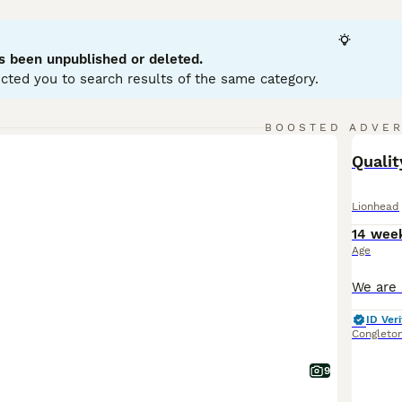
bits, typically weighing between 2.5 to 3.75 lbs. They have 
 Lionhead rabbits are friendly, curious, and playful, making 
 early handling and socialisation. Suitable for indoor living i
s been unpublished or deleted.
rooming, especially for double manes, is crucial to prevent m
cted you to search results of the same category.
lity grass hay, pellets, and fresh greens. Overall, the
Lionhea
 grooming needs and social nature.
BOOSTED ADVE
BOO
Quali
Lionhead
14 wee
Age
ID Veri
Congleto
9