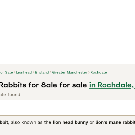
for Sale
Lionhead
England
Greater Manchester
Rochdale
Rabbits for Sale for sale
in Rochdale
ale found
bbit
, also known as the
lion head bunny
or
lion's mane rabbi
d is distinct for its woolly mane surrounding the head, resem
r and less pronounced, and the
double mane
, which is fuller