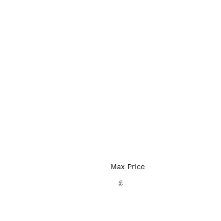
Max Price
£