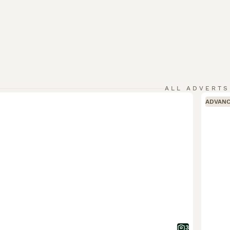
ALL ADVERTS
ADVAN
3