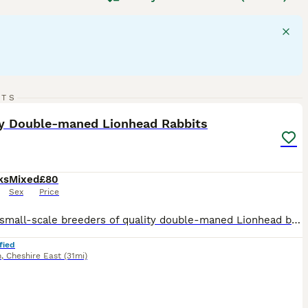
a compact body, short dense coat, and a bold head.
them excellent companions. They thrive on social interaction
n the UK, these rabbits need daily exercise and a rabbit-
atting and health issues like wool block. Their diet should
d rabbit
is a delightful pet, but potential owners should be
20
RTS
ST
ty Double-maned Lionhead Rabbits
ks
Mixed
£80
Sex
Price
We are small-scale breeders of quality double-maned Lionhead bunnies based in Cheshire East. Our rabbits are first and foremost much-loved pets, and occasionally we have babies available for carefully selected new homes. They are used to dogs, small children, and chickens! They are handled daily and are being brought up in excellent conditions in a caring home environment
fied
n
,
Cheshire East
(31mi)