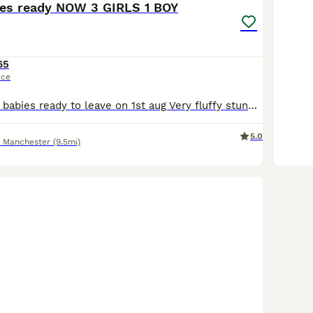
ies ready NOW 3 GIRLS 1 BOY
65
ice
Stunning lionlop babies ready to leave on 1st aug Very fluffy stunning litter lionlop Bunnys very freindly 2 blue 1 boy 1 girl 1 choc girl 1 agaouti fawn girl £65 each 2 for £120 Stunning quality lion-lop bunnies based in salford. Our rabbits are first and foremost much-loved pets, and occasionally we have babies available for new homes. They are well handled dont k
5.0
r Manchester
(9.5mi)