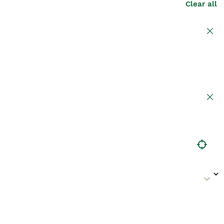
Clear all