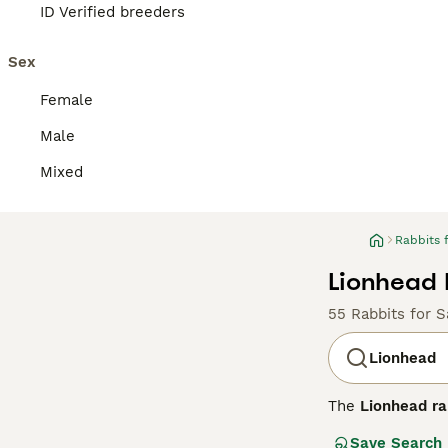
ID Verified breeders
Sex
Female
Male
Mixed
Rabbits 
Lionhead 
55 Rabbits for S
Lionhead
The
Lionhead ra
1990s. This bree
Save Search
which is shorte