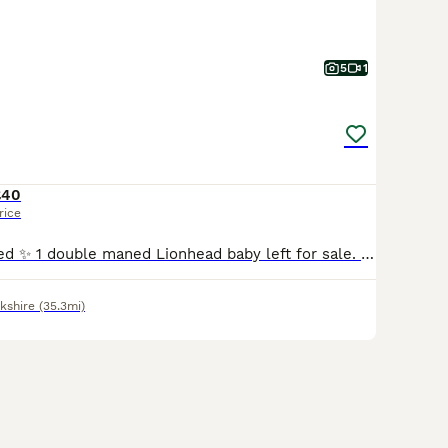
5
1
£40
rice
New babies added ✨ 1 double maned Lionhead baby left for sale. Pictures don’t do justice , stunning thick coats. Full of character , well handled and good company. Can be both indoor or outdoor . 8 weeks old and ready to go now 1 solid blue girl 💖 40 16 year experience hobby breeder specialising in double maned Lionheads. 3 generations can be seen . Each bunny com
kshire
(35.3mi)