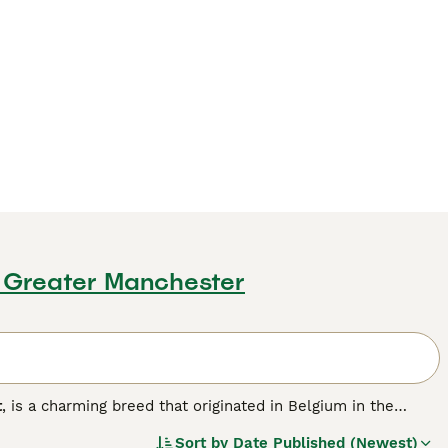
, Greater Manchester
t
, is a charming breed that originated in Belgium in the
bling a lion's, with two types of manes: the
single mane
,
Sort by
Date Published (Newest)
 and requires more grooming. Lionheads are small to