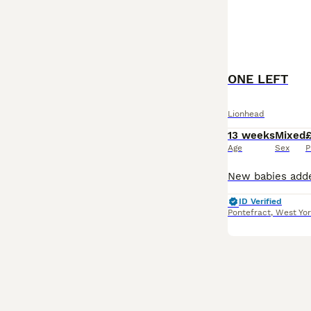
ONE LEFT
Lionhead
13 weeks
Mixed
Age
Sex
P
ID Verified
Pontefract
,
West Yor