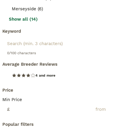
Merseyside (6)
Show all (14)
Keyword
0/100 characters
Average Breeder Reviews
4 and more
Price
Min Price
£
Popular filters