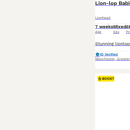
Lion-lop Bab
Lionhead
7 weeks
Mixed
£
Age
Sex
Pr
ID Verified
Manchester
,
Greate
BOOST