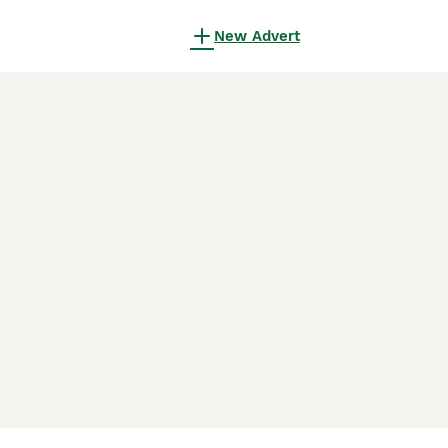
New Advert