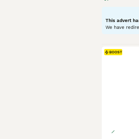
medium-sized rab
Temperamentally,
and benefit from
This advert ha
proofed space. G
We have redire
include high-qua
prepared for its
BOOST