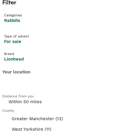
Filter
Categories
Rabbits
Type of advert
For sale
Breed
Lionhead
Your location
Distance from you
County
Greater Manchester (13)
West Yorkshire (11)