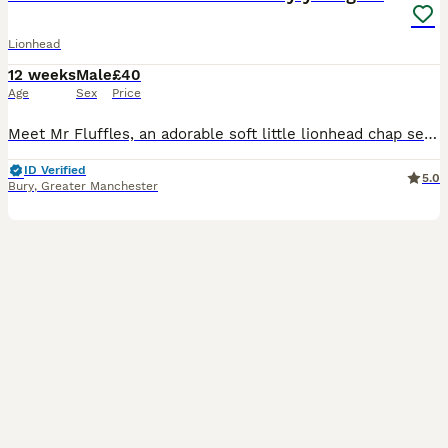
Lionhead
12 weeks
Male
£40
Age
Sex
Price
Meet Mr Fluffles, an adorable soft little lionhead chap seeking his new loving forever home 🥰 He has a friendly and inquistive nature and a dopey but cute personality and isn't overly shy (though lik
ID Verified
5.0
Bury
,
Greater Manchester