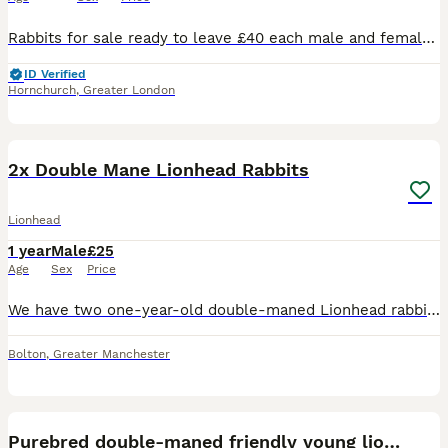
Rabbits for sale ready to leave £40 each male and female available.
ID Verified
Hornchurch
,
Greater London
4
2x Double Mane Lionhead Rabbits
Lionhead
1 year
Male
£25
Age
Sex
Price
We have two one-year-old double-maned Lionhead rabbits available for purchase. Both rabbits have been neutered. These rabbits are brothers, but they require separate housing arrangements. Each rabbit
Bolton
,
Greater Manchester
8
Purebred double-maned friendly young lionhead boy