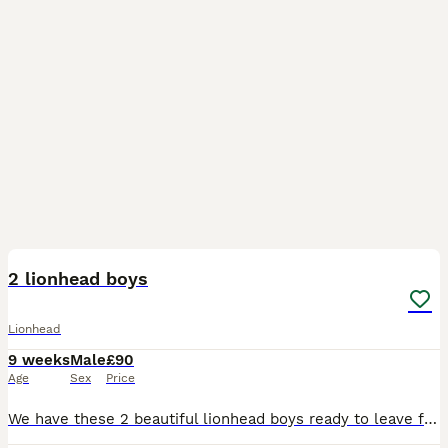
20
2 lionhead boys
Lionhead
9 weeks
Male
£90
Age
Sex
Price
We have these 2 beautiful lionhead boys ready to leave for there new loving homes they are very sweet loving little bunnies very well handled by adults and children they will come with a bag of change