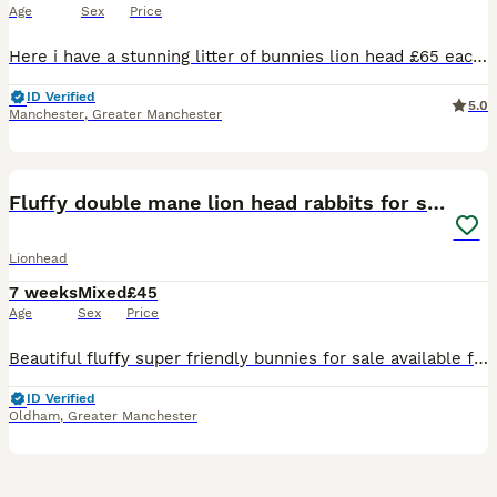
Age
Sex
Price
Here i have a stunning litter of bunnies lion head £65 each 2 for £120 2 litters both born the same day ready to leave now Various colours chocolate brown, sooty fawn, grey, black ,black and whit
ID Verified
5.0
Manchester
,
Greater Manchester
30
Fluffy double mane lion head rabbits for sale
Lionhead
7 weeks
Mixed
£45
Age
Sex
Price
Beautiful fluffy super friendly bunnies for sale available for their forever homes 3 females 2 males Please pm for more details and photos
ID Verified
Oldham
,
Greater Manchester