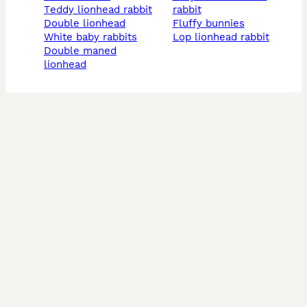
teddy lionhead rabbit
rabbit
double lionhead
fluffy bunnies
white baby rabbits
lop lionhead rabbit
double maned
lionhead