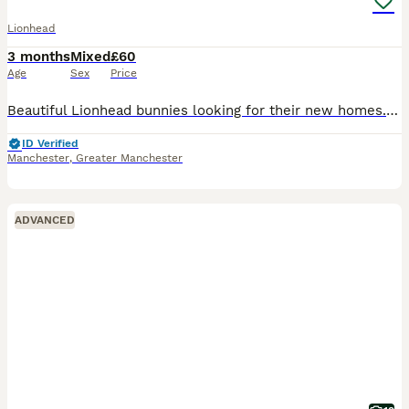
Lionhead
3 months
Mixed
£60
Age
Sex
Price
Beautiful Lionhead bunnies looking for their new homes. They are all handled and friendly. They are used to being brushed and played with. Messages welcomed Manchester collection Ages from 12-15 w
ID Verified
Manchester
,
Greater Manchester
ADVANCED