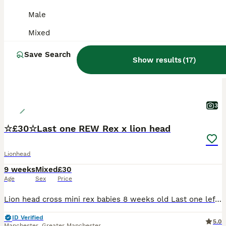
PRO
Male
Mixed
Save Search
Show results
(
17
)
3
☆£30☆Last one REW Rex x lion head
Lionhead
9 weeks
Mixed
£30
Age
Sex
Price
Lion head cross mini rex babies 8 weeks old Last one left born 4th june 2026 £30 All White REW baby boy very very tame Handled since birth by young children very very tame £35 each 2 fir £60
ID Verified
5.0
Manchester
,
Greater Manchester