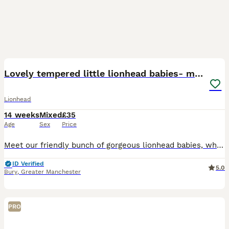
24
Lovely tempered little lionhead babies- m and f
Lionhead
14 weeks
Mixed
£35
Age
Sex
Price
Meet our friendly bunch of gorgeous lionhead babies, who are now ready to find their new loving forever homes. Our lovely little lionheads are from 3 different litters and are all very friendly and e
ID Verified
5.0
Bury
,
Greater Manchester
PRO