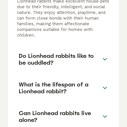
Lionhead rabbits make excellent house pets
due to their friendly, intelligent, and social
nature. They enjoy attention, playtime, and
can form close bonds with their human
families, making them affectionate
companions suitable for homes with
children.
Do Lionhead rabbits like to
be cuddled?
What is the lifespan of a
Lionhead rabbit?
Can Lionhead rabbits live
alone?