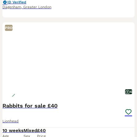
ID Verified
Dagenham
,
Greater London
PRO
6
Rabbits for sale £40
Lionhead
10 weeks
Mixed
£40
Age
Sex
Price