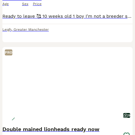
Age
Sex
Price
Ready to leave 🥰 10 weeks old 1 boy I'm not a breeder so looking for the best home for this last lil guy ❤️ Our family pets are mum and dad both lionheads dad is black and mum is white and grey
Leigh
,
Greater Manchester
PRO
9
Double mained lionheads ready now