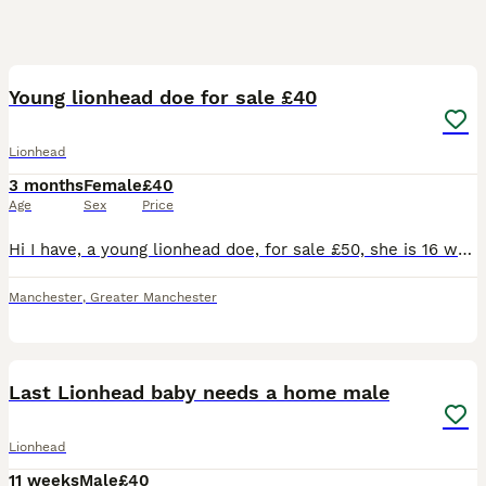
6
Young lionhead doe for sale £40
Lionhead
3 months
Female
£40
Age
Sex
Price
Hi I have, a young lionhead doe, for sale £50, she is 16 weeks old. And is the last, of her litter, and is ready, for her new home. She will come with a, change over food, and any advice I can give yo
Manchester
,
Greater Manchester
3
Last Lionhead baby needs a home male
Lionhead
11 weeks
Male
£40