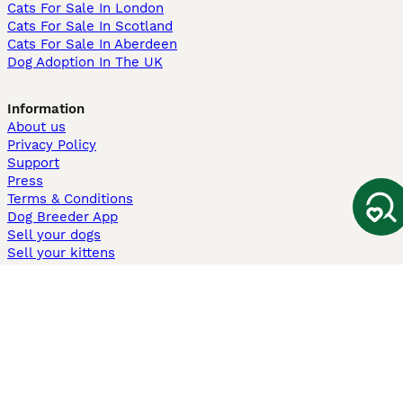
Cats For Sale In London
Cats For Sale In Scotland
Cats For Sale In Aberdeen
Dog Adoption In The UK
Information
About us
Privacy Policy
Support
Press
Terms & Conditions
Dog Breeder App
Sell your dogs
Sell your kittens
Dog breed quiz
Pets4Homes
Hastnet
PuppyPlaats
MundoAnimalia
Annunci Animali
Lancaster Puppies