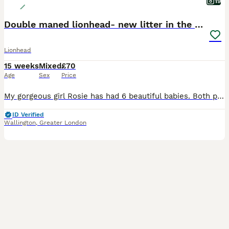
19
Double maned lionhead- new litter in the nest.
Lionhead
15 weeks
Mixed
£70
Age
Sex
Price
My gorgeous girl Rosie has had 6 beautiful babies. Both parent are doublemaned lion heads. We have: Bunny 1: sotty fawn Bunny 2: black vienna split Bunny 3: orange and black harlequin Bunny 4: broke
ID Verified
Wallington
,
Greater London