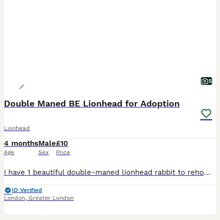
5
Double Maned BE Lionhead for Adoption
Lionhead
4 months
Male
£10
Age
Sex
Price
I have 1 beautiful double-maned lionhead rabbit to rehome raised around children and a dog He has had 5 potential homes fall through so please only contact if you are ready to take on a bunny. 🙏 I c
ID Verified
London
,
Greater London
1