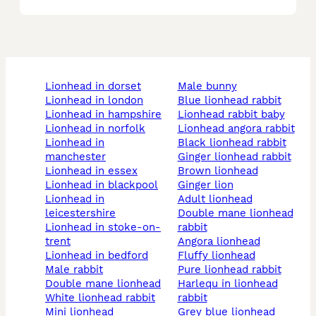
lionhead in dorset
male bunny
lionhead in london
blue lionhead rabbit
lionhead in hampshire
lionhead rabbit baby
lionhead in norfolk
lionhead angora rabbit
lionhead in
black lionhead rabbit
manchester
ginger lionhead rabbit
lionhead in essex
brown lionhead
lionhead in blackpool
ginger lion
lionhead in
adult lionhead
leicestershire
double mane lionhead
lionhead in stoke-on-
rabbit
trent
angora lionhead
lionhead in bedford
fluffy lionhead
male rabbit
pure lionhead rabbit
double mane lionhead
harlequ in lionhead
white lionhead rabbit
rabbit
mini lionhead
grey blue lionhead