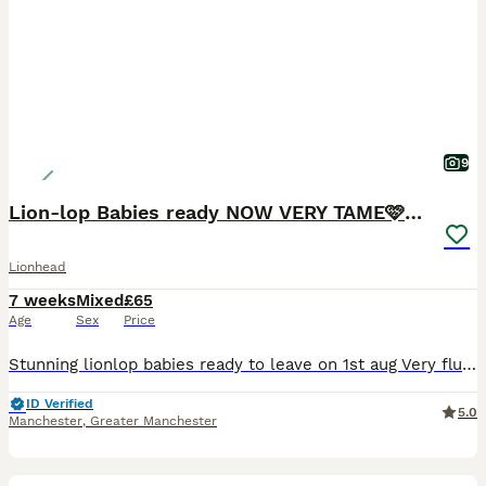
9
Lion-lop Babies ready NOW VERY TAME🩷🩷🩷🩵
Lionhead
7 weeks
Mixed
£65
Age
Sex
Price
Stunning lionlop babies ready to leave on 1st aug Very fluffy stunning litter lionlop Bunnys very freindly 2 blue 1 boy 1 girl 1 choc girl 1 agaouti fawn girl £65 each 2 for £120 Stunning qualit
ID Verified
5.0
Manchester
,
Greater Manchester
3