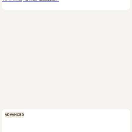
ADVANCED