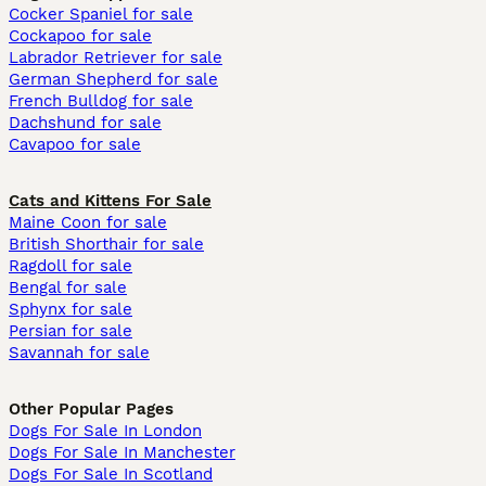
Cocker Spaniel for sale
Cockapoo for sale
Labrador Retriever for sale
German Shepherd for sale
French Bulldog for sale
Dachshund for sale
Cavapoo for sale
Cats and Kittens For Sale
Maine Coon for sale
British Shorthair for sale
Ragdoll for sale
Bengal for sale
Sphynx for sale
Persian for sale
Savannah for sale
Other Popular Pages
Dogs For Sale In London
Dogs For Sale In Manchester
Dogs For Sale In Scotland