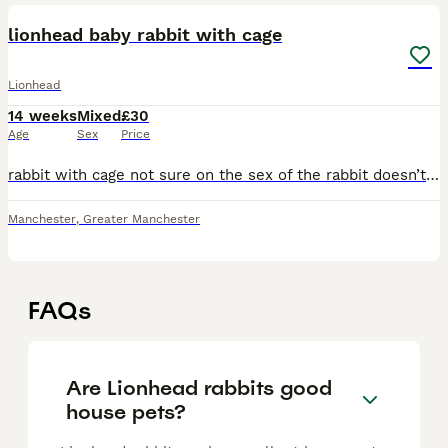
lionhead baby rabbit with cage
Lionhead
14 weeks
Mixed
£30
Age
Sex
Price
rabbit with cage not sure on the sex of the rabbit doesn’t bite it’s an outdoor rabbit. Very cute rehousing due to my child having no time for it! Good homes only
Manchester
,
Greater Manchester
FAQs
Are Lionhead rabbits good
house pets?