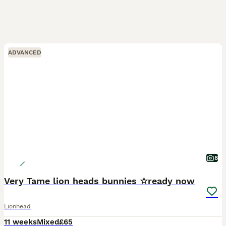
ADVANCED
8
Very Tame lion heads bunnies ☆ready now
Lionhead
11 weeks
Mixed
£65