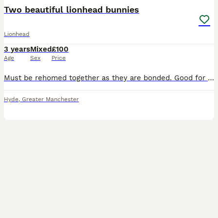
Two beautiful lionhead bunnies
Lionhead
3 years
Mixed
£100
Age
Sex
Price
Must be rehomed together as they are bonded. Good for older children who understand rabbit behaviours and boundaries. I really do not want to do this but after the breakdown of my relationship, I
Hyde
,
Greater Manchester