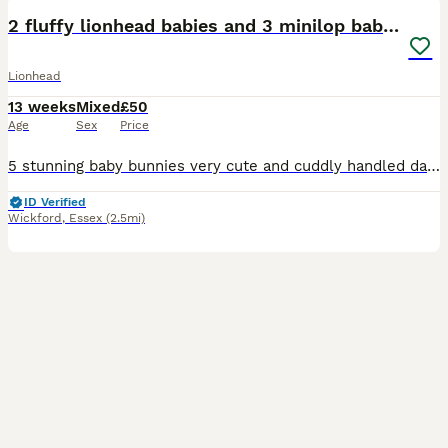
2 fluffy lionhead babies and 3 minilop babies
Lionhead
13 weeks
Mixed
£50
Age
Sex
Price
5 stunning baby bunnies very cute and cuddly handled daily can be seen with mum and dad 1 boy and 1 girl in lions 2 girls and a boy in the mini lops available ready now for there forever homes £50 ea
ID Verified
Wickford
,
Essex
(2.5mi)