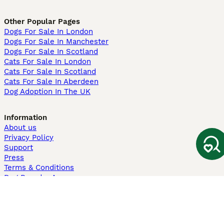
Other Popular Pages
Dogs For Sale In London
Dogs For Sale In Manchester
Dogs For Sale In Scotland
Cats For Sale In London
Cats For Sale In Scotland
Cats For Sale In Aberdeen
Dog Adoption In The UK
Information
About us
Privacy Policy
Support
Press
Terms & Conditions
Dog Breeder App
Sell your dogs
Sell your kittens
Dog breed quiz