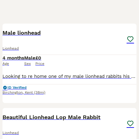
5
Male lionhead
Lionhead
4 months
Male
£0
Age
Sex
Price
Looking to re home one of my male lionhead rabbits his cage mate sadly passed away. So looking for a loving home were he can be loved or paid with another neutered rabbit as he is not neutered but was
ID Verified
Birchington
,
Kent
(38mi)
4
Beautiful Lionhead Lop Male Rabbit
Lionhead