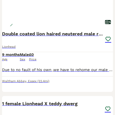
5
Double coated lion haired neutered male rabbit
Lionhead
9 months
Male
£0
Age
Sex
Price
Due to no fault of his own ,we have to rehome our male double coated lion haired rabbit, unfortunately we lost our female rabbit so we need to rehome him as he needs the company, he is neutered and ve
Waltham Abbey
,
Essex
(22.4mi)
3
1
1 female Lionhead X teddy dwerg