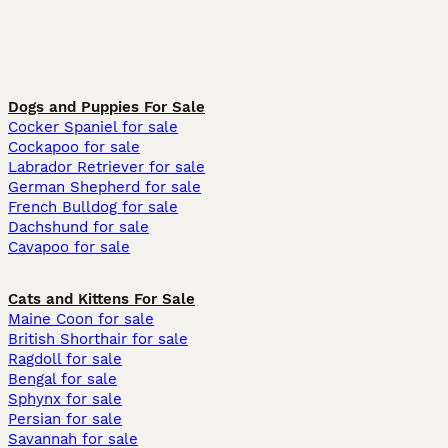
Dogs and Puppies For Sale
Cocker Spaniel for sale
Cockapoo for sale
Labrador Retriever for sale
German Shepherd for sale
French Bulldog for sale
Dachshund for sale
Cavapoo for sale
Cats and Kittens For Sale
Maine Coon for sale
British Shorthair for sale
Ragdoll for sale
Bengal for sale
Sphynx for sale
Persian for sale
Savannah for sale