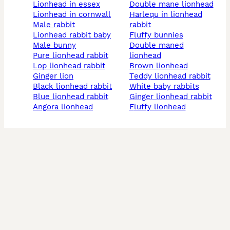
lionhead in essex
double mane lionhead
lionhead in cornwall
harlequ in lionhead
male rabbit
rabbit
lionhead rabbit baby
fluffy bunnies
male bunny
double maned
pure lionhead rabbit
lionhead
lop lionhead rabbit
brown lionhead
ginger lion
teddy lionhead rabbit
black lionhead rabbit
white baby rabbits
blue lionhead rabbit
ginger lionhead rabbit
angora lionhead
fluffy lionhead