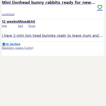
Mini lionhead bunny rabbits ready for new home
Lionhead
12 weeks
Mixed
£40
Age
Sex
Price
I have 3 mini lion head bunnies ready to leave mum and dad! In first photo is mum on left, dad on the right. One black with grey paws (boy), one blue gray (girl) and one silver gray (boy). They are lo
ID Verified
Basildon
,
Essex
(2.3mi)