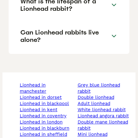
What is the lifespan of a
Lionhead rabbit?
Can Lionhead rabbits live
alone?
lionhead in
grey blue lionhead
manchester
rabbit
lionhead in dorset
double lionhead
lionhead in blackpool
adult lionhead
lionhead in kent
white lionhead rabbit
lionhead in coventry
lionhead angora rabbit
lionhead in london
double mane lionhead
lionhead in blackburn
rabbit
lionhead in sheffield
mini lionhead