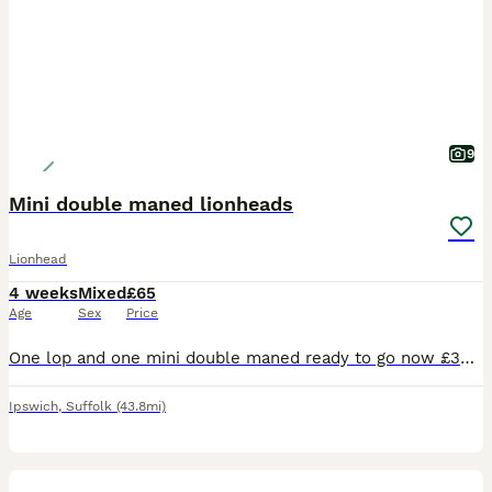
9
Mini double maned lionheads
Lionhead
4 weeks
Mixed
£65
Age
Sex
Price
One lop and one mini double maned ready to go now £30Beautiful bunnies ready to reserve now ! Bunnies are handled daily so will be friendly leaving us £30 deposit request
Ipswich
,
Suffolk
(43.8mi)
6