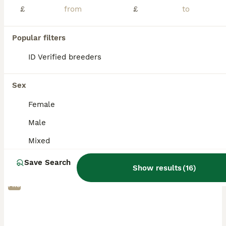
£
£
Popular filters
ID Verified breeders
Sex
Female
Male
Mixed
Save Search
Show results
(
16
)
PRO