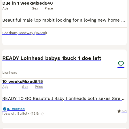
Due in 1 week
Mixed
£40
Age
Sex
Price
Beautiful male lop rabbit looking for a loving new home This is a very difficult decision, but I’m sadly looking for a new home for my beautiful male lop rabbit. I’ve had him since 21st August 2024,
Chatham
,
Medway
(15.5mi)
9
READY Loinhead babys 1buck 1 doe left
Lionhead
10 weeks
Mixed
£45
Age
Sex
Price
READY TO GO Beautifull Baby lionheads both sexes Sire chocolate broken Dam black born 29/5/26 Ready to go 24th July wormed/flea treated will go with change over food birth certificate DEPOSIT REQUIR
ID Verified
5.0
Ipswich
,
Suffolk
(43.5mi)
13