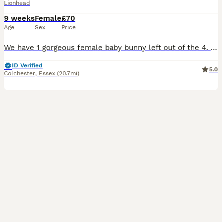
Lionhead
9 weeks
Female
£70
Age
Sex
Price
We have 1 gorgeous female baby bunny left out of the 4. White and tan coloured 💛 (Yes I know their cage is messy, they love to tip their food out of their bowl 🤣😍🥹) These bunnies have been handl
ID Verified
5.0
Colchester
,
Essex
(20.7mi)