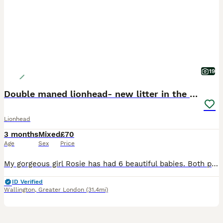
19
Double maned lionhead- new litter in the nest.
Lionhead
3 months
Mixed
£70
Age
Sex
Price
My gorgeous girl Rosie has had 6 beautiful babies. Both parent are doublemaned lion heads. We have: Bunny 1: sotty fawn Bunny 2: black vienna split Bunny 3: orange and black harlequin Bunny 4: broke
ID Verified
Wallington
,
Greater London
(31.4mi)