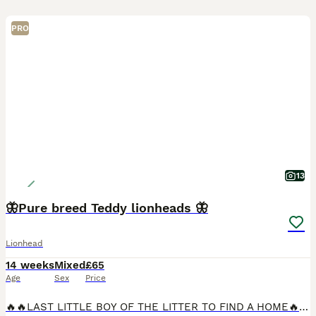
PRO
13
🦋Pure breed Teddy lionheads 🦋
Lionhead
14 weeks
Mixed
£65
Age
Sex
Price
🔥🔥LAST LITTLE BOY OF THE LITTER TO FIND A HOME🔥🔥 Posting on behalf of my mother in law Stunning pure lionheads very affectionate and loving used to being handled by family and children have bee