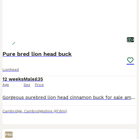
3
Pure bred lion head buck
Lionhead
12 weeks
Male
£35
Age
Sex
Price
Gorgeous purebred lion head cinnamon buck for sale amazing temperament used to being handled and groomed daily Will come with a weeks changeover food unlimited advice if needed fully vaccinated
Cambridge
,
Cambridgeshire
(47.6mi)
PRO