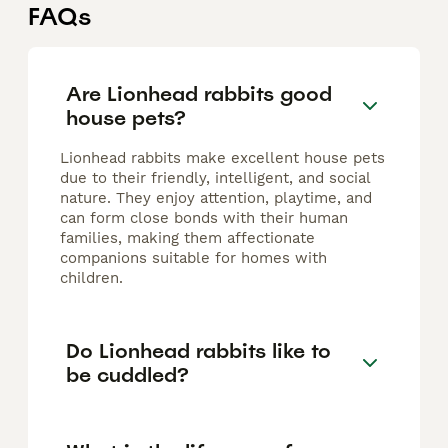
FAQs
Are Lionhead rabbits good
house pets?
Lionhead rabbits make excellent house pets
due to their friendly, intelligent, and social
nature. They enjoy attention, playtime, and
can form close bonds with their human
families, making them affectionate
companions suitable for homes with
children.
Do Lionhead rabbits like to
be cuddled?