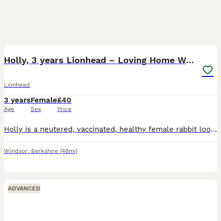
3
Holly, 3 years Lionhead – Loving Home Wanted
Lionhead
3 years
Female
£40
Age
Sex
Price
Holly is a neutered, vaccinated, healthy female rabbit looking for a loving new home. She’s 3 years and 7 months and is microchipped. Sadly, her bonded companion passed away and she has become quit
Windsor
,
Berkshire
(48mi)
ADVANCED