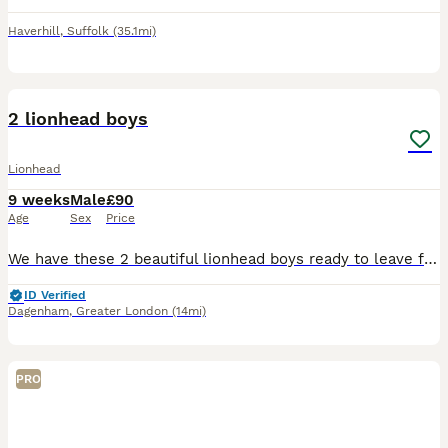
Haverhill
,
Suffolk
(35.1mi)
20
2 lionhead boys
Lionhead
9 weeks
Male
£90
Age
Sex
Price
We have these 2 beautiful lionhead boys ready to leave for there new loving homes they are very sweet loving little bunnies very well handled by adults and children they will come with a bag of change
ID Verified
Dagenham
,
Greater London
(14mi)
PRO