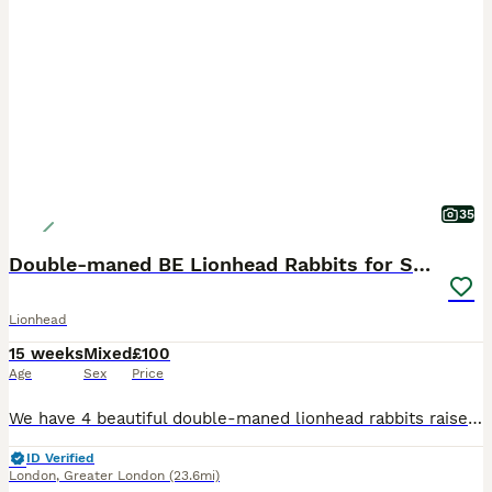
35
Double-maned BE Lionhead Rabbits for Sale
Lionhead
15 weeks
Mixed
£100
Age
Sex
Price
We have 4 beautiful double-maned lionhead rabbits raised around children and a dog. They have all been raised indoors with care, attention and love. They live in the fully enclosed balcony and have
ID Verified
London
,
Greater London
(23.6mi)