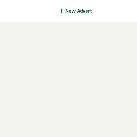
New Advert