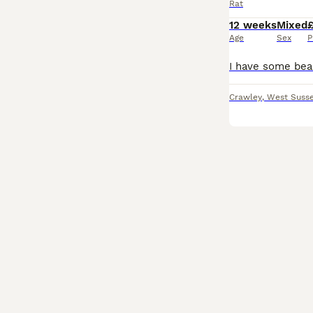
Rat
12 weeks
Mixed
Age
Sex
P
Crawley
,
West Suss