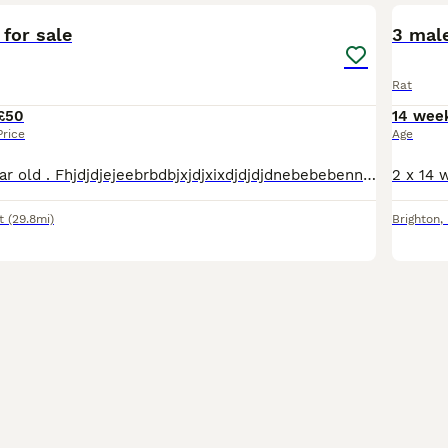
 for sale
3 male
Rat
£50
14 wee
Price
Age
With house. 1 year old . Fhjdjdjejeebrbdbjxjdjxixdjdjdjdnebebebennddbndjdjdjdjdjddjdjjdjdjrjrjrjrrjjddjdn
t
(29.8mi)
Brighton
,