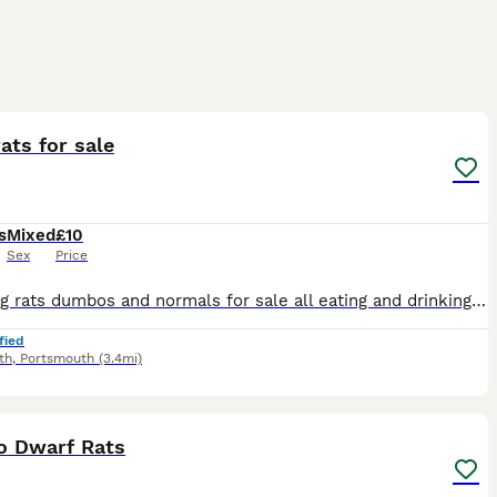
8
ats for sale
s
Mixed
£10
Sex
Price
Stunning rats dumbos and normals for sale all eating and drinking on there own super friendly gets handled lots by adults and children message me for more information ready to leave now
fied
th
,
Portsmouth
(3.4mi)
17
1
 Dwarf Rats