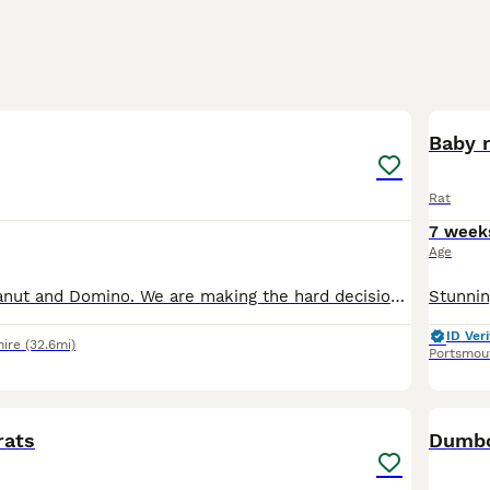
5
Baby r
Rat
7 week
Age
Hello, this is Peanut and Domino. We are making the hard decision to rehome my daughters rats, as we can't give them the time and attention they deserve. They had to be separated recently due to one b
ID Veri
ire
(32.6mi)
Portsmou
6
rats
Dumbo