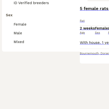
ID Verified breeders
5 female rats
Sex
Rat
Female
2 weeks
Female
Male
Age
Sex
Mixed
Bournemouth
,
Dorse