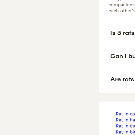
companionsh
each other's
Is 3 rat
Can I bu
Are rats
rat in c
rat in 
rat in e
rat in 