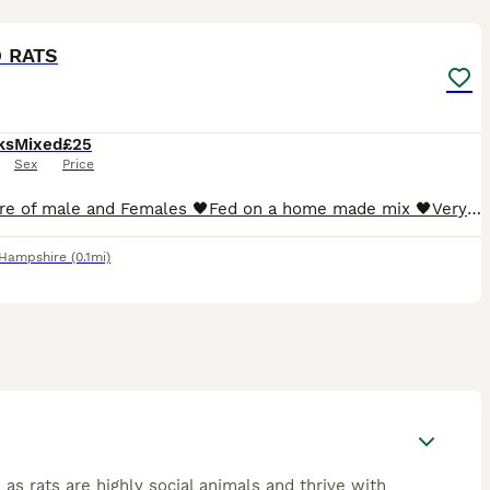
5
 RATS
ks
Mixed
£25
Sex
Price
🖤Mixture of male and Females 🖤Fed on a home made mix 🖤Very friendly, Handled daily ●The black rats are ready to go ASAP The mixed litter will be ready beginning of next month ●I WILL NOT SELL
Hampshire
(0.1mi)
 as rats are highly social animals and thrive with