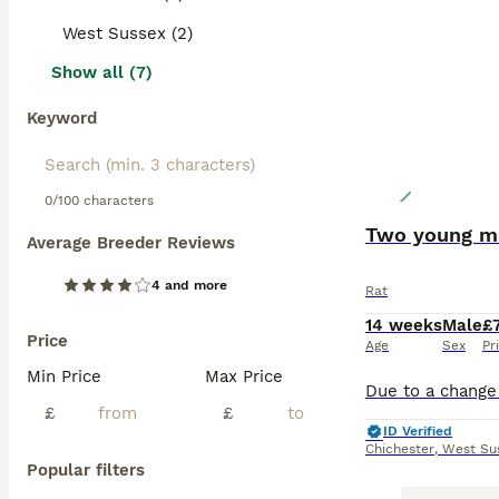
West Sussex (2)
Show all (7)
Keyword
0/100 characters
Two young ma
Average Breeder Reviews
4 and more
Rat
14 weeks
Male
£
Price
Age
Sex
Pr
Min Price
Max Price
£
£
ID Verified
Chichester
,
West Su
Popular filters