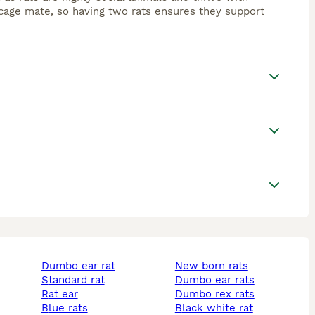
cage mate, so having two rats ensures they support
dumbo ear rat
new born rats
standard rat
dumbo ear rats
rat ear
dumbo rex rats
blue rats
black white rat