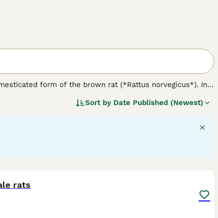
omesticated form of the brown rat (*Rattus norvegicus*). In
 nature. Physically, rats come in various varieties including
Sort by
Date Published (Newest)
like hooded, Berkshire, and blazed. Notably, the
dumbo rat
nce. Temperament-wise, rats are friendly, curious, and highly
temperament difference tied to their variety; rather,
e for owners seeking engaging, interactive companions but
ge, balanced diet, and ensuring social interaction. When
 is crucial to avoid less suitable feeder rats. Overall, the
vide proper care and companionship.
5
le rats