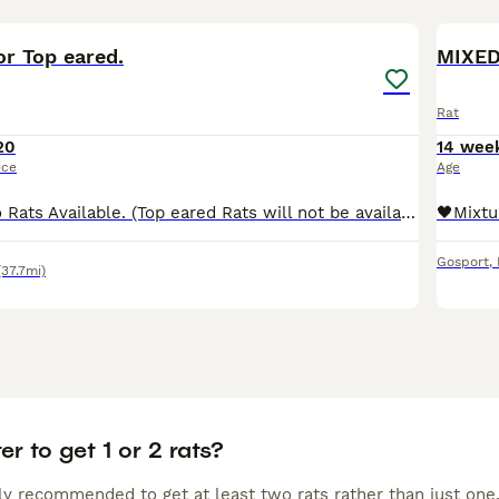
12
r Top eared.
MIXED
Rat
20
14 wee
ice
Age
Beautiful Dumbo Rats Available. (Top eared Rats will not be available till later in the year due to rest period) We have gorgeous Dumbo rats looking for loving, forever homes. Price: £20 per rat Re
Gosport
,
(37.7mi)
ter to get 1 or 2 rats?
lly recommended to get at least two rats rather than just one,