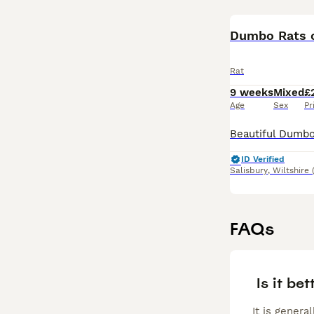
Dumbo Rats o
Rat
9 weeks
Mixed
£
Age
Sex
Pr
ID Verified
Salisbury
,
Wiltshire
FAQs
Is it bet
It is genera