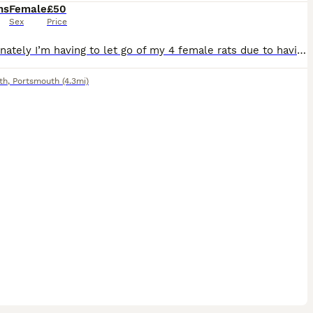
hs
Female
£50
Sex
Price
Unfortunately I’m having to let go of my 4 female rats due to having to move home. They’re super friendly, curious and always wanting to come out. They’re only 6months old and I originally rescued th
th
,
Portsmouth
(4.3mi)
6