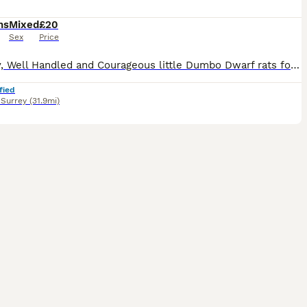
hs
Mixed
£20
Sex
Price
Friendly, Well Handled and Courageous little Dumbo Dwarf rats for sale! Looking for a forever home. Weened and fully independent, stayed with mum for a few more weeks so that they can learn some manne
fied
,
Surrey
(31.9mi)