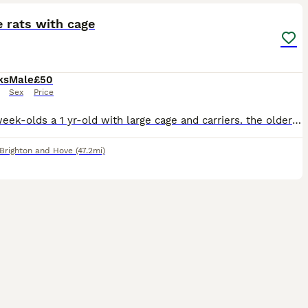
 rats with cage
ks
Male
£50
Sex
Price
2 x 14 week-olds a 1 yr-old with large cage and carriers. the older boy is friendly and good-natured, the 2 youngsters are still a bit timid. we're asking for £50 but will accept offers. just want
Brighton and Hove
(47.2mi)