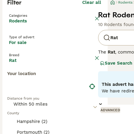
Filter
Clear all
Rodents
Rat Roden
Categories
Rodents
10 Rodents foun
Type of advert
Rat
For sale
The
Rat
, commo
Breed
the UK, they are
Rat
Save Search
distinct coat co
variety is disti
Your location
social animals t
personality is s
This advert ha
require regular 
We have redire
looking for
pet r
Distance from you
fancy rat
is an a
ADVANCED
County
Hampshire (2)
Portsmouth (2)