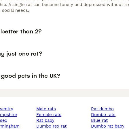
ip. A single rat can become lonely and depressed without a 
 social needs.
s better than 2?
y just one rat?
 good pets in the UK?
oventry
male rats
rat dumbo
hampshire
female rats
dumbo rats
ssex
rat baby
blue rat
birmingham
dumbo rex rat
dumbo rat baby