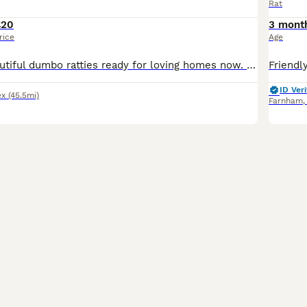
Rat
£20
3 mont
rice
Age
I have some beautiful dumbo ratties ready for loving homes now. 8 weeks old. Used to being handled from a young age. I am a hobbiest breeder and have owned rats for many years. Males and females ava
ID Veri
ex
(45.5mi)
Farnham