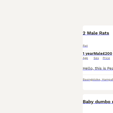
2 Male Rats
Rat
1 year
Male
£200
Age
Sex
Price
Basingstoke
,
Hampsh
Baby dumbo 