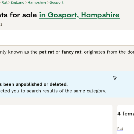
Rat
England
Hampshire
Gosport
ts for sale
in Gosport, Hampshire
d
nly known as the
pet rat
or
fancy rat
, originates from the d
 popular companions valued for their intelligence and sociable
lors such as black, beige, and chocolate, as well as patterns 
nguished by its large, low-set ears, giving it a unique appeara
hat thrive best when kept in pairs or groups. They exhibit no 
haped by upbringing and environment. These pets are suitabl
s been unpublished or deleted.
handling and stimulation. Care involves maintaining a clean ca
cted you to search results of the same category.
ats for sale
in the UK, opting for reputable breeders or rescues
ffectionate and intelligent pet choice for those ready to pro
4 fema
Rat