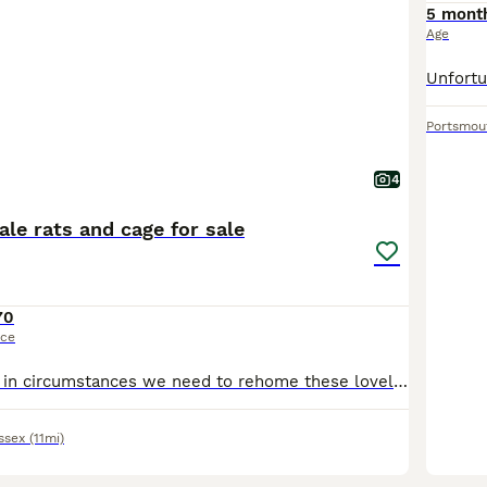
5 mont
Age
Portsmou
4
le rats and cage for sale
70
ice
Due to a change in circumstances we need to rehome these lovely boys . They are still young , only a few months old. The white one is very friendly, the brown one slightly more nervous. They will com
ssex
(11mi)
1
1