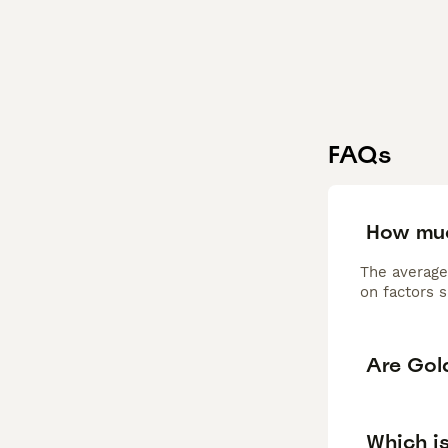
FAQs
How muc
The average
on factors s
Are Gol
Which i