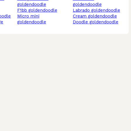
goldendoodle
goldendoodle
f1bb goldendoodle
labrado goldendoodle
oodle
micro mini
cream goldendoodle
ge
goldendoodle
doodle goldendoodle