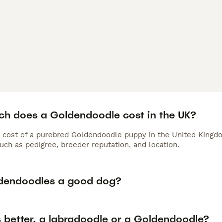
h does a Goldendoodle cost in the UK?
 cost of a purebred Goldendoodle puppy in the United Kingdo
uch as pedigree, breeder reputation, and location.
dendoodles a good dog?
s better, a labradoodle or a Goldendoodle?