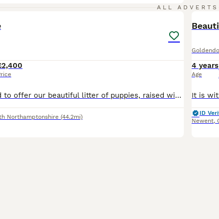
10
ALL ADVERTS
e
Beauti
Goldendo
£2,400
4 years
rice
Age
We are delighted to offer our beautiful litter of puppies, raised with love in our family home. Mother: Rainy – Golden Retriever Father: Chester – Australian Labradoodle from Fluffy Kingdom, fully he
ID Veri
th Northamptonshire
(44.2mi)
Newent
,