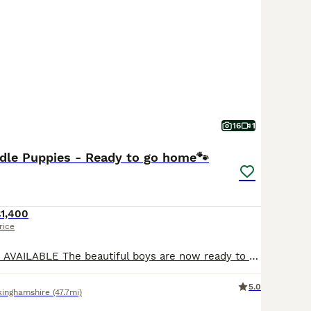
 require regular brushing and professional grooming, while F
oming every 6-8 weeks to prevent matting in their curlier, l
minutes of daily exercise, Goldendoodles thrive in active fam
 pets suitable for households with children and other pets, c
nion.
doodle Buying Advice
page for information on this dog breed
16
1
dle Puppies - Ready to go home🐾
£1,400
rice
2 x BLACK BOYS AVAILABLE The beautiful boys are now ready to go to their forever homes, they are such fun loving, friendly little boys! Used to a busy household. We are delighted to announce a stunning litter of First Generation (F1) Goldendoodles, born to our much-loved family pet, Mabel! ​Mabel is a gentle, affectionate Golden Retriever with a wonderful temperament.
5.0
kinghamshire
(47.7mi)