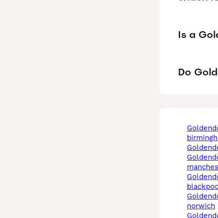
Is a Go
Do Gold
goldendoodle in
birming
goldend
goldendoodle in
manches
goldendoodle in
blackpoo
goldendoodle in
norwich
goldendoodle in west