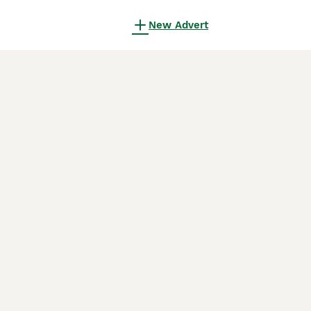
New Advert