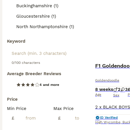
F1 Goldendoodles
Buckinghamshire (1)
professional gro
requiring 30-60 
Gloucestershire (1)
wonderful family
versatile compa
North Northamptonshire (1)
Read our
Golden
Keyword
0/100 characters
F1 Goldendoo
Average Breeder Reviews
Goldendoodle
4 and more
8 weeks
2
3
Age
P
Sex
Price
Min Price
Max Price
£
£
ID Verified
High Wycombe
,
Buc