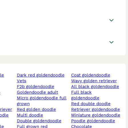
le
dark red goldendoodle
coat goldendoodle
vets
wavy golden retriever
f2b goldendoodle
all black goldendoodle
b
goldendoodle adult
full black
micro goldendoodle full
goldendoodle
grown
red double doodle
triever
red golden doodle
retriever goldendoodle
multi doodle
miniature goldendoodle
double goldendoodle
poodle goldendoodle
full grown red
chocolate