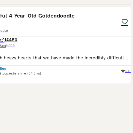
14
5
ful 4-Year-Old Goldendoodle
odle
1
£450
Price
Sex
It is with heavy hearts that we have made the incredibly difficult decision to find a new home for our much-loved 4-year-old Goldendoodle, Frodo. This has not been an easy decision, but due to increa
fied
5.0
Gloucestershire
(34.3mi)