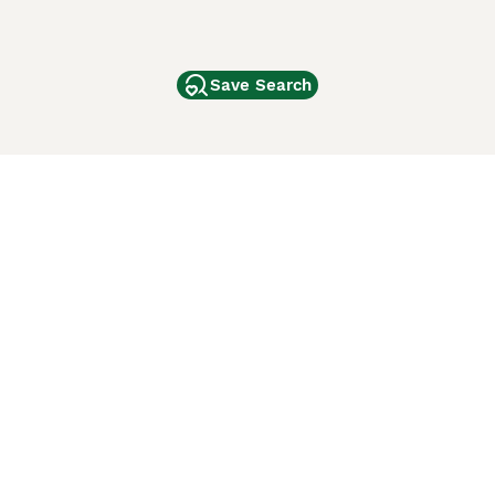
Save Search
Other Popular Pages
Dogs For Sale In London
Dogs For Sale In Manchester
Dogs For Sale In Scotland
Cats For Sale In London
Cats For Sale In Scotland
Cats For Sale In Aberdeen
Dog Adoption In The UK
ci Animali
Lancaster Puppies