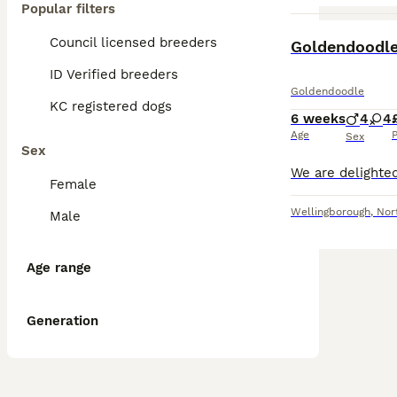
Popular filters
Council licensed breeders
Goldendoodl
ID Verified breeders
Goldendoodle
KC registered dogs
6 weeks
4
4
Age
P
Sex
Sex
Female
Wellingborough
,
Nor
Male
Age range
Generation