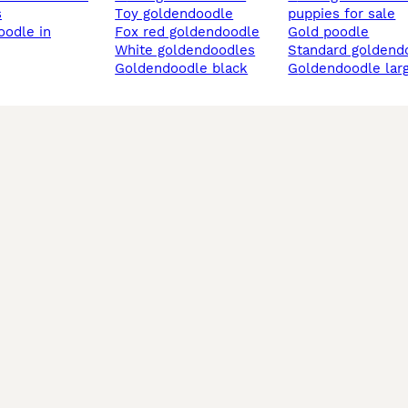
s
toy goldendoodle
puppies for sale
fox red goldendoodle
gold poodle
white goldendoodles
standard goldend
goldendoodle black
goldendoodle lar