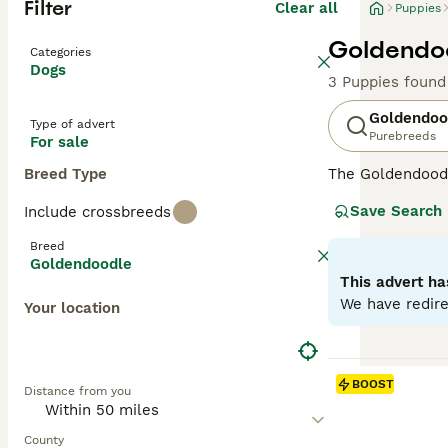
Filter
Clear all
Puppies
Goldendoo
Categories
Dogs
3 Puppies found
Goldendoo
Type of advert
Purebreeds
For sale
Breed Type
The Goldendood
Poodle, both pu
Save Search
Include crossbreeds
Goldendoodles
a
them less reliab
Breed
allergy sufferer
Goldendoodle
minimal dander
This advert ha
while
Multigen 
We have redire
Your location
temperaments—pe
Over the years,
and charming, lo
BOOST
Distance from you
Goldendoodles
—
owners. While n
the UK and else
County