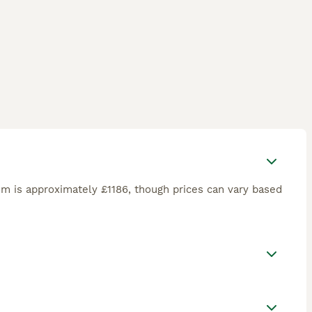
m is approximately £1186, though prices can vary based