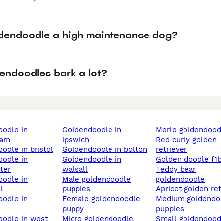
ldendoodle a high maintenance dog?
endoodles bark a lot?
goldendoodle in
merle goldendood
ham
ipswich
red curly golden
oodle in bristol
goldendoodle in bolton
retriever
goldendoodle in
golden doodle f1
ter
walsall
teddy bear
male goldendoodle
goldendoodle
l
puppies
apricot golden re
female goldendoodle
medium goldendoodle
puppy
puppies
micro goldendoodle
small goldendoodle