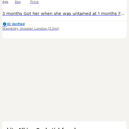
Age
Sex
Price
3 months Got her when she was untamed at 1 months Female Sings if you repeat a song to her over time- for eg. Kisses me since I repeatedly kiss her every night Silent and peaceful- family orientate
ID Verified
Wembley
,
Greater London
(3.3mi)
2