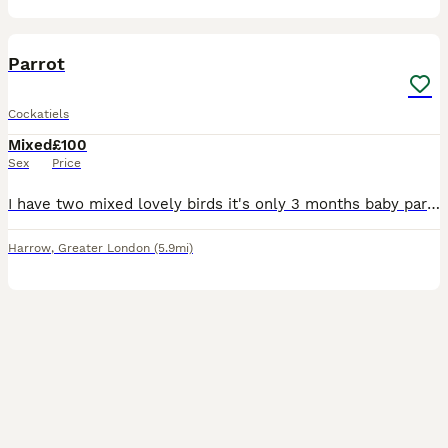
3
Parrot
Cockatiels
Mixed
£100
Sex
Price
I have two mixed lovely birds it's only 3 months baby parrot so it's easily used to with people.i hope you loving lot if you buying them.
Harrow
,
Greater London
(5.9mi)