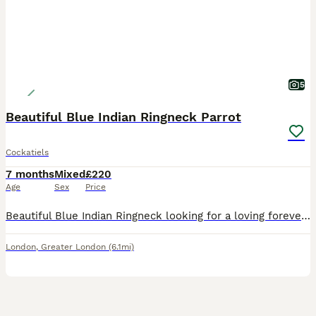
5
Beautiful Blue Indian Ringneck Parrot
Cockatiels
7 months
Mixed
£220
Age
Sex
Price
Beautiful Blue Indian Ringneck looking for a loving forever home. Healthy, active, and has bright, vibrant blue plumage. Friendly and used to people, making a great companion with continued handling.
London
,
Greater London
(6.1mi)