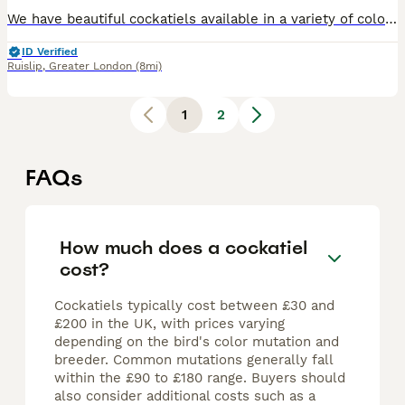
We have beautiful cockatiels available in a variety of colours including grey, white, and mixed. Both babies and adults are ready for loving homes. 🎨 Colours available: Grey, White, Mixed 🐣 Ages: B
ID Verified
Ruislip
,
Greater London
(8mi)
1
2
FAQs
How much does a cockatiel
cost?
Cockatiels typically cost between £30 and
£200 in the UK, with prices varying
depending on the bird's color mutation and
breeder. Common mutations generally fall
within the £90 to £180 range. Buyers should
also consider additional costs such as a