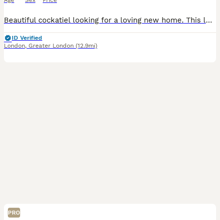
Age
Sex
Price
Beautiful cockatiel looking for a loving new home. This lovely bird is healthy, active, and has beautiful yellow, grey, and white feathers with bright orange cheeks. It has been well cared for, but u
ID Verified
London
,
Greater London
(12.9mi)
PRO