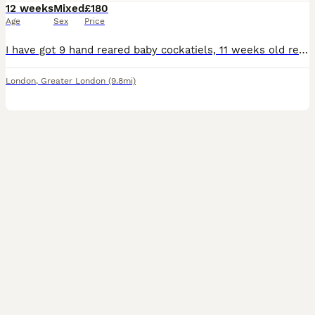
12 weeks
Mixed
£180
Age
Sex
Price
I have got 9 hand reared baby cockatiels, 11 weeks old ready to be rehomed now £180 each bird, they all hand reared since 2 weeks old..
London
,
Greater London
(9.8mi)