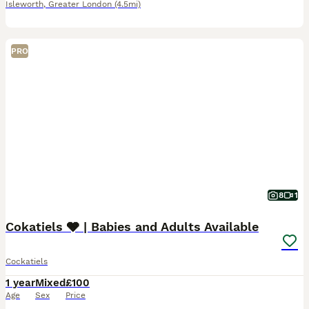
Isleworth
,
Greater London
(4.5mi)
PRO
8
1
Cokatiels 🩶 | Babies and Adults Available
Cockatiels
1 year
Mixed
£100
Age
Sex
Price