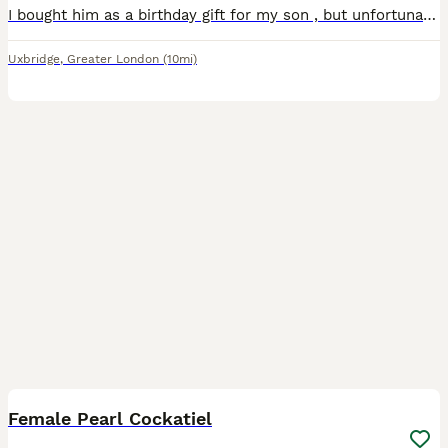
I bought him as a birthday gift for my son , but unfortunately my son developed a respiratory allergy and we have to find him a new home He is healthy, active and well cared for The sale includes e
Uxbridge
,
Greater London
(10mi)
2
Female Pearl Cockatiel