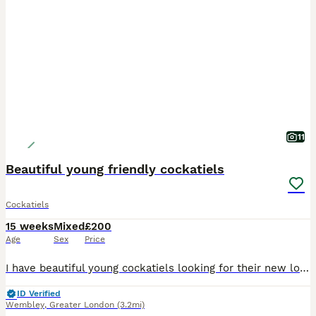
11
Beautiful young friendly cockatiels
Cockatiels
15 weeks
Mixed
£200
Age
Sex
Price
I have beautiful young cockatiels looking for their new loving homes. They are hand-reared. They love to come and sit on my head and shoulders. Will make excellent pets. They at the right age where t
ID Verified
Wembley
,
Greater London
(3.2mi)