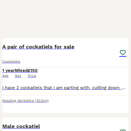
4
A pair of cockatiels for sale
Cockatiels
1 year
Mixed
£150
Age
Sex
Price
I have 2 cockatiels that I am parting with, cutting down my birds due to health problems . I think its 2 hens as far too many eggs being laid, but might be wrong.i want them to go together, they were
Reading
,
Berkshire
(30.5mi)
2
Male cockatiel