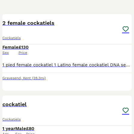
9
2 female cockatiels
Cockatiels
Female
£130
Sex
Price
1 pied female cockatiel 1 Latino female cockatiel DNA sexed females Rougly 18months old Cage and bowls
Gravesend
,
Kent
(28.3mi)
3
cockatiel
Cockatiels
1 year
Male
£80