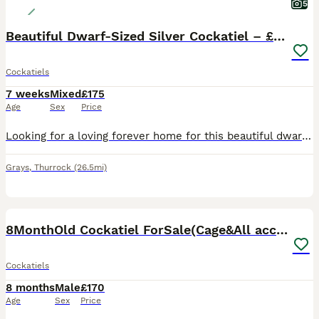
5
Beautiful Dwarf-Sized Silver Cockatiel – £175 🦜
Cockatiels
7 weeks
Mixed
£175
Age
Sex
Price
Looking for a loving forever home for this beautiful dwarf-sized silver cockatiel. ✨ 16 weeks old ✨ £175 ✨ Healthy and fully weaned ✨ Semi hand-tamed ✨ Very gentle and loves climbing and exploring ✨
Grays
,
Thurrock
(26.5mi)
6
8MonthOld Cockatiel ForSale(Cage&All accessories)
Cockatiels
8 months
Male
£170
Age
Sex
Price