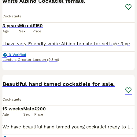
white Albino Cockatiel female.
Cockatiels
3 years
Mixed
£150
Age
Sex
Price
I have very Friendly white Albino female for sell age 3 years. Also I have young cockatiels 4-5 months. Easy to tame.
ID Verified
London
,
Greater London
(9.3mi)
8
2
Beautiful hand tamed cockatiels for sale.
Cockatiels
15 weeks
Male
£200
Age
Sex
Price
We have beautiful hand tamed young cockatiel ready to leave for their new homes. They are happy and social birds, they also love playing, exploring and can become a friendly family member, it is aroun