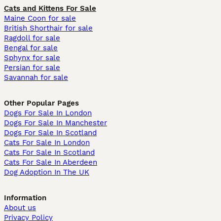
Cats and Kittens For Sale
Maine Coon for sale
British Shorthair for sale
Ragdoll for sale
Bengal for sale
Sphynx for sale
Persian for sale
Savannah for sale
Other Popular Pages
Dogs For Sale In London
Dogs For Sale In Manchester
Dogs For Sale In Scotland
Cats For Sale In London
Cats For Sale In Scotland
Cats For Sale In Aberdeen
Dog Adoption In The UK
Information
About us
Privacy Policy