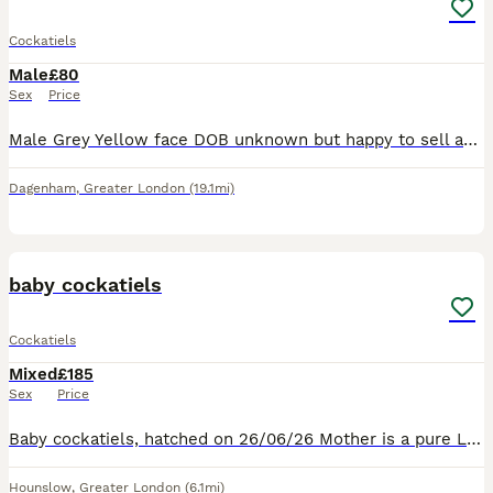
Cockatiels
Male
£80
Sex
Price
Male Grey Yellow face DOB unknown but happy to sell asap to good home Grey cockatiel with slow face. Feathers not fully in
Dagenham
,
Greater London
(19.1mi)
12
baby cockatiels
Cockatiels
Mixed
£185
Sex
Price
Baby cockatiels, hatched on 26/06/26 Mother is a pure Latino. Father is pure Latino Baby cockatiels will be fed the finest food available. Harrison’s organic food pellets and fresh vegetables. Baby co
Hounslow
,
Greater London
(6.1mi)