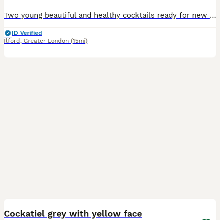
Two young beautiful and healthy cocktails ready for new home for £90 each. They will be ready for breading in 6 months. No offers please.
ID Verified
Ilford
,
Greater London
(15mi)
4
Cockatiel grey with yellow face