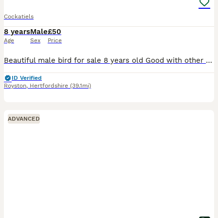
Cockatiels
8 years
Male
£50
Age
Sex
Price
Beautiful male bird for sale 8 years old Good with other birds Good with people and children Comes with cage Need gone today
ID Verified
Royston
,
Hertfordshire
(39.1mi)
ADVANCED