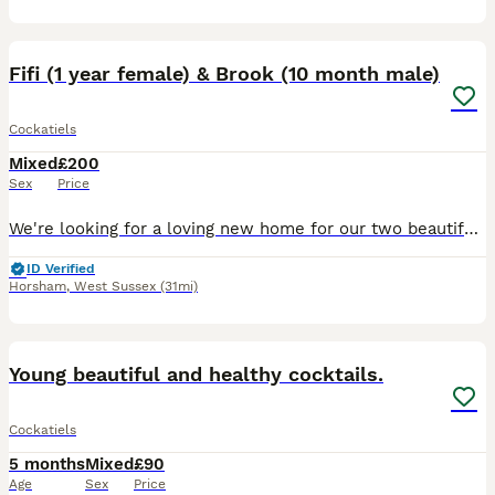
22
Fifi (1 year female) & Brook (10 month male)
Cockatiels
Mixed
£200
Sex
Price
We're looking for a loving new home for our two beautiful cockatiels, Fifi and Brook. Fifi is a 1 year old female and Brook is a 10 month old male, and they have been cage companions for 8 months. Th
ID Verified
Horsham
,
West Sussex
(31mi)
5
Young beautiful and healthy cocktails.
Cockatiels
5 months
Mixed
£90
Age
Sex
Price