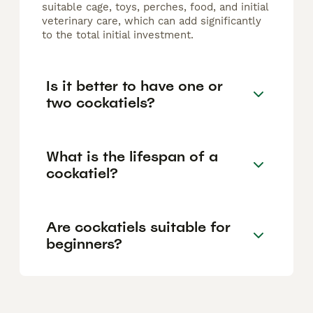
suitable cage, toys, perches, food, and initial
veterinary care, which can add significantly
to the total initial investment.
Is it better to have one or
two cockatiels?
What is the lifespan of a
cockatiel?
Are cockatiels suitable for
beginners?