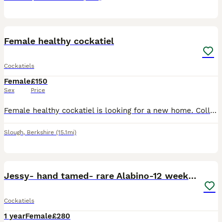
3
Female healthy cockatiel
Cockatiels
Female
£150
Sex
Price
Female healthy cockatiel is looking for a new home. Collection from slough She is not tamed however very calm ! She is one year and half years old , eating and drinking well
Slough
,
Berkshire
(15.1mi)
4
3
Jessy- hand tamed- rare Alabino-12 weeks cockteil
Cockatiels
1 year
Female
£280