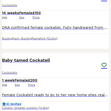
Cockatiels
14 weeks
Female
£150
Age
Sex
Price
DNA confirmed female cockatiel. Fully handreared from egg and tame. Steps up and can take on some sounds but not male be aware unlikely to talk.
Buckingham
,
Buckinghamshire
(43.2mi)
8
3
Baby tamed Cockateil
Cockatiels
1 week
Female
£200
Age
Sex
Price
Female Cockateil ready to go to her new home shes really friendly loves attention is currently weaning off Dna certificate included
ID Verified
London
,
Greater London
(13.9mi)