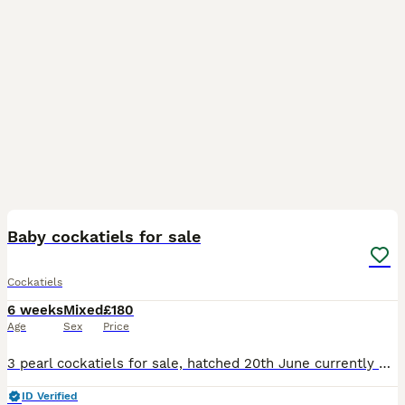
3
1
Baby cockatiels for sale
Cockatiels
6 weeks
Mixed
£180
Age
Sex
Price
3 pearl cockatiels for sale, hatched 20th June currently being hand reared. Mother is a pearl, and father a grey. Not sure whether male/female. £180 each collection only
ID Verified