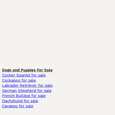
Dogs and Puppies For Sale
Cocker Spaniel for sale
Cockapoo for sale
Labrador Retriever for sale
German Shepherd for sale
French Bulldog for sale
Dachshund for sale
Cavapoo for sale