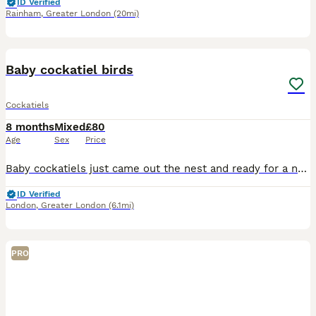
ID Verified
Rainham
,
Greater London
(20mi)
17
Baby cockatiel birds
Cockatiels
8 months
Mixed
£80
Age
Sex
Price
Baby cockatiels just came out the nest and ready for a new home. Ages are from 12 weeks old The perfect age for training and taming ideal for a first pet Great around others birds Perfect for a family
ID Verified
London
,
Greater London
(6.1mi)
PRO