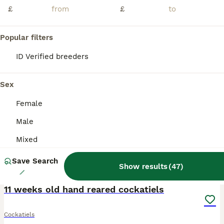
I have this beautiful cocktiel for sale It’s around 7 weeks old so at perfect age to start taming and it’s already starting to eat from my hand If any questions please message me
£
£
Slough
,
Berkshire
(14.1mi)
Popular filters
ID Verified breeders
PRO
Sex
Female
Male
Mixed
Save Search
Show results
(
47
)
10
11 weeks old hand reared cockatiels
Cockatiels