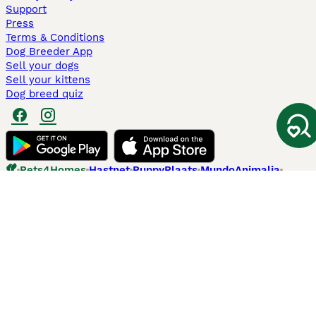
Support
Press
Terms & Conditions
Dog Breeder App
Sell your dogs
Sell your kittens
Dog breed quiz
Pets4Homes
Hastnet
PuppyPlaats
MundoAnimalia
Annunci Animali
Lancaster Puppies
Pets4Homes.co.uk use cookies on this site to enhance your user
experience. Use of this website and other services constitutes
acceptance of the Pets4Homes
Terms of Conditions
and
Privacy and
Cookie Policy
. You can
Manage Preferences
at any time. Pet Media Ltd
trading as Pets4Homes is an Appointed Representative of Agria Pet
Insurance Ltd, who administer the insurance. Agria Pet Insurance is
authorised and regulated by the Financial Conduct Authority, Financial
Services Register Number 496160. Agria Pet Insurance Ltd is registered
and incorporated in England and Wales with registered number
04258783. Registered office: First Floor, Blue Leanie, Walton Street,