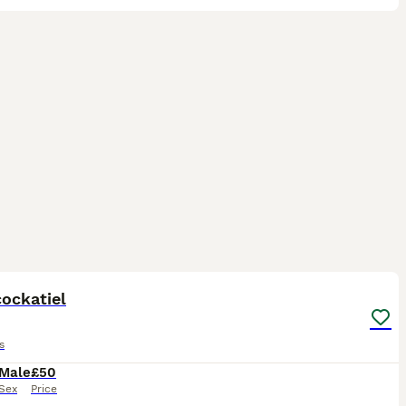
2
ockatiel
s
Male
£50
Sex
Price