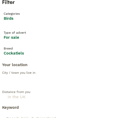
Filter
Categories
Birds
Type of advert
For sale
Breed
Cockatiels
Your location
City / town you live in
Distance from you
Keyword