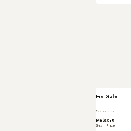
For Sale
Cockatiels
Male
£70
Sex
Price