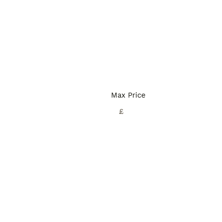
Max Price
£