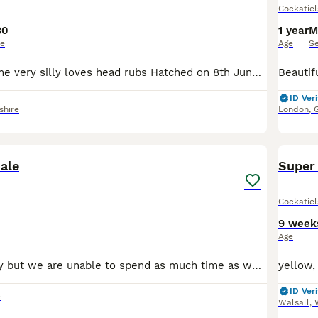
Cockatiel
80
1 year
M
ce
Age
S
Hand reared, tame very silly loves head rubs Hatched on 8th June 2026 Will come with DNA Certificate This little fella is is the last of the 4 chicks for sale Location near Llanelli
ID Veri
shire
London
,
2
sale
Super 
Cockatiel
9 week
Age
He's a lovely boy but we are unable to spend as much time as we used to. He is quite flight-y and nervous around hands at first but will warm up to you as long as you are patient with him. All birds
ID Veri
e
Walsall
,