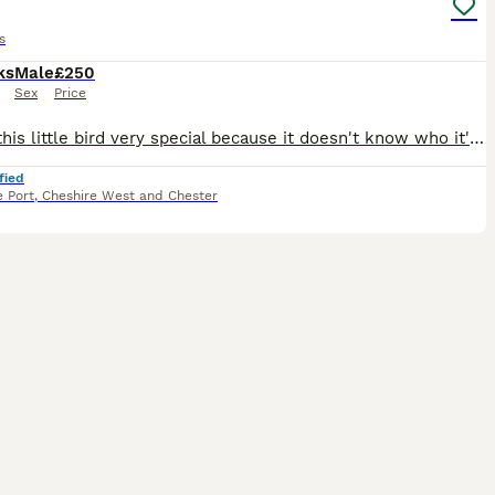
s
ks
Male
£250
Sex
Price
Makes this little bird very special because it doesn't know who it's mother was so that makes it you
fied
 Port
,
Cheshire West and Chester