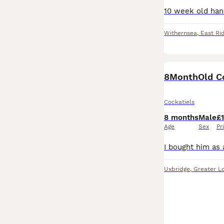
Withernsea
,
East Rid
Cockatiels
8 months
Male
£
Age
Sex
Pr
Uxbridge
,
Greater L