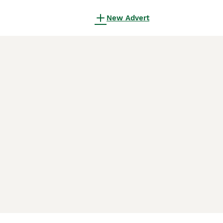
New Advert