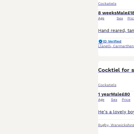
Cockatiels
8 weeks
Male
£1
Age
Sex
Pri
ID Verified
Llanelli
,
Carmarthen
Cocktiel for 
Cockatiels
1 year
Male
£80
Age
Sex
Price
Rugby
,
Warwickshir