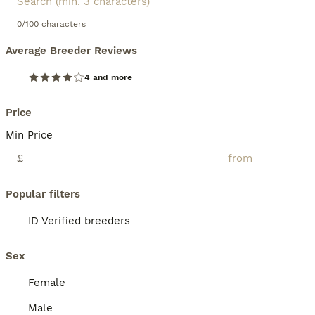
0/100 characters
Average Breeder Reviews
4 and more
Price
Min Price
£
Popular filters
ID Verified breeders
Sex
Female
Male