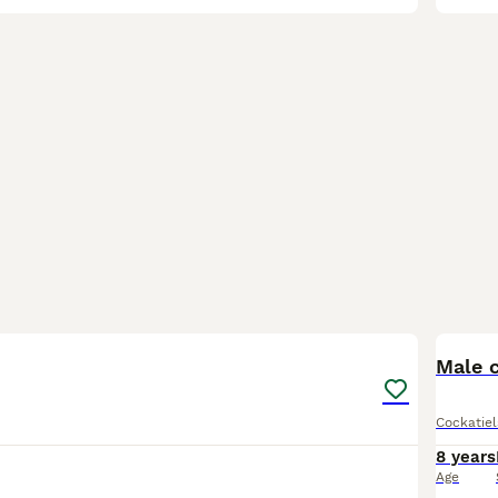
6
Male c
Cockatiel
8 years
Age