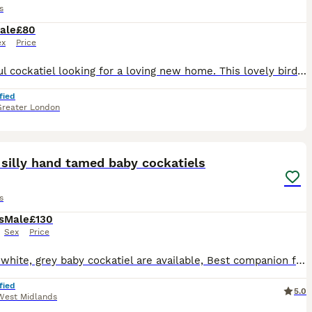
s
ale
£80
ex
Price
Beautiful cockatiel looking for a loving new home. This lovely bird is healthy, active, and has beautiful yellow, grey, and white feathers with bright orange cheeks. It has been well cared for, but u
fied
Greater London
12
3
silly hand tamed baby cockatiels
s
s
Male
£130
Sex
Price
yellow, white, grey baby cockatiel are available, Best companion for all ages as they are very Playful and adorable, I have incredible friendly cockatiel available from 8 weeks to 12 weeks old, 35 yea
fied
5.0
West Midlands