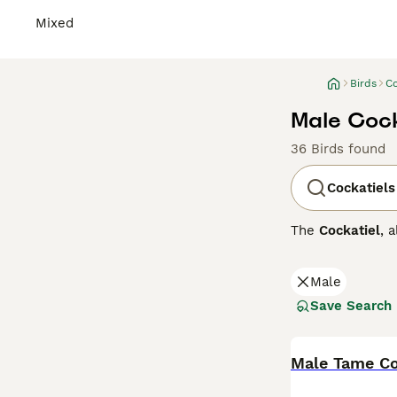
Mixed
Birds
Co
Male Cocka
36 Birds found
Cockatiels
The
Cockatiel
, 
arid interior of
which they rais
Male
females have a 
close bonds with
Save Search
moderately voca
Due to the UK's 
temperatures be
Male Tame Co
noise level and 