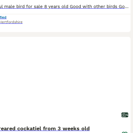
Beautiful male bird for sale 8 years old Good with other birds Good with people and children Comes with cage Need gone today
fied
Hertfordshire
5
reared cockatiel from 3 weeks old