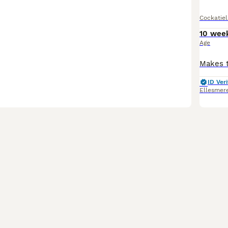
Cockatiel
10 wee
Age
ID Veri
Ellesmere