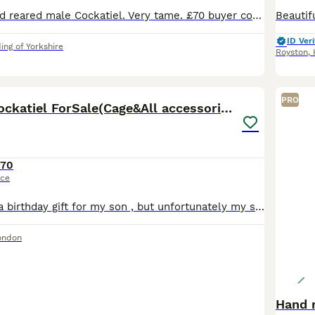
10 week old hand reared male Cockatiel. Very tame. £70 buyer collects HU19. This bird has been hand reared since 3 weeks old.
ID Veri
ing of Yorkshire
Royston
,
6
PRO
8MonthOld Cockatiel ForSale(Cage&All accessories)
170
ice
I bought him as a birthday gift for my son , but unfortunately my son developed a respiratory allergy and we have to find him a new home He is healthy, active and well cared for The sale includes e
ondon
Hand 