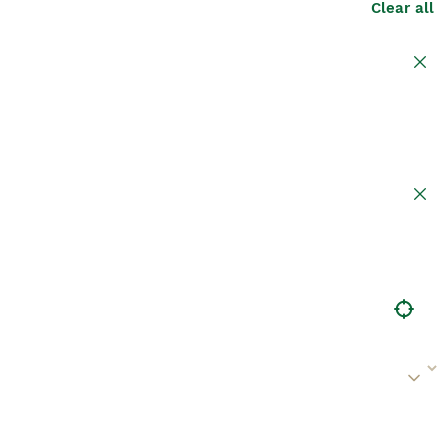
Clear all