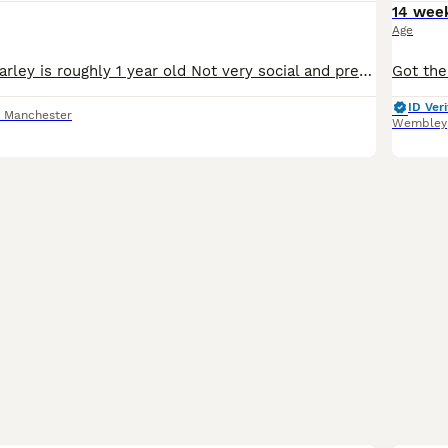
14 wee
Age
This is Marley Marley is roughly 1 year old Not very social and prefers his own company weather that be in his cage or flying around the home He can be tamed with patience I haven’t managed this yet
ID Veri
r Manchester
Wembley