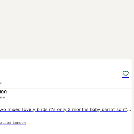
3
t
s
100
ice
I have two mixed lovely birds it's only 3 months baby parrot so it's easily used to with people.i hope you loving lot if you buying them.
Greater London