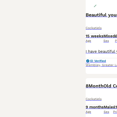
Beautiful you
Cockatiels
15 weeks
Mixed
Age
Sex
P
ID Verified
Wembley
,
Greater 
Cockatiels
9 months
Male
£
Age
Sex
Pr