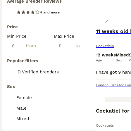
Average Breeder Reviews
4 and more
Price
11 weeks old 
Min Price
Max Price
£
£
Cockatiels
12 weeks
Mixed
Popular filters
Age
Sex
P
ID Verified breeders
London
,
Greater Lo
Sex
Female
Male
Cockatiel for
Mixed
Cockatiels