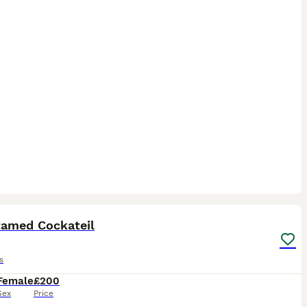
8
3
tamed Cockateil
s
Female
£200
Sex
Price