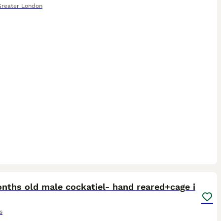
Greater London
4
3
nths old male cockatiel- hand reared+cage i
s