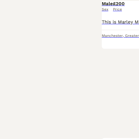
Male
£200
Sex
Price
Manchester
,
Greate