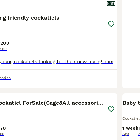
11
ng friendly cockatiels
£200
rice
I have beautiful young cockatiels looking for their new loving homes. They are hand-reared. They love to come and sit on my head and shoulders. Will make excellent pets. They at the right age where t
London
6
8MonthOld Cockatiel ForSale(Cage&All accessories)
Baby 
Cockatiel
170
1 week
ice
Age