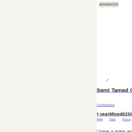
ADVANCED
Semi Tamed C
Cockatiels
1 year
Mixed
£25
Age
Sex
Price