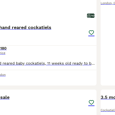
London
,
10
hand reared cockatiels
£180
rice
I have got 9 hand reared baby cockatiels, 11 weeks old ready to be rehomed now £180 each bird, they all hand reared since 2 weeks old..
ndon
2
 sale
3.5 mo
Cockatiel