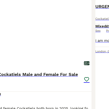
URGEN
Cockatiel
Mixed
£
Sex
Pr
London
,
3
ockatiels Male and Female For Sale
0
I have a male and female Cockatiels both born in 2025, looking for a loving new home. With a very heavy heart, I am having to rehome them due to unforeseen circumstances. They are like my babies, so