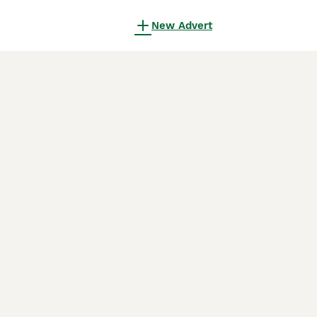
New Advert