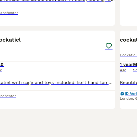
Manchester
5
ockatiel
cockat
Cockatiel
80
1 year
M
ce
Age
S
Young male cockatiel with cage and toys included. Isn’t hand tamed yet as only baby but very friendly
ID Veri
nchester
London
,