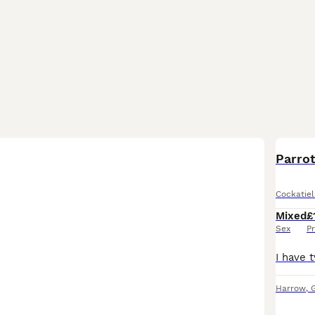
Parro
Cockatiel
Mixed
£
Sex
Pr
Harrow
,