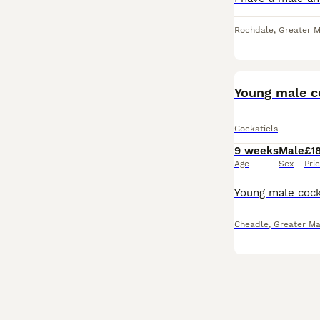
Rochdale
,
Greater 
Young male c
Cockatiels
9 weeks
Male
£1
Age
Sex
Pri
Cheadle
,
Greater Ma