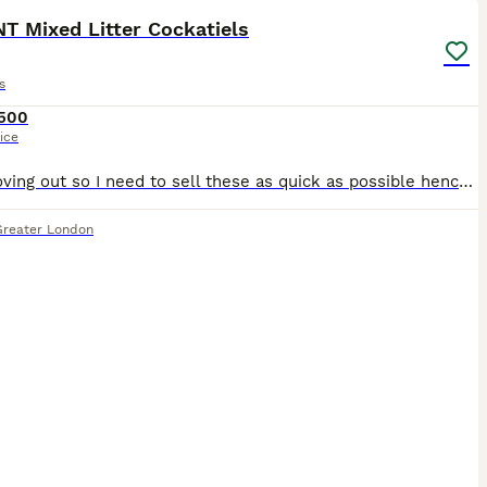
T Mixed Litter Cockatiels
s
500
ice
I am moving out so I need to sell these as quick as possible hence the price These are mixed litter with both genders the babies are very young so they’re easier to tame. Fully weaned and eating on t
Greater London