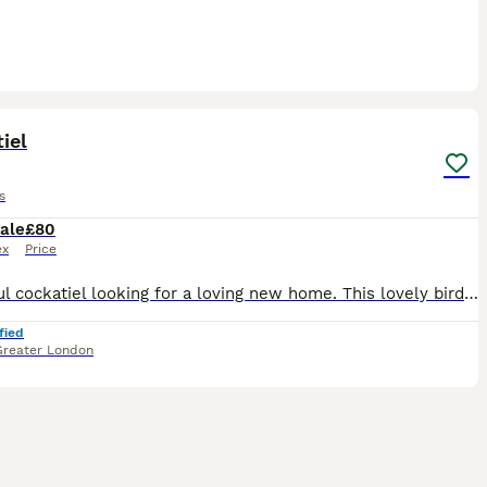
3
iel
s
ale
£80
ex
Price
Beautiful cockatiel looking for a loving new home. This lovely bird is healthy, active, and has beautiful yellow, grey, and white feathers with bright orange cheeks. It has been well cared for, but u
fied
Greater London