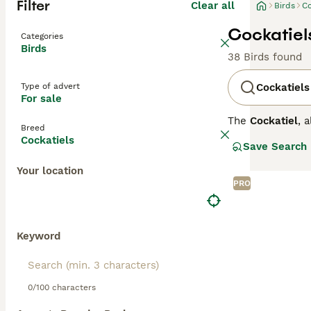
Filter
Clear all
Birds
Co
Cockatiels
Categories
Birds
38 Birds found
Type of advert
Cockatiels
For sale
The
Cockatiel
, 
Breed
arid interior of
Cockatiels
Save Search
which they rais
females have a 
Your location
close bonds with
PRO
moderately voca
Due to the UK's 
temperatures be
noise level and 
Keyword
0/100 characters