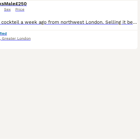
ks
Male
£250
Sex
Price
Got the cockteil a week ago from northwest London. Selling it because I’m moving away next month. Hand tamed (100%). Got ir for £250 with cage (£40) extra but selling it for £250 all included. He is s
fied
,
Greater London
5