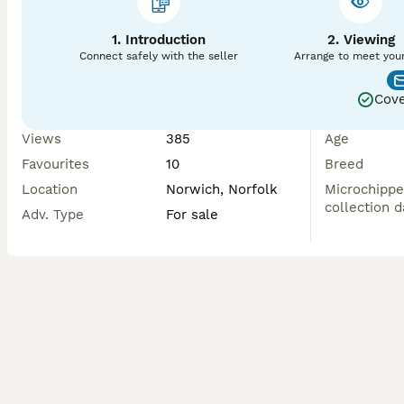
1. Introduction
2. Viewing
Connect safely with the seller
Arrange to meet you
Cove
Views
385
Age
Favourites
10
Breed
Location
Norwich, Norfolk
Microchippe
collection d
Adv. Type
For sale