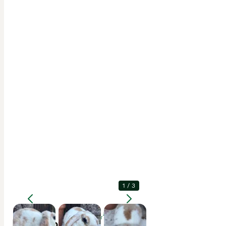
1
/
3
Enlarge
Description