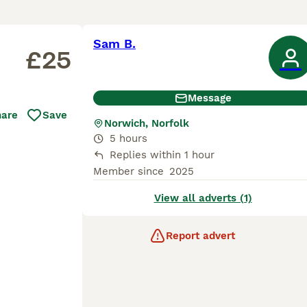
Sam B.
£25
Message
hare
Save
Norwich, Norfolk
5 hours
Replies within 1 hour
Member since
2025
View all adverts (1)
Report advert