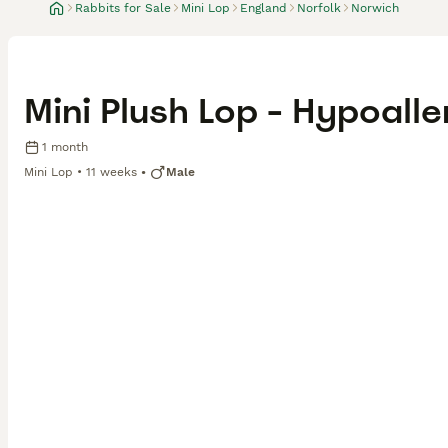
Rabbits for Sale
Mini Lop
England
Norfolk
Norwich
Mini Plush Lop - Hypoalle
1 month
Mini Lop
11 weeks
Male