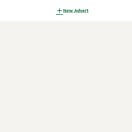
New Advert