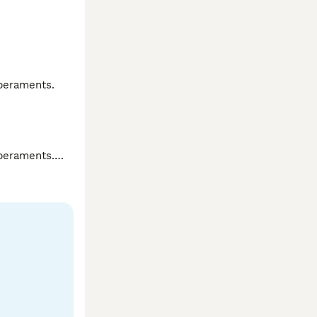
peraments.

peraments.
