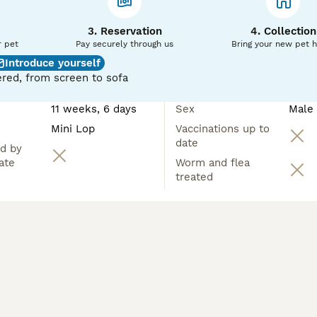
3. Reservation
4. Collection
r pet
Pay securely through us
Bring your new pet 
Introduce yourself
red, from screen to sofa
11 weeks, 6 days
Sex
Male
Mini Lop
Vaccinations up to
date
d by
ate
Worm and flea
treated