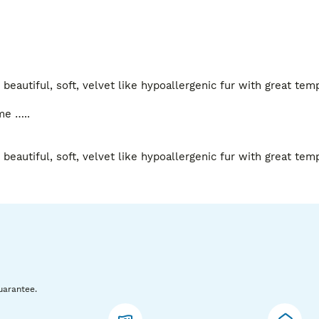
beautiful, soft, velvet like hypoallergenic fur with great tem
e …..

beautiful, soft, velvet like hypoallergenic fur with great tem
uarantee.