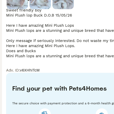
Sweet friendly boy

Mini Plush lop Buck D.O.B 15/05/26 

Here I have amazing Mini Plush Lops 

Mini Plush lops are a stunning and unique breed that have 
Only message if seriously interested. Do not waste my tim
Here I have amazing Mini Plush Lops. 

Does and Bucks

Mini Plush lops are a stunning and unique breed that have 
Adv. ID
:
v6XHhITcM
I am based in Norwich 
Find your pet with Pets4Homes
The secure choice with payment protection and a 6-month health g