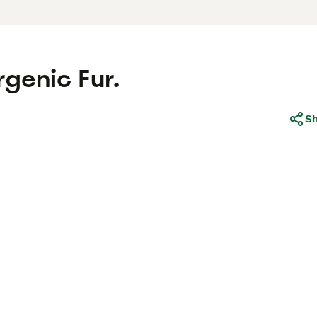
rgenic Fur.
S