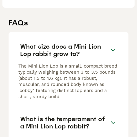
FAQs
What size does a Mini Lion
Lop rabbit grow to?
The Mini Lion Lop is a small, compact breed
typically weighing between 3 to 3.5 pounds
(about 1.5 to 1.6 kg). It has a robust,
muscular, and rounded body known as
'cobby,' featuring distinct lop ears and a
short, sturdy build.
What is the temperament of
a Mini Lion Lop rabbit?