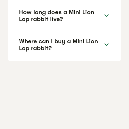
How long does a Mini Lion
Lop rabbit live?
Where can I buy a Mini Lion
Lop rabbit?