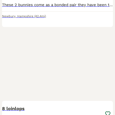
These 2 bunnies come as a bonded pair they have been together since birth. These are my daughters rabbits who is now going off to university and sadly won’t be able to take them with her. I don’t ha
Newbury
,
Hampshire
(42.4mi)
12
8 loinlops