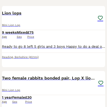
11
Lion lops
Mini Lion Lop
9 weeks
Mixed
£75
Age
Sex
Price
Ready to go 8 left 5 girls and 3 boys Happy to do a deal on more you take .
Reading
,
Berkshire
(40.1mi)
12
Two female rabbits bonded pair, Lop X lionhead.
Mini Lion Lop
1 year
Female
£30
Age
Sex
Price