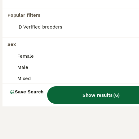
Age
Sex
Price
Popular filters
I have a litter of 6 beautiful mini lion lops that are currently 3 weeks old. They are now ready to be reserved. These bunnies will be ready to leave home on 02/09/2026. 💙Boy 1 - Available 💙Boy
ID Verified
ID Verified breeders
Burgess Hill
,
West Sussex
(29.2mi)
Sex
Female
Male
Mixed
Save Search
Show results
(
6
)