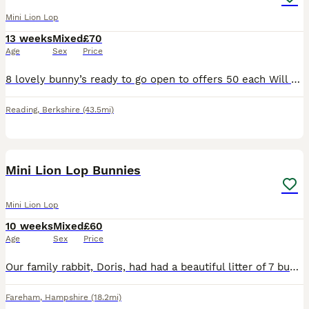
Mini Lion Lop
13 weeks
Mixed
£70
Age
Sex
Price
8 lovely bunny’s ready to go open to offers 50 each Will do a deal if you buy 2 5 girls and 3 boy
Reading
,
Berkshire
(43.5mi)
13
Mini Lion Lop Bunnies
Mini Lion Lop
10 weeks
Mixed
£60
Age
Sex
Price
Our family rabbit, Doris, had had a beautiful litter of 7 bunnies. Doris is a purebred mini lop, who we have had from a bunny herself. Dad is a Lionlop rabbit, who is also our family pet. This is D
Fareham
,
Hampshire
(18.2mi)