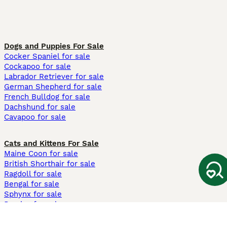
Dogs and Puppies For Sale
Cocker Spaniel for sale
Cockapoo for sale
Labrador Retriever for sale
German Shepherd for sale
French Bulldog for sale
Dachshund for sale
Cavapoo for sale
Cats and Kittens For Sale
Maine Coon for sale
British Shorthair for sale
Ragdoll for sale
Bengal for sale
Sphynx for sale
Persian for sale
Savannah for sale