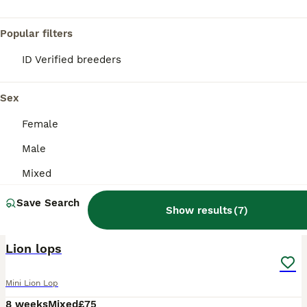
Popular filters
ID Verified breeders
Sex
Female
Male
Mixed
Save Search
Show results
(
7
)
11
Lion lops
Mini Lion Lop
8 weeks
Mixed
£75