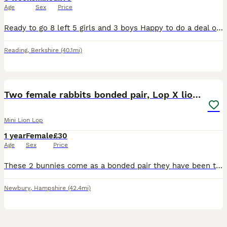
Age
Sex
Price
Ready to go 8 left 5 girls and 3 boys Happy to do a deal on more you take .
Reading
,
Berkshire
(40.1mi)
12
Two female rabbits bonded pair, Lop X lionhead.
Mini Lion Lop
1 year
Female
£30
Age
Sex
Price
These 2 bunnies come as a bonded pair they have been together since birth. These are my daughters rabbits who is now going off to university and sadly won’t be able to take them with her. I don’t ha
Newbury
,
Hampshire
(42.4mi)