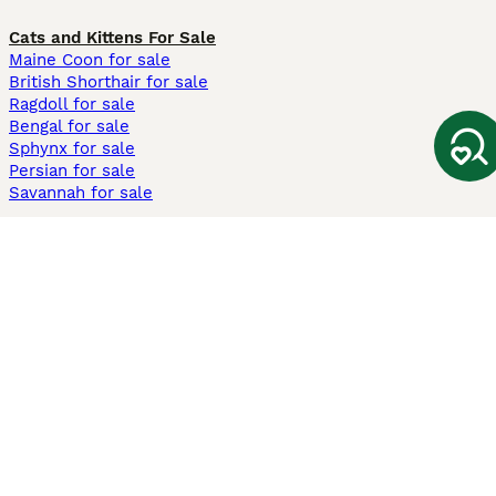
Cats and Kittens For Sale
Maine Coon for sale
British Shorthair for sale
Ragdoll for sale
Bengal for sale
Sphynx for sale
Persian for sale
Savannah for sale
Other Popular Pages
Dogs For Sale In London
Dogs For Sale In Manchester
Dogs For Sale In Scotland
Cats For Sale In London
Cats For Sale In Scotland
Cats For Sale In Aberdeen
Dog Adoption In The UK
Information
About us