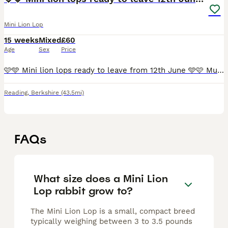
Mini Lion Lop
15 weeks
Mixed
£60
Age
Sex
Price
🩷🩵 Mini lion lops ready to leave from 12th June 🩵🩷 Mum is a blue mini lion lop and dad is a harlequin mini lop. They was born on the 17th April and ready to leave from 12th June from 8 weeks old
Reading
,
Berkshire
(43.5mi)
FAQs
What size does a Mini Lion
Lop rabbit grow to?
The Mini Lion Lop is a small, compact breed
typically weighing between 3 to 3.5 pounds