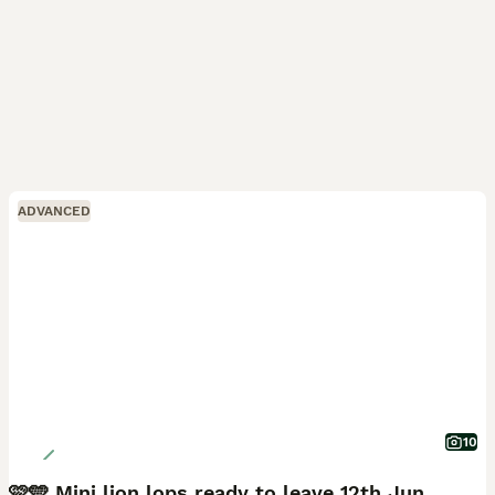
ADVANCED
10
🩷🩵 Mini lion lops ready to leave 12th June 🩵🩷