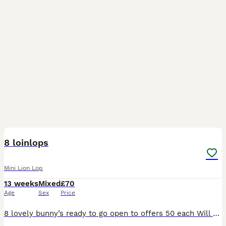
12
8 loinlops
Mini Lion Lop
13 weeks
Mixed
£70
Age
Sex
Price
8 lovely bunny’s ready to go open to offers 50 each Will do a deal if you buy 2 5 girls and 3 boy