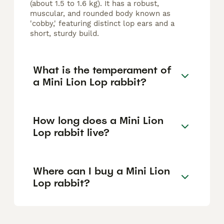
(about 1.5 to 1.6 kg). It has a robust,
muscular, and rounded body known as
'cobby,' featuring distinct lop ears and a
short, sturdy build.
What is the temperament of
a Mini Lion Lop rabbit?
How long does a Mini Lion
Lop rabbit live?
Where can I buy a Mini Lion
Lop rabbit?