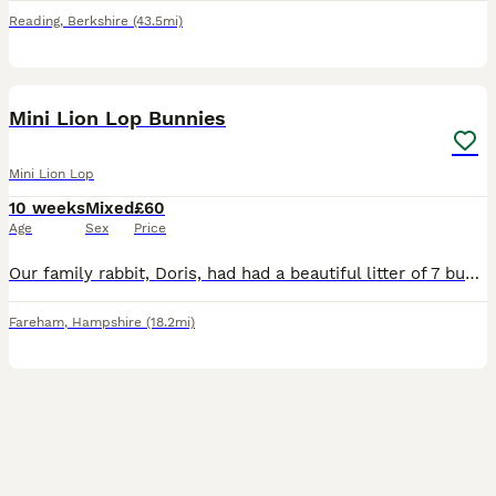
Reading
,
Berkshire
(43.5mi)
13
Mini Lion Lop Bunnies
Mini Lion Lop
10 weeks
Mixed
£60
Age
Sex
Price
Our family rabbit, Doris, had had a beautiful litter of 7 bunnies. Doris is a purebred mini lop, who we have had from a bunny herself. Dad is a Lionlop rabbit, who is also our family pet. This is D
Fareham
,
Hampshire
(18.2mi)