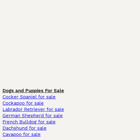
Dogs and Puppies For Sale
Cocker Spaniel for sale
Cockapoo for sale
Labrador Retriever for sale
German Shepherd for sale
French Bulldog for sale
Dachshund for sale
Cavapoo for sale