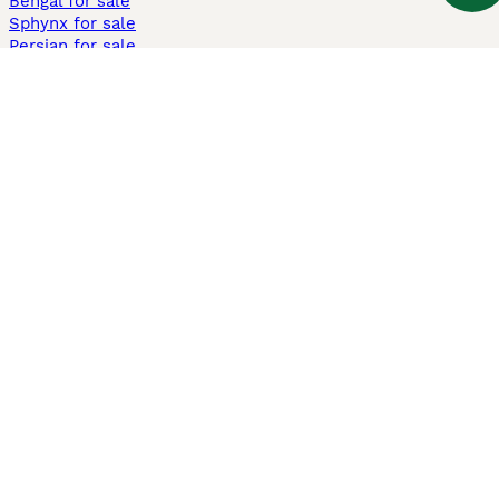
Bengal for sale
Sphynx for sale
Persian for sale
Savannah for sale
Other Popular Pages
Dogs For Sale In London
Dogs For Sale In Manchester
Dogs For Sale In Scotland
Cats For Sale In London
Cats For Sale In Scotland
Cats For Sale In Aberdeen
Dog Adoption In The UK
Information
About us
Privacy Policy
Support
Press
Terms & Conditions
Dog Breeder App
Sell your dogs