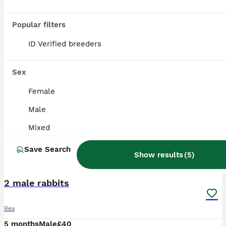
Popular filters
ID Verified breeders
Sex
Female
Male
Mixed
Save Search
Show results
(
5
)
4
2 male rabbits
Rex
5 months
Male
£40