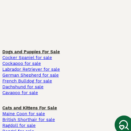
Dogs and Puppies For Sale
Cocker Spaniel for sale
Cockapoo for sale
Labrador Retriever for sale
German Shepherd for sale
French Bulldog for sale
Dachshund for sale
Cavapoo for sale
Cats and Kittens For Sale
Maine Coon for sale
British Shorthair for sale
Ragdoll for sale