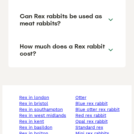
Can Rex rabbits be used as
meat rabbits?
How much does a Rex rabbit
cost?
rex in london
otter
rex in bristol
blue rex rabbit
rex in southampton
blue otter rex rabbit
rex in west midlands
red rex rabbit
rex in kent
opal rex rabbit
rex in basildon
standard rex
rex in bolton
mini rex rabbits