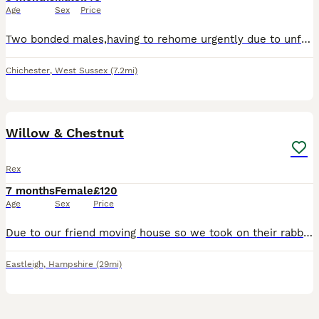
Age
Sex
Price
Two bonded males,having to rehome urgently due to unfortunate circumstances and can no longer look after these 2,very loving bunnies however shy at first
Chichester
,
West Sussex
(7.2mi)
5
Willow & Chestnut
Rex
7 months
Female
£120
Age
Sex
Price
Due to our friend moving house so we took on their rabbits but sadly they haven’t settled. (Willow Brown)( Chestnut mix). They have had their jabs and health check and really healthy and in good shape
Eastleigh
,
Hampshire
(29mi)