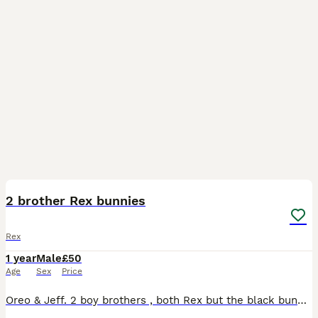
3
2 brother Rex bunnies
Rex
1 year
Male
£50
Age
Sex
Price
Oreo & Jeff. 2 boy brothers , both Rex but the black bunny is a velvet Rex. Both good around children. Approx birthday November 2024. All up to date vaccinations, last done in feb 2026.