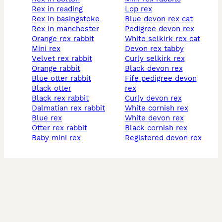
rex in reading
lop rex
rex in basingstoke
blue devon rex cat
rex in manchester
pedigree devon rex
orange rex rabbit
white selkirk rex cat
mini rex
devon rex tabby
velvet rex rabbit
curly selkirk rex
orange rabbit
black devon rex
blue otter rabbit
fife pedigree devon
black otter
rex
black rex rabbit
curly devon rex
dalmatian rex rabbit
white cornish rex
blue rex
white devon rex
otter rex rabbit
black cornish rex
baby mini rex
registered devon rex