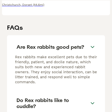
Christchurch
,
Dorset
(44.6mi)
FAQs
Are Rex rabbits good pets?
Rex rabbits make excellent pets due to their
friendly, patient, and docile nature, which
suits both new and experienced rabbit
owners. They enjoy social interaction, can be
litter trained, and respond well to simple
commands.
Do Rex rabbits like to
cuddle?