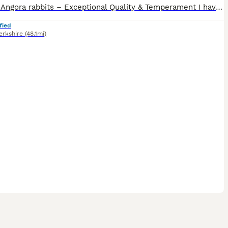
English Angora rabbits – Exceptional Quality & Temperament I have a selected litter of beautiful English Angora babies available for their forever homes. These are high-quality bunnies with incredibl
fied
erkshire
(48.1mi)