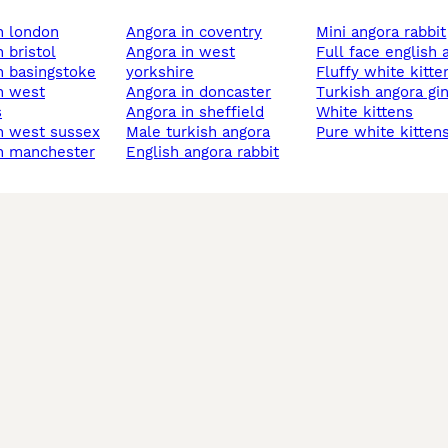
in london
angora in coventry
mini angora rabbit
n bristol
angora in west
full face english
in basingstoke
yorkshire
fluffy white kitte
angora in doncaster
turkish angora gi
s
angora in sheffield
white kittens
in west sussex
male turkish angora
pure white kitten
in manchester
english angora rabbit