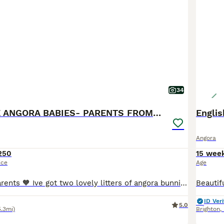
34
🩷 FULL FACE ANGORA BABIES- PARENTS FROM🇫🇷
Engli
Angora
250
15 wee
ice
Age
Hi new bunny parents 🧡 Ive got two lovely litters of angora bunnies, all parents are imported from 🇫🇷 Parents are imported from France and have pedigrees, they are the highest fluffiest full faced quality and have the best personalities. Hazel x Prince 🤴 litter. Ready to leave 11th August! Blue harli split boy💙- available Black harli vm boy🩵- available Bla
ID Veri
5.0
5.3mi)
Brighton
,