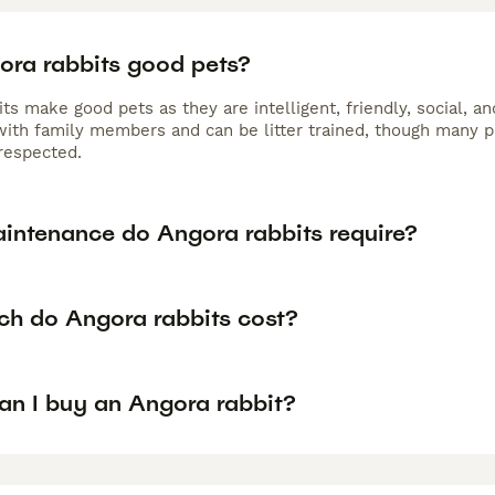
ora rabbits good pets?
its make good pets as they are intelligent, friendly, social,
 with family members and can be litter trained, though many p
respected.
intenance do Angora rabbits require?
h do Angora rabbits cost?
an I buy an Angora rabbit?