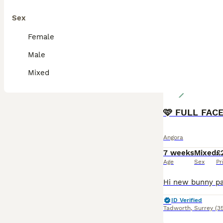
Sex
Female
Male
Mixed
Angora
7 weeks
Mixed
£
Age
Sex
Pr
ID Verified
Tadworth
,
Surrey
(3