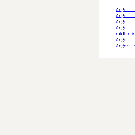
angora 
angora i
angora 
angora in west
midland
angora 
angora 