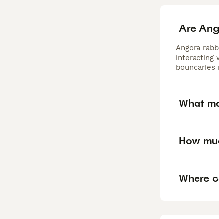
Are Ang
Angora rabb
interacting
boundaries 
What ma
How muc
Where c