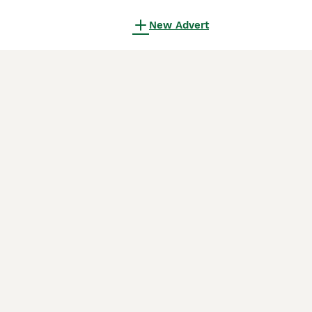
New Advert