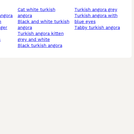
cat white turkish
turkish angora grey
 angora
angora
turkish angora with
n
black and white turkish
blue eyes
nger
angora
tabby turkish angora
turkish angora kitten
s
grey and white
black turkish angora