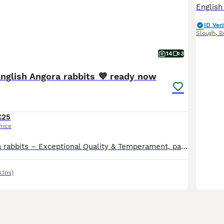
ID Veri
Slough
,
B
14
3
English Angora rabbits 💜 ready now
£25
rice
💜English Angora rabbits – Exceptional Quality & Temperament, parents sourced from pedigree English Angora rabbits. I have a selected litter of 8 beautiful English Angora babies available for their
8.1mi)