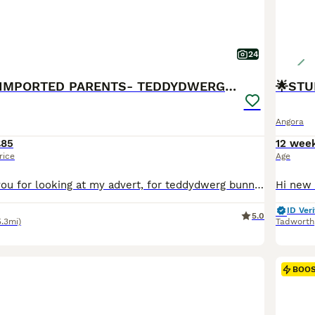
24
❤️STUNNING IMPORTED PARENTS- TEDDYDWERG BABIES❤️
🌟STU
Angora
£85
12 wee
rice
Age
Hello 🧡 Thank you for looking at my advert, for teddydwerg bunnies, they are imported from both France and the Netherlands, that are the highest fluffiest quality and have the best personalities. They are ready for their new homes 11th July😃 Chocolate boy💚- available Chocolate and white boy🤎- available Blue vm boy💙- available Cream boy💛- available These rabb
ID Veri
5.0
5.3mi)
Tadworth
BOO