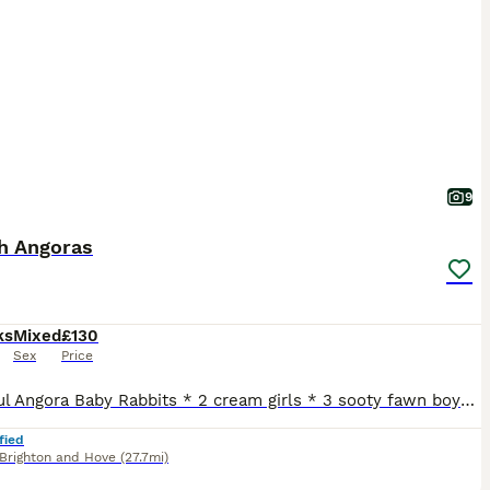
9
sh Angoras
ks
Mixed
£130
Sex
Price
Beautiful Angora Baby Rabbits * 2 cream girls * 3 sooty fawn boys These lovely babies have sweet little personalities and are used to being handled daily. They are healthy, well cared for, and enjoying a diet of hay, pellets, and fresh greens. Mum and dad are our adored family pets. Please note that they are not vaccinated, so their new owners will need to arrange vacc
fied
Brighton and Hove
(27.7mi)