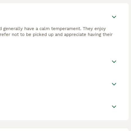
 and generally have a calm temperament. They enjoy
refer not to be picked up and appreciate having their