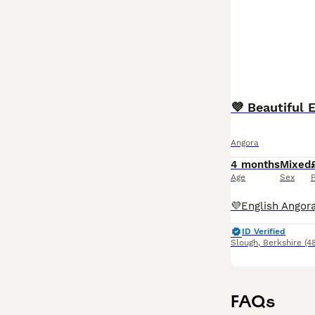
💜 Beautiful 
Angora
4 months
Mixed
Age
Sex
P
ID Verified
Slough
,
Berkshire
(4
FAQs