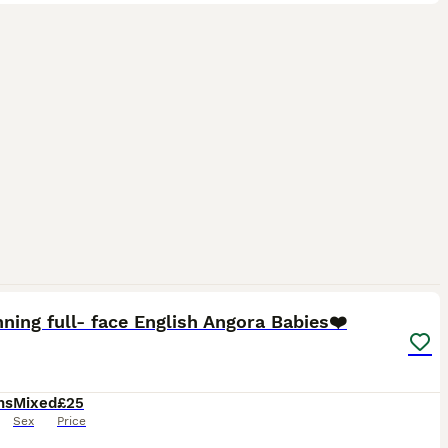
16
ning full- face English Angora Babies❤️
hs
Mixed
£25
Sex
Price