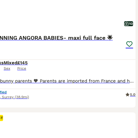
10
NNING ANGORA BABIES- maxi full face 🌟
ks
Mixed
£145
Sex
Price
Hi new bunny parents 🧡 Parents are imported from France and have pedigrees, they are the highest fluffiest full faced quality and have the best personalities. READY NOW! Black boy💙- available Black harli girl💓- available These rabbits are unvaccinated and being rehomed at 8 weeks old. A transition food pack will be provided to help with their dietary adjustment
fied
5.0
,
Surrey
(38.9mi)
ST