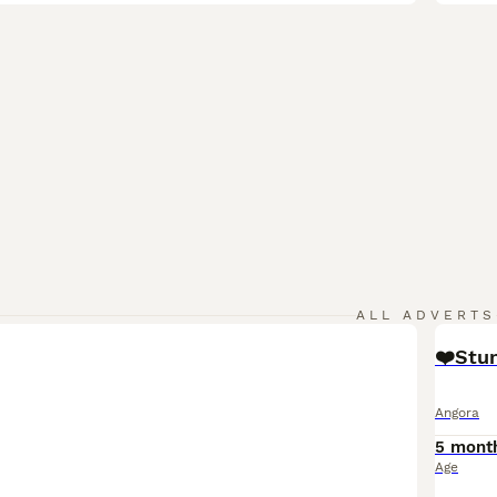
ALL ADVERTS
❤️Stun
Angora
5 mont
Age