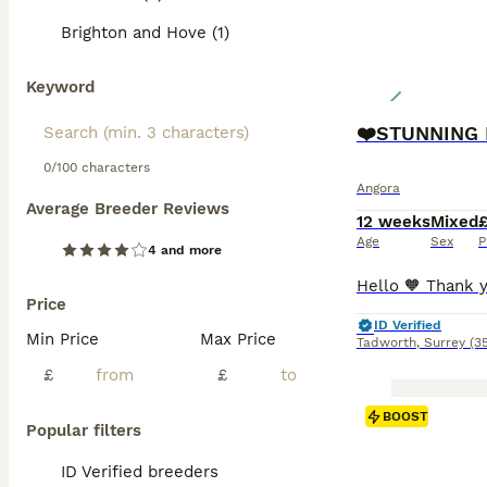
Brighton and Hove (1)
Keyword
0/100 characters
Angora
Average Breeder Reviews
12 weeks
Mixed
Age
Sex
P
4 and more
Price
ID Verified
Min Price
Max Price
Tadworth
,
Surrey
(3
£
£
BOOST
Popular filters
ID Verified breeders