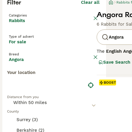
Filter
Clear all
Rabbits 
Angora Ra
Categories
Rabbits
6 Rabbits for Sa
Type of advert
Angora
For sale
The
English Ang
Breed
Kingdom with roo
Angora
Save Search
entire body, inc
placid, making t
Your location
coat, daily groo
environments whe
BOOST
temperament and
commitment in te
Distance from you
for sale," reflec
County
Surrey (3)
Berkshire (2)