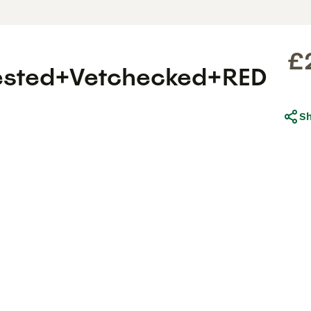
£
ested+Vetchecked+RED
S