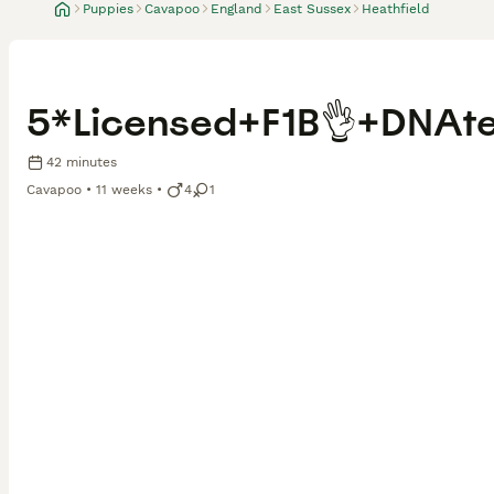
Puppies
Cavapoo
England
East Sussex
Heathfield
5*Licensed+F1B👌+DNAt
42 minutes
Cavapoo
11 weeks
4
1