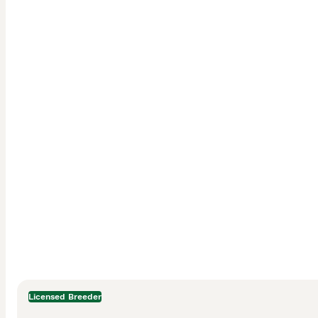
Licensed Breeder
Description