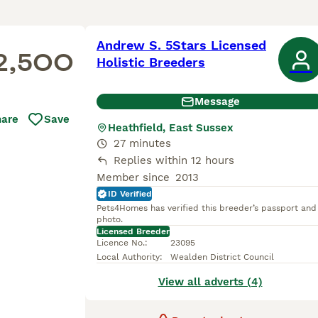
Andrew S. 5Stars Licensed
2,500
Holistic Breeders
Message
hare
Save
Heathfield, East Sussex
27 minutes
Replies within 12 hours
Member since
2013
ID Verified
Pets4Homes has verified this breeder’s passport and
photo.
Licensed Breeder
Licence No.
:
23095
Local Authority
:
Wealden District Council
View all adverts (4)