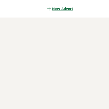
New Advert