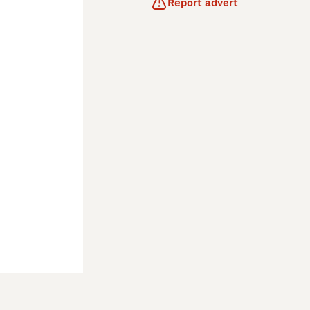
Report advert