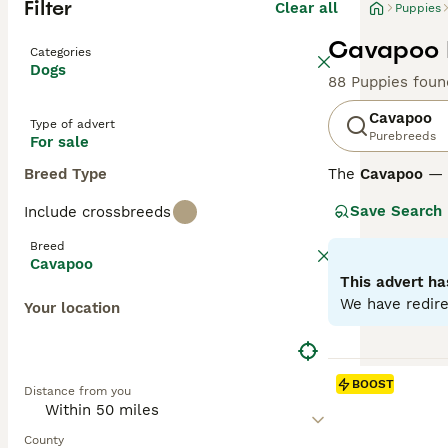
Filter
Clear all
Puppies
Cavapoo P
Categories
Dogs
88 Puppies foun
Cavapoo
Type of advert
Purebreeds
For sale
Breed Type
The
Cavapoo
— a
affectionate nat
Save Search
Include crossbreeds
to curly, in colo
thrive as loving
Breed
Cavapoo
Cavapoos differ
This advert ha
from wavy to cur
We have redire
Your location
around 75% Poodl
breeding an F1b 
minimal sheddi
BOOST
Distance from you
Across all gene
They require reg
County