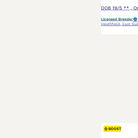
Licensed Breeder
Heathfield
,
East Sus
BOOST