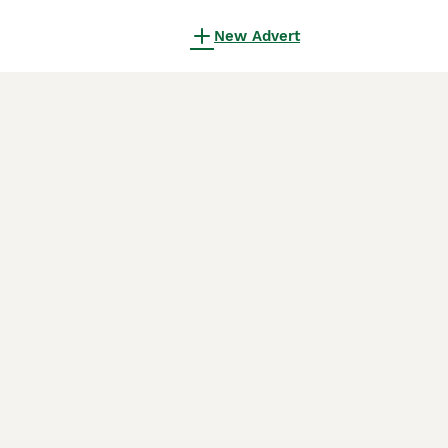
New Advert