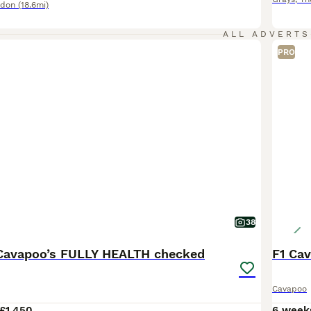
ndon
(18.6mi)
ALL ADVERTS
PRO
38
e Cavapoo’s FULLY HEALTH checked
F1 Cav
Cavapoo
£1,450
6 week