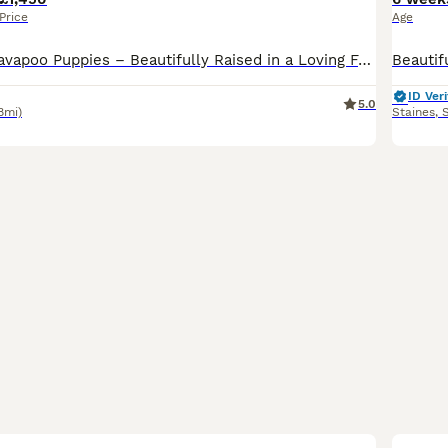
Price
Age
**Exceptional Cavapoo Puppies – Beautifully Raised in a Loving Family Home** We are delighted to offer **five stunning Cavapoo puppies**, 3 little boys and 2 beautiful girlies. each with beautiful **
ID Veri
5.0
8mi)
Staines
,