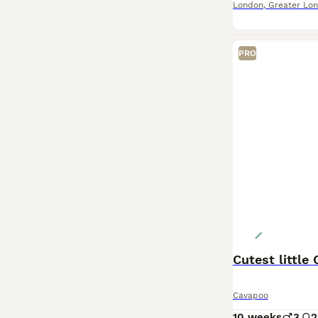
London
,
Greater Lo
PRO
Cutest littl
Cavapoo
10 weeks
3
2