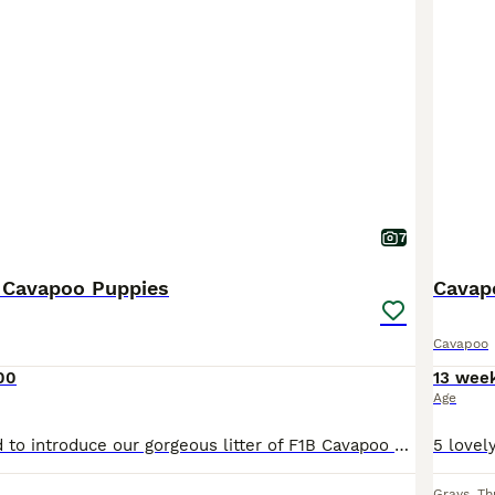
7
B Cavapoo Puppies
Cavap
Cavapoo
00
13 wee
Age
We are delighted to introduce our gorgeous litter of F1B Cavapoo girls, born on 23rd June and ready to join their new families from 18th August. These beautiful puppies have been lovingly raised in our family home, where they are receiving lots of love, care and daily interaction. They are used to everyday household noises and are growing into happy, confident and affecti
Grays
,
Th