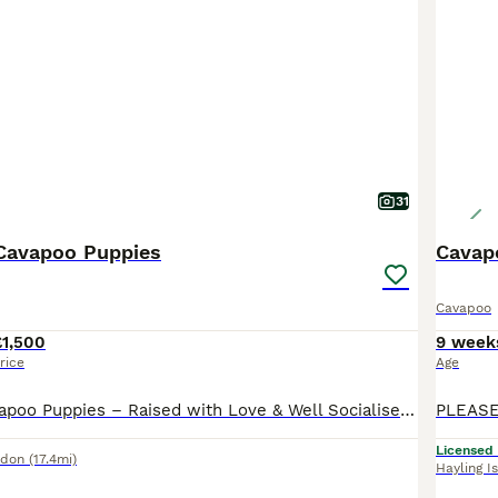
o Buying Advice
page for information on this dog breed.
31
Cavapoo Puppies
Cavapo
Cavapoo
£1,500
9 week
rice
Age
Outstanding Cavapoo Puppies – Raised with Love & Well Socialised £1500 - Champagne Boys & Girl £1750 - Deep Red Tiny Girl I am absolutely over the moon to announce the availability our beautiful litter of 6 adorable Cavapoo puppies – 2 precious girls and 4 handsome little boys. Their wonderful mummy, Lunar, has been nothing short of amazing. She has been the most devot
Licensed
ndon
(17.4mi)
Hayling I