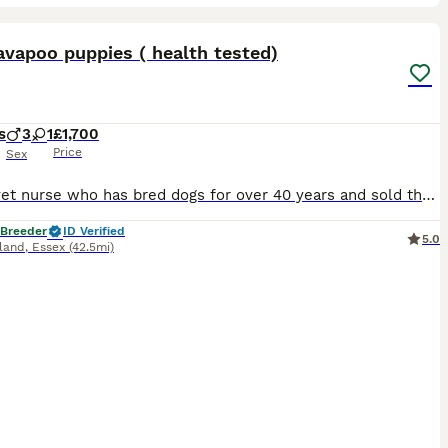
36
ST
vapoo puppies ( health tested)
s
3
1
£1,700
Price
Sex
I am a vet nurse who has bred dogs for over 40 years and sold them all over the world. I pride myself in trying to breed the healthiest and the most socialised pups that possibly can. I love what I do and my girls love it when they have a litter of puppies. I have a beautiful litter of Deep red Cavapoo F1 male puppies who are reared in my bedroom and whom become well soc
 Breeder
ID Verified
5.0
sland
,
Essex
(42.5mi)