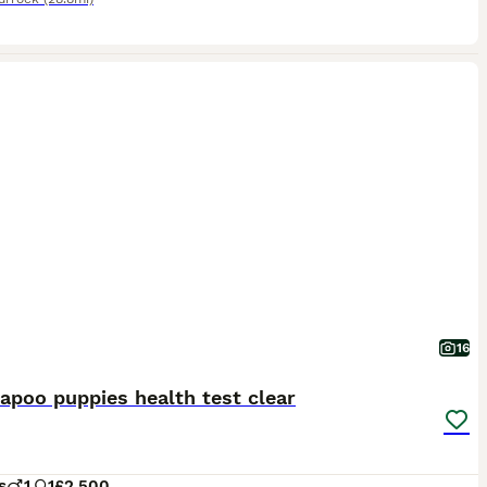
16
apoo puppies health test clear
s
1
1
£2,500