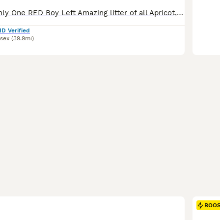
DOB 19/5 ** , Only One RED Boy Left Amazing litter of all Apricot, Red and Cream puppies. F1B Cavapoos are the most reliable choice for allergy sufferers among the common Cavapoo generations because the extra Poodle genetics increase the likelihood of a low-shedding, curly coat. A brief note regarding photography: our puppies may appear larger in images. This is simply th
ID Verified
sex
(39.9mi)
BOO