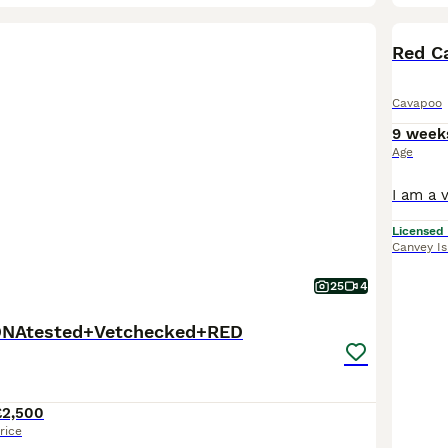
BOO
Red Ca
Cavapoo
9 week
Age
Licensed
Canvey I
25
4
DNAtested+Vetchecked+RED
£2,500
rice