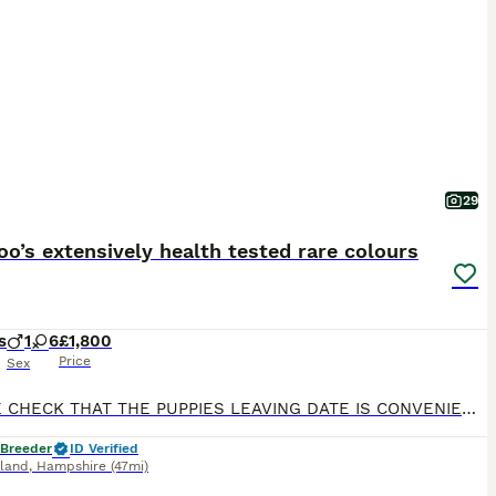
29
o’s extensively health tested rare colours
s
1
6
£1,800
Price
Sex
PLEASE CHECK THAT THE PUPPIES LEAVING DATE IS CONVENIENT FOR YOU BEFORE CONTACTING ME, THANK YOU 🙏🏻 **LAST GIRL AVAILABLE IN MAIN PICTURE LIGHT PINK COLLAR ** Beautiful Cavapoo Puppies Our wonderful girl has welcomed a beautiful litter of 7 healthy Cavapoo puppies. We have a stunning selection of rare Red & White and Black & White puppies, consisting of 6 girls and 1
 Breeder
ID Verified
sland
,
Hampshire
(47mi)