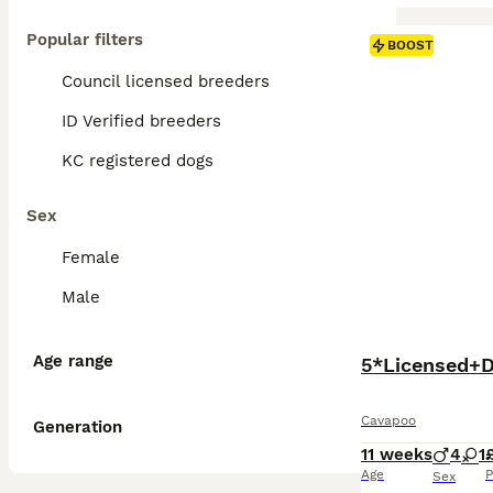
Popular filters
BOOST
Council licensed breeders
ID Verified breeders
KC registered dogs
Sex
Female
Male
Age range
5*Licensed+
Cavapoo
Generation
11 weeks
4
1
Age
P
Sex