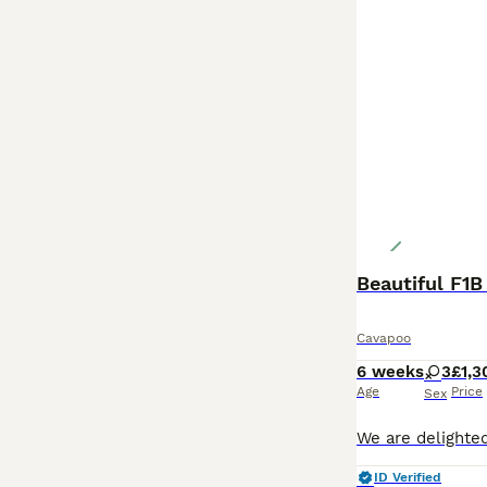
Beautiful F1
Cavapoo
6 weeks
3
£1,3
Age
Price
Sex
ID Verified