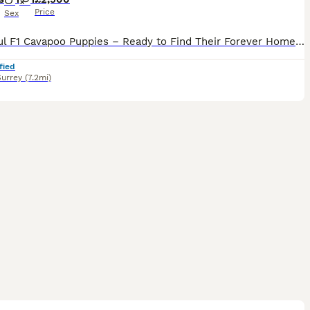
Price
Sex
Beautiful F1 Cavapoo Puppies – Ready to Find Their Forever Homes We are delighted to offer our beautiful litter of F1 Cavapoo puppies, born on 20th June 2025. They are now ready to meet their prospec
fied
Surrey
(7.2mi)
26
5