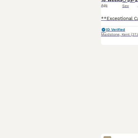
Age
Sex
ID Verified
Maidstone
,
Kent
(37.