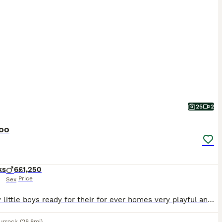
25
2
oo
ks
6
£1,250
Price
Sex
5 lovely little boys ready for their for ever homes very playful and very friendly they have ad there 1st and 2nd vaccination message me on o7878 36 i4 i6 thanks I sometimes don't get my emails ps I do not take deposits over the phone you will have to come and meet the pup 1st thanks Barry o7878 3 6 1 4 1 6 please contact WhatsApp for faster reply
urrock
(28.8mi)