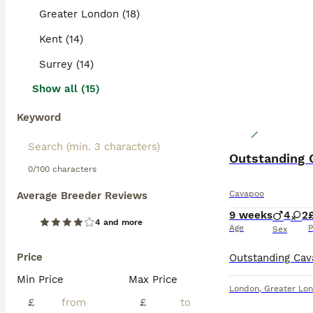
Read our
Cavapo
Greater London (18)
Kent (14)
Surrey (14)
Show all (15)
Keyword
Outstanding 
0/100 characters
Cavapoo
Average Breeder Reviews
9 weeks
4
2
4 and more
Age
P
Sex
Price
Min Price
Max Price
London
,
Greater Lo
£
£