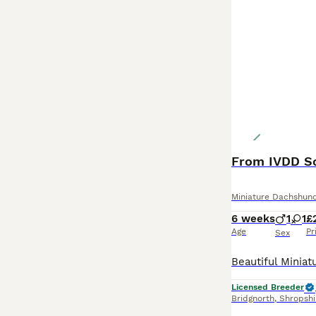
Miniature Dachshun
6 weeks
1
1
£
Age
Pr
Sex
Licensed Breeder
Bridgnorth
,
Shropshi