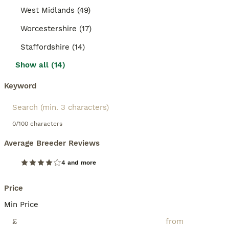
West Midlands (49)
Worcestershire (17)
Staffordshire (14)
Show all (14)
Keyword
0/100 characters
Average Breeder Reviews
4 and more
Price
Min Price
£