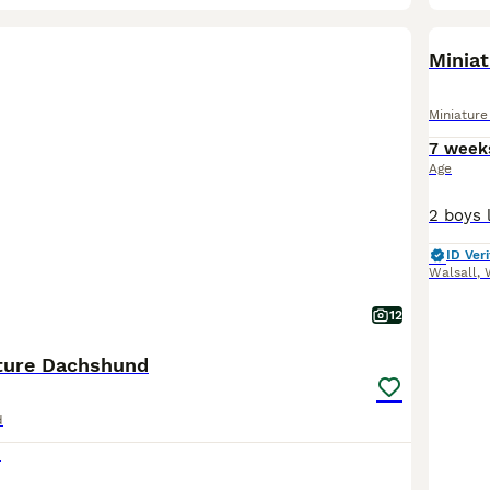
BOO
Minia
Miniatur
7 week
Age
ID Veri
Walsall
,
12
ture Dachshund
d
0