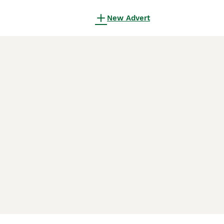
New Advert