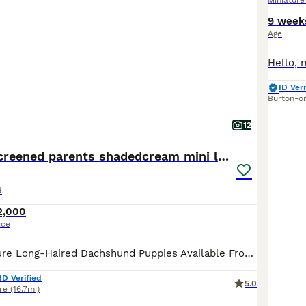
Miniatur
9 week
Age
ID Veri
Burton-o
12
From IVDD Screened parents shadedcream mini longs
d
2,000
ice
Beautiful Miniature Long-Haired Dachshund Puppies Available From some of the most extensively health-tested parents in the UK Ready to view & reserve now We are delighted to announce the arrival of a beautiful litter from Millie, our stunning Black & Tan Miniature Long-Haired Dachshund, and Lennie, our handsome Clear Cream Miniature Long-Haired Dachshund. Both parents
ID Verified
5.0
re
(16.7mi)