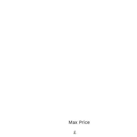
Max Price
£