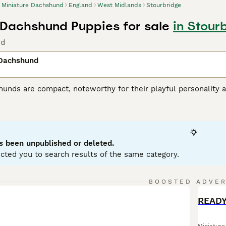
Miniature Dachshund
England
West Midlands
Stourbridge
 Dachshund Puppies for sale
in Stour
nd
 Dachshund
unds are compact, noteworthy for their playful personality a
 variations, with Miniatures weighing under 12 pounds. Known
enting in a variety of hues: black, red, chocolate, and cream.
ole as German badger hunters. Investing time in training these
stubborn streak. Miniature Dachshunds are social, making them
eficial for city living, but don't mistake this for lack of ene
s been unpublished or deleted.
ent.
cted you to search results of the same category.
ure Dachshund Buying Advice
page for information on this dog
BOOSTED ADVE
BOO
READY