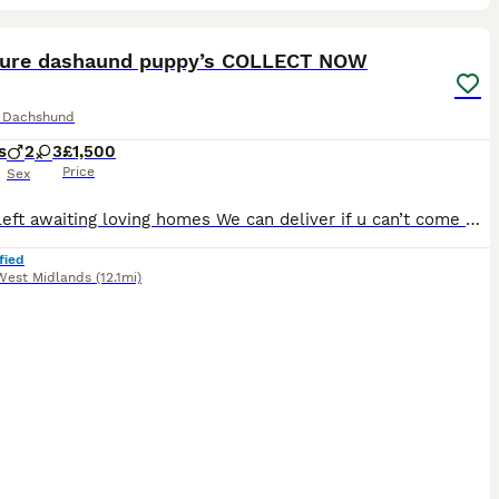
13
1
ST
ture dashaund puppy’s COLLECT NOW
e Dachshund
s
2
3
£1,500
Price
Sex
2 boys left awaiting loving homes We can deliver if u can’t come Here we have a beautiful litter of Isebella tan fluffy / longcoat blue eyed puppy’s 3 reserved 2 available now ❤️ They have been socialised with kids and other pets Thell come flead✅ wormed✅ microchipped ✅ first vaccination ✅ Heath check by vet woth certificate ✅ BOOK TO VIEW NOW WE CAN VIDEO CALL IF
fied
West Midlands
(12.1mi)