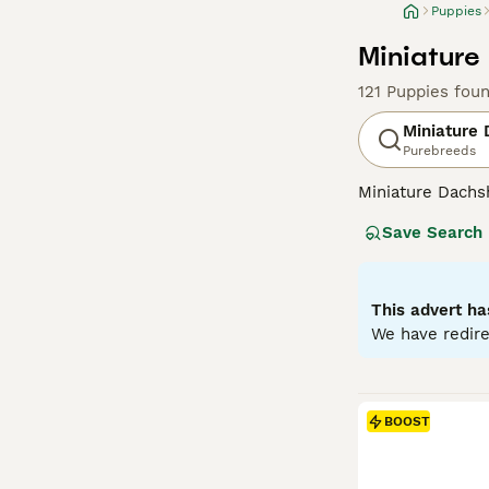
Puppies
Miniature
121 Puppies fou
Miniature
Purebreeds
Miniature Dachsh
are the two size
Save Search
longhaired, pres
their historic r
their notorious 
small size is ben
This advert ha
weight managem
We have redire
Read our
Miniat
BOOST