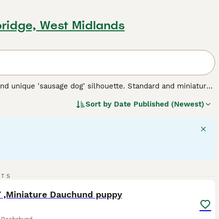
bridge, West Midlands
nd unique 'sausage dog' silhouette. Standard and miniature
 for three types of coats: short/smooth, wirehaired, and
Sort by
Date Published (Newest)
 Their elongated body and keen sense of smell testify to
 intelligent dogs can establish a rewarding bond, despite
 suitable for families and fellow pet integration. Their
rgy - they require regular exercise for mental stimulation and
 breed.
13
RTS
ST
 ,Miniature Dauchund puppy