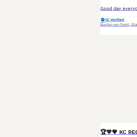
ID Verified
Burton-on-Trent
,
Sta
BOOST
🏆💙💖 KC R