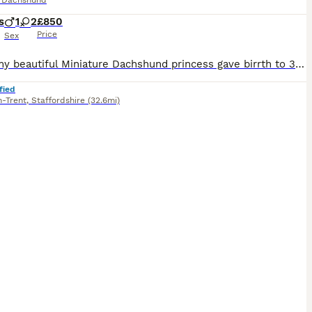
e Dachshund
s
1
2
£850
Price
Sex
Hello, my beautiful Miniature Dachshund princess gave birrth to 3 wonderful puppies, 1 chocolate and dapple girl, 1 black and tan girl and 1 chocolate and tan boy. The mother is black and tan colore 4.5 kg The father is Chocolate and Cream dapple 5kg Both parents are wonderful to look at. The puppies receive a microchip and their first vaccination at 8 weeks and I deworm t
fied
n-Trent
,
Staffordshire
(32.6mi)