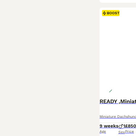
BOOST
READY ,Minia
Miniature Dachshun
9 weeks
1
£85
Age
Price
Sex