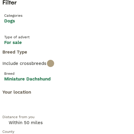
Filter
Categories
Dogs
Type of advert
For sale
Breed Type
Include crossbreeds
Breed
Miniature Dachshund
Your location
Distance from you
County