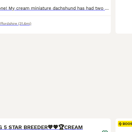
Good day everyone! My cream miniature dachshund has had two wonderful puppies. 1 light cream male and 1 caramel male. Both puppies have beautiful blue eyes. And they have wonderful temperaments. The mother is 4kg, cream colour the father is 4.5kg, cream chocolate dapple Both parents are available to view. They have a very unique colour and are truly beautiful. Includes: fi
ffordshire
(31.6mi)
26
BOO
EG 5 STAR BREEDER💙💖🏆CREAM