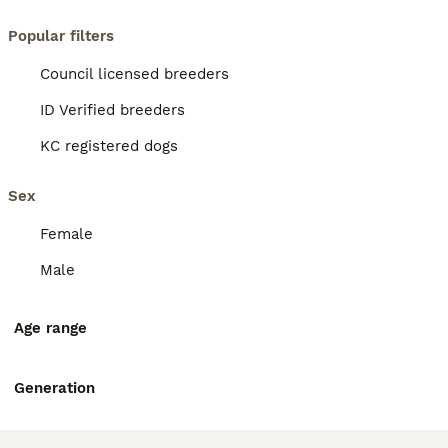
Popular filters
Council licensed breeders
ID Verified breeders
KC registered dogs
Sex
Female
Male
Age range
Generation