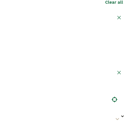
Clear all