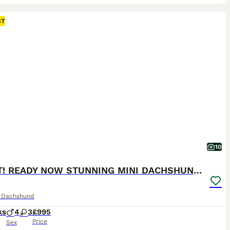
ST
10
2 LEFT! READY NOW STUNNING MINI DACHSHUNDS
e Dachshund
ks
4
3
£995
Price
Sex