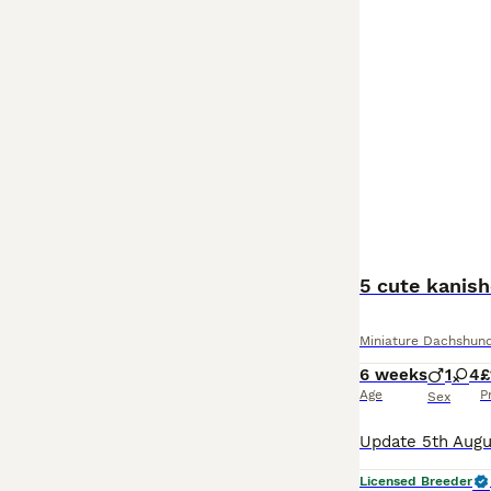
5 cute kanis
Miniature Dachshun
6 weeks
1
4
£
Age
P
Sex
Licensed Breeder