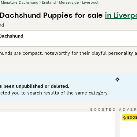
Miniature Dachshund
England
Merseyside
Liverpool
 Dachshund Puppies for sale
in Liver
nd
 Dachshund
unds are compact, noteworthy for their playful personality a
 variations, with Miniatures weighing under 12 pounds. Known
enting in a variety of hues: black, red, chocolate, and cream.
ole as German badger hunters. Investing time in training these
stubborn streak. Miniature Dachshunds are social, making them
eficial for city living, but don't mistake this for lack of ene
s been unpublished or deleted.
ent.
cted you to search results of the same category.
ure Dachshund Buying Advice
page for information on this dog
BOOSTED ADVE
BOO