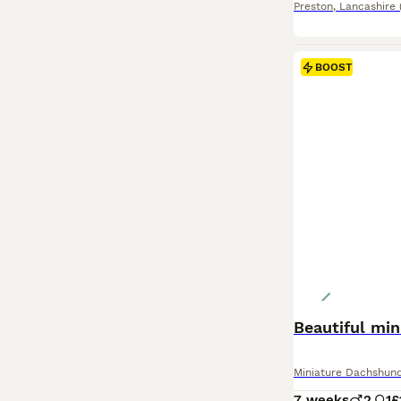
Preston
,
Lancashire
BOOST
Beautiful mi
Miniature Dachshun
7 weeks
2
1
£