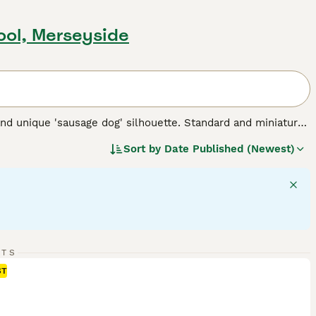
pool, Merseyside
nd unique 'sausage dog' silhouette. Standard and miniature
 for three types of coats: short/smooth, wirehaired, and
Sort by
Date Published (Newest)
 Their elongated body and keen sense of smell testify to
 intelligent dogs can establish a rewarding bond, despite
 suitable for families and fellow pet integration. Their
rgy - they require regular exercise for mental stimulation and
 breed.
RTS
ST