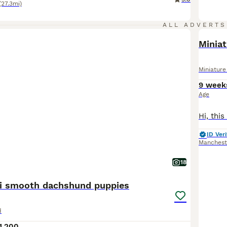
(27.3mi)
ALL ADVERTS
BOO
Minia
Miniatur
9 week
Age
ID Veri
Manchest
18
ni smooth dachshund puppies
d
1,200