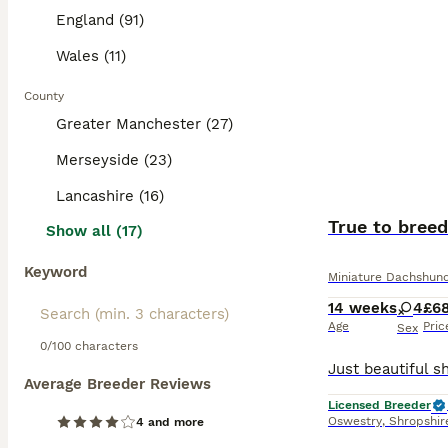
England (91)
Wales (11)
County
Greater Manchester (27)
Merseyside (23)
Lancashire (16)
True to breed
Show all (17)
Keyword
Miniature Dachshun
14 weeks
4
£6
Age
Pric
Sex
0/100 characters
Average Breeder Reviews
Licensed Breeder
Oswestry
,
Shropshir
4 and more