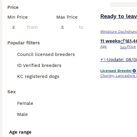
Price
BOOST
Ready to lea
Min Price
Max Price
£
£
Miniature Dachshun
11 weeks
1
£1,4
Popular filters
Age
Price
Sex
Council licensed breeders
ID Verified breeders
Licensed Breeder
Chorley
,
Lancashire
KC registered dogs
Sex
Female
Male
Age range