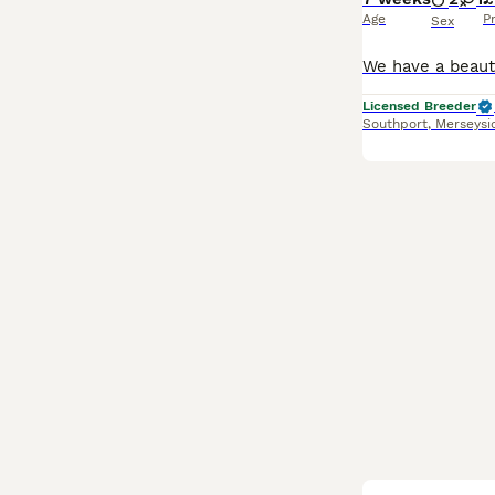
Age
P
Sex
Licensed Breeder
Southport
,
Merseysi