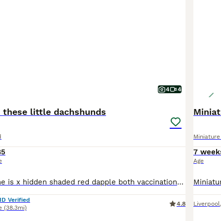
4
4
 these little dachshunds
Minia
d
Miniatur
85
7 week
e
Age
Just beautiful she is x hidden shaded red dapple both vaccinations chipped health checked flead wormed happy Bonny girl
ID Verified
4.8
Liverpool
e
(38.3mi)