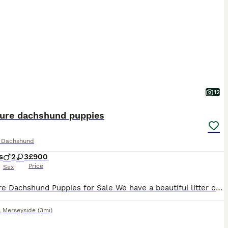
12
ture dachshund puppies
e Dachshund
s
2
3
£900
Price
Sex
Miniature Dachshund Puppies for Sale We have a beautiful litter of Miniature Dachshund puppies looking for their forever homes. They were born on 27th June 2026 and are thriving. Our litter includes both boys and girls, with a lovely variety of coat patterns, including 3 stunning dapple puppies. Each puppy has been raised in a loving family home, where they are used to e
,
Merseyside
(3mi)