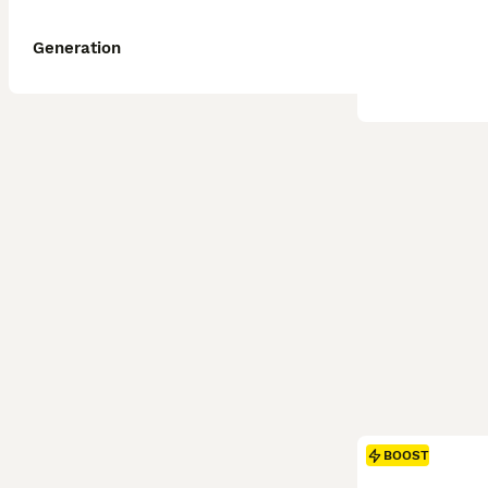
Generation
BOOST