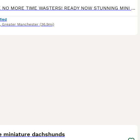
PLEASE NO MORE TIME WASTERS! READY NOW STUNNING MINI DACHSHUNDS Genuine enquiries only please READY NOW We have a stunning litter of champ pedigree mini smooth dachshunds. Mum is our sweet natured honey heath tested chocolate and tan and dad is a Russian import multi champion chocolate dapple health tested stud dog( pics can be seen on request) Brought up in a famil
fied
,
Greater Manchester
(36.9mi)
16
ST
e miniature dachshunds