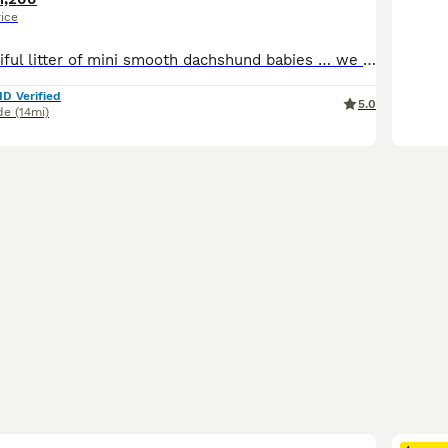
rice
We have a beautiful litter of mini smooth dachshund babies … we have 2 chocolate tan boys and 1 chocolate and tan girl available We have both mum and dad to view and both are pra clear These puppies have been bred from champion lines for health and temperament These pups are lovely quality pups and are going to have really cheeky outgoing characters They will come with th
ID Verified
5.0
de
(14mi)
40
1