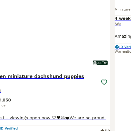
Miniatur
4 week
Age
ID Veri
Warringt
35
1
hen miniature dachshund puppies
d
1,050
rice
Update 5th August - viewings open now 🤍🖤🐶❤️We are so proud to announce that we have welcomed a paw-perfect black piebald with tickles miniature dachshund litter into our homes and life’s. All puppies are now ready to reserve : 💚Green collar - black&cream piebald boy 🩷pink collar - black&tan piebald girl ❤️red collar- black&tan piebald girl 🧡orange collar - Black&
ID Verified
5.0