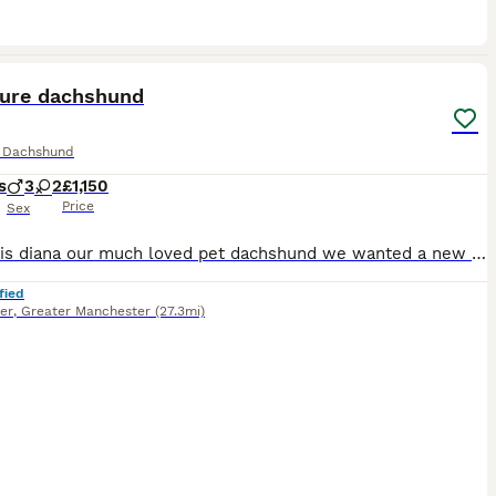
18
ST
ture dachshund
e Dachshund
s
3
2
£1,150
Price
Sex
Hi, this is diana our much loved pet dachshund we wanted a new addition to our family and she has gave us a beautiful litter of puppies the father is stud dog called lex luthor he’s is beautiful . We would love nothing more than these beautiful puppies to go to a good loving 5 star home pet homes only (no breeders please) These puppies will come with their 1st vaccinations
fied
er
,
Greater Manchester
(27.3mi)