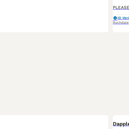
ID Veri
Rochdale
BOO
Dappl