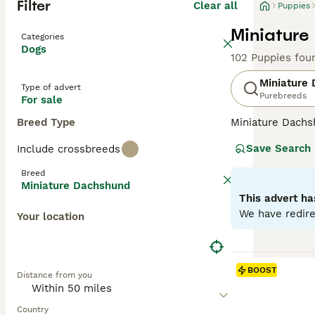
Filter
Clear all
Puppies
Miniature
Categories
Dogs
102 Puppies fou
Miniature
Type of advert
Purebreeds
For sale
Breed Type
Miniature Dachsh
are the two size
Save Search
Include crossbreeds
longhaired, pres
their historic r
Breed
their notorious 
Miniature Dachshund
small size is ben
This advert ha
weight managem
We have redire
Your location
Read our
Miniat
BOOST
Distance from you
Country