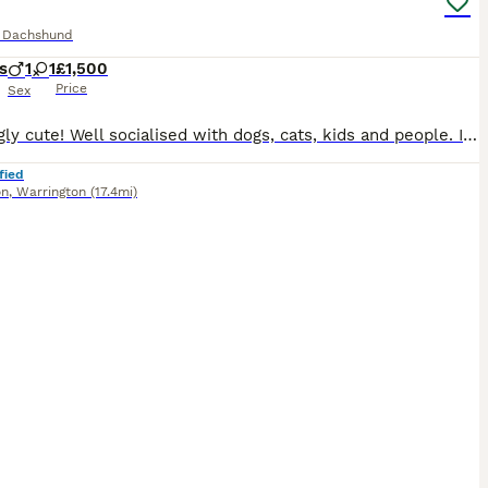
e Dachshund
s
1
1
£1,500
Price
Sex
Amazingly cute! Well socialised with dogs, cats, kids and people. I have hand fed the puppies from 2 weeks as mum was unwell and had to be removed for treatment. They are still socialised with our other dogs. 5* pet homes only. We own both mum and dad and they are our family pets. Mum is KC registered and is of champion lines. Girl is chocolate and cream dapple
fied
on
,
Warrington
(17.4mi)