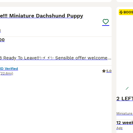
15
BOO
ve!!! Miniature Dachshund Puppy
d
00
⚡️✨Update: 08/08 Ready To Leave!!✨⚡️ ⚡️✨ Sensible offer welcome!!✨⚡️ Happy to show you my lovely Mia has welcomed one gorgeous, healthy boy into the world! This little one is already showing so much personality and are looking for his perfect match. Mia is a long haired miniature red colour dachshund, dad also a miniature, long haired cream dachshund. Both parents are KC
ID Verified
5.0
(22.6mi)
Miniatur
12 wee
Age