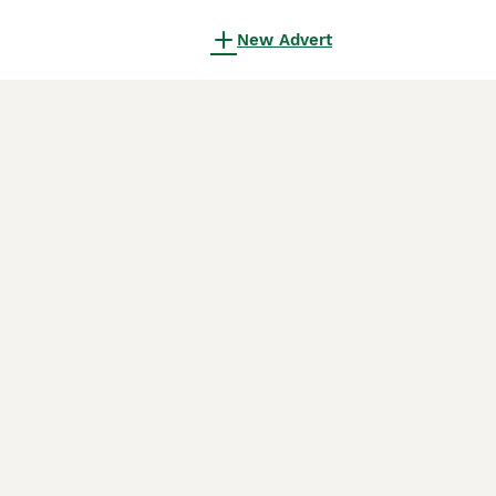
New Advert