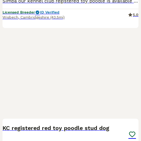
Simba our kennel club registered toy poodle is available for STUD ONLY .Bitches must be up to date with vaccines .Offer two matings 48hours apart . We do recommend having your bitchs ovulation tests d
Licensed Breeder
ID Verified
5.0
Wisbech
,
Cambridgeshire
(43.5mi)
3
KC registered red toy poodle stud dog