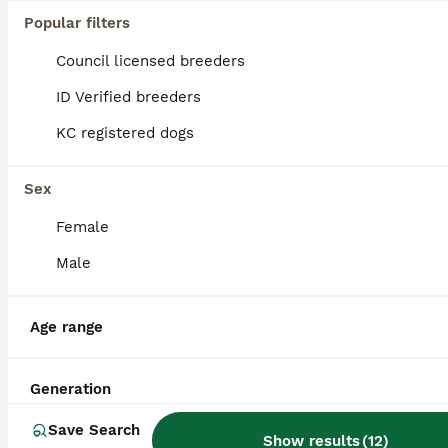
Popular filters
Teddy is our amazing fox red Stud KC Reg PRA clear. He’s happy to cover cross and pedigree breed bitches. We offer a professional service with advice and help with our 15 years breeding experience. Te
Council licensed breeders
ID Verified
Hockley
,
Essex
(45.2mi)
ID Verified breeders
KC registered dogs
Sex
Female
Male
Age range
Generation
Save Search
Show results
(
12
)
2