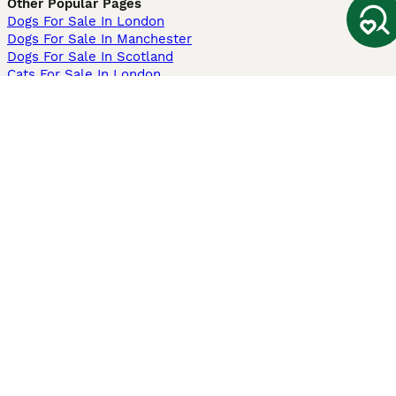
Other Popular Pages
Dogs For Sale In London
Dogs For Sale In Manchester
Dogs For Sale In Scotland
Cats For Sale In London
Cats For Sale In Scotland
Cats For Sale In Aberdeen
Dog Adoption In The UK
Information
About us
Privacy Policy
Support
Press
Terms & Conditions
Dog Breeder App
Sell your dogs
Sell your kittens
Dog breed quiz