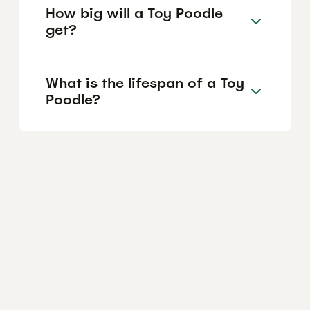
How big will a Toy Poodle
get?
What is the lifespan of a Toy
Poodle?