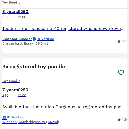
Toy Poodle
5 years
£250
Age
Price
Teddie is our handsome KC registered who is now proven, PRA clear toy red poodle that has the most amazing and funny personality, our beautiful boy comes from champion lines from Waffle also known as
Licensed Breeder
ID Verified
5.0
Chelmsford
,
Essex
(39.8mi)
7
Kc registered toy poodle
Toy Poodle
7 years
£250
Age
Price
Available for stud duties Gorgeous kc registered toy poodle full toy poodle DNA tested by laboklin and clear for all hereditary conditions. Produces beautiful small puppies available to toy breeds a
ID Verified
4.8
Wisbech
,
Cambridgeshire
(43.2mi)