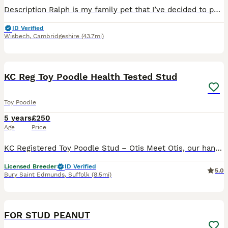
Description Ralph is my family pet that I’ve decided to put out for stud work, he is a very affectionate boy that’s loves people he has been around children and other dogs and just loves them all. Ral
ID Verified
Wisbech
,
Cambridgeshire
(43.7mi)
4
KC Reg Toy Poodle Health Tested Stud
Toy Poodle
5 years
£250
Age
Price
KC Registered Toy Poodle Stud – Otis Meet Otis, our handsome Kennel Club Registered Toy Poodle with a wonderful temperament. He is a calm, affectionate, and gentle boy who loves his walks, cuddles, a
Licensed Breeder
ID Verified
5.0
Bury Saint Edmunds
,
Suffolk
(8.5mi)
4
FOR STUD PEANUT