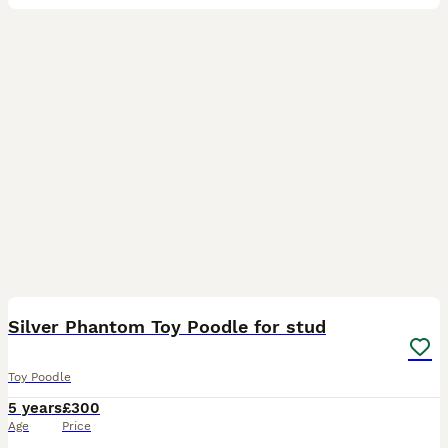
9
Silver Phantom Toy Poodle for stud
Toy Poodle
5 years
£300
Age
Price