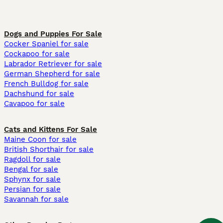
Dogs and Puppies For Sale
Cocker Spaniel for sale
Cockapoo for sale
Labrador Retriever for sale
German Shepherd for sale
French Bulldog for sale
Dachshund for sale
Cavapoo for sale
Cats and Kittens For Sale
Maine Coon for sale
British Shorthair for sale
Ragdoll for sale
Bengal for sale
Sphynx for sale
Persian for sale
Savannah for sale