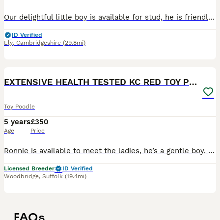
Our delightful little boy is available for stud, he is friendly and playful and a joy to have. He isDNA tested clear for toy poodle health problems. Degenerative Myelopathy Gangliosidosis GM2 Neona
ID Verified
Ely
,
Cambridgeshire
(29.8mi)
5
EXTENSIVE HEALTH TESTED KC RED TOY POODLE STUD
Toy Poodle
5 years
£350
Age
Price
Ronnie is available to meet the ladies, he’s a gentle boy, he is extensively health tested for over 200 diseases clear but the diseases relevant to his breed are below, he is proven and kennel club re
Licensed Breeder
ID Verified
Woodbridge
,
Suffolk
(19.4mi)
FAQs