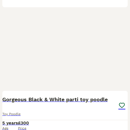
22
Gorgeous Black & White parti toy poodle
Toy Poodle
5 years
£300
Age
Price