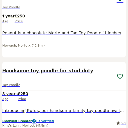
Toy Poodle
1 year
£250
Age
Price
Peanut is a chocolate Merle and Tan Toy Poodle 11 inches From Champion Lines Semen Tested Proven DNA Health Tested by Laboklin Clear for DM Degenerative Myelopathy Von willebrand Neonatal Enceph
Norwich
,
Norfolk
(42.9mi)
5
Handsome toy poodle for stud duty
Toy Poodle
3 years
£250
Age
Price
Introducing Rufus, our handsome family toy poodle available for stud duty. He is proven and has produced some beautiful puppies. Rufus is gentle and calm, amazing around children and other dogs. He is
Licensed Breeder
ID Verified
5.0
King's Lynn
,
Norfolk
(41.9mi)