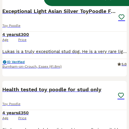
Exceptional Light Asian Silver ToyPoodle For Stud!
Toy Poodle
4 years
£300
Age
Price
Lukas is a truly exceptional stud dog. He is a very rare light silver colour and was directly imported from Seoul, South Korea. He has the beautiful Asian “teddy bear” look, with a tiny, compact frame
ID Verified
5.0
Burnham-on-Crouch
,
Essex
(41.8mi)
14
Health tested toy poodle for stud only
Toy Poodle
4 years
£350
Age
Price