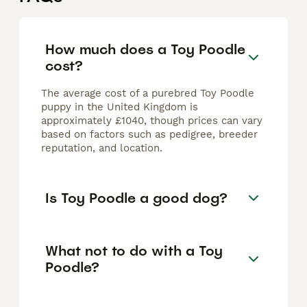
How much does a Toy Poodle
cost?
The average cost of a purebred Toy Poodle
puppy in the United Kingdom is
approximately £1040, though prices can vary
based on factors such as pedigree, breeder
reputation, and location.
Is Toy Poodle a good dog?
What not to do with a Toy
Poodle?