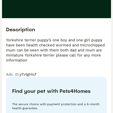
Description
Yorkshire terrier puppy’s one boy and one girl puppy 
have been health checked wormed and microchipped 
mum can be seen with them both dad and mum are 
miniature Yorkshire terrier please call for any more 
information 
Adv. ID
:
yTvtgHIcf
Find your pet with Pets4Homes
The secure choice with payment protection and a 6-month
health guarantee.