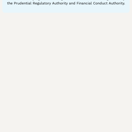
the Prudential Regulatory Authority and Financial Conduct Authority.