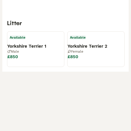
Litter
Available
Available
Yorkshire Terrier 1
Yorkshire Terrier 2
Male
Female
£850
£850