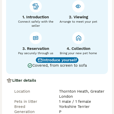
1. Introduction
2. Viewing
Connect safely with the
Arrange to meet your pet
seller
3. Reservation
4. Collection
Pay securely through us
Bring your new pet home
Introduce yourself
Covered, from screen to sofa
Litter details
Location
Thornton Heath, Greater
London
Pets in litter
1 male / 1 female
Breed
Yorkshire Terrier
Generation
P