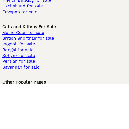
French Bulldog for sale
Dachshund for sale
Cavapoo for sale
Cats and Kittens For Sale
Maine Coon for sale
British Shorthair for sale
Ragdoll for sale
Bengal for sale
Sphynx for sale
Persian for sale
Savannah for sale
Other Popular Pages
Dogs For Sale In London
Dogs For Sale In Manchester
Dogs For Sale In Scotland
Cats For Sale In London
Cats For Sale In Scotland
Cats For Sale In Aberdeen
Dog Adoption In The UK