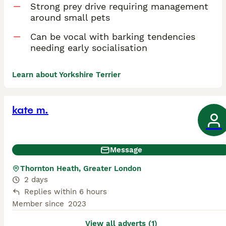
Strong prey drive requiring management
around small pets
Can be vocal with barking tendencies
needing early socialisation
Learn about Yorkshire Terrier
kate m.
Message
Thornton Heath, Greater London
2 days
Replies within 6 hours
Member since
2023
View all adverts (1)