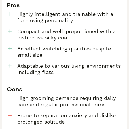
Pros
Highly intelligent and trainable with a
fun-loving personality
Compact and well-proportioned with a
distinctive silky coat
Excellent watchdog qualities despite
small size
Adaptable to various living environments
including flats
Cons
High grooming demands requiring daily
care and regular professional trims
Prone to separation anxiety and dislike
prolonged solitude