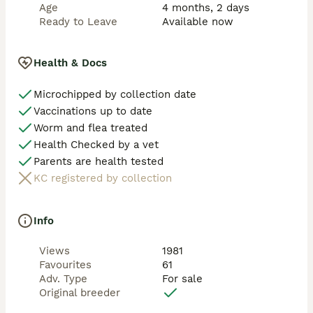
Age
4 months, 2 days
Ready to Leave
Available now
Health & Docs
Microchipped by collection date
Vaccinations up to date
Worm and flea treated
Health Checked by a vet
Parents are health tested
KC registered by collection
Info
Views
1981
Favourites
61
Adv. Type
For sale
Original breeder