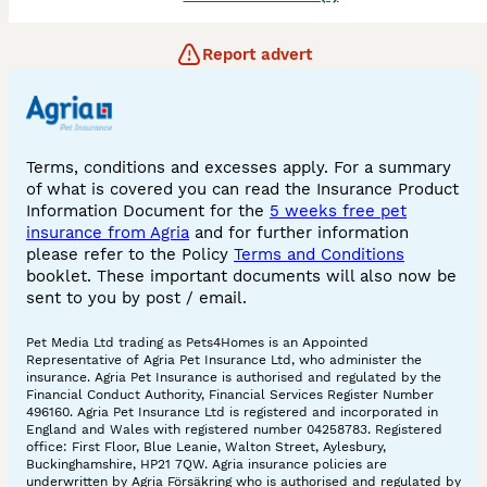
Report advert
Terms, conditions and excesses apply. For a summary
of what is covered you can read the Insurance Product
Information Document for the
5 weeks free pet
insurance from Agria
and for further information
please refer to the Policy
Terms and Conditions
booklet. These important documents will also now be
sent to you by post / email.
Pet Media Ltd trading as Pets4Homes is an Appointed
Representative of Agria Pet Insurance Ltd, who administer the
insurance. Agria Pet Insurance is authorised and regulated by the
Financial Conduct Authority, Financial Services Register Number
496160. Agria Pet Insurance Ltd is registered and incorporated in
England and Wales with registered number 04258783. Registered
office: First Floor, Blue Leanie, Walton Street, Aylesbury,
Buckinghamshire, HP21 7QW. Agria insurance policies are
underwritten by Agria Försäkring who is authorised and regulated by