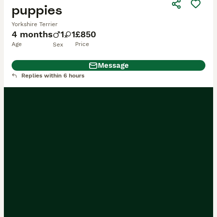
puppies
Yorkshire Terrier
4 months
1
1
£850
Age
Price
Sex
Message
Replies within 6 hours