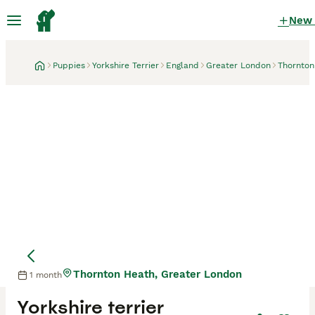
New
Puppies
Yorkshire Terrier
England
Greater London
Thornton
Thornton Heath, Greater London
1 month
Mother
Yorkshire terrier