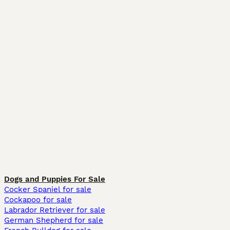
Dogs and Puppies For Sale
Cocker Spaniel for sale
Cockapoo for sale
Labrador Retriever for sale
German Shepherd for sale