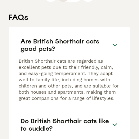
FAQs
Are British Shorthair cats
good pets?
British Shorthair cats are regarded as
excellent pets due to their friendly, calm,
and easy-going temperament. They adapt
well to family life, including homes with
children and other pets, and are suitable for
both houses and apartments, making them
great companions for a range of lifestyles.
Do British Shorthair cats like
to cuddle?