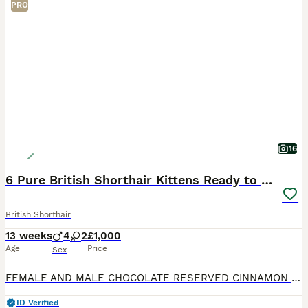
PRO
16
6 Pure British Shorthair Kittens Ready to Reserve
British Shorthair
13 weeks
4
2
£1,000
Age
Price
Sex
FEMALE AND MALE CHOCOLATE RESERVED CINNAMON RESERVED We are delighted to offer 6 beautiful pure British shorthair kittens looking for their forever home. Available: * 3 lilac British shorthair k
ID Verified