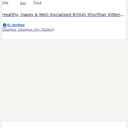
Age
Price
Sex
Healthy, Happy & Well-Socialised British Shorthair Kittens – 3 Boys & 1 Girl Available We have 4 beautiful British Shorthair kittens looking for their forever homes: 3 boys and 1 girl. Both parents
ID Verified
Glasgow
,
Glasgow City
(20.8mi)
6