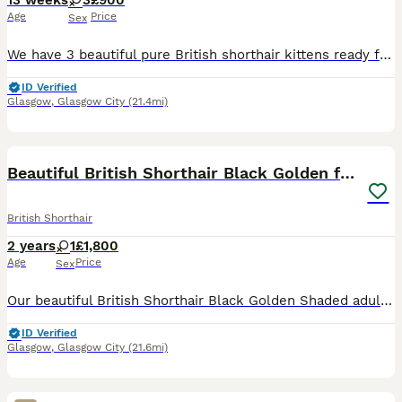
13 weeks
3
£900
Age
Price
Sex
We have 3 beautiful pure British shorthair kittens ready for their new homes. They are healthy, playful affectionate and have been raised in a loving home. Ready to leave now Viewings with mother V
ID Verified
Glasgow
,
Glasgow City
(21.4mi)
5
Beautiful British Shorthair Black Golden female
British Shorthair
2 years
1
£1,800
Age
Price
Sex
Our beautiful British Shorthair Black Golden Shaded adult female is looking for a loving forever home or an approved breeding programme. Born on 22/04/2024, she has been lovingly raised in our family
ID Verified
Glasgow
,
Glasgow City
(21.6mi)