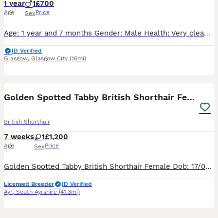
1 year
1
£700
Age
Price
Sex
​Age: 1 year and 7 months ​Gender: Male ​Health: Very clean, healthy, and active ​Behavior: Very calm, friendly, and well-behaved. Fully litter box trained and loves being around people
ID Verified
Glasgow
,
Glasgow City
(16mi)
7
Golden Spotted Tabby British Shorthair Female
British Shorthair
7 weeks
1
£1,200
Age
Price
Sex
Golden Spotted Tabby British Shorthair Female Dob: 17/06/2026 Pet Price: £1200 Ready to leave end of August/beginning of September, post-vaccinations. Kittens come with: Insurance TICA club registra
Licensed Breeder
ID Verified
Ayr
,
South Ayrshire
(41.3mi)