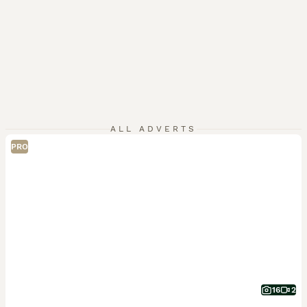
ALL ADVERTS
PRO
16
2