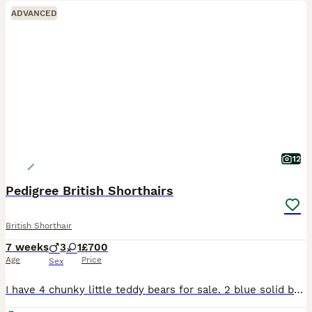
ADVANCED
12
Pedigree British Shorthairs
British Shorthair
7 weeks
3
1
£700
Age
Price
Sex
I have 4 chunky little teddy bears for sale. 2 blue solid boys, 1 blue and white bicolour boy and 1 x solid blue female. Kittens have been raised in my home along with my other animals, well socialis