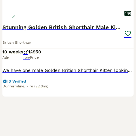
6
Stunning Golden British Shorthair Male Kitten
British Shorthair
10 weeks
1
£950
Age
Price
Sex
We have one male Golden British Shorthair Kitten looking for his forever home. He has been brought up in the house with other cats and a Cockapoo. He is a happy outgoing kitten who loves to play. He
ID Verified
Dunfermline
,
Fife
(22.8mi)