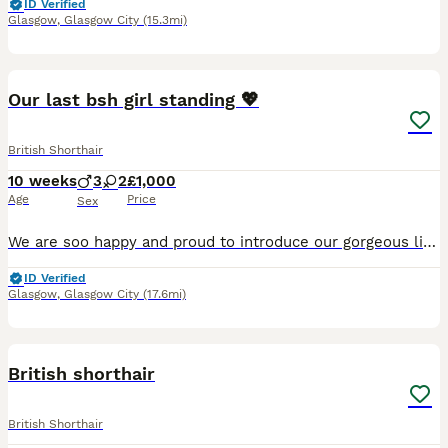
ID Verified
Glasgow
,
Glasgow City
(15.3mi)
16
Our last bsh girl standing 💖
British Shorthair
10 weeks
3
2
£1,000
Age
Price
Sex
We are soo happy and proud to introduce our gorgeous litter of British Shorthair kittens who were born on the 25th of May. They are still too young to see any characteristics but mum, Autumn has gorge
ID Verified
Glasgow
,
Glasgow City
(17.6mi)
3
1
British shorthair
British Shorthair