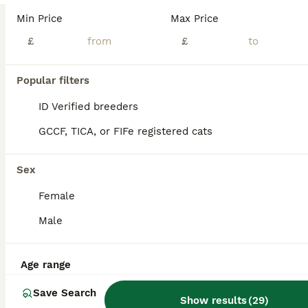
Stunning litter of TICA registered British Shorthair kittens available for loving homes. Raised in a clean, smoke-free family environment, well-socialized with people and everyday household noises. Available Kittens:2 Females – Color: NY1133 (Black Golden Shaded Point) – £1600(Pet Price) Female NY1133 (Black Golden Shaded Point) – £1600(Pet Price) Female 1 Male – Color: NY
Min Price
Max Price
ID Verified
£
£
Glasgow
,
Glasgow City
(17.6mi)
9
Popular filters
BOOST
British shorthair kittens
ID Verified breeders
GCCF, TICA, or FIFe registered cats
British Shorthair
7 weeks
2
3
£650
Sex
Age
Price
Sex
Female
British shorthair kittens for sale They are growing beautifully and have lovely temperaments. They are healthy, playful and affectionate. Viewings are welcome and more photos available on request. Looking for loving and nurturing homes. Their mums is a pure breed British shorthair with papers to prove her lineage. The father is also a pure breed. Looking for forev
Male
Glasgow
,
Glasgow City
(22.9mi)
Age range
Save Search
Show results
(
29
)