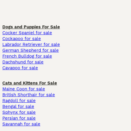
Dogs and Puppies For Sale
Cocker Spaniel for sale
Cockapoo for sale
Labrador Retriever for sale
German Shepherd for sale
French Bulldog for sale
Dachshund for sale
Cavapoo for sale
Cats and Kittens For Sale
Maine Coon for sale
British Shorthair for sale
Ragdoll for sale
Bengal for sale
Sphynx for sale
Persian for sale
Savannah for sale