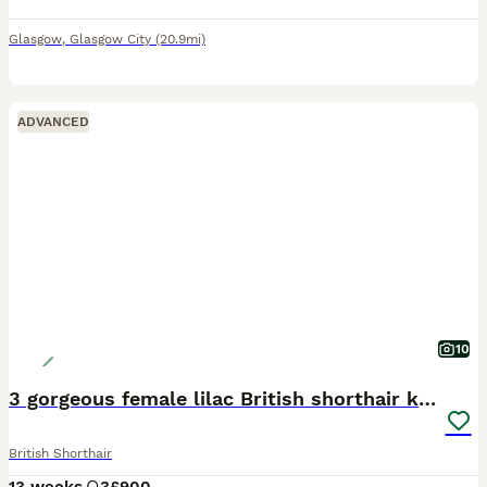
Glasgow
,
Glasgow City
(20.9mi)
ADVANCED
10
3 gorgeous female lilac British shorthair kittens
British Shorthair