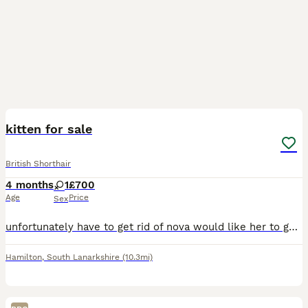
4
kitten for sale
British Shorthair
4 months
1
£700
Age
Price
Sex
unfortunately have to get rid of nova would like her to go to a loving home she is great with other cats and kittens
Hamilton
,
South Lanarkshire
(10.3mi)