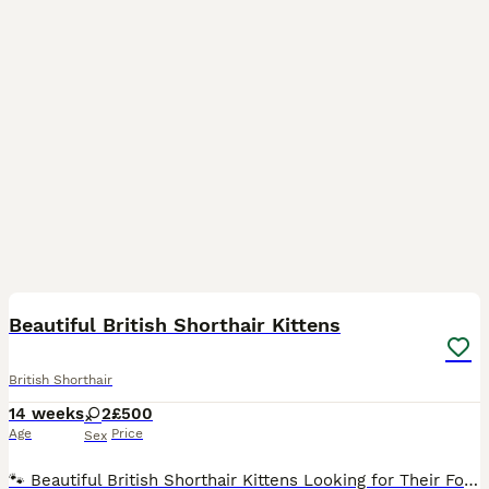
4
Beautiful British Shorthair Kittens
British Shorthair
14 weeks
2
£500
Age
Price
Sex
🐾 Beautiful British Shorthair Kittens Looking for Their Forever Homes 🐾 We have two beautiful British Shorthair kittens looking for their forever homes. They are playful, loving, and full of perso