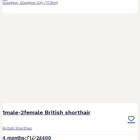
Glasgow
,
Glasgow City
(17.6mi)
27
1
1male-2female British shorthair
British Shorthair
4 months
1
2
£400