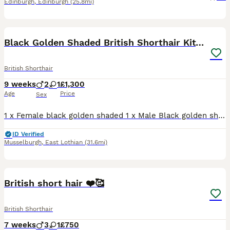
Edinburgh
,
Edinburgh
(25.8mi)
14
Black Golden Shaded British Shorthair Kittens
British Shorthair
9 weeks
2
1
£1,300
Age
Price
Sex
1 x Female black golden shaded 1 x Male Black golden shaded 1 x Male Black Golden ticked (sold) All kittens will leave fully vaccinated, flea and worm treated and microchiped. They will be register
ID Verified
Musselburgh
,
East Lothian
(31.6mi)
9
2
British short hair ❤️🥰
British Shorthair
7 weeks
3
1
£750