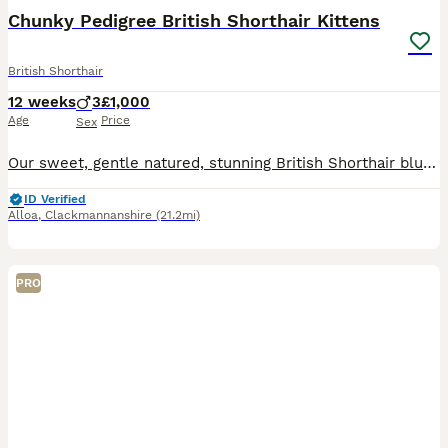
Chunky Pedigree British Shorthair Kittens
British Shorthair
12 weeks
3
£1,000
Age
Price
Sex
Our sweet, gentle natured, stunning British Shorthair blue Queen has had 3 adorable chunky male kittens. Full of curiosity and charm, each boisterous bundle of fun has his own unique personality, inq
ID Verified
Alloa
,
Clackmannanshire
(21.2mi)
PRO