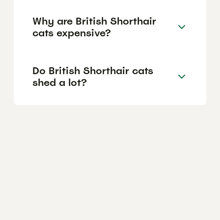
Why are British Shorthair
cats expensive?
Do British Shorthair cats
shed a lot?