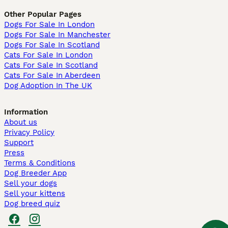
Other Popular Pages
Dogs For Sale In London
Dogs For Sale In Manchester
Dogs For Sale In Scotland
Cats For Sale In London
Cats For Sale In Scotland
Cats For Sale In Aberdeen
Dog Adoption In The UK
Information
About us
Privacy Policy
Support
Press
Terms & Conditions
Dog Breeder App
Sell your dogs
Sell your kittens
Dog breed quiz