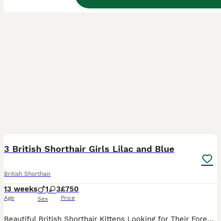
35
3
BOOST
3 British Shorthair Girls Lilac and Blue
British Shorthair
13 weeks
1
3
£750
Age
Price
Sex
Beautiful British Shorthair Kittens Looking for Their Forever Homes We have a beautiful litter of true-to-type British Shorthair kittens looking for loving, permanent homes. They are ready to leave now. They've had both vaccinations and are fully weaned and litter trained. They are used to children, other household cats and dogs. Please note we are covering the cost of