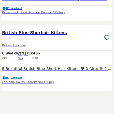
ID Verified
Kilmarnock
,
East Ayrshire Council
(30.3mi)
30
BOOST
British Blue Shorhair Kittens
British Shorthair
6 weeks
2
3
£495
Age
Price
Sex
5 Beautiful British Blue Short Hair Kittens 💖 3 Girls 💙 2 Boys We have 5 beautiful short hair kittens looking for there forever homes. Born on 25th June 2026, there gorgeous kittens have been lovingly raised in our family home, where they are well socialised, used to every day household noises, and enjoy plenty of love and attention. They have wonderful personali
ID Verified
Larkhall
,
South Lanarkshire
(7.9mi)