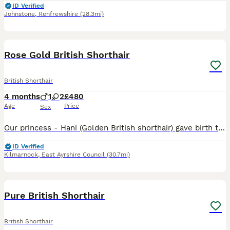
ID Verified
Johnstone
,
Renfrewshire
(28.3mi)
21
Rose Gold British Shorthair
British Shorthair
4 months
1
2
£480
Age
Price
Sex
Our princess - Hani (Golden British shorthair) gave birth to 3 gorgeous kittens. The father is our own GCCF 5th generation Pedigree Blue British Shorthair. Both parents are have charming personalities
ID Verified
Kilmarnock
,
East Ayrshire Council
(30.7mi)
26
Pure British Shorthair
British Shorthair