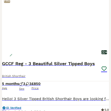
PRO
9
GCCF Reg - 3 Beautiful Silver Tipped Boys
British Shorthair
5 months
3
3
£850
Age
Price
Sex
Hello! 3 Silver Tipped British Shorthair Boys are looking for their forever home. They are available and ready for new homes🏡 They are GCCF registered and available as unactive (pet only) Silver
ID Verified
5.0