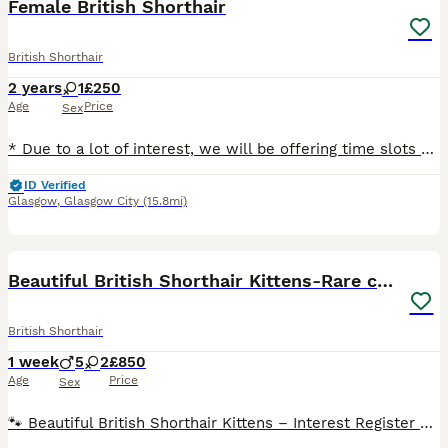
Female British Shorthair
British Shorthair
2 years
1
£250
Age
Price
Sex
* Due to a lot of interest, we will be offering time slots on Monday 10 August to meet Yara. Please message to arrange. We want to make sure Yara goes to the right home. Thank you. Yara is a rare Lil
ID Verified
Glasgow
,
Glasgow City
(15.8mi)
17
Beautiful British Shorthair Kittens-Rare colours
British Shorthair
1 week
5
2
£850
Age
Price
Sex
🐾 Beautiful British Shorthair Kittens – Interest Register Now Open 🐾 Our gorgeous Hattie has just given birth to litter of 7 British Shorthair kittens arrived safely today, and mum and babies are a