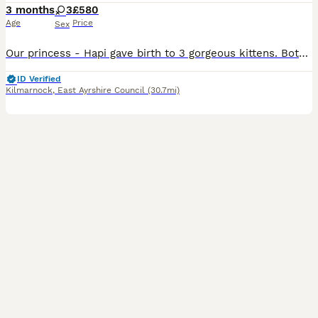
3 months
3
£580
Age
Price
Sex
Our princess - Hapi gave birth to 3 gorgeous kittens. Both parents are our own GCCF 5th generation Pedigree Blue British Shorthair. Both parents are have charming personalities and striking appearance
ID Verified
Kilmarnock
,
East Ayrshire Council
(30.7mi)