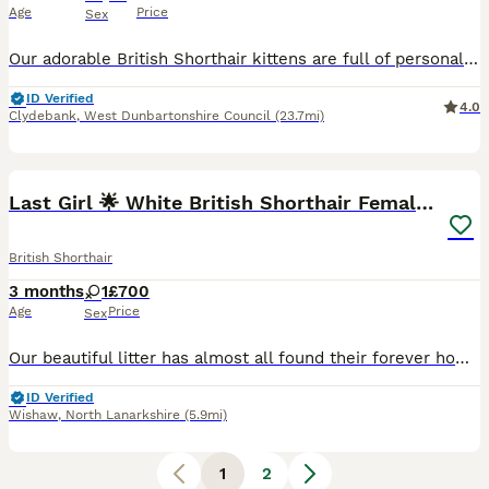
Age
Price
Sex
Our adorable British Shorthair kittens are full of personality and charm. 🐾 We have two beautiful girls and one handsome boy looking for loving homes. They are sweet, playful, cuddly, and love being
ID Verified
4.0
Clydebank
,
West Dunbartonshire Council
(23.7mi)
5
Last Girl 🌟 White British Shorthair Female Kitten
British Shorthair
3 months
1
£700
Age
Price
Sex
Our beautiful litter has almost all found their forever homes, and we now have just one gorgeous British Shorthair Chinchilla female available. Raised in our loving family home, she has been given th
ID Verified
Wishaw
,
North Lanarkshire
(5.9mi)
1
2