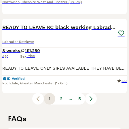
Northwich
,
Cheshire West and Chester
(38.5mi)
14
BOOST
READY TO LEAVE KC black working Labradors
Labrador Retriever
8 weeks
1
£1,250
Age
Price
Sex
READY TO LEAVE ONLY GIRLS AVAILABLE THEY HAVE BEEN HEALTH CHECKED ALL HEALTHY PUPPIES Nancy our family dog who is big part of our family has had an outstanding litter of kennel club registered puppies Mum Nancy (fox red) is registered with kennel club, she has drakehead bloodlines. She is DNA clear and hip and elbow scored on request Dad Gus (black) is a proven stud
ID Verified
5.0
Rochdale
,
Greater Manchester
(17.6mi)
1
2
...
5
FAQs