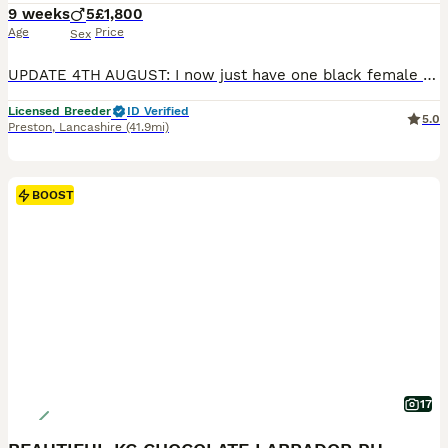
9 weeks
5
£1,800
Age
Price
Sex
UPDATE 4TH AUGUST: I now just have one black female available - I was going to keep her but have decided to keep a male instead *** Stunning Puppies From Show Winning Parents*** I now have puppies a
Licensed Breeder
ID Verified
5.0
Preston
,
Lancashire
(41.9mi)
BOOST
17