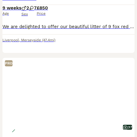
9 weeks
2
7
£850
Age
Price
Sex
We are delighted to offer our beautiful litter of 9 fox red Labrador puppies, ready for their forever homes We currently have: * 🩵 2 boys available * 🩷 7 girls available Our puppies have been l
Liverpool
,
Merseyside
(47.4mi)
PRO
37