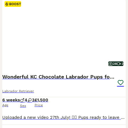
BOOST
28
2
Wonderful KC Chocolate Labrador Pups for Sale
Labrador Retriever
6 weeks
4
3
£1,500
Age
Price
Sex
Uploaded a new video 27th July! 💁‍♀️ Pups ready to leave 19th August. 2 lovely pups still looking for their forever homes. 🥹 I am delighted to offer seven beautiful chocolate Labrador Retriever puppies, born naturally on 22nd June, who are now looking for their loving forever homes. Raised in my home, these puppies have been surrounded by love and attention from da