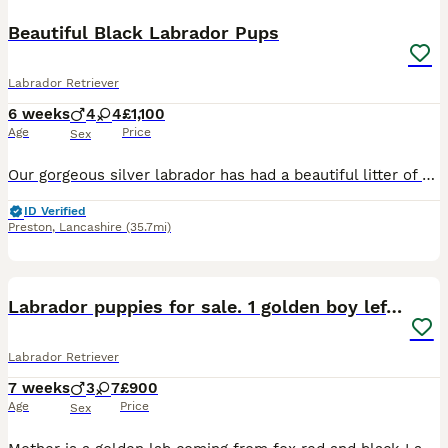
Beautiful Black Labrador Pups
Labrador Retriever
6 weeks
4
4
£1,100
Age
Price
Sex
Our gorgeous silver labrador has had a beautiful litter of black labrador puppies. These puppies will be fabulous family pets or great working dogs. Both parents are from working lines but are also we
ID Verified
Preston
,
Lancashire
(35.7mi)
32
2
BOOST
Labrador puppies for sale. 1 golden boy left now.
Labrador Retriever
7 weeks
3
7
£900
Age
Price
Sex