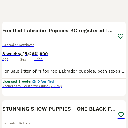
22
2
BOOST
Fox Red Labrador Puppies KC registered for sale
Labrador Retriever
8 weeks
5
6
£1,900
Age
Price
Sex
For Sale litter of 11 fox red Labrador puppies, both sexes available that will be Kc registered. This litter were born on the 30th September .Pups are all healthy all feeding great. Sire & Mum both fully health tested hips, elbows & dna tested. A current clear eye test for both. Both dogs have lovely temperaments and are great with kids. These pups will be the perfect fami
Licensed Breeder
ID Verified
Rotherham
,
South Yorkshire
(23.1mi)
28
STUNNING SHOW PUPPIES - ONE BLACK FEMALE LEFT
Labrador Retriever