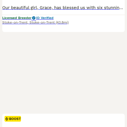
Our beautiful girl, Grace, has blessed us with six stunning red fox labradors. These purebred pups are absolutely adoreable, and will be given the very best start in life. Their wonderful personalities will make a superb addition to any home, and they’ll bring endless joy and laughter to their new owners. Parents are extensively health checked and have an impressive 34 Fie
Licensed Breeder
ID Verified
Stoke-on-Trent
,
Stoke-on-Trent
(43.8mi)
BOOST