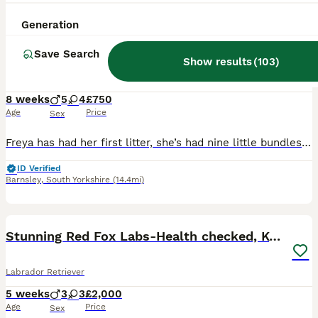
33
Generation
BOOST
Two boys ready for their forever homes
Save Search
Show results
(
103
)
Labrador Retriever
8 weeks
5
4
£750
Age
Price
Sex
Freya has had her first litter, she’s had nine little bundles of joy. Five stunning boys and four beautiful girls. All black in colour. The puppies have been brought up with their mum and our other Labrador Floki who is amazing with them. Freya is a wonderful girl who is gentle and patient. Dad, Alfie is a golden Labrador who is gentle but has the lab madness. They are use
ID Verified
Barnsley
,
South Yorkshire
(14.4mi)
36
3
BOOST
Stunning Red Fox Labs-Health checked, KC Reg, FTCH
Labrador Retriever
5 weeks
3
3
£2,000
Age
Price
Sex