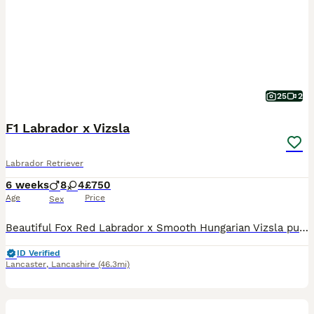
25
2
F1 Labrador x Vizsla
Labrador Retriever
6 weeks
8
4
£750
Age
Price
Sex
Beautiful Fox Red Labrador x Smooth Hungarian Vizsla puppies. Male and Female from this unique mating of two excellent working parents. These puppies will make fantastic workers or as family pets.
ID Verified
Lancaster
,
Lancashire
(46.3mi)
1
PRO