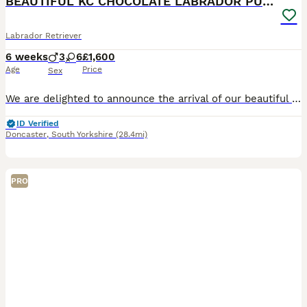
BEAUTIFUL KC CHOCOLATE LABRADOR PUPPIES
Labrador Retriever
6 weeks
3
6
£1,600
Age
Price
Sex
We are delighted to announce the arrival of our beautiful litter of Kennel Club Registered Chocolate Labrador Retriever puppies. Raised in our busy family home alongside our two young children, these puppies are receiving around-the-clock care, ensuring they have the very best start in life. Viewings from 4 weeks (24 July) Meet Mum: Lady Marge of Legowin (Marge) Marge
ID Verified
Doncaster
,
South Yorkshire
(28.4mi)
PRO