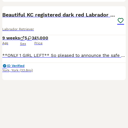
23
BOOST
Beautiful KC registered dark red Labrador puppies
Labrador Retriever
9 weeks
5
3
£1,000
Age
Price
Sex
**ONLY 1 GIRL LEFT** So pleased to announce the safe arrival of Ferns beautiful working Labrador pups. We have 3 girls and 5 boys available to reserve. These pups are going to be an excellent addition to any working or active family home. Little bit about Fern, she is my working dog of a lifetime. I couldn’t ask for a better dog to have in my team and my family home. She
ID Verified
York
,
York
(33.8mi)