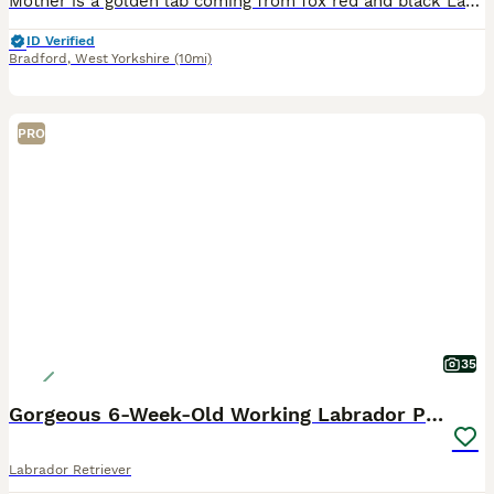
Mother is a golden lab coming from fox red and black Labrador parents. She is very healthy, immunised and exercised well. Father is KC registered, working black Labrador. All health checked with excellent results. Can be found listed as a stud on here. (Atlas). ONLY 1 PUPPY AVAILABLE: Golden boy, Sky blue collar. Mum is here to view with puppies.
ID Verified
Bradford
,
West Yorkshire
(10mi)
PRO
35
Gorgeous 6-Week-Old Working Labrador Puppies
Labrador Retriever