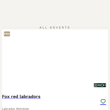
ALL ADVERTS
PRO
10
1
Fox red labradors
Labrador Retriever