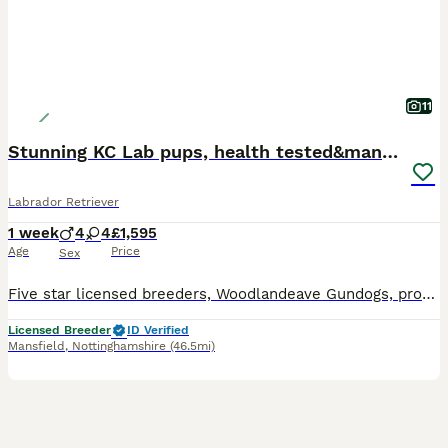
11
Stunning KC Lab pups, health tested&many FTCH/Ws
Labrador Retriever
1 week
4
4
£1,595
Age
Price
Sex
Five star licensed breeders, Woodlandeave Gundogs, proudly present our very well planned litter of KC registered Labradors. Both Sire and Dam are my exceptional working dogs, trained to a high level a
Licensed Breeder
ID Verified
Mansfield
,
Nottinghamshire
(46.5mi)