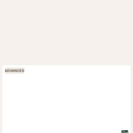
ADVANCED
6