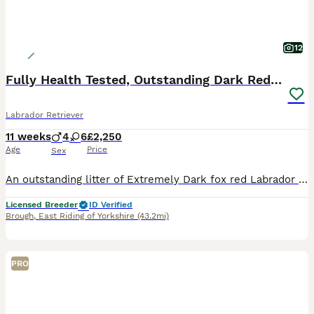
12
Fully Health Tested, Outstanding Dark Red Puppies
Labrador Retriever
11 weeks
4
6
£2,250
Age
Price
Sex
An outstanding litter of Extremely Dark fox red Labrador puppies sired by Icon - Aglabs in your Honour. Due to having a larger litter than expected. We have puppies available. Dam - Melisandre Shucklow Ariana is a very loving family dog and a fully trained working Labrador. The parents have all the Health tests recommended by The Kennel Clubs Best Practice for this B
Licensed Breeder
ID Verified
Brough
,
East Riding of Yorkshire
(43.2mi)
PRO