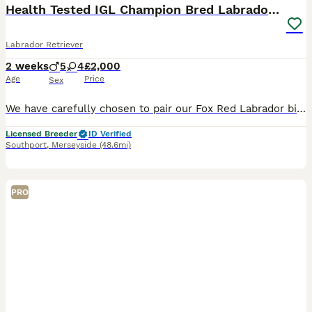
Health Tested IGL Champion Bred Labrador Puppies
Labrador Retriever
2 weeks
5
4
£2,000
Age
Price
Sex
We have carefully chosen to pair our Fox Red Labrador bitch with Our exceptional Black Labrador stud, both have outstanding Champion pedigrees, impeccable temperaments, and are fully health tested, gi
Licensed Breeder
ID Verified
Southport
,
Merseyside
(48.6mi)
PRO