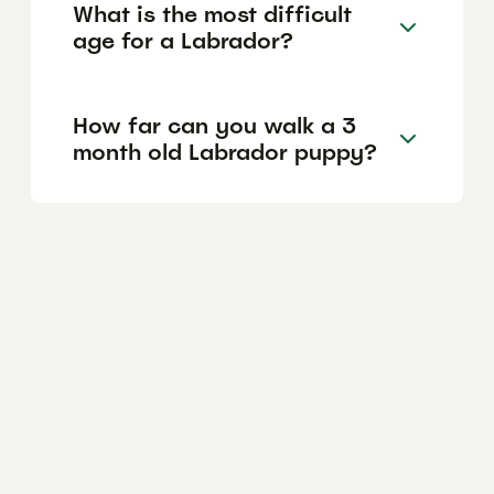
What is the most difficult
age for a Labrador?
How far can you walk a 3
month old Labrador puppy?