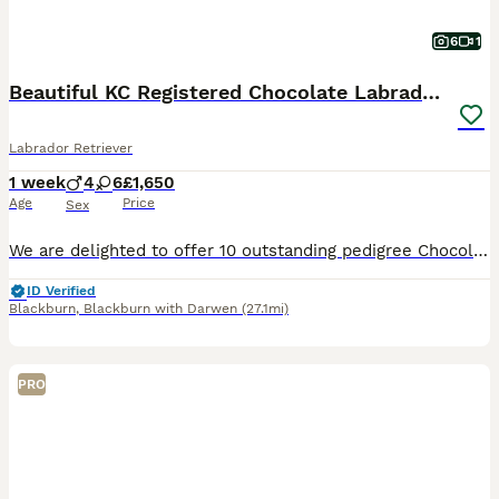
6
1
Beautiful KC Registered Chocolate Labrador puppies
Labrador Retriever
1 week
4
6
£1,650
Age
Price
Sex
We are delighted to offer 10 outstanding pedigree Chocolate Labrador puppies from our much-loved family dog, Amber. Amber is a Kennel Club Registered Chocolate Labrador with a superb temperament. She
ID Verified
Blackburn
,
Blackburn with Darwen
(27.1mi)
PRO