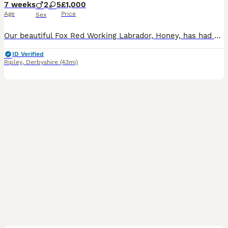
7 weeks
2
5
£1,000
Age
Price
Sex
Our beautiful Fox Red Working Labrador, Honey, has had her second litter of stunning puppies, and they are every bit as gorgeous as her first. Honey is an extremely fit, healthy, and active working L
ID Verified
Ripley
,
Derbyshire
(43mi)