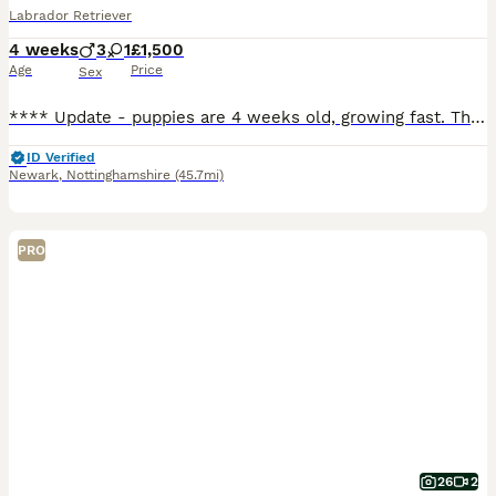
Labrador Retriever
4 weeks
3
1
£1,500
Age
Price
Sex
**** Update - puppies are 4 weeks old, growing fast. They are enjoying this lovely weather and time in the garden. Weaning is underway and so is toilet training, We have 1 boy black boy available, green collar and 1 black girl, pink collar. **** Born 6 July 2026. They are happy, contented puppies, feeding well, living their best lives. Mum is exceptional with them, very
ID Verified
Newark
,
Nottinghamshire
(45.7mi)
PRO
26
2