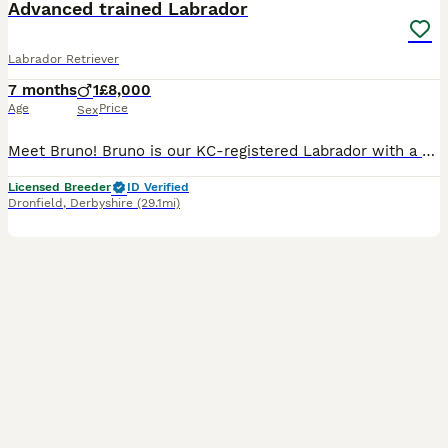
Advanced trained Labrador
Labrador Retriever
7 months
1
£8,000
Age
Price
Sex
Meet Bruno! Bruno is our KC-registered Labrador with a playful, affectionate personality. Born on 28/05/2026, he is a happy, confident dog with a lovely temperament. Bruno has been fully health tested
Licensed Breeder
ID Verified
Dronfield
,
Derbyshire
(29.1mi)