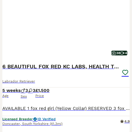
38
4
6 BEAUTIFUL FOX RED KC LABS, HEALTH TESTED PARENTS
Labrador Retriever
5 weeks
3
3
£1,500
Age
Price
Sex
AVAILABLE 1 fox red girl (Yellow Collar) RESERVED 3 fox red boys 2 fox red girls THE MOTHER (LITTLE LADY ROSIE) She is a beautiful fox red kc Labrador. She is 4 years old with a nice red coat. This is her second little and she is a lovely mum. She has the softest temperament, when she comes up for a stroke or cuddle she will roll over and want belly rubs. She is brilli
Licensed Breeder
ID Verified
4.9
Doncaster
,
South Yorkshire
(41.3mi)