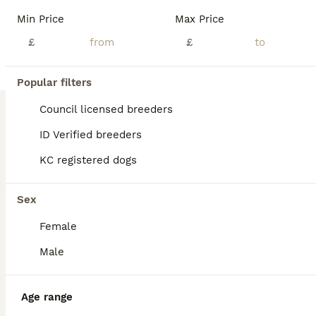
Age
Price
Sex
Min Price
Max Price
!!!READY NOW!!! Reduced price 800 5 boys and 5 girls 🐾 Beautiful Black Labrador Puppies – Ready for Their Forever Homes 🐾 Our beautiful girl Roxy has a stunning litter of 10 Black Labrador puppies looking for loving, forever homes. ✨ 5 girls and 5 boys available 📅 Ready to leave NOW 💷 £800 each Before leaving for their new homes, each puppy will be: -Microchipped -Give
£
£
ID Verified
5.0
Dewsbury
,
West Yorkshire
(7.1mi)
Popular filters
Council licensed breeders
ID Verified breeders
KC registered dogs
Sex
Female
Male
Age range