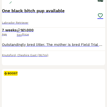
One black bitch pup available
Labrador Retriever
7 weeks
1
£1,000
Age
Price
Sex
Outstandingly bred litter. The mother is bred Field Trial Winner x Field Trial Champion and the sire is a Field Trial Champion. Both parents fully health tested. KC registered, wormed and flea’d. Re
Knutsford
,
Cheshire East
(36.7mi)
BOOST