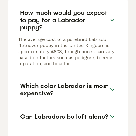
How much would you expect
to pay for a Labrador
puppy?
The average cost of a purebred Labrador
Retriever puppy in the United Kingdom is
approximately £803, though prices can vary
based on factors such as pedigree, breeder
reputation, and location.
Which color Labrador is most
expensive?
Can Labradors be left alone?