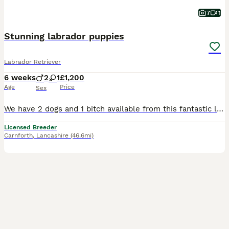
7
1
Stunning labrador puppies
Labrador Retriever
6 weeks
2
1
£1,200
Age
Price
Sex
We have 2 dogs and 1 bitch available from this fantastic litter of working type labradors, mum can be seen and she has the most gentle temperament. Mum and dad both work but are also family pets.
Licensed Breeder
Carnforth
,
Lancashire
(46.6mi)