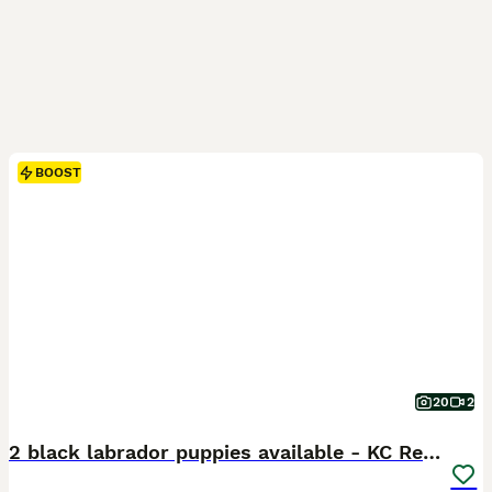
BOOST
20
2
2 black labrador puppies available - KC Registered