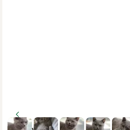
Description