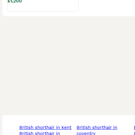
£1,200
Viewings are warmly welcomed either in person or via live 
Don’t miss the opportunity to welcome one of these adorab
long!

Message now for more information, additional photos, or t
british shorthair in kent
british shorthair in
british shorthair in
coventry