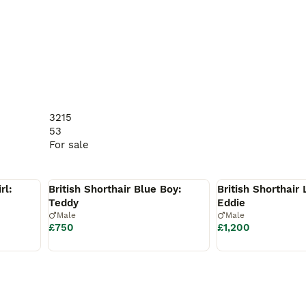
uality as our highest priorities. We carefully select every f
3215
life.

53
For sale
elf and the home you can offer.

Reserved
Reserved
rl:
British Shorthair Blue Boy:
British Shorthair 
Teddy
Eddie
Male
Male
£750
£1,200