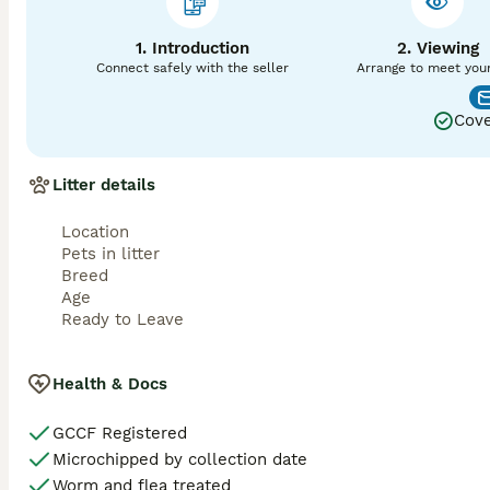
✔ Vaccinated (age appropriate)

1. Introduction
2. Viewing
✔ Wormed & Flea Treated

Connect safely with the seller
Arrange to meet you
✔ Litter Trained

Cove
✔ Scratch Post Trained

Litter details
✔ Eating High Quality Food

✔ Lifetime Breeder Support

Location
Pets in litter
❤️ Your Kitten Will Leave With

Breed
Age
• GCCF Registration Certificate

Ready to Leave
• Vaccination Record

Health & Docs
• Health Check Certificate

GCCF Registered
• Changeover Food

Microchipped by collection date
Worm and flea treated