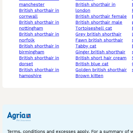
manchester
british shorthair in
british shorthair in
london
cornwall
british shorthair female
british 
british shorthair in
british shorthair male
nottingham
tortoiseshell cat
british shorthair in
grey british shorthair
lilac ci
norfolk
fawn british shorthair
british shorthair in
tabby cat
british 
birmingham
ginger british shorthair
british shorthair in
british short hair cream
dorset
british blue cat
chocol
british shorthair in
golden british shorthair
hampshire
brown kitten
Terms, conditions and excesses apply. For a summary of 