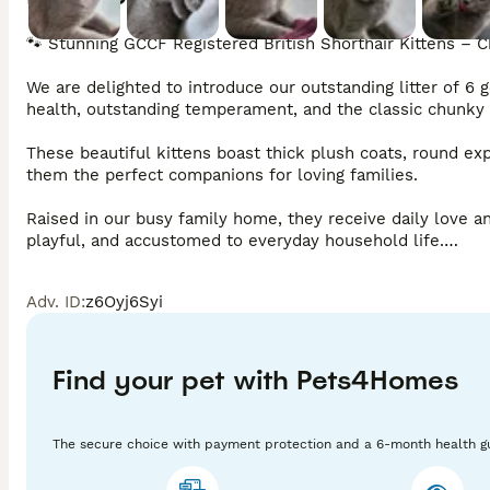
🐾 Stunning GCCF Registered British Shorthair Kittens – C
We are delighted to introduce our outstanding litter of 6 
health, outstanding temperament, and the classic chunky B
These beautiful kittens boast thick plush coats, round exp
them the perfect companions for loving families.

Raised in our busy family home, they receive daily love and
playful, and accustomed to everyday household life.

⭐ Why Choose Our Kittens?

Adv. ID
:
z6Oyj6Syi
✔ GCCF Registered (Active)

✔ Outstanding Champion Bloodlines

Find your pet with Pets4Homes
✔ Health Tested Parents

The secure choice with payment protection and a 6-month health g
✔ Fully Vet Checked
