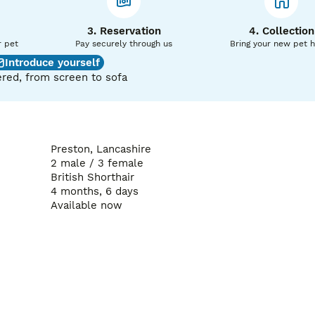
3. Reservation
4. Collection
r pet
Pay securely through us
Bring your new pet 
Introduce yourself
red, from screen to sofa
Preston, Lancashire
2 male / 3 female
British Shorthair
4 months, 6 days
Available now