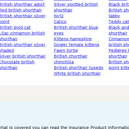
british shorthair adult
silver spotted british
black bri
red british shorthair
shorthair
british shorthair silver
shorthair silver
ny12
tabby
point
calico
teddy ca
british gold cat
british shorthair blue
black and white british
nnamon british
eyes
shorthair
shorthair
kittens hampshire
cinnamon chocolate
shorthair silver
ginger female kittens
british sh
shaded
fawn tortie
pedigree british
silver british shorthair
british chorthair
shorthair
ate british
chinchilla
british shorthair blue
shorthair
british shorthair tuxedo
point kitt
white british shorthair
what is covered you can read the Insurance Product Informat