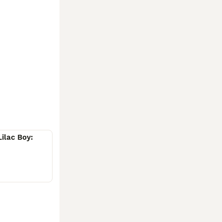
uture home and 
Lilac Boy: