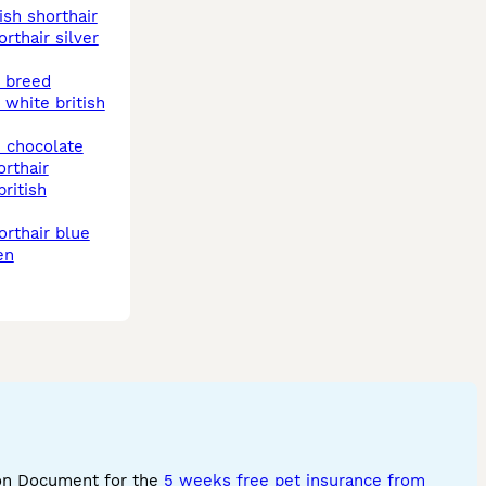
tish shorthair
t breed
orthair
en
ion Document for the
5 weeks free pet insurance from