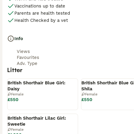
• Care Advice

Vaccinations up to date
• Blanket with Mum’s scent

Parents are health tested
Health Checked by a vet
• Favourite Toys

Our Promise

Info
Our kittens are bred with health, temperament and breed q
Views
are looking for families who will love and cherish them for 
Favourites
Adv. Type
If you’re interested, we’d love to hear a little about yours
Litter
Available
Available
💰 Price

British Shorthair Blue Girl:
British Shorthair Blue Gi
Daisy
Shila
£550

Female
Female
£550
£550
A non-refundable deposit secures your chosen kitten.

Reserved
📍 Location

British Shorthair Lilac Girl:
Sweetie
Preston

Female