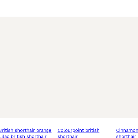
video call.

le chunky teddy bears into your family. They won’t stay avai
o reserve your favourite kitten. 🐾
british shorthair orange
colourpoint british
cinnamon british
lilac british shorthair
shorthair
shorthair