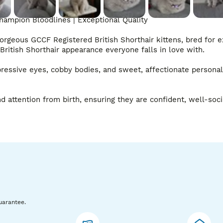
hampion Bloodlines | Exceptional Quality

gorgeous GCCF Registered British Shorthair kittens, bred for e
ritish Shorthair appearance everyone falls in love with.

ressive eyes, cobby bodies, and sweet, affectionate personali
 attention from birth, ensuring they are confident, well-socia
uarantee.