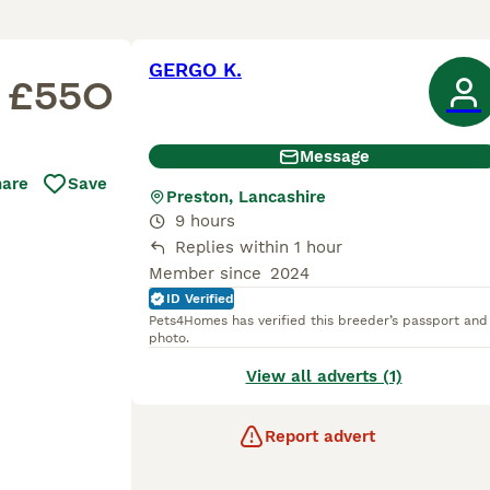
GERGO K.
£550
Message
hare
Save
Preston, Lancashire
9 hours
Replies within 1 hour
Member since
2024
ID Verified
Pets4Homes has verified this breeder’s passport and
photo.
View all adverts (1)
Report advert