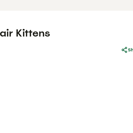
air Kittens
S