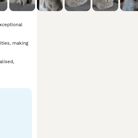
xceptional 
ties, making 
lised, 