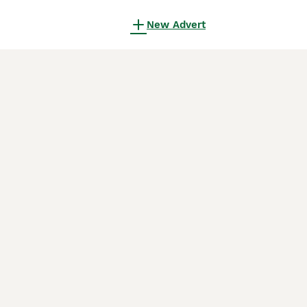
New Advert