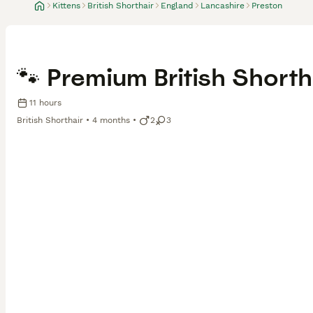
Kittens
British Shorthair
England
Lancashire
Preston
🐾 Premium British Shorth
11 hours
British Shorthair
4 months
2
3