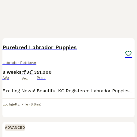
7
1
Purebred Labrador Puppies
Labrador Retriever
8 weeks
3
3
£1,000
Age
Price
Sex
Exciting News! Beautiful KC Registered Labrador Puppies Available 🐾 Our family Labrador Daisy has welcomed a healthy, stunning litter of 6 purebred puppies! They are currently 2 weeks old and alread
Lochgelly
,
Fife
(6.6mi)
ADVANCED