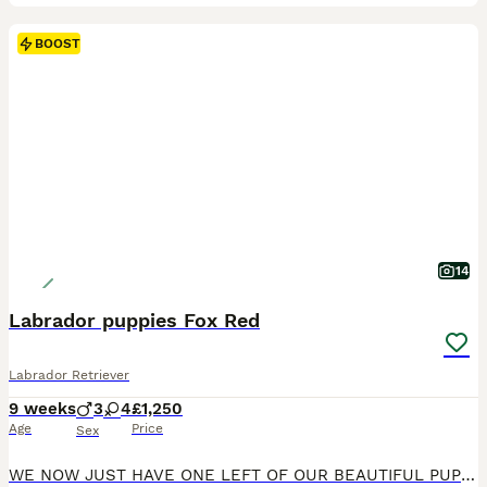
BOOST
14
Labrador puppies Fox Red
Labrador Retriever
9 weeks
3
4
£1,250
Age
Price
Sex
WE NOW JUST HAVE ONE LEFT OF OUR BEAUTIFUL PUPPIES We are delighted to offer 7 beautiful Fox Red Labrador puppies. These happy healthy puppies have been raised in a loving family environment and are already showing great personalities. Mum is a working dog with a gentle affectionate nature and excellent temperament. Dad is a stunning KC registered working line fox Red Lab