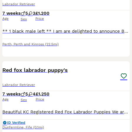
Labrador Retriever
7 weeks
5
3
£1,200
Age
Price
Sex
** 1 black male left ** I am are delighted to announce Barra’s beautiful Labrador puppies. These puppies are being raised in our family home, receiving the very best care, attention and socialisati
Perth
,
Perth and Kinross
(22.5mi)
14
Red fox labrador puppy's
Labrador Retriever
7 weeks
5
4
£1,250
Age
Price
Sex
Beautiful KC Registered Red Fox Labrador Puppies We are delighted to offer our beautiful litter of KC Registered Red Fox Labrador puppies. The puppies are currently 2 weeks old. Their eyes are now ope
ID Verified
Dunfermline
,
Fife
(0.1mi)