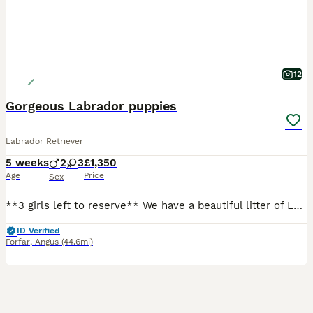
12
Gorgeous Labrador puppies
Labrador Retriever
5 weeks
2
3
£1,350
Age
Price
Sex
**3 girls left to reserve** We have a beautiful litter of Labrador puppies looking for loving, forever homes. Our puppies are being raised in our busy family home, where they are receiving lots of love, care and daily handling. They are growing up around everyday household sights and sounds, helping them become confident, well-socialised companions. Mum can be seen with
ID Verified
Forfar
,
Angus
(44.6mi)