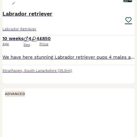
Labrador retriever
Labrador Retriever
10 weeks
4
4
£850
Age
Price
Sex
We have here stunning Labrador retriever pups 4 males and 4 females all been vaccinated and checked by the vet mum is our own special dog
Strathaven
,
South Lanarkshire
(35.5mi)
ADVANCED