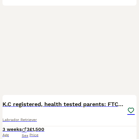
9
K.C registered, health tested parents: FTCH & FTW
Labrador Retriever
3 weeks
3
£1,500
Age
Price
Sex