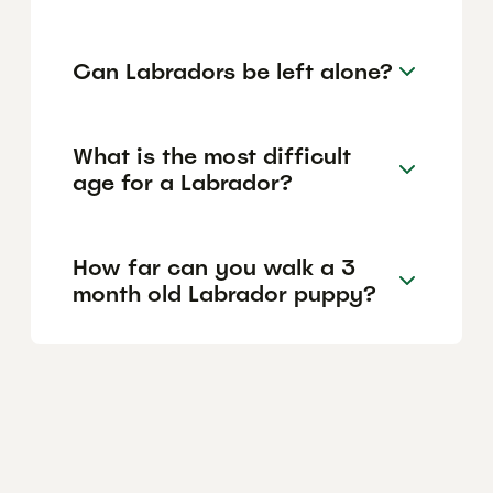
Can Labradors be left alone?
What is the most difficult
age for a Labrador?
How far can you walk a 3
month old Labrador puppy?