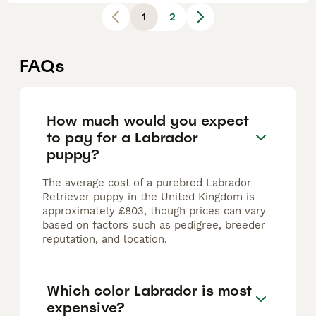
1
2
FAQs
How much would you expect
to pay for a Labrador
puppy?
The average cost of a purebred Labrador
Retriever puppy in the United Kingdom is
approximately £803, though prices can vary
based on factors such as pedigree, breeder
reputation, and location.
Which color Labrador is most
expensive?