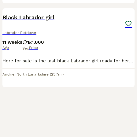
5
Black Labrador girl
Labrador Retriever
11 weeks
1
£1,000
Age
Price
Sex
Here for sale is the last black Labrador girl ready for here new home she has been vet checked had her first jag and microchip
Airdrie
,
North Lanarkshire
(23.7mi)