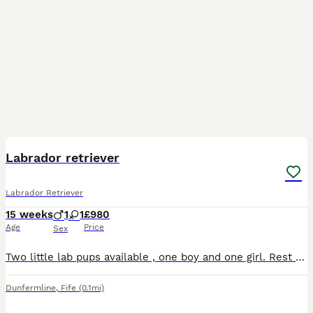
4
BOOST
Labrador retriever
Labrador Retriever
15 weeks
1
1
£980
Age
Price
Sex
Two little lab pups available , one boy and one girl. Rest of litter reserved . Health checked , vaccinated and microchipped. Dad a handsome red proven stud with low hip score and mother golden Labrador with the best nature .
Dunfermline
,
Fife
(0.1mi)