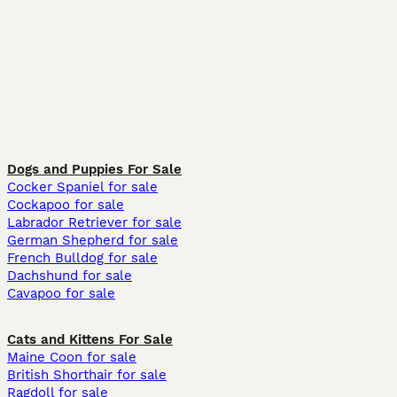
Dogs and Puppies For Sale
Cocker Spaniel for sale
Cockapoo for sale
Labrador Retriever for sale
German Shepherd for sale
French Bulldog for sale
Dachshund for sale
Cavapoo for sale
Cats and Kittens For Sale
Maine Coon for sale
British Shorthair for sale
Ragdoll for sale