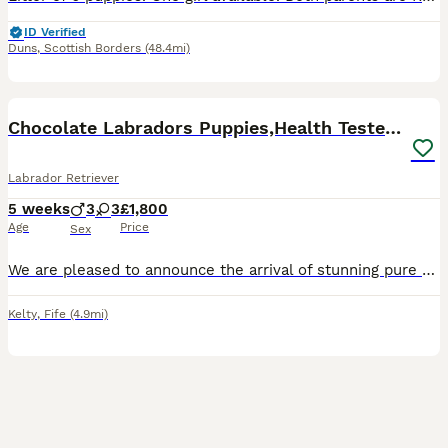
ID Verified
Duns
,
Scottish Borders
(48.4mi)
35
BOOST
Chocolate Labradors Puppies,Health Tested Parents
Labrador Retriever
5 weeks
3
3
£1,800
Age
Price
Sex
We are pleased to announce the arrival of stunning pure chocolate labradors puppies from the Health Tested Parents and many Field Trial Champions in Bloodline. We are experienced breeders of chocolate labradors for many years. We are in touch with the most of our previous families of our puppies. The oldest puppies are 7 years old and doing very well , which is the most im
Kelty
,
Fife
(4.9mi)