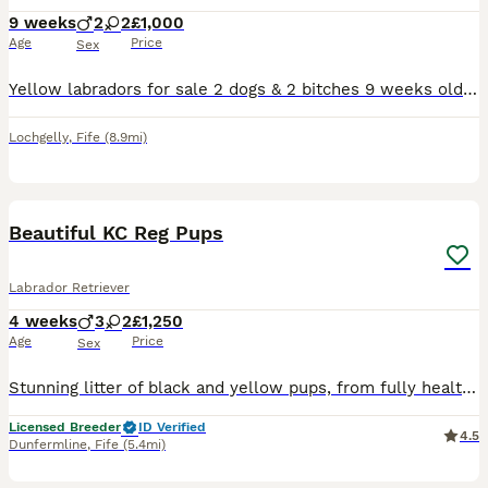
9 weeks
2
2
£1,000
Age
Price
Sex
Yellow labradors for sale 2 dogs & 2 bitches 9 weeks old vet checked and 1st vaccinations done mother and father can be seen. Any interests please call ************
Lochgelly
,
Fife
(8.9mi)
1
PRO
Beautiful KC Reg Pups
Labrador Retriever
4 weeks
3
2
£1,250
Age
Price
Sex
Stunning litter of black and yellow pups, from fully health tested parents both parents are from working lines, and have excellent pedigrees, pups have been bred for temperament and train ability, ver
Licensed Breeder
ID Verified
4.5
Dunfermline
,
Fife
(5.4mi)