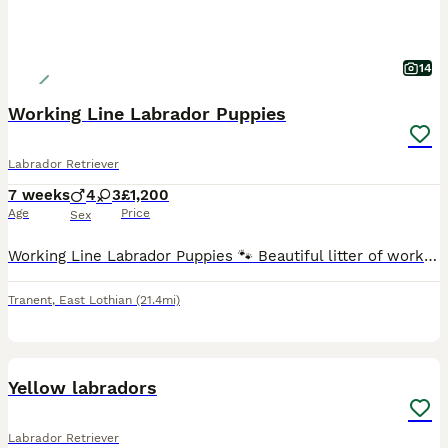
14
Working Line Labrador Puppies
Labrador Retriever
7 weeks
4
3
£1,200
Age
Price
Sex
Working Line Labrador Puppies 🐾 Beautiful litter of working line Labrador puppies, born 12th June. Available in yellow, fox red and black ( Boys & Girls ). Bred from excellent working lines with
Tranent
,
East Lothian
(21.4mi)
4
Yellow labradors
Labrador Retriever