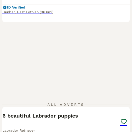
ID Verified
Dunbar
,
East Lothian
(36.6mi)
10
ALL ADVERTS
6 beautiful Labrador puppies
Labrador Retriever