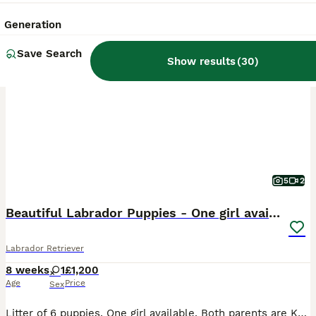
Generation
BOOST
Save Search
Show results
(
30
)
5
2
Beautiful Labrador Puppies - One girl available
Labrador Retriever
8 weeks
1
£1,200
Age
Price
Sex
Litter of 6 puppies. One girl available. Both parents are KC registered. Inca (Mum) is the rare combination of being a brilliant pet and also works well out in the field. She gets along with all other dogs and has been a dream to train. Intelligent, calm and affectionate she is a wonderful part of our family. Brock (Dad) is a stunning Labrador with a calm temperament. H