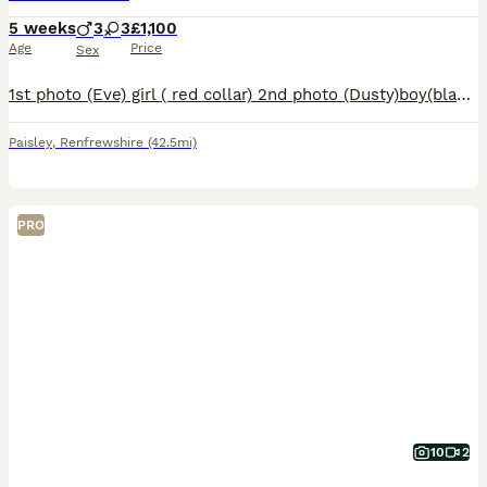
5 weeks
3
3
£1,100
Age
Price
Sex
1st photo (Eve) girl ( red collar) 2nd photo (Dusty)boy(black collar) 3rd photo (Buzz) boy (green collar) 4th photo(Daisy)girl(pink collar) 5th photo (shamrock)girl(yellow collar) 6th photo (Reggie) b
Paisley
,
Renfrewshire
(42.5mi)
PRO
10
2