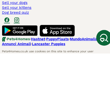
Sell your dogs
Sell your kittens
Dog breed quiz
Pets4Homes
Hastnet
PuppyPlaats
MundoAnimalia
Annunci Animali
Lancaster Puppies
Pets4Homes.co.uk use cookies on this site to enhance your user
experience. Use of this website and other services constitutes
acceptance of the Pets4Homes
Terms of Conditions
and
Privacy and
Cookie Policy
. You can
Manage Preferences
at any time. Pet Media Ltd
trading as Pets4Homes is an Appointed Representative of Agria Pet
Insurance Ltd, who administer the insurance. Agria Pet Insurance is
authorised and regulated by the Financial Conduct Authority, Financial
Services Register Number 496160. Agria Pet Insurance Ltd is registered
and incorporated in England and Wales with registered number
04258783. Registered office: First Floor, Blue Leanie, Walton Street,
Aylesbury, Buckinghamshire, HP21 7QW. Agria insurance policies are
underwritten by Agria Försäkring who is authorised and regulated by the
Prudential Regulatory Authority and Financial Conduct Authority.
© Copyright
2026
-
Pets4Homes