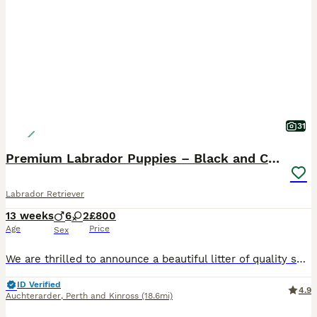
31
Premium Labrador Puppies – Black and Charcoal
Labrador Retriever
13 weeks
6
2
£800
Age
Price
Sex
We are thrilled to announce a beautiful litter of quality show type Labrador Retriever puppies born in Scotland. Proudly raised in a loving family home, we have a striking selection of chunky black
ID Verified
4.9
Auchterarder
,
Perth and Kinross
(18.6mi)