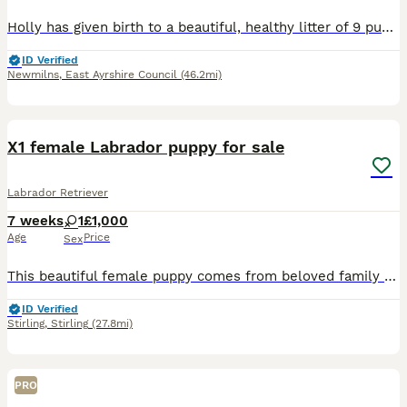
Holly has given birth to a beautiful, healthy litter of 9 puppies. Only 3 boys still available. Both dam and sire have incredible working lines, full health tests, low hip scores and beautiful tempera
ID Verified
Newmilns
,
East Ayrshire Council
(46.2mi)
11
X1 female Labrador puppy for sale
Labrador Retriever
7 weeks
1
£1,000
Age
Price
Sex
This beautiful female puppy comes from beloved family pet. She is one of a litter of 3. The mum is a black Labrador and the dad a white Labrador. They both have loving/ easy-going natures. Around chil
ID Verified
Stirling
,
Stirling
(27.8mi)
PRO