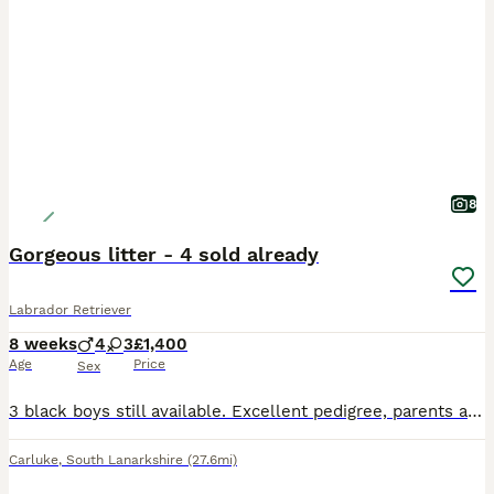
8
Gorgeous litter - 4 sold already
Labrador Retriever
8 weeks
4
3
£1,400
Age
Price
Sex
3 black boys still available. Excellent pedigree, parents are fully health tested and have low hip scores. Great natured, family reared pups. Both parents are from working stock so pups would make gre
Carluke
,
South Lanarkshire
(27.6mi)