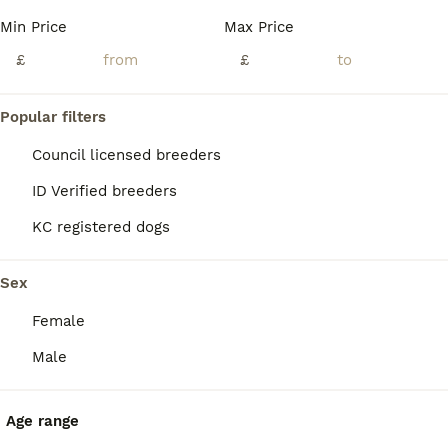
Age
Price
Sex
Min Price
Max Price
Pleased to announce Misha & Angus litter of 9 stunning puppies . Both parents are 5 generation KC registered. Angus has full health check 5 chocolate (3 girls and 2 boys ) 4 black (3 boys & 1 girl) Will all be vet checked , first vaccine , microchipped , wormed and supplied with KC certificate Viewings available in 1 week ************ Both parents will be available to
£
£
ID Verified
Innerleithen
,
Scottish Borders
(34.2mi)
Popular filters
Council licensed breeders
ID Verified breeders
KC registered dogs
Sex
Female
Male
Age range