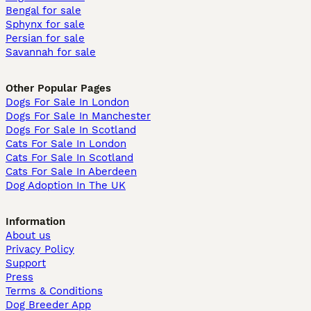
Bengal for sale
Sphynx for sale
Persian for sale
Savannah for sale
Other Popular Pages
Dogs For Sale In London
Dogs For Sale In Manchester
Dogs For Sale In Scotland
Cats For Sale In London
Cats For Sale In Scotland
Cats For Sale In Aberdeen
Dog Adoption In The UK
Information
About us
Privacy Policy
Support
Press
Terms & Conditions
Dog Breeder App