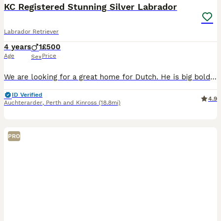
KC Registered Stunning Silver Labrador
Labrador Retriever
4 years
1
£500
Age
Price
Sex
We are looking for a great home for Dutch. He is big bold and incredibly affectionate and desperately in need of a knowledgable home Has no health issues - good hip and elbow scores. Kennel traine
ID Verified
4.9
Auchterarder
,
Perth and Kinross
(18.8mi)
PRO