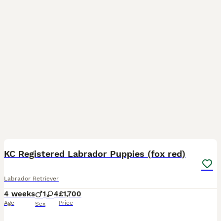
12
KC Registered Labrador Puppies (fox red)
Labrador Retriever
4 weeks
1
4
£1,700
Age
Price
Sex