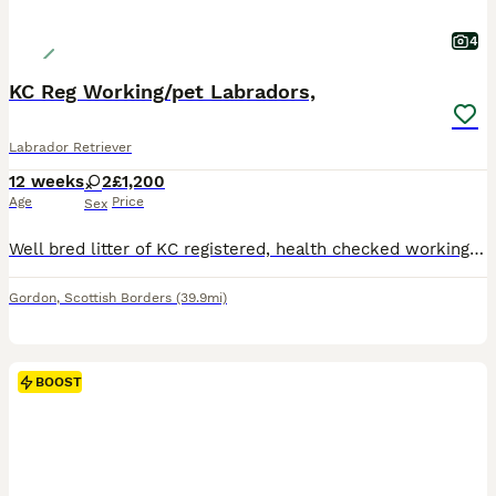
4
KC Reg Working/pet Labradors,
Labrador Retriever
12 weeks
2
£1,200
Age
Price
Sex
Well bred litter of KC registered, health checked working, bred for working ability and temperament for working or pet home. A litter of 10 we have 1 dark yellow bitch available. Puppies are from prov
Gordon
,
Scottish Borders
(39.9mi)
BOOST