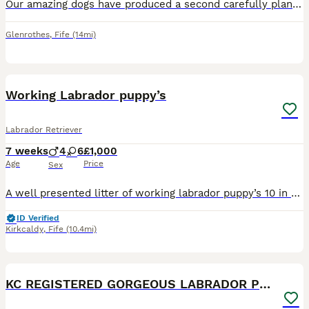
Our amazing dogs have produced a second carefully planned litter of lovely, healthy fox red puppies. Both parents can be seen, they have gentle natures and thrive on walks, attention and food! Both M
Glenrothes
,
Fife
(14mi)
15
Working Labrador puppy’s
Labrador Retriever
7 weeks
4
6
£1,000
Age
Price
Sex
A well presented litter of working labrador puppy’s 10 in total mother and father fully health tested grandfather he’s fully health tested mum father and grandfather is also here 6 yellow 4 black girl
ID Verified
Kirkcaldy
,
Fife
(10.4mi)
18
1
KC REGISTERED GORGEOUS LABRADOR PUPPIES