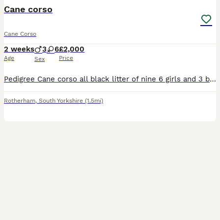
Cane corso
Cane Corso
2 weeks
3
6
£2,000
Age
Price
Sex
Pedigree Cane corso all black litter of nine 6 girls and 3 boys mother a pedigree blue Cane corso and father a black pedigree Cane corso both mum and dad can be seen if you so wish ready in seven week
Rotherham
,
South Yorkshire
(1.5mi)