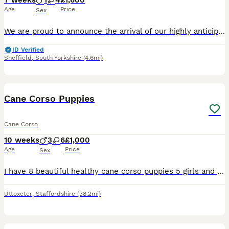
7 weeks
1
4
£1,600
Age
Price
Sex
We are proud to announce the arrival of our highly anticipated Cane Corso litter, born on 16 June 2026 and ready to leave for their new homes from 11 August 2026. This litter brings together establis
ID Verified
Sheffield
,
South Yorkshire
(4.6mi)
22
1
Cane Corso Puppies
Cane Corso
10 weeks
3
6
£1,000
Age
Price
Sex
I have 8 beautiful healthy cane corso puppies 5 girls and 2 boys looking for their forever homes. Both parents are of pet homes. Mum is blue full breed, dad is black brindle ABKC registered. The p
Uttoxeter
,
Staffordshire
(38.2mi)
11