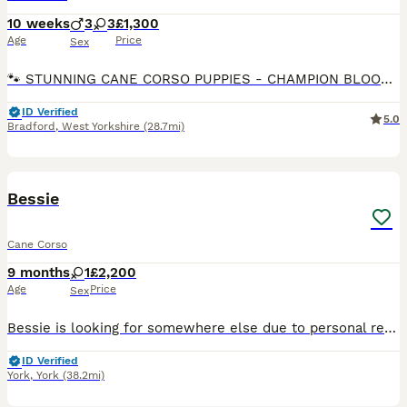
10 weeks
3
3
£1,300
Age
Price
Sex
🐾 STUNNING CANE CORSO PUPPIES - CHAMPION BLOODLINE 🐾 8 WEEKS OLD READY FOR THEIR FOREVER HOMES ✅ 3 BOYS & 3 GIRLS AVAILABLE 🏆 Proud Champion Bloodline – outstanding pedigree, excellent temperame
ID Verified
5.0
Bradford
,
West Yorkshire
(28.7mi)
11
Bessie
Cane Corso
9 months
1
£2,200
Age
Price
Sex
Bessie is looking for somewhere else due to personal reasons that require my attention for quite some time in to the future and wouldn’t be fair on such a beautiful intelligent big dog like her to be
ID Verified
York
,
York
(38.2mi)
9