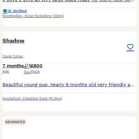
ID Verified
Knottingley
,
West Yorkshire
(20mi)
2
Shadow
Cane Corso
7 months
1
£800
Age
Price
Sex
Beautiful young pup, nearly 8 months old very friendly and family oriented. I haven’t had her from birth unfortunately but she was very mistreated when I first got her she is very timid but due to ong
Knutsford
,
Cheshire East
(41.9mi)
ADVANCED