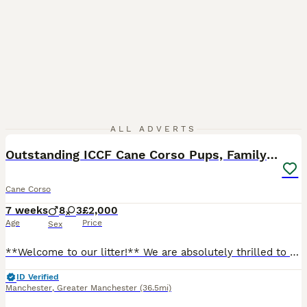
40
2
ALL ADVERTS
Outstanding ICCF Cane Corso Pups, Family-Guardians
Cane Corso
7 weeks
8
3
£2,000
Age
Price
Sex
**Welcome to our litter!** We are absolutely thrilled to share that our gorgeous Cane Corso family pets have welcomed a beautiful litter of **ICCF registered puppies**, born right here in our living
ID Verified
Manchester
,
Greater Manchester
(36.5mi)