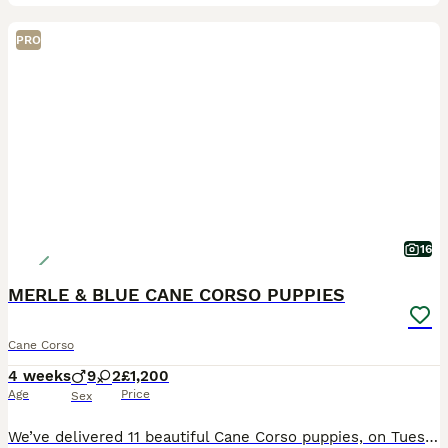
PRO
16
MERLE & BLUE CANE CORSO PUPPIES
Cane Corso
4 weeks
9
2
£1,200
Age
Price
Sex
We’ve delivered 11 beautiful Cane Corso puppies, on Tuesday 7.7.26. 7 Merle & 4 Blue. Mum is from champion bloodlines, bought from Cohort Kennels in Telford, 2022, a family pet from puppy. Dad is f