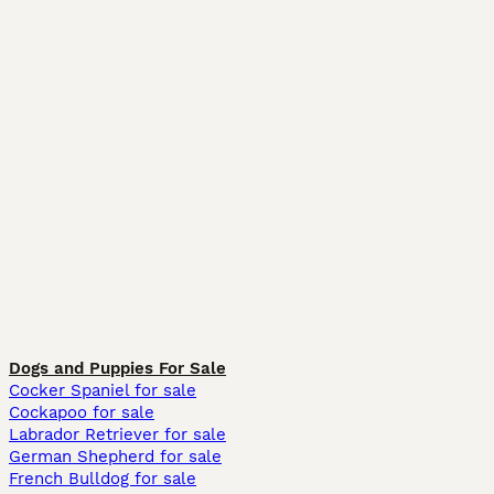
Dogs and Puppies For Sale
Cocker Spaniel for sale
Cockapoo for sale
Labrador Retriever for sale
German Shepherd for sale
French Bulldog for sale