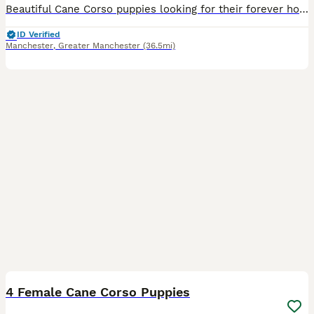
Beautiful Cane Corso puppies looking for their forever homes. We have two girls left available. Our girl has had a beautiful litter of healthy, well-grown puppies. She was imported from Russia and c
ID Verified
Manchester
,
Greater Manchester
(36.5mi)
20
1
4 Female Cane Corso Puppies