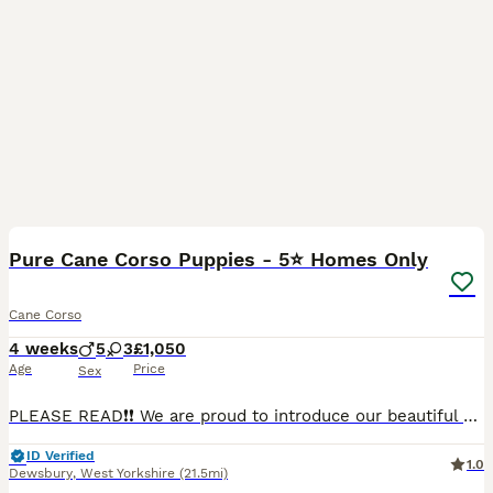
20
Pure Cane Corso Puppies - 5⭐ Homes Only
Cane Corso
4 weeks
5
3
£1,050
Age
Price
Sex
PLEASE READ❗❗ We are proud to introduce our beautiful Cane Corso puppies, who are now available to reserve for carefully selected forever homes. Message for DOB and how old they are. 3 handsome male
ID Verified
1.0
Dewsbury
,
West Yorkshire
(21.5mi)