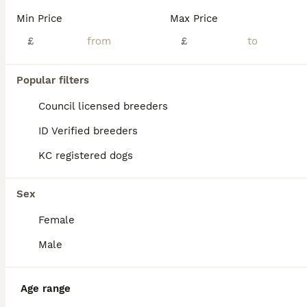
Age
Price
Sex
Min Price
Max Price
🐾 3 WEEK OLD CANE CORSO PUPPIES – VIEWINGS AVAILABLE 🐾 BEAUTIFUL LITTER OF 9 PUPPIES BORN ON 11.7.26 -READY TO LEAVE ON 5.9.26 **some boys are labelled under female I’m unable to change this in app for some reason but they are MALES not FEMALES** Our beautiful family-owned Cane Corso has just had her beautiful litter of cane corso puppies. We are now allowing vie
£
£
ID Verified
Sheffield
,
South Yorkshire
(5.7mi)
Popular filters
Council licensed breeders
ID Verified breeders
KC registered dogs
Sex
Female
Male
Age range