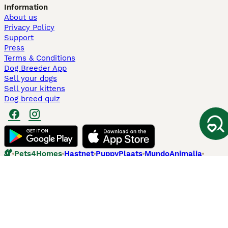
Information
About us
Privacy Policy
Support
Press
Terms & Conditions
Dog Breeder App
Sell your dogs
Sell your kittens
Dog breed quiz
Pets4Homes
Hastnet
PuppyPlaats
MundoAnimalia
Annunci Animali
Lancaster Puppies
Pets4Homes.co.uk use cookies on this site to enhance your user
experience. Use of this website and other services constitutes
acceptance of the Pets4Homes
Terms of Conditions
and
Privacy and
Cookie Policy
. You can
Manage Preferences
at any time. Pet Media Ltd
trading as Pets4Homes is an Appointed Representative of Agria Pet
Insurance Ltd, who administer the insurance. Agria Pet Insurance is