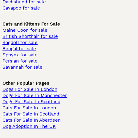
Dachshund for sale
Cavapoo for sale
Cats and Kittens For Sale
Maine Coon for sale
British Shorthair for sale
Ragdoll for sale
Bengal for sale
Sphynx for sale
Persian for sale
Savannah for sale
Other Popular Pages
Dogs For Sale In London
Dogs For Sale In Manchester
Dogs For Sale In Scotland
Cats For Sale In London
Cats For Sale In Scotland
Cats For Sale In Aberdeen
Dog Adoption In The UK