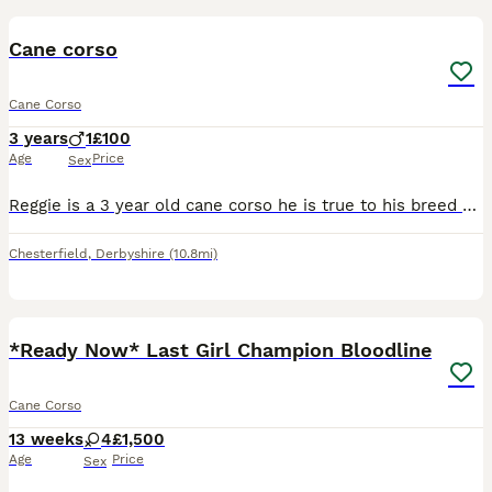
Cane corso
Cane Corso
3 years
1
£100
Age
Price
Sex
Reggie is a 3 year old cane corso he is true to his breed and will need an experienced owner who will put time in to gain his trust, he has lived with another female cane corso and a male micro bully
Chesterfield
,
Derbyshire
(10.8mi)
17
4
*Ready Now* Last Girl Champion Bloodline
Cane Corso
13 weeks
4
£1,500
Age
Price
Sex