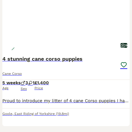
9
4 stunning cane corso puppies
Cane Corso
5 weeks
3
1
£1,400
Age
Price
Sex
Proud to introduce my litter of 4 cane Corso puppies I have 3 boys & 1 girls looking for homes I own both mum & dad & are here for you to meet Mum & dad have fantastic personalities , both mum &
Goole
,
East Riding of Yorkshire
(19.8mi)