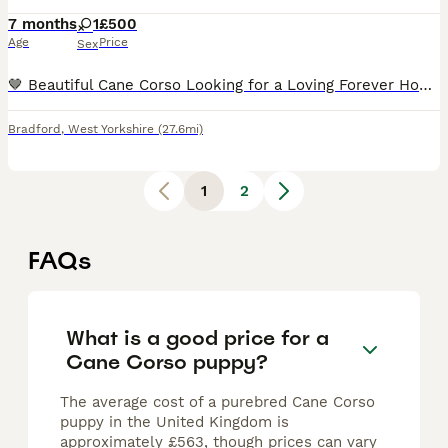
7 months
1
£500
Age
Price
Sex
🤎 Beautiful Cane Corso Looking for a Loving Forever Home 🤎 Brea is a beautiful grey brindle Cane Corso with a loving, loyal nature. She is affectionate, intelligent, and enjoys being around her fam
Bradford
,
West Yorkshire
(27.6mi)
1
2
FAQs
What is a good price for a
Cane Corso puppy?
The average cost of a purebred Cane Corso
puppy in the United Kingdom is
approximately £563, though prices can vary