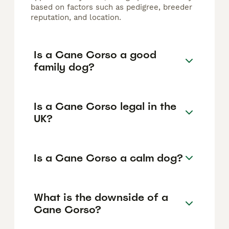
based on factors such as pedigree, breeder
reputation, and location.
Is a Cane Corso a good
family dog?
Is a Cane Corso legal in the
UK?
Is a Cane Corso a calm dog?
What is the downside of a
Cane Corso?