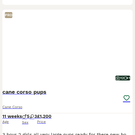
PRO
12
1
cane corso pups
Cane Corso
11 weeks
5
3
£1,200
Age
Price
Sex
3 boys 2 girls all very large pups ready for there new home mother and pups both round children very well bred pups all health checked wormed first vac done