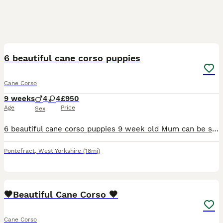
25
6 beautiful cane corso puppies
Cane Corso
9 weeks
4
4
£950
Age
Price
Sex
6 beautiful cane corso puppies 9 week old Mum can be seen and have pictures of dad Very happy, playful pups and eating amazingly Been brought up with kids from day 1 HAVE HAD FIRST VACCINATION AND
Pontefract
,
West Yorkshire
(18mi)
16
1
🤎Beautiful Cane Corso 🤎
Cane Corso