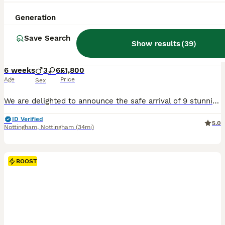
34
3
Generation
BOOST
X-Man Bloodline, Pedigree Cane Corso Puppies
Save Search
Show results
(
39
)
Cane Corso
6 weeks
3
6
£1,800
Age
Price
Sex
We are delighted to announce the safe arrival of 9 stunning blue Cane Corso puppies – 6 girls and 3 boys. We are hobby breeders, and all of our puppies are solid blue, just like their beautiful mum, Lex. They are being raised in our busy family home where they will receive plenty of love, socialisation, and daily interaction with children to help give them the very best st
ID Verified
5.0
Nottingham
,
Nottingham
(34mi)
BOOST