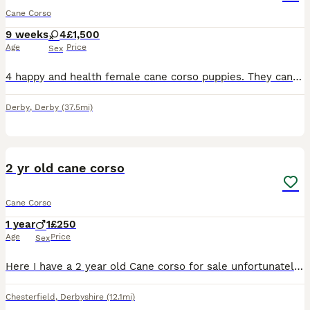
Cane Corso
9 weeks
4
£1,500
Age
Price
Sex
4 happy and health female cane corso puppies. They can be seen with mum as she is our family pet. We would like them to go to good homes so we would like you to visit at least once before collection h
Derby
,
Derby
(37.5mi)
3
2 yr old cane corso
Cane Corso
1 year
1
£250
Age
Price
Sex
Here I have a 2 year old Cane corso for sale unfortunately can’t keep due to not getting along with my other dog, message me for any further details
Chesterfield
,
Derbyshire
(12.1mi)