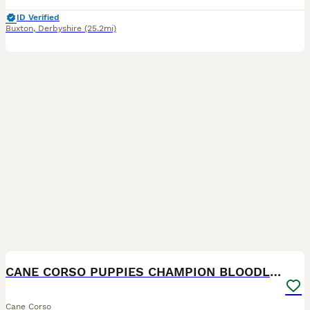
ID Verified
Buxton
,
Derbyshire
(25.2mi)
21
2
CANE CORSO PUPPIES CHAMPION BLOODLINE PEDIGREE
Cane Corso