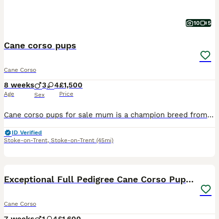
10
5
Cane corso pups
Cane Corso
8 weeks
3
4
£1,500
Age
Price
Sex
Cane corso pups for sale mum is a champion breed from stardog kennels and father is a huge purr breed cane corso from carberus kennels. If you would like to see there family tree you can on TikTok. I
ID Verified
Stoke-on-Trent
,
Stoke-on-Trent
(45mi)
29
Exceptional Full Pedigree Cane Corso Puppies
Cane Corso