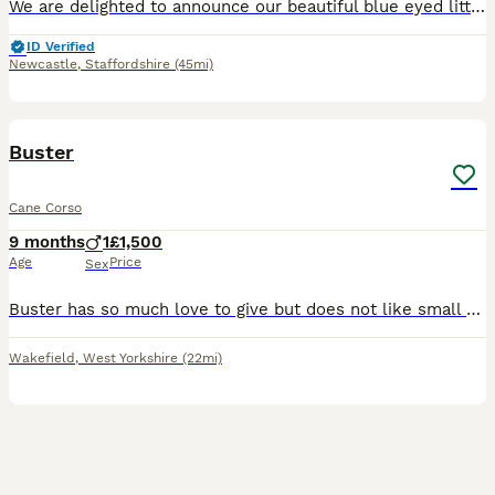
We are delighted to announce our beautiful blue eyed litter of 12 pure Cane Corso puppies, born on 10th June 2026, and ready to leave for their new families from 5th August 2026. 8 weeks old now We
ID Verified
Newcastle
,
Staffordshire
(45mi)
3
Buster
Cane Corso
9 months
1
£1,500
Age
Price
Sex
Buster has so much love to give but does not like small children which is our reason for selling him. He is well trained and knows lots of tricks. It is truly breaking our hearts to see him leave.
Wakefield
,
West Yorkshire
(22mi)