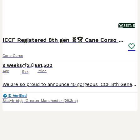
35
5
ICCF Registered 8th gen 🧬🏆 Cane Corso pups.
Cane Corso
9 weeks
2
8
£1,500
Age
Price
Sex
We are so proud to announce 10 gorgeous ICCF 8th Generation pedigree Puppies from our Girl Nova molossus.🙌❤️ THIS LITTER HAS SOME OF THE BEST EUROPEAN WORKING CANE CORSO BLOODLINES GOING BACK MORE THAN 8 GENERATIONS WITH MULTIPLE GRAND CHAMPIONS ALONG THE LINES. 🧬🩸💯 Dam is Nova 🌌MOLOSSUS a beautiful blue and white girl with real structure and working drive 💪🌟
ID Verified
Stalybridge
,
Greater Manchester
(29.3mi)