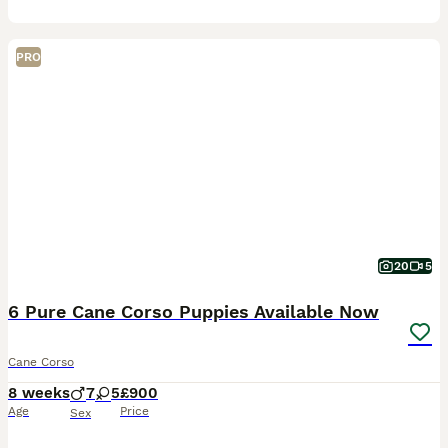
PRO
20
5
6 Pure Cane Corso Puppies Available Now
Cane Corso
8 weeks
7
5
£900
Age
Price
Sex