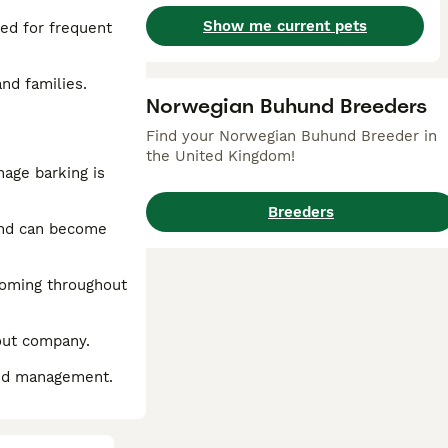
Show me current pets
eed for frequent
nd families.
Norwegian Buhund Breeders
Find your Norwegian Buhund Breeder in
the United Kingdom!
nage barking is
Breeders
und can become
rooming throughout
hout company.
 and management.