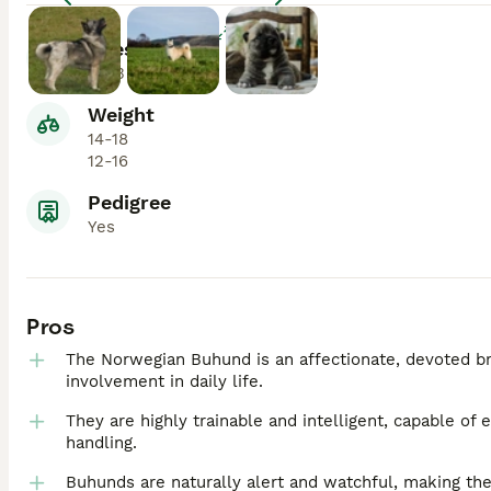
Enlarge
Lifespan
11-13
Weight
14-18
12-16
Pedigree
Yes
Pros
The Norwegian Buhund is an affectionate, devoted br
involvement in daily life.
They are highly trainable and intelligent, capable of 
handling.
Buhunds are naturally alert and watchful, making th