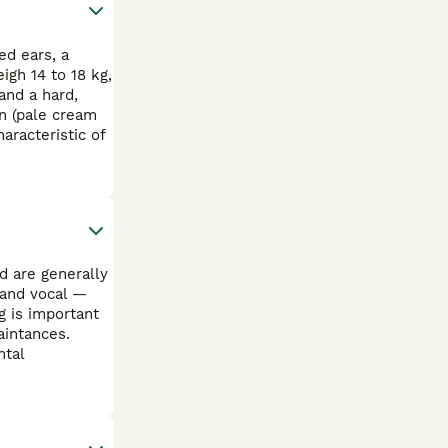
ed ears, a
igh 14 to 18 kg,
and a hard,
n (pale cream
aracteristic of
d are generally
 and vocal —
g is important
aintances.
ntal