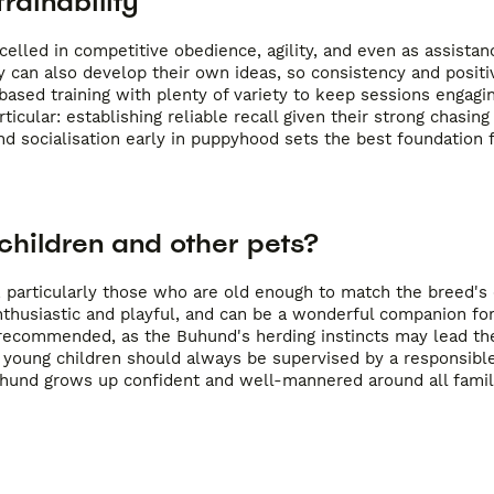
rainability
lled in competitive obedience, agility, and even as assistan
 can also develop their own ideas, so consistency and positi
ased training with plenty of variety to keep sessions engagi
cular: establishing reliable recall given their strong chasing 
nd socialisation early in puppyhood sets the best foundation f
children and other pets?
 particularly those who are old enough to match the breed's 
enthusiastic and playful, and can be a wonderful companion for
s recommended, as the Buhund's herding instincts may lead th
 young children should always be supervised by a responsible
uhund grows up confident and well-mannered around all fam