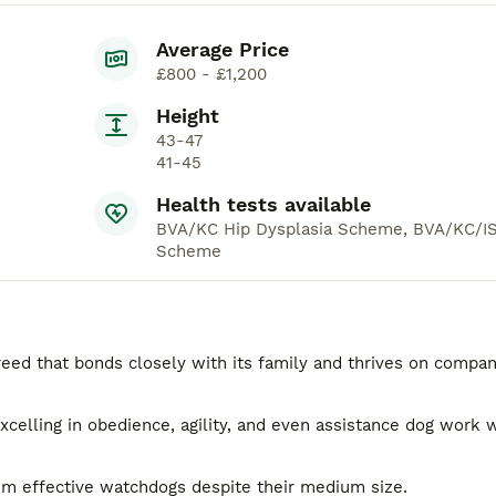
Average Price
£800 - £1,200
Height
43-47
41-45
Health tests available
BVA/KC Hip Dysplasia Scheme, BVA/KC/IS
Scheme
eed that bonds closely with its family and thrives on compa
excelling in obedience, agility, and even assistance dog work w
em effective watchdogs despite their medium size.