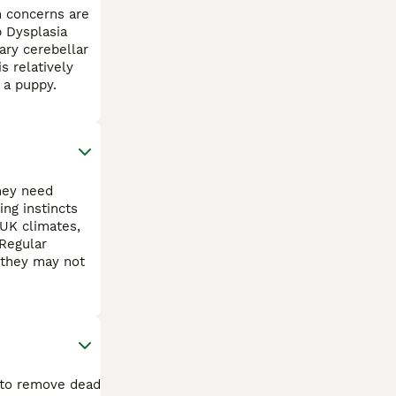
h concerns are
p Dysplasia
ary cerebellar
s relatively
 a puppy.
They need
ng instincts
 UK climates,
Regular
s they may not
k to remove dead