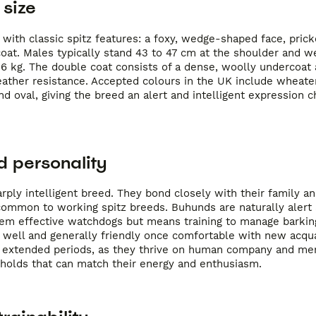
size
ith classic spitz features: a foxy, wedge-shaped face, prick
 coat. Males typically stand 43 to 47 cm at the shoulder and we
16 kg. The double coat consists of a dense, woolly undercoat 
eather resistance. Accepted colours in the UK include wheate
d oval, giving the breed an alert and intelligent expression ch
 personality
ply intelligent breed. They bond closely with their family an
common to working spitz breeds. Buhunds are naturally alert
 them effective watchdogs but means training to manage barkin
 well and generally friendly once comfortable with new acqu
or extended periods, as they thrive on human company and me
eholds that can match their energy and enthusiasm.