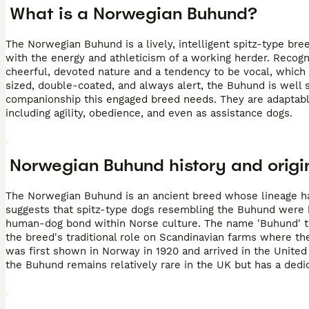
What is a Norwegian Buhund?
The Norwegian Buhund is a lively, intelligent spitz-type bre
with the energy and athleticism of a working herder. Recogn
cheerful, devoted nature and a tendency to be vocal, whic
sized, double-coated, and always alert, the Buhund is well s
companionship this engaged breed needs. They are adaptable 
including agility, obedience, and even as assistance dogs.
Norwegian Buhund history and origi
The Norwegian Buhund is an ancient breed whose lineage ha
suggests that spitz-type dogs resembling the Buhund were b
human-dog bond within Norse culture. The name 'Buhund' tra
the breed's traditional role on Scandinavian farms where th
was first shown in Norway in 1920 and arrived in the United 
the Buhund remains relatively rare in the UK but has a dedi