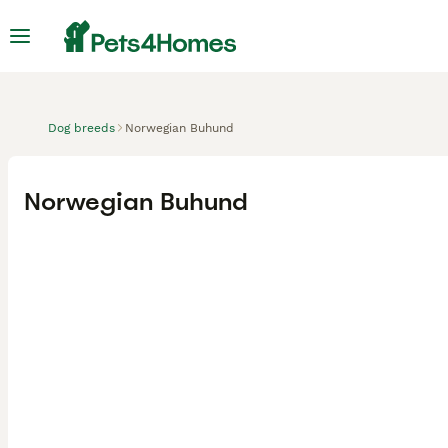
Dog breeds
Norwegian Buhund
Norwegian Buhund