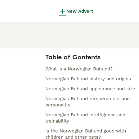
New Advert
Table of Contents
What is a Norwegian Buhund?
Norwegian Buhund history and origins
Norwegian Buhund appearance and size
Norwegian Buhund temperament and
personality
Norwegian Buhund intelligence and
trainability
Is the Norwegian Buhund good with
children and other pets?