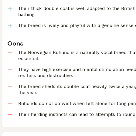
Their thick double coat is well adapted to the Briti
bathing.
The breed is lively and playful with a genuine sense
Cons
The Norwegian Buhund is a naturally vocal breed that 
essential.
They have high exercise and mental stimulation ne
restless and destructive.
The breed sheds its double coat heavily twice a year
the year.
Buhunds do not do well when left alone for long per
Their herding instincts can lead to attempts to roun