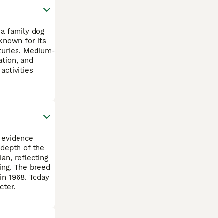
 a family dog
known for its
turies. Medium-
ation, and
activities
 evidence
 depth of the
an, reflecting
ing. The breed
in 1968. Today
cter.