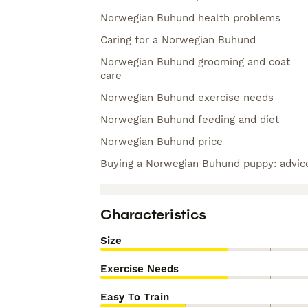
Norwegian Buhund health problems
Caring for a Norwegian Buhund
Norwegian Buhund grooming and coat
care
Norwegian Buhund exercise needs
Norwegian Buhund feeding and diet
Norwegian Buhund price
Buying a Norwegian Buhund puppy: advic
Characteristics
Size
Exercise Needs
Easy To Train