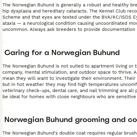
The Norwegian Buhund is generally a robust and healthy bree
hip dysplasia and hereditary cataracts. The Kennel Club r
Scheme and that eyes are tested under the BVA/KC/ISDS Eye
ataxia — a neurological condition causing uncoordinated mo
uncommon. Always ask breeders to provide documentation of
Caring for a Norwegian Buhund
The Norwegian Buhund is not suited to apartment living or 
company, mental stimulation, and outdoor space to thrive. A
mean they will want to investigate their environment. Thei
but in hot weather they may find high temperatures uncomf
veterinary check-ups, dental care, and nail trimming are al
be ideal for homes with close neighbours who are sensitive 
Norwegian Buhund grooming and co
The Norwegian Buhund's double coat requires regular brush