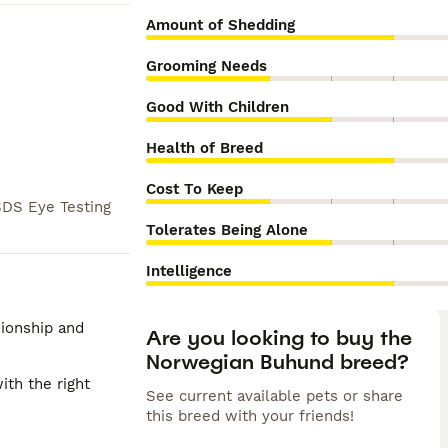
Amount of Shedding
Grooming Needs
Good With Children
Health of Breed
Cost To Keep
DS Eye Testing
Tolerates Being Alone
Intelligence
nionship and
Are you looking to buy the
Norwegian Buhund breed?
ith the right
See current available pets or share
this breed with your friends!