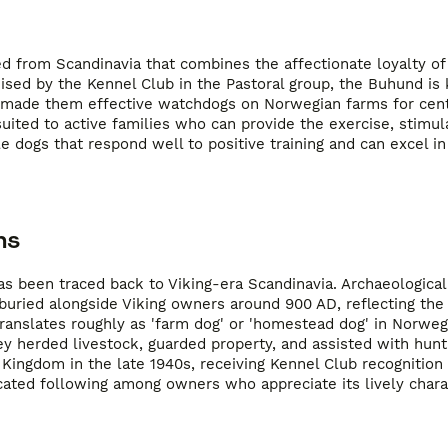
ed from Scandinavia that combines the affectionate loyalty of
ised by the Kennel Club in the Pastoral group, the Buhund is 
h made them effective watchdogs on Norwegian farms for cen
uited to active families who can provide the exercise, stimul
dogs that respond well to positive training and can excel in 
ns
s been traced back to Viking-era Scandinavia. Archaeological
uried alongside Viking owners around 900 AD, reflecting the
nslates roughly as 'farm dog' or 'homestead dog' in Norwegi
ey herded livestock, guarded property, and assisted with hunt
Kingdom in the late 1940s, receiving Kennel Club recognition 
cated following among owners who appreciate its lively chara