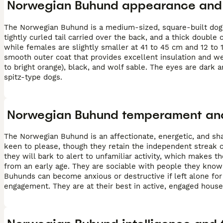
Norwegian Buhund appearance and 
The Norwegian Buhund is a medium-sized, square-built dog w
tightly curled tail carried over the back, and a thick double
while females are slightly smaller at 41 to 45 cm and 12 to 
smooth outer coat that provides excellent insulation and w
to bright orange), black, and wolf sable. The eyes are dark an
spitz-type dogs.
Norwegian Buhund temperament and
The Norwegian Buhund is an affectionate, energetic, and shar
keen to please, though they retain the independent streak 
they will bark to alert to unfamiliar activity, which makes
from an early age. They are sociable with people they know
Buhunds can become anxious or destructive if left alone f
engagement. They are at their best in active, engaged hous