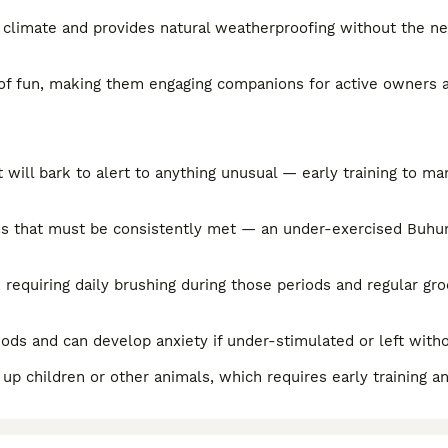
sh climate and provides natural weatherproofing without the n
 of fun, making them engaging companions for active owners a
will bark to alert to anything unusual — early training to ma
eds that must be consistently met — an under-exercised Buh
, requiring daily brushing during those periods and regular g
iods and can develop anxiety if under-stimulated or left wit
d up children or other animals, which requires early training