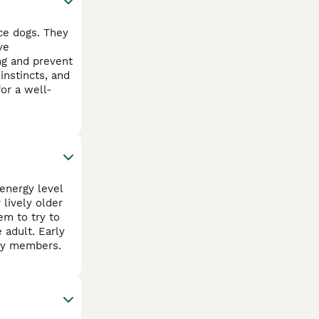
ce dogs. They
ve
ng and prevent
instincts, and
or a well-
energy level
 lively older
em to try to
 adult. Early
ily members.