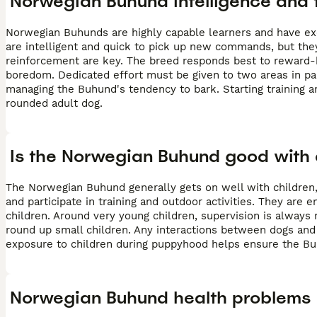
Norwegian Buhund intelligence and t
Norwegian Buhunds are highly capable learners and have exce
are intelligent and quick to pick up new commands, but they
reinforcement are key. The breed responds best to reward-b
boredom. Dedicated effort must be given to two areas in parti
managing the Buhund's tendency to bark. Starting training a
rounded adult dog.
Is the Norwegian Buhund good with 
The Norwegian Buhund generally gets on well with children,
and participate in training and outdoor activities. They are 
children. Around very young children, supervision is alway
round up small children. Any interactions between dogs and
exposure to children during puppyhood helps ensure the B
Norwegian Buhund health problems