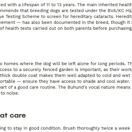
d with a lifespan of 11 to 13 years. The main inherited healt
ecommends that breeding dogs are tested under the BVA/KC Hi
 Testing Scheme to screen for hereditary cataracts. Heredit
vement — has also been documented in the breed, though it i
 health tests carried out on both parents before purchasing
to homes where the dog will be left alone for long periods. 
ccess to a securely fenced garden is important, as their worki
r thick double coat makes them well adapted to cold and wet
ortable — ensure they have access to shade and cool water. 
l part of a good care routine. The Buhund's vocal nature mean
to noise.
at care
ing to stay in good condition. Brush thoroughly twice a wee