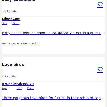
Cockatiels
Mixed
£185
Sex
Price
Baby cockatiels, hatched on 26/06/26 Mother is a pure Latino. Father is pure Latino Baby cockatiels will be fed the finest food available. Harrison’s organic food pellets and fresh vegetables. Baby co
Hounslow
,
Greater London
20
2
Love birds
Lovebirds
9 weeks
Mixed
£70
Age
Sex
Price
Three gorgeous love birds for ( price is for each bird separately) hand reared from 3 weeks old now 8 weeks ready in about 1 week super tamed if you want a house bird or ideal age if you want to intr