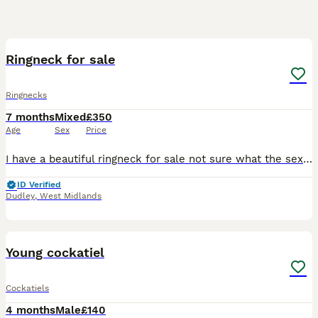
7
Ringneck for sale
Ringnecks
7 months
Mixed
£350
Age
Sex
Price
I have a beautiful ringneck for sale not sure what the sex is unfortunately, it’s a lovely bird not hand tamed yet as we don’t have the time that the bird needs which is why we are selling unfortunate
ID Verified
Dudley
,
West Midlands
3
Young cockatiel
Cockatiels
4 months
Male
£140