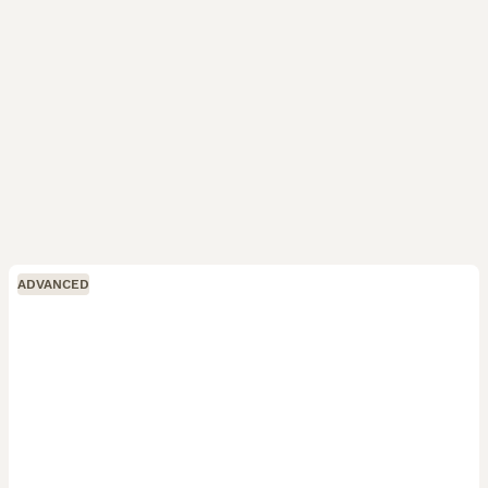
ADVANCED