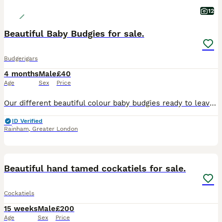
12
Beautiful Baby Budgies for sale.
Budgerigars
4 months
Male
£40
Age
Sex
Price
Our different beautiful colour baby budgies ready to leave for their new home. They are happy and social birds,they also love playing,exploring and can become a friendly family member. - Tamed exhibi
ID Verified
Rainham
,
Greater London
8
2
Beautiful hand tamed cockatiels for sale.
Cockatiels
15 weeks
Male
£200
Age
Sex
Price