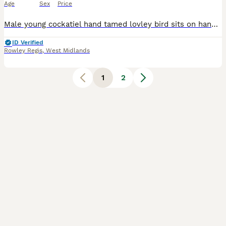
Age
Sex
Price
Male young cockatiel hand tamed lovley bird sits on hand shoulder does love a fly round the living room then hes calm £140 ono got a 5ft cage here for him too £50 also have 2 other semi hand tame lovl
ID Verified
Rowley Regis
,
West Midlands
1
2