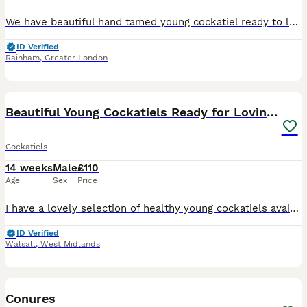
We have beautiful hand tamed young cockatiel ready to leave for their new homes. They are happy and social birds, they also love playing, exploring and can become a friendly family member, it is aroun
ID Verified
Rainham
,
Greater London
11
Beautiful Young Cockatiels Ready for Loving Homes
Cockatiels
14 weeks
Male
£110
Age
Sex
Price
I have a lovely selection of healthy young cockatiels available, ranging from 12 weeks to 9 months old. All birds are active, fully weaned, eating independently, and ready to go to their new homes. Th
ID Verified
Walsall
,
West Midlands
8
Conures