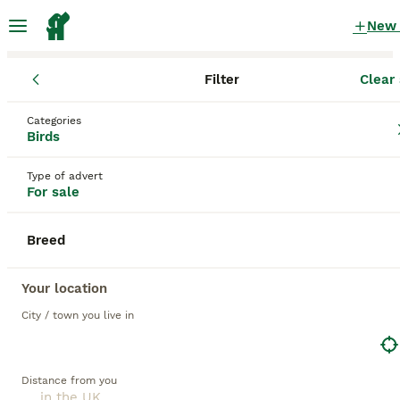
New
Filter
Clear 
Birds
Categories
Tamed love Birds for sale
in the UK
Birds
43 Birds found
Type of advert
For sale
1
All breeds
Filter
Breed
tamed love
Save Search
Sort
Your location
3
1
City / town you live in
Hand reared Silly Tame Lovebirds
Distance from you
Lovebirds