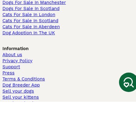
Dogs For Sale In Manchester
Dogs For Sale In Scotland
Cats For Sale In London
Cats For Sale In Scotland
Cats For Sale In Aberdeen
Dog Adoption In The UK
Information
About us
Privacy Policy
Support
Press
Terms & Conditions
Dog Breeder App
Sell your dogs
Sell your kittens
Dog breed quiz