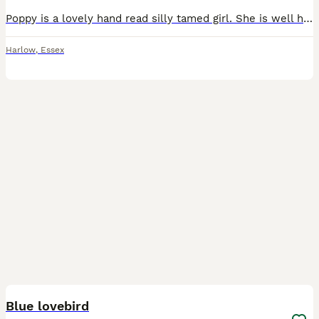
Poppy is a lovely hand read silly tamed girl. She is well handled a loves to be out. She can be loud and needs a lot of attention she is only 4 months old. She will come with her cage too. She current
Harlow
,
Essex
3
Blue lovebird