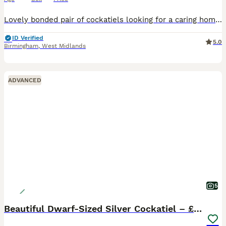
Lovely bonded pair of cockatiels looking for a caring home. Both birds are healthy, active and have bight feathers. Birds will not be coming with the cage unfortunately and they cannot be sold separa
ID Verified
5.0
Birmingham
,
West Midlands
ADVANCED
5
Beautiful Dwarf-Sized Silver Cockatiel – £175 🦜