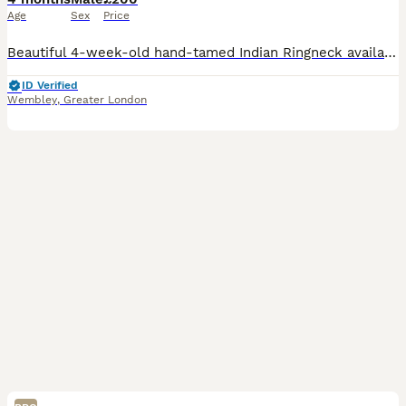
Age
Sex
Price
Beautiful 4-week-old hand-tamed Indian Ringneck available 🐦💙 Got him for £450 but he needs to go because I’m leaving the country. The baby is still being hand-fed and will need this for approximat
ID Verified
Wembley
,
Greater London