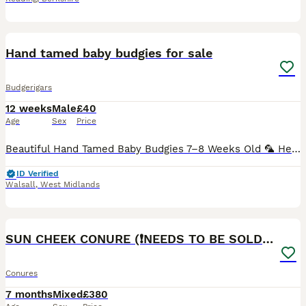
25
Hand tamed baby budgies for sale
Budgerigars
12 weeks
Male
£40
Age
Sex
Price
Beautiful Hand Tamed Baby Budgies 7–8 Weeks Old 🦜 Healthy, active, and fully weaned baby budgies are now ready for their new loving homes. ✨ Available in a variety of beautiful colours ✨ Hand-tame
ID Verified
Walsall
,
West Midlands
5
1
SUN CHEEK CONURE (❗️NEEDS TO BE SOLD ASAP)
Conures
7 months
Mixed
£380