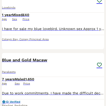
Lovebirds
1 year
Mixed
£40
Age
Sex
Price
I have for sale my blue lovebird. Unknown sex Approx 1 year old Sadly lost its partner so needs company of other lovebirds- ideal if someone has an aviary Not hand tamed
Colwyn Bay
,
Conwy Principal Area
3
1
Blue and Gold Macaw
Parakeets
7 years
Male
£1,650
Age
Sex
Price
Due to work commitments, I have made the difficult decision to sell my beautiful Blue & Gold Macaw. He is believed to be male, although he has not been DNA sexed, and is now 7 years old, so he still h
ID Verified
Reading
,
Berkshire