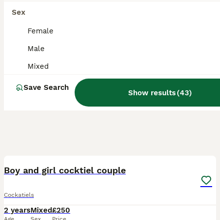
Sex
Female
Male
Mixed
Save Search
Show results
(
43
)
2
Boy and girl cocktiel couple
Cockatiels
2 years
Mixed
£250
Age
Sex
Price