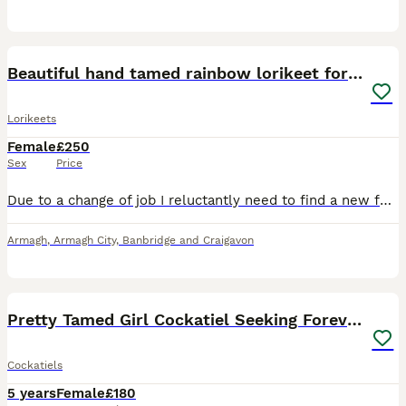
4
Beautiful hand tamed rainbow lorikeet for sale
Lorikeets
Female
£250
Sex
Price
Due to a change of job I reluctantly need to find a new forever home for our beautiful little rainbow lorikeet. She is around 10 months old and is fully hand tamed. She loves attention and cuddling in
Armagh
,
Armagh City, Banbridge and Craigavon
6
1
Pretty Tamed Girl Cockatiel Seeking Forever Home
Cockatiels
5 years
Female
£180