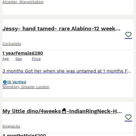
Alcester
,
Warwickshire
4
3
Jessy- hand tamed- rare Alabino-12 weeks cockteil
Cockatiels
1 year
Female
£280
Age
Sex
Price
3 months Got her when she was untamed at 1 months Female Sings if you repeat a song to her over time- for eg. Kisses me since I repeatedly kiss her every night Silent and peaceful- family orientate
ID Verified
Wembley
,
Greater London
5
5
My little dino/4weeks🐣-IndianRingNeck-Handtamed
Ringnecks
4 months
Male
£200