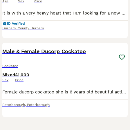
Age
Sex
Price
It is with a very heavy heart that I am looking for a new home for my beautiful cockatiel. I have a lung condition, and unfortunately, the bird dander has begun to severely irritate my chest. This is
ID Verified
Durham
,
County Durham
7
2
Male & Female Ducorp Cockatoo
Cockatoo
Mixed
£1,000
Sex
Price
Female ducorp cockatoo she is 6 years old beautiful active full of entertainment she talks ,dance sounds cuddles she loves having treats from hand fully tamed £1000 Male ducorp cockatoo he is 10 ye
Peterborough
,
Peterborough