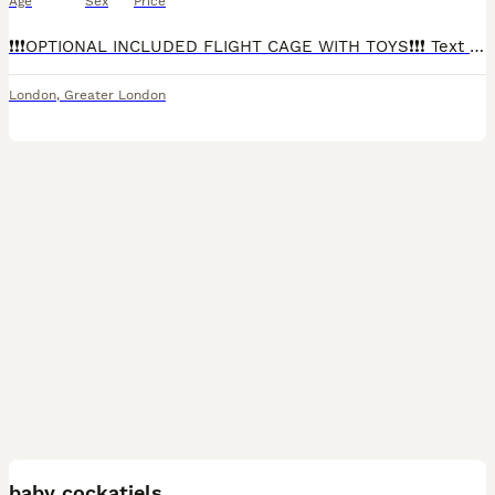
Age
Sex
Price
❗️❗️❗️OPTIONAL INCLUDED FLIGHT CAGE WITH TOYS❗️❗️❗️ Text my number ( ************ ) Sun cheek conure Very friendly Tamed Nibbels is cuddly easy to handle loves belly rubs, been on a pellet diet
London
,
Greater London
12
baby cockatiels