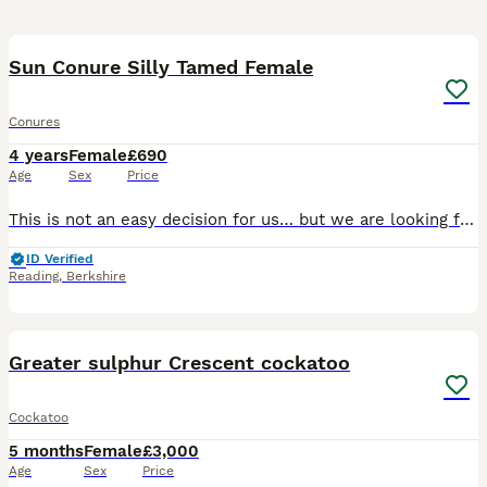
3
2
Sun Conure Silly Tamed Female
Conures
4 years
Female
£690
Age
Sex
Price
This is not an easy decision for us… but we are looking for a truly loving home for our stunning, hand-tamed Sun Conure due to work commitments. Believed to be a female but not DNA tested. She is sti
ID Verified
Reading
,
Berkshire
6
Greater sulphur Crescent cockatoo
Cockatoo
5 months
Female
£3,000
Age
Sex
Price