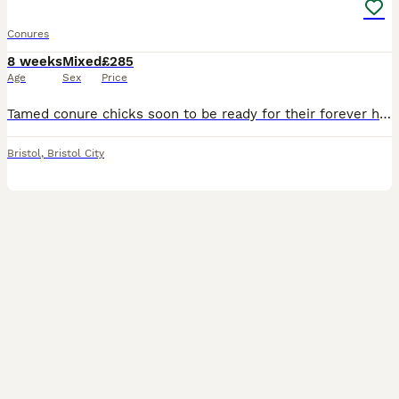
Conures
8 weeks
Mixed
£285
Age
Sex
Price
Tamed conure chicks soon to be ready for their forever home. These birds need a lot of love and attention and free flying time daily. Please no time wasting I only want the best for my chicks.
Bristol
,
Bristol City