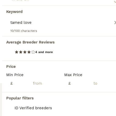
6 weeks
Mixed
£120
Age
Sex
Price
Keyword
3 beautiful hand reared silly tamed lovebirds available. All peach Faced, 2 x green bodied and 1 x Lutino Currently 5 to 6 weeks old and will be ready when fully weaned. £120 each or 2 x £100 eac
Luton
,
Luton
10/100 characters
6
Average Breeder Reviews
Greater sulphur Crescent cockatoo
4 and more
Cockatoo
Price
5 months
Female
£3,000
Min Price
Max Price
Age
Sex
Price
£
£
Poppy is a lovely hand read silly tamed girl. She is well handled a loves to be out. She needs a lot of attention she is only 4 months old. She will come with her cage too. She currently lives with do
Popular filters
Harlow
,
Essex
ID Verified breeders