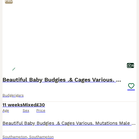
PRO
6
Beautiful Baby Budgies .& Cages Various. Mutations
Budgerigars
11 weeks
Mixed
£30
Age
Sex
Price
Beautiful Baby Budgies .& Cages Various. Mutations Male & Female Baby Budgies Available - Including: Black Wing Pied Rainbow Spangle Violet And other stunning varieties Lovely baby budgies th
Southampton
,
Southampton