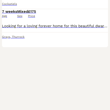
Cockatiels
7 weeks
Mixed
£175
Age
Sex
Price
Looking for a loving forever home for this beautiful dwarf-sized silver cockatiel. ✨ 16 weeks old ✨ £175 ✨ Healthy and fully weaned ✨ Semi hand-tamed ✨ Very gentle and loves climbing and exploring ✨
Grays
,
Thurrock