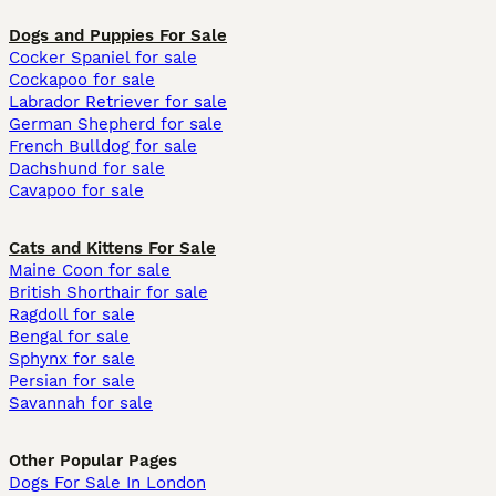
Dogs and Puppies For Sale
Cocker Spaniel for sale
Cockapoo for sale
Labrador Retriever for sale
German Shepherd for sale
French Bulldog for sale
Dachshund for sale
Cavapoo for sale
Cats and Kittens For Sale
Maine Coon for sale
British Shorthair for sale
Ragdoll for sale
Bengal for sale
Sphynx for sale
Persian for sale
Savannah for sale
Other Popular Pages
Dogs For Sale In London