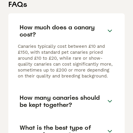
FAQs
How much does a canary
cost?
Canaries typically cost between £10 and
£150, with standard pet canaries priced
around £10 to £20, while rare or show-
quality canaries can cost significantly more,
sometimes up to £200 or more depending
on their quality and breeding background.
How many canaries should
be kept together?
What is the best type of