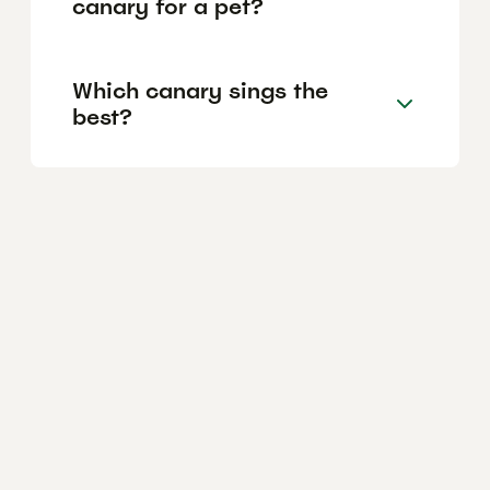
canary for a pet?
Which canary sings the
best?