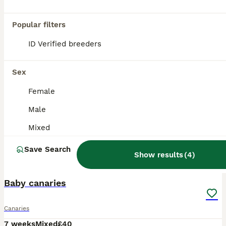
Popular filters
ID Verified breeders
Sex
Female
Male
Mixed
Save Search
Show results
(
4
)
2
Baby canaries
Canaries
7 weeks
Mixed
£40