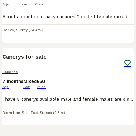
Age
Sex
Price
About a month old baby canaries 2 male 1 female mixed coulours healthy and active eating and drinking £40 each orange baby bird now sold.
Horley
,
Surrey
(34.4mi)
3
Canerys for sale
Canaries
7 months
Mixed
£50
Age
Sex
Price
I have 8 canerys available male and female males are singing some yellows green and blacks and 1 female Portuguese Harley Quinn £50 each bexhill on sea
Bexhill-on-Sea
,
East Sussex
(9.5mi)