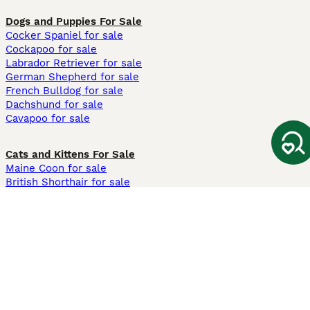
Dogs and Puppies For Sale
Cocker Spaniel for sale
Cockapoo for sale
Labrador Retriever for sale
German Shepherd for sale
French Bulldog for sale
Dachshund for sale
Cavapoo for sale
Cats and Kittens For Sale
Maine Coon for sale
British Shorthair for sale
Ragdoll for sale
Bengal for sale
Sphynx for sale
Persian for sale
Savannah for sale
Other Popular Pages
Dogs For Sale In London