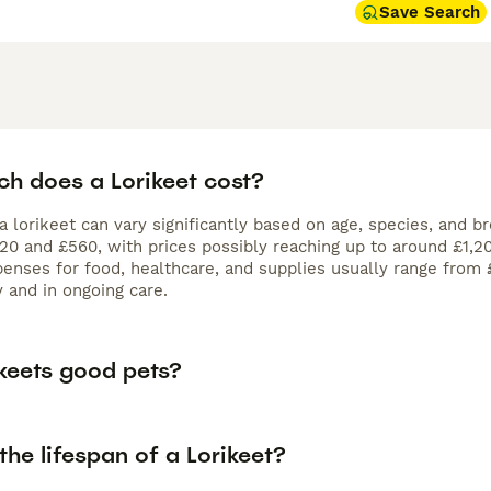
Save Search
h does a Lorikeet cost?
a lorikeet can vary significantly based on age, species, and b
 and £560, with prices possibly reaching up to around £1,200 
enses for food, healthcare, and supplies usually range from 
ly and in ongoing care.
ikeets good pets?
the lifespan of a Lorikeet?