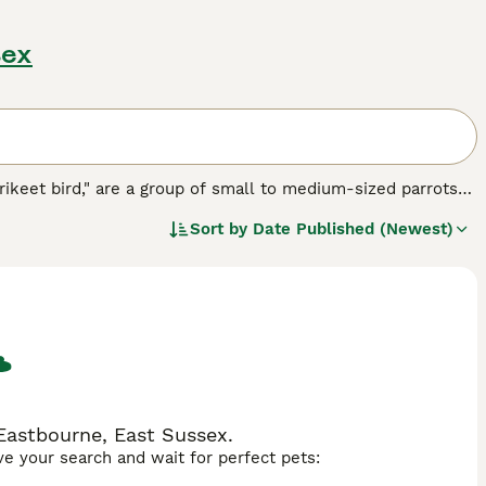
sex
rikeet bird," are a group of small to medium-sized parrots
wned for their vibrant, multi-colored plumage, featuring an
Sort by
Date Published (Newest)
 the
Rainbow Lorikeet
particularly famous. Physically,
d diet of nectar and pollen, setting them apart from many
oud, and active birds, often found in noisy flocks that thrive
h makes them appealing pets but also requires committed
ar replacement powders and fresh fruits, as well as their
ikeets are sought after, with searches like "lorikeet for
usiasts. Overall, lorikeets are fascinating birds admired for
.
 Eastbourne, East Sussex.
ave your search and wait for perfect pets: