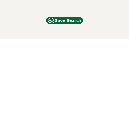
Save Search
Other Popular Pages
Dogs For Sale In London
Dogs For Sale In Manchester
Dogs For Sale In Scotland
Cats For Sale In London
Cats For Sale In Scotland
Cats For Sale In Aberdeen
Dog Adoption In The UK
ci Animali
Lancaster Puppies