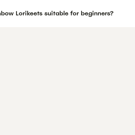
bow Lorikeets suitable for beginners?