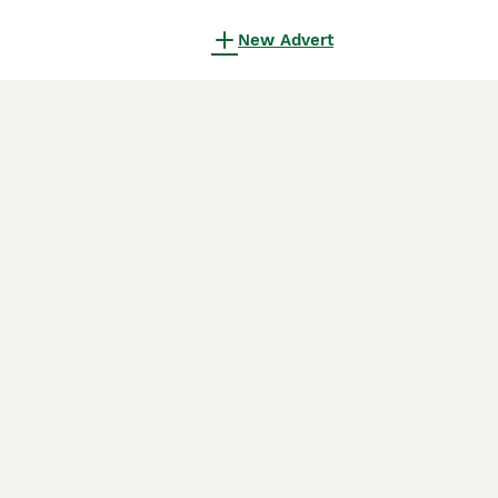
New Advert