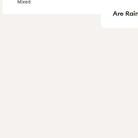
Mixed
Are Rain