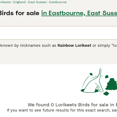
rikeets
England
East Sussex
Eastbourne
Birds for sale
in Eastbourne, East Sus
n known by nicknames such as
Rainbow Lorikeet
or simply "lo
 to Australia, Indonesia, and Papua New Guinea. They are reno
x of greens, reds, blues, yellows, and oranges, which makes
s brush-tipped tongues uniquely adapted for their specialize
at rely on seeds. Temperamentally, lorikeets are very social, l
d urban environments. They are intelligent and playful, whic
owners should be aware of their dietary needs, including nect
 the messiness resulting from their liquid diet. In the UK, lor
lorikeet price," and "lorikeets for sale UK" popular among enth
ooks and lively personality but needing devoted care to thrive
We found 0 Lorikeets Birds for sale in
If you want to see future results for this exact search, s