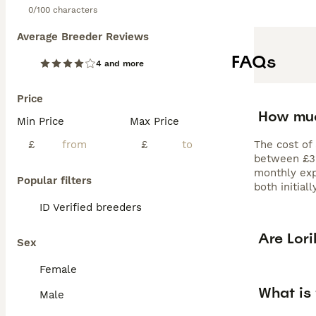
0/100 characters
Average Breeder Reviews
FAQs
4 and more
Price
How muc
Min Price
Max Price
£
£
The cost of 
between £320
monthly exp
Popular filters
both initial
ID Verified breeders
Are Lor
Sex
Female
What is 
Male