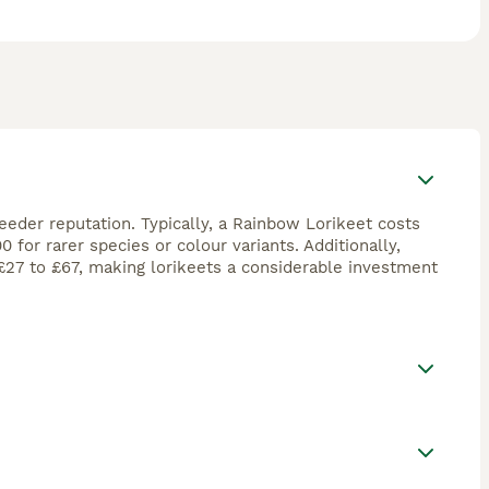
reeder reputation. Typically, a Rainbow Lorikeet costs
for rarer species or colour variants. Additionally,
£27 to £67, making lorikeets a considerable investment