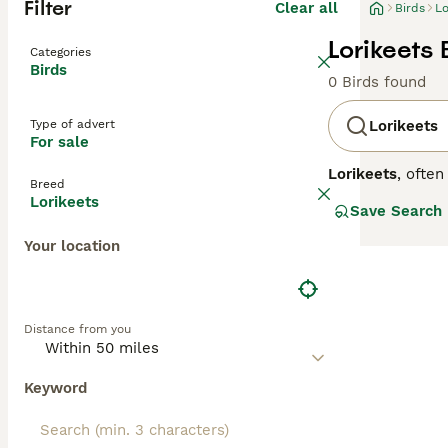
Filter
Clear all
Birds
Lo
Lorikeets 
Categories
Birds
0 Birds found
Type of advert
Lorikeets
For sale
Lorikeets
, ofte
Breed
native primarily
Lorikeets
Save Search
eye-catching mi
lorikeets posses
Your location
other parrots th
in both wild an
care. Potential 
noisy nature and
Distance from you
sale," "rainbow 
their stunning l
Keyword