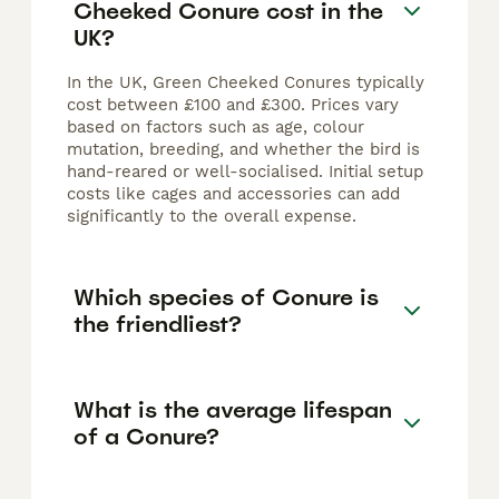
Cheeked Conure cost in the
UK?
In the UK, Green Cheeked Conures typically
cost between £100 and £300. Prices vary
based on factors such as age, colour
mutation, breeding, and whether the bird is
hand-reared or well-socialised. Initial setup
costs like cages and accessories can add
significantly to the overall expense.
Which species of Conure is
the friendliest?
What is the average lifespan
of a Conure?