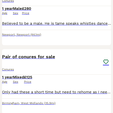
Conures
1 year
Male
£280
Age
Sex
Price
Believed to be a male. He is tame speaks whistles dances eats very well. He is not clipped!. A very reluctant sale for me. he is beautiful and such an amazing character and company but he’s nervous of
Newport
,
Newport
(44.1mi)
6
1
Pair of conures for sale
Conures
1 year
Mixed
£125
Age
Sex
Price
Only had these a short time but need to rehome as I need the space . Male has been DNA tested with certificate. Other bird believed to be female and both birds displaying all behaviours to indicate
Birmingham
,
West Midlands
(35.9mi)