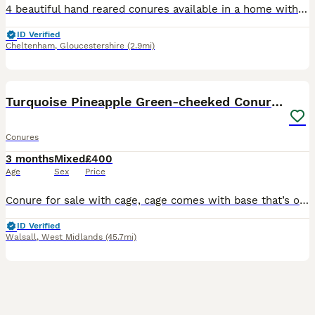
4 beautiful hand reared conures available in a home with other birds, children and a dog. Very playful loving little birds
ID Verified
Cheltenham
,
Gloucestershire
(2.9mi)
3
Turquoise Pineapple Green-cheeked Conure for sale.
Conures
3 months
Mixed
£400
Age
Sex
Price
Conure for sale with cage, cage comes with base that’s on wheels unused currently. Toys etc included. Roughly about 15/16 weeks old. Could be tamed by someone who has the time and patience as it’s n
ID Verified
Walsall
,
West Midlands
(45.7mi)