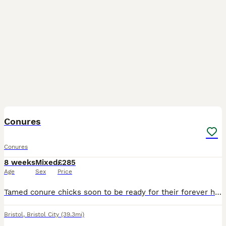
8
Conures
Conures
8 weeks
Mixed
£285
Age
Sex
Price
Tamed conure chicks soon to be ready for their forever home. These birds need a lot of love and attention and free flying time daily. Please no time wasting I only want the best for my chicks.
Bristol
,
Bristol City
(39.3mi)