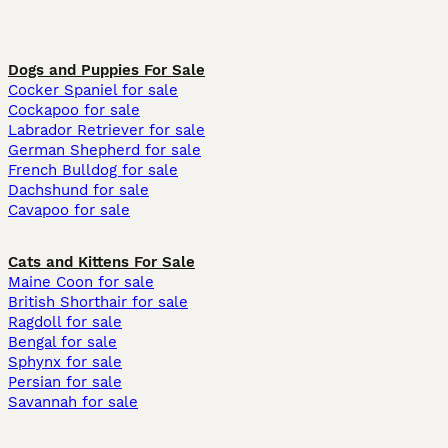
Dogs and Puppies For Sale
Cocker Spaniel for sale
Cockapoo for sale
Labrador Retriever for sale
German Shepherd for sale
French Bulldog for sale
Dachshund for sale
Cavapoo for sale
Cats and Kittens For Sale
Maine Coon for sale
British Shorthair for sale
Ragdoll for sale
Bengal for sale
Sphynx for sale
Persian for sale
Savannah for sale