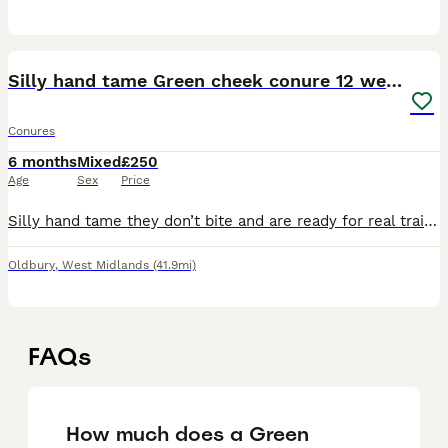
4
Silly hand tame Green cheek conure 12 weeks old
Conures
6 months
Mixed
£250
Age
Sex
Price
Silly hand tame they don’t bite and are ready for real training these beauties are intelligent birds and they live upto 30 years only msg if your going to love and care for them I will do a deal if th
Oldbury
,
West Midlands
(41.9mi)
FAQs
How much does a Green