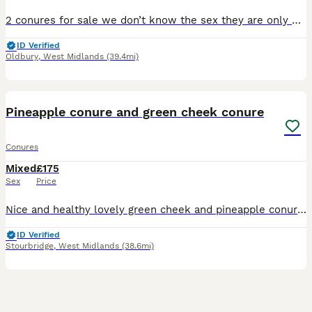
2 conures for sale we don’t know the sex they are only 3 months old each you can grab them and get them out they will sit on your shoulder they just need more work on them that’s why we are selling th
ID Verified
Oldbury
,
West Midlands
(39.4mi)
12
Pineapple conure and green cheek conure
Conures
Mixed
£175
Sex
Price
Nice and healthy lovely green cheek and pineapple conure . Ready for breeding male and female nice colours
ID Verified
Stourbridge
,
West Midlands
(38.6mi)