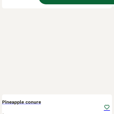
1
1
Pineapple conure