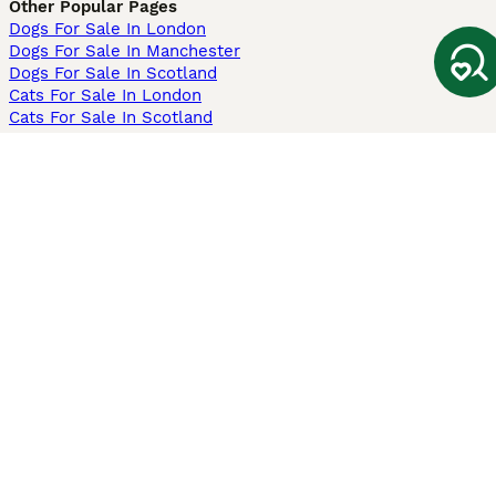
Other Popular Pages
Dogs For Sale In London
Dogs For Sale In Manchester
Dogs For Sale In Scotland
Cats For Sale In London
Cats For Sale In Scotland
Cats For Sale In Aberdeen
Dog Adoption In The UK
Information
About us
Privacy Policy
Support
Press
Terms & Conditions
Dog Breeder App
Sell your dogs
Sell your kittens
Dog breed quiz