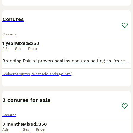
4
Conures
Conures
1 year
Mixed
£250
Age
Sex
Price
Breeding Pair of proven healthy conures selling as I'm reducing my stock l also have baby Conures for sale the proven pair is 250 pounds babys are 130 with dna
Wolverhampton
,
West Midlands
(49.2mi)
2
2 conures for sale
Conures
3 months
Mixed
£350
Age
Sex
Price