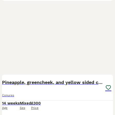
20
Pineapple, greencheek, and yellow sided conures
Conures
14 weeks
Mixed
£300
Age
Sex
Price