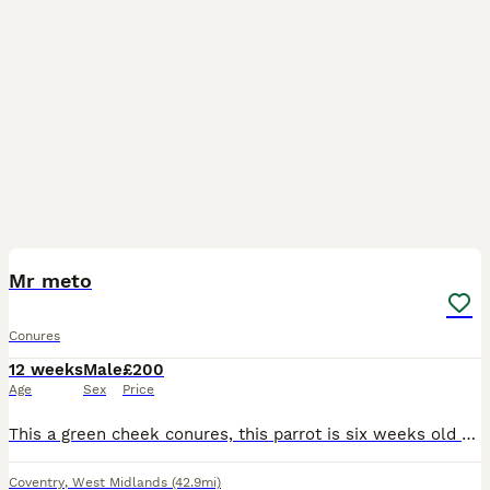
6
3
Mr meto
Conures
12 weeks
Male
£200
Age
Sex
Price
This a green cheek conures, this parrot is six weeks old and not fully trained but still sits on hand, he likes eating apple and seeds
Coventry
,
West Midlands
(42.9mi)