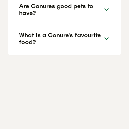
Are Conures good pets to
have?
What is a Conure's favourite
food?