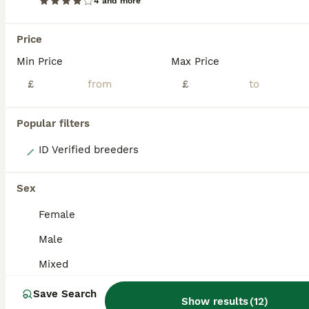
ADVANCED
4 and more
Price
Min Price
Max Price
£
£
Popular filters
3
ID Verified breeders
For Adoption - Greencheek Conures
Sex
Conures
Female
Mixed
£123,456
Male
Sex
Price
Mixed
Please read the entire listing before contacting us. These birds are up for adoption, not for sale, and preference will be given to people who can keep them in their family groups. After a lot of di
Save Search
ID Verified
Show results
(
12
)
Aylesbury
,
Buckinghamshire
(45.5mi)