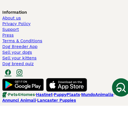
Information
About us
Privacy Policy
Support
Press
Terms & Conditions
Dog Breeder App
Sell your dogs
Sell your kittens
Dog breed quiz
Pets4Homes
Hastnet
PuppyPlaats
MundoAnimalia
Annunci Animali
Lancaster Puppies
Pets4Homes.co.uk use cookies on this site to enhance your user
experience. Use of this website and other services constitutes
acceptance of the Pets4Homes
Terms of Conditions
and
Privacy and
Cookie Policy
. You can
Manage Preferences
at any time. Pet Media Ltd
trading as Pets4Homes is an Appointed Representative of Agria Pet