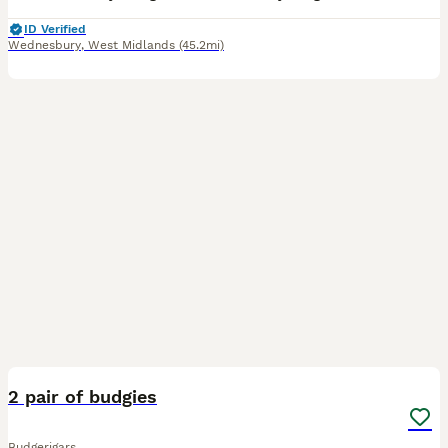
ID Verified
Wednesbury
,
West Midlands
(45.2mi)
2
2 pair of budgies
Budgerigars