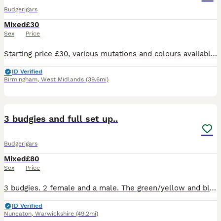
Budgerigars
Mixed
£30
Sex
Price
Starting price £30, various mutations and colours available. Collection only from Acocks Green, Birmingham
ID Verified
Birmingham
,
West Midlands
(39.6mi)
3
3 budgies and full set up..
Budgerigars
Mixed
£80
Sex
Price
3 budgies. 2 female and a male. The green/yellow and blue pair are a proven breeding pair! The olive and yellow is a additional hen (female) all live happily. Picture of very large cage in last pics.
ID Verified
Nuneaton
,
Warwickshire
(49.2mi)