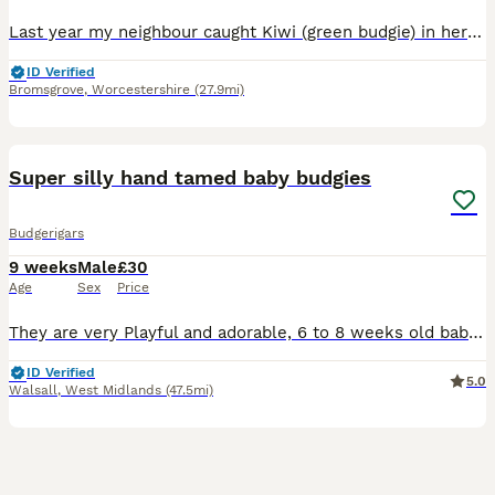
Last year my neighbour caught Kiwi (green budgie) in her garden. She has cats so I said I’d have him. He’s not hand tame and we thought maybe a companion would settle him, so we bought Luna… she is
ID Verified
Bromsgrove
,
Worcestershire
(27.9mi)
11
1
Super silly hand tamed baby budgies
Budgerigars
9 weeks
Male
£30
Age
Sex
Price
They are very Playful and adorable, 6 to 8 weeks old baby budgies, green budgie £30/= Yellow budgie £40/= blue budgies £40/= rainbow budgies £40/= white budgies £40/= All babies are handled everyday,
ID Verified
5.0
Walsall
,
West Midlands
(47.5mi)