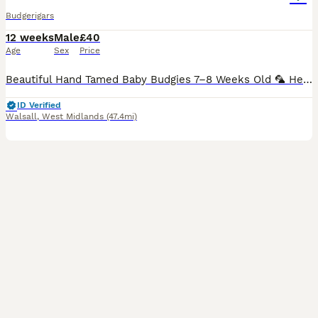
Budgerigars
12 weeks
Male
£40
Age
Sex
Price
Beautiful Hand Tamed Baby Budgies 7–8 Weeks Old 🦜 Healthy, active, and fully weaned baby budgies are now ready for their new loving homes. ✨ Available in a variety of beautiful colours ✨ Hand-tame
ID Verified
Walsall
,
West Midlands
(47.4mi)