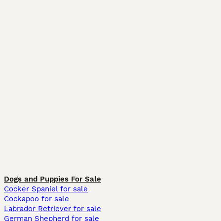
Dogs and Puppies For Sale
Cocker Spaniel for sale
Cockapoo for sale
Labrador Retriever for sale
German Shepherd for sale