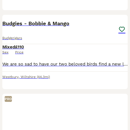
15
Budgies - Bobbie & Mango
Budgerigars
Mixed
£110
Sex
Price
We are so sad to have our two beloved birds find a new loving home. Due to my health condition I can't care for them anymore. Bobbie it's a blue male. Roughly 1 year old. He's a very curious, playful
Westbury
,
Wiltshire
(44.3mi)
PRO