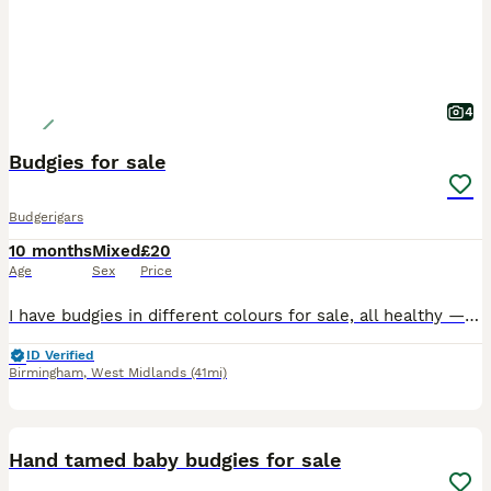
4
Budgies for sale
Budgerigars
10 months
Mixed
£20
Age
Sex
Price
I have budgies in different colours for sale, all healthy — £20each. Discounts available for bulk purchases. Minimum i sell 2 budgies. Message me if you’re interested! Great barr Birmingham B43 COLL
ID Verified
Birmingham
,
West Midlands
(41mi)
25
Hand tamed baby budgies for sale