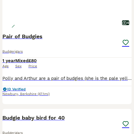
4
Pair of Budgies
Budgerigars
1 year
Mixed
£80
Age
Sex
Price
Polly and Arthur are a pair of budgies (she is the pale yellow and blue bird, he is the green and yellow) who get on really well together and are lively and sweet. Unfortunately I'm not able to keep t
ID Verified
Newbury
,
Berkshire
(47.1mi)
6
Budgie baby bird for 40
Budgerigars