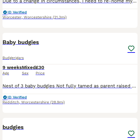
Due to a change in circumstances, I need to re-home my budgie, Brad. He is very friendly, and loves to be out the cage. He will wolf-whistle! Comes with full set-up. Ideally I like him to go to a fami
ID Verified
Worcester
,
Worcestershire
(21.3mi)
2
1
Baby budgies
Budgerigars
9 weeks
Mixed
£30
Age
Sex
Price
Nest of 3 baby budgies Not fully tamed as parent raised but will be easy to tame with time All are green split blue Still yet to leave the nest and learn to eat Ready in 1-2 weeks. No reserving
ID Verified
Redditch
,
Worcestershire
(28.9mi)
4
budgies