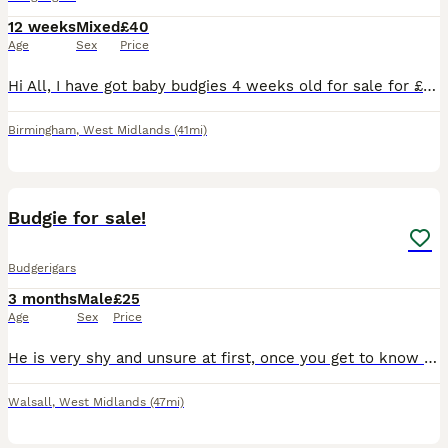
12 weeks
Mixed
£40
Age
Sex
Price
Hi All, I have got baby budgies 4 weeks old for sale for £40. They are not hand tamed. No cage provided.
Birmingham
,
West Midlands
(41mi)
4
1
Budgie for sale!
Budgerigars
3 months
Male
£25
Age
Sex
Price
He is very shy and unsure at first, once you get to know him and feed him millet by hand he will start to get used to you. Don’t believe in clipping wings. He is a beautiful healthy boy and his diet i
Walsall
,
West Midlands
(47mi)
3