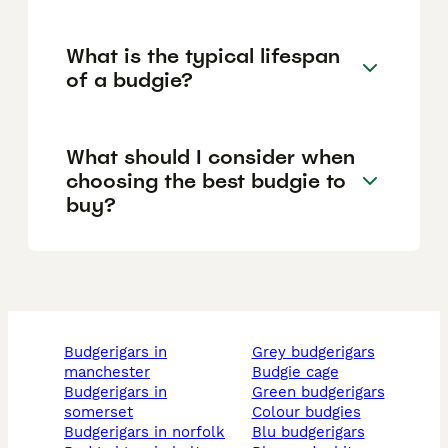
What is the typical lifespan
of a budgie?
What should I consider when
choosing the best budgie to
buy?
budgerigars in
grey budgerigars
manchester
budgie cage
budgerigars in
green budgerigars
somerset
colour budgies
budgerigars in norfolk
blu budgerigars