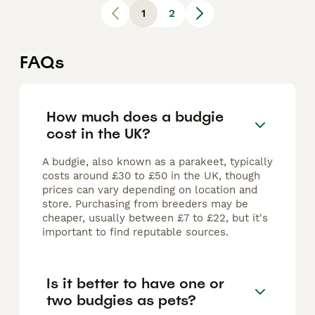
1
2
FAQs
How much does a budgie
cost in the UK?
A budgie, also known as a parakeet, typically
costs around £30 to £50 in the UK, though
prices can vary depending on location and
store. Purchasing from breeders may be
cheaper, usually between £7 to £22, but it's
important to find reputable sources.
Is it better to have one or
two budgies as pets?