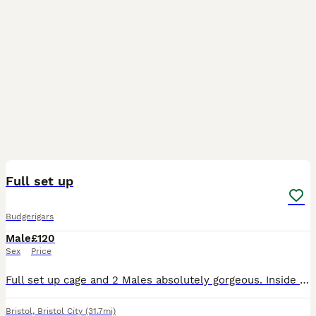
3
Full set up
Budgerigars
Male
£120
Sex
Price
Full set up cage and 2 Males absolutely gorgeous. Inside of exact age but both under one years old.
Bristol
,
Bristol City
(31.7mi)