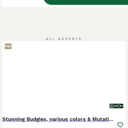
ALL ADVERTS
PRO
21
1
Stunning Budgies, various colors & Mutations