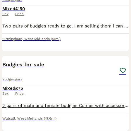
Mixed
£150
Sex
Price
Two pairs of budgies ready to go. I am selling them i can look after them. They are nice a friendly. With the cage and one month supplies.
Birmingham
,
West Midlands
(41mi)
2
Budgies for sale
Budgerigars
Mixed
£75
Sex
Price
2 pairs of male and female budgies Comes with accessories and cage Please contact by text first for more information on ************
Walsall
,
West Midlands
(47.6mi)