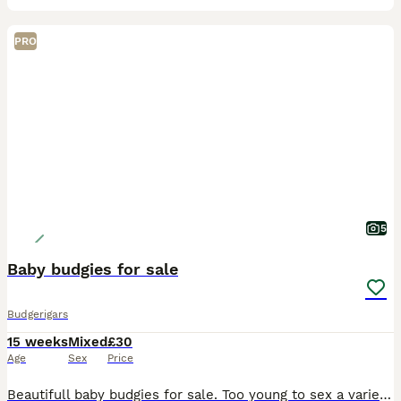
PRO
5
Baby budgies for sale
Budgerigars
15 weeks
Mixed
£30
Age
Sex
Price
Beautifull baby budgies for sale. Too young to sex a variety of different colours all well bred by myself,closed ringed up with my initials and year of birth. Nice clean set up.ready to go whenever ur