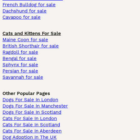
French Bulldog for sale
Dachshund for sale
Cavapoo for sale
Cats and Kittens For Sale
Maine Coon for sale
British Shorthair for sale
Ragdoll for sale
Bengal for sale
Sphynx for sale
Persian for sale
Savannah for sale
Other Popular Pages
Dogs For Sale In London
Dogs For Sale In Manchester
Dogs For Sale In Scotland
Cats For Sale In London
Cats For Sale In Scotland
Cats For Sale In Aberdeen
Dog Adoption In The UK