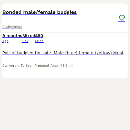
Bonded male/female budgies
Budgerigars
9 months
Mixed
£90
Age
Sex
Price
Pair of budgies for sale. Male (blue) female (yellow) Must not be separated they're bonded. Lovely chatty birds. Sad sale but they're just not getting the attention they deserve as they're still young
Cwmbran
,
Torfaen Principal Area
(43.9mi)