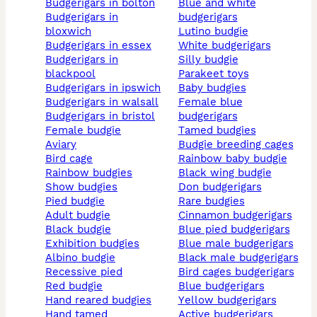
budgerigars in bolton
blue and white
budgerigars in
budgerigars
bloxwich
lutino budgie
budgerigars in essex
white budgerigars
budgerigars in
silly budgie
blackpool
parakeet toys
budgerigars in ipswich
baby budgies
budgerigars in walsall
female blue
budgerigars in bristol
budgerigars
female budgie
tamed budgies
aviary
budgie breeding cages
bird cage
rainbow baby budgie
rainbow budgies
black wing budgie
show budgies
don budgerigars
pied budgie
rare budgies
adult budgie
cinnamon budgerigars
black budgie
blue pied budgerigars
exhibition budgies
blue male budgerigars
albino budgie
black male budgerigars
recessive pied
bird cages budgerigars
red budgie
blue budgerigars
hand reared budgies
yellow budgerigars
hand tamed
active budgerigars