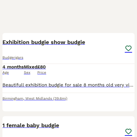
18
Exhibition budgie show budgie
Budgerigars
4 months
Mixed
£80
Age
Sex
Price
Beautifull exhibition budgie for sale 8 months old very vibrant yellow and green very rare up for sale for 80 semi tamed male
Birmingham
,
West Midlands
(39.6mi)
1
1 female baby budgie