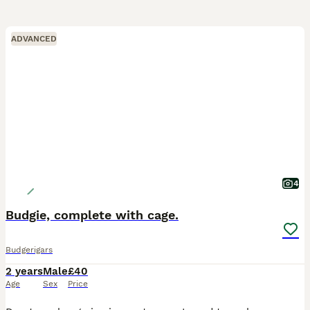
ADVANCED
4
Budgie, complete with cage.
Budgerigars
2 years
Male
£40
Age
Sex
Price