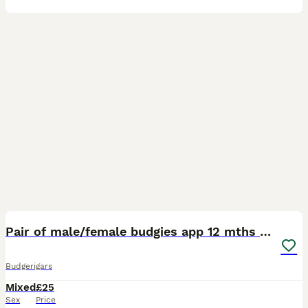
6
Pair of male/female budgies app 12 mths old
Budgerigars
Mixed
£25
Sex
Price