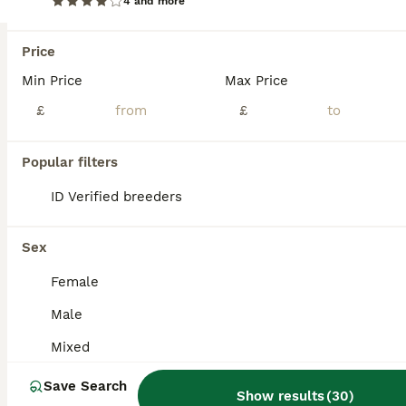
4 and more
Budgie for sale
Price
Budgerigars
Min Price
Max Price
Mixed
£30
£
£
Sex
Price
Budgies for sale . Well looked after , regulay dewormed . Mixed colours . Young , some are friendly so easy to tame. Older , ready for breeding .. Any questions pls DM.
Popular filters
ID Verified
ID Verified breeders
Daventry
,
West Northamptonshire
(46mi)
Sex
Female
Male
Mixed
Save Search
Show results
(
30
)