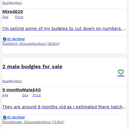
Budgerigars
Mixed
£20
Sex
Price
I’m selling some of my budgies to cut down on numbers Perfectly healthy and active £20 each or £35 a pair Please don’t ask if they are available If you see this ad then they are - I will take ad
ID Verified
Redditch
,
Worcestershire
(28.9mi)
5
2 male budgies for sale
Budgerigars
9 months
Male
£40
Age
Sex
Price
They are around 9 months old as I estimated there hatch date as I didn’t hatch them myself. They are a bonded pair of males and have been together since hatching. They are very timid but that could ju
ID Verified
Stonehouse
,
Gloucestershire
(13.9mi)