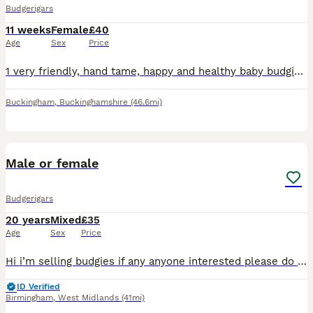
Budgerigars
11 weeks
Female
£40
Age
Sex
Price
1 very friendly, hand tame, happy and healthy baby budgies is ready for her new home this weekend. Very pretty bird. Collect steeple claydon (please bring a suitable carrier!) Or can deliver locally.
Buckingham
,
Buckinghamshire
(46.6mi)
2
Male or female
Budgerigars
20 years
Mixed
£35
Age
Sex
Price
Hi i’m selling budgies if any anyone interested please do let me know very active,cheerful,and enjoys company .Perfect for someone who loves birds.
ID Verified
Birmingham
,
West Midlands
(41mi)