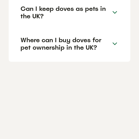
Can I keep doves as pets in
the UK?
Where can I buy doves for
pet ownership in the UK?