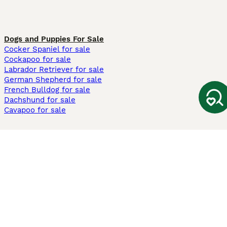
Dogs and Puppies For Sale
Cocker Spaniel for sale
Cockapoo for sale
Labrador Retriever for sale
German Shepherd for sale
French Bulldog for sale
Dachshund for sale
Cavapoo for sale
Cats and Kittens For Sale
Maine Coon for sale
British Shorthair for sale
Ragdoll for sale
Bengal for sale
Sphynx for sale
Persian for sale
Savannah for sale