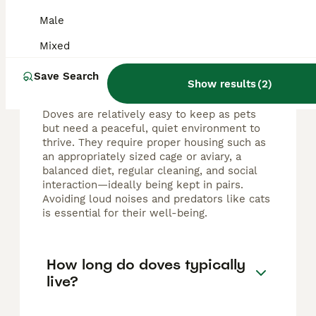
FAQs
Male
Mixed
How difficult are doves to
Save Search
keep as pets?
Show results
(
2
)
Doves are relatively easy to keep as pets
but need a peaceful, quiet environment to
thrive. They require proper housing such as
an appropriately sized cage or aviary, a
balanced diet, regular cleaning, and social
interaction—ideally being kept in pairs.
Avoiding loud noises and predators like cats
is essential for their well-being.
How long do doves typically
live?