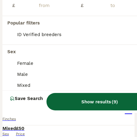
£
£
Popular filters
ID Verified breeders
Sex
Female
Male
Mixed
5
5
Save Search
Show results
(
9
)
Colourful mix of finches and canaries
Finches
Mixed
£50
Sex
Price