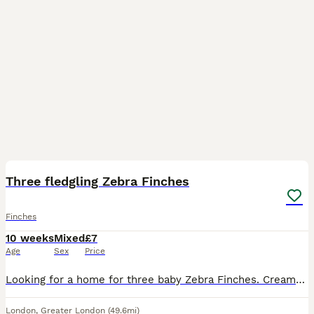
6
Three fledgling Zebra Finches
Finches
10 weeks
Mixed
£7
Age
Sex
Price
Looking for a home for three baby Zebra Finches. Cream/tan coloured. Sex unknown. Siblings. Ready to go in about one week. £7 per Finch.
London
,
Greater London
(49.6mi)