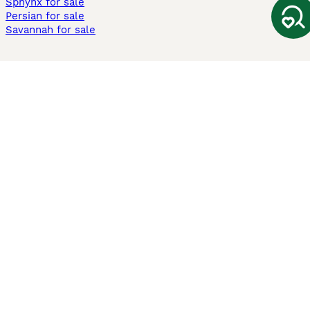
Sphynx for sale
Persian for sale
Savannah for sale
Other Popular Pages
Dogs For Sale In London
Dogs For Sale In Manchester
Dogs For Sale In Scotland
Cats For Sale In London
Cats For Sale In Scotland
Cats For Sale In Aberdeen
Dog Adoption In The UK
Information
About us
Privacy Policy
Support
Press
Terms & Conditions
Dog Breeder App
Sell your dogs
Sell your kittens