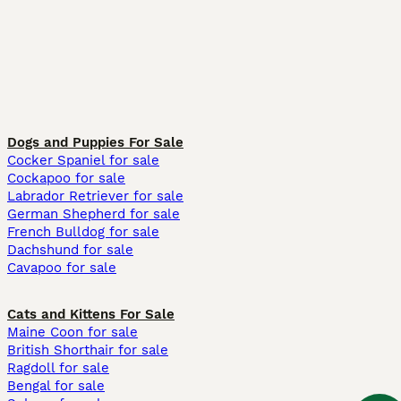
Dogs and Puppies For Sale
Cocker Spaniel for sale
Cockapoo for sale
Labrador Retriever for sale
German Shepherd for sale
French Bulldog for sale
Dachshund for sale
Cavapoo for sale
Cats and Kittens For Sale
Maine Coon for sale
British Shorthair for sale
Ragdoll for sale
Bengal for sale