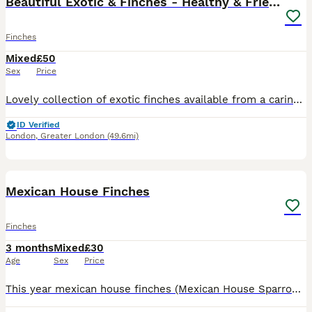
Beautiful Exotic & Finches - Healthy & Friendly
Finches
Mixed
£50
Sex
Price
Lovely collection of exotic finches available from a caring and experienced breeder. 9 Zebra Finches - pair • Yellow Canary - male a Java Sparrow (Grey) - pair Java Sparrow (White) - female All birds
ID Verified
London
,
Greater London
(49.6mi)
7
Mexican House Finches
Finches
3 months
Mixed
£30
Age
Sex
Price
This year mexican house finches (Mexican House Sparrows). beautiful birds some just starting there first moult. All aviary birds breed in a mixed community avairy. Stunning birds to watch. Perfect w