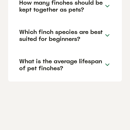
How many finches should be
kept together as pets?
Which finch species are best
suited for beginners?
What is the average lifespan
of pet finches?