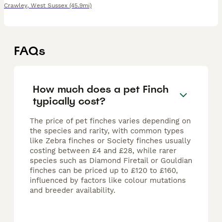
Crawley
,
West Sussex
(45.9mi)
FAQs
How much does a pet Finch
typically cost?
The price of pet finches varies depending on
the species and rarity, with common types
like Zebra finches or Society finches usually
costing between £4 and £28, while rarer
species such as Diamond Firetail or Gouldian
finches can be priced up to £120 to £160,
influenced by factors like colour mutations
and breeder availability.