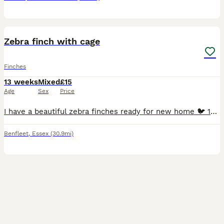
5
Zebra finch with cage
Finches
13 weeks
Mixed
£15
Age
Sex
Price
I have a beautiful zebra finches ready for new home 🐦 15 each or 4 chicks with cage £60 Message me if you have any questions.
Benfleet
,
Essex
(30.9mi)