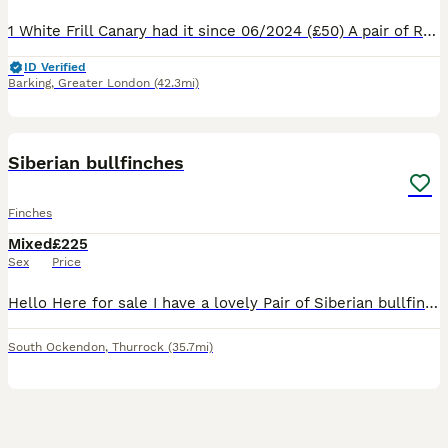
1 White Frill Canary had it since 06/2024 (£50) A pair of Red Factor Canaries had them since 03/2026 (£90) 1 male Blue Capped Waxbill had since 10/2024 (£50) 1 Orange Bishop (SOLD) had since 202
ID Verified
Barking
,
Greater London
(42.3mi)
4
Siberian bullfinches
Finches
Mixed
£225
Sex
Price
Hello Here for sale I have a lovely Pair of Siberian bullfinches. If you would like anymore info then please ask.
South Ockendon
,
Thurrock
(35.7mi)