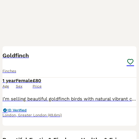
4
1
Goldfinch
Finches
1 year
Female
£80
Age
Sex
Price
I’m selling beautiful goldfinch birds with natural vibrant colors – bright red face, yellow wings, and strong, well-developed bodies. ✔️ Healthy and active birds ✔️ Lovely singing voice ✔️ Ideal for
ID Verified
London
,
Greater London
(49.6mi)
8
1