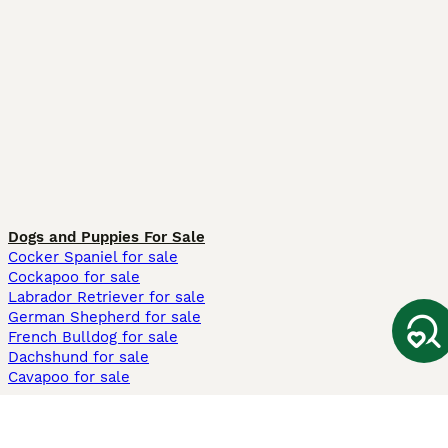
Dogs and Puppies For Sale
Cocker Spaniel for sale
Cockapoo for sale
Labrador Retriever for sale
German Shepherd for sale
French Bulldog for sale
Dachshund for sale
Cavapoo for sale
Cats and Kittens For Sale