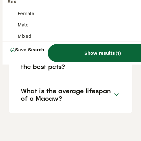
Sex
month.
Female
Male
Is it difficult to keep a
Macaw as a pet?
Mixed
Save Search
Show results
(
1
)
Which Macaw species make
the best pets?
What is the average lifespan
of a Macaw?