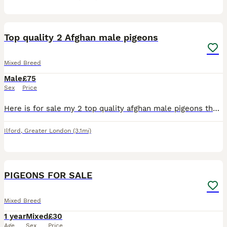
3
1
Top quality 2 Afghan male pigeons
Mixed Breed
Male
£75
Sex
Price
Here is for sale my 2 top quality afghan male pigeons they’re top with soo much energy Red moshki white tail £90 Black white patain £75
Ilford
,
Greater London
(3.1mi)
8
PIGEONS FOR SALE
Mixed Breed
1 year
Mixed
£30
Age
Sex
Price