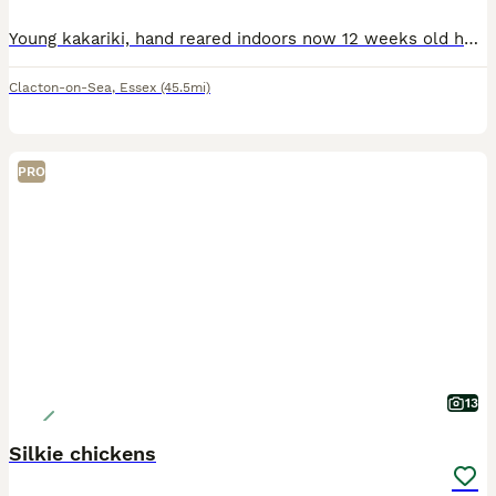
Young kakariki, hand reared indoors now 12 weeks old home bred hand tame 1 cock 1 hen, redcap green hen yellow green pied price is each
Clacton-on-Sea
,
Essex
(45.5mi)
PRO
13
Silkie chickens