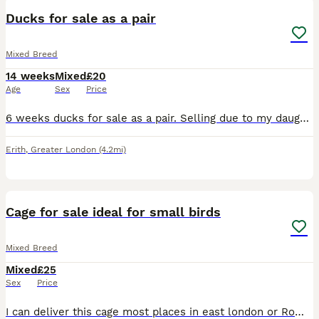
Ducks for sale as a pair
Mixed Breed
14 weeks
Mixed
£20
Age
Sex
Price
6 weeks ducks for sale as a pair. Selling due to my daughter being allergic to the ducks. Collection from Erith
Erith
,
Greater London
(4.2mi)
6
Cage for sale ideal for small birds
Mixed Breed
Mixed
£25
Sex
Price
I can deliver this cage most places in east london or Romford or rainham good cage for small birds delivery is extra £10