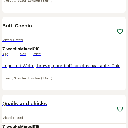
Ilford
,
Greater London
(3.5mi)
11
2
Buff Cochin
Mixed Breed
7 weeks
Mixed
£10
Age
Sex
Price
Imported White, brown, pure buff cochins available. Chicks and eggs available Each chick cost 10 to 15
Ilford
,
Greater London
(3.5mi)
2
Quails and chicks
Mixed Breed
7 weeks
Mixed
£15