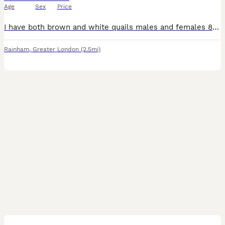
Age
Sex
Price
I have both brown and white quails males and females 8 weeks plus £15 each Or quail chicks 2 weeks old £5 each Can deliver
Rainham
,
Greater London
(2.5mi)
14