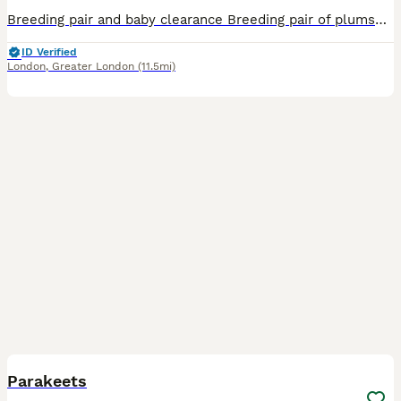
Breeding pair and baby clearance Breeding pair of plumshead £225 I have got breeding pair of cocktails £125 Breeding pair of pink Burkie £125 Breeding Pair of Paraotletts. £125 Pair of goldfish
ID Verified
London
,
Greater London
(11.5mi)
14
1
Parakeets