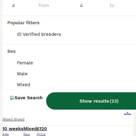
£
£
Popular filters
ID Verified breeders
Sex
Female
Male
Mixed
4
ALL ADVERTS
Save Search
Show results
(
23
)
Young kakariki
Mixed Breed
10 weeks
Mixed
£120
Age
Sex
Price