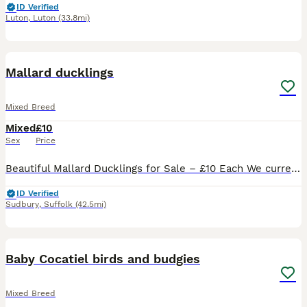
ID Verified
Luton
,
Luton
(33.8mi)
3
Mallard ducklings
Mixed Breed
Mixed
£10
Sex
Price
Beautiful Mallard Ducklings for Sale – £10 Each We currently have 12 healthy Mallard ducklings available, all born and raised here at Ryes Valley Farm. These lovely ducklings come from our Mallards,
ID Verified
Sudbury
,
Suffolk
(42.5mi)
33
Baby Cocatiel birds and budgies
Mixed Breed