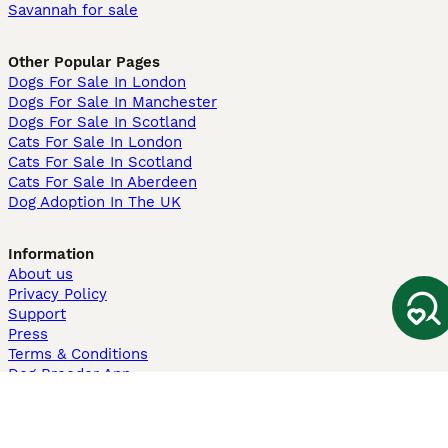
Savannah for sale
Other Popular Pages
Dogs For Sale In London
Dogs For Sale In Manchester
Dogs For Sale In Scotland
Cats For Sale In London
Cats For Sale In Scotland
Cats For Sale In Aberdeen
Dog Adoption In The UK
Information
About us
Privacy Policy
Support
Press
Terms & Conditions
Dog Breeder App
Sell your dogs
Sell your kittens
Dog breed quiz