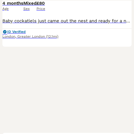
4 months
Mixed
£80
Age
Sex
Price
Baby cockatiels just came out the nest and ready for a new home. Ages are from 12 weeks old The perfect age for training and taming ideal for a first pet Great around others birds Perfect for a family
ID Verified
London
,
Greater London
(12.1mi)
1