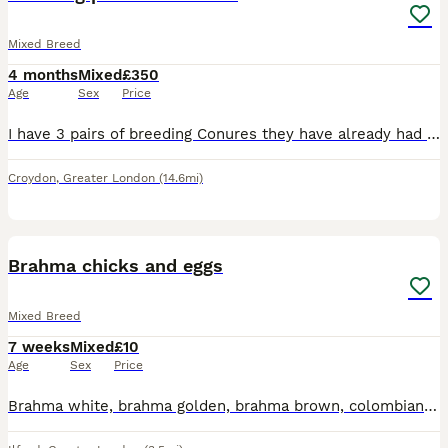
Mixed Breed
4 months
Mixed
£350
Age
Sex
Price
I have 3 pairs of breeding Conures they have already had chicks this year great breeders nice healthy birds in great body condition reason for selling is i like the cockatiels and love birds so need t
Croydon
,
Greater London
(14.6mi)
4
2
Brahma chicks and eggs
Mixed Breed
7 weeks
Mixed
£10
Age
Sex
Price
Brahma white, brahma golden, brahma brown, colombian brahma white chicks and fertile eggs available. Parents imported from poland Chicks up to £10 to £15 Fertile eggs also available Parents living