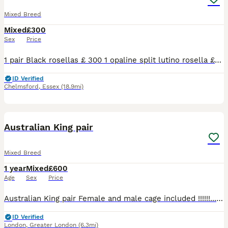
Mixed Breed
Mixed
£300
Sex
Price
1 pair Black rosellas £ 300 1 opaline split lutino rosella £85 2026 1 pied Pennant female £ 100 1 green split pied kakarikis £65 2026 12 budgies £25 each 2026
ID Verified
Chelmsford
,
Essex
(18.9mi)
4
Australian King pair
Mixed Breed
1 year
Mixed
£600
Age
Sex
Price
Australian King pair Female and male cage included !!!!!!..........................................
ID Verified
London
,
Greater London
(6.3mi)