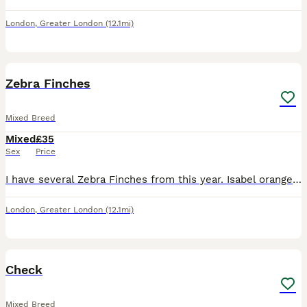
London
,
Greater London
(12.1mi)
1
Zebra Finches
Mixed Breed
Mixed
£35
Sex
Price
I have several Zebra Finches from this year. Isabel orange £35 a pair. Full orange males £60 each. Exhibition-size male zebra finches, £40 each. I don't deliver. Only for breeders and finch lovers, n
London
,
Greater London
(12.1mi)
3
Check
Mixed Breed