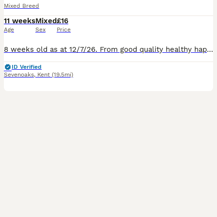
Mixed Breed
11 weeks
Mixed
£16
Age
Sex
Price
8 weeks old as at 12/7/26. From good quality healthy happy stock. The silkies are unsexed as they are too young to establish whether they are male or female. Colours are greys, blacks, golds, whites,
ID Verified
Sevenoaks
,
Kent
(19.5mi)