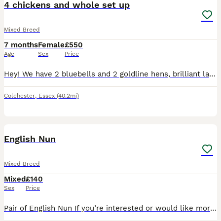
4 chickens and whole set up
Mixed Breed
7 months
Female
£550
Age
Sex
Price
Hey! We have 2 bluebells and 2 goldline hens, brilliant layers 4 eggs a day weve been selling the spares, Whole set up! Converted shed automatic door so no need to go out to put them in at night or ou
Colchester
,
Essex
(40.2mi)
1
1
English Nun
Mixed Breed
Mixed
£140
Sex
Price
Pair of English Nun If you’re interested or would like more information, feel free to send message . Collection only….