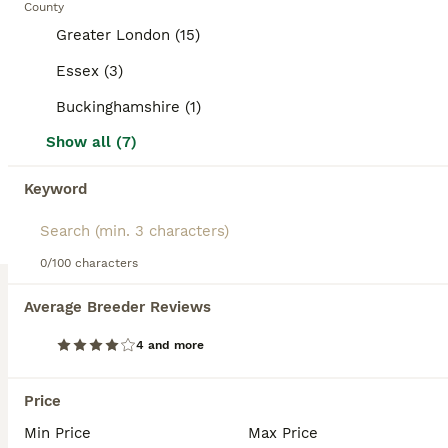
12 weeks
Mixed
£850
County
Age
Sex
Price
Greater London (15)
I’m hobby breeder and I have 2 babies of white caped Pionus that I breed myself and still hand rearing them at the moment, they should be ready in about 2 weeks time, and they are absolutely silly tame. Pionus are an excellent parrots, they make great family pets. ( please note ) They are so much time and effort being put into this birds to bring them on, whether diet or
Essex (3)
Buckinghamshire (1)
Hassocks
,
West Sussex
(43.4mi)
Show all (7)
5
2
BOOST
Keyword
CPQ quails for sale
Mixed Breed
0/100 characters
13 weeks
Male
£10
Age
Sex
Price
Average Breeder Reviews
Hi there we have some cpq quails for sale . We have been hatching and got more. Boy so I have 4 boy for sale 3 silver and one redblack one. They are 10 pounds each. Thank for stopping by.
4 and more
ID Verified
London
,
Greater London
(16.5mi)
Price
Min Price
Max Price