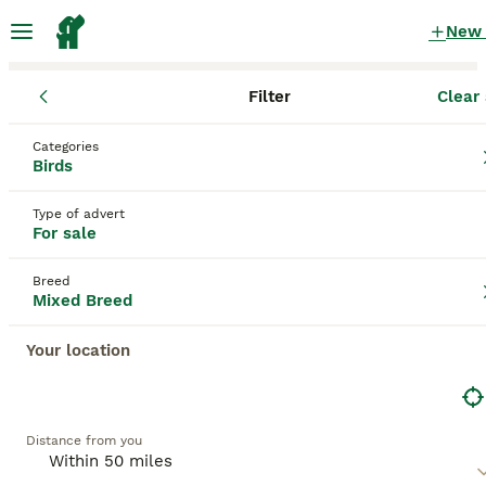
New
Filter
Clear 
Birds
Mixed Breed
England
Greater London
Dagenham
Categories
Mixed Breed Birds for sale
Birds
in Dagenham, Greater London
Type of advert
23 Birds found
For sale
Mixed Breed
Filter
Breed
Mixed Breed
Save Search
Sort
Your location
2
1
BOOSTED ADVERTS
BOOST
Hand reared baby white caped Pionus
Distance from you
Mixed Breed