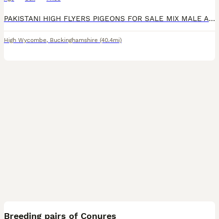
PAKISTANI HIGH FLYERS PIGEONS FOR SALE MIX MALE AND FEMALE ALL GOOD BREEDS HIGH WYCOMBE BUCKS ************
High Wycombe
,
Buckinghamshire
(40.4mi)
4
Breeding pairs of Conures