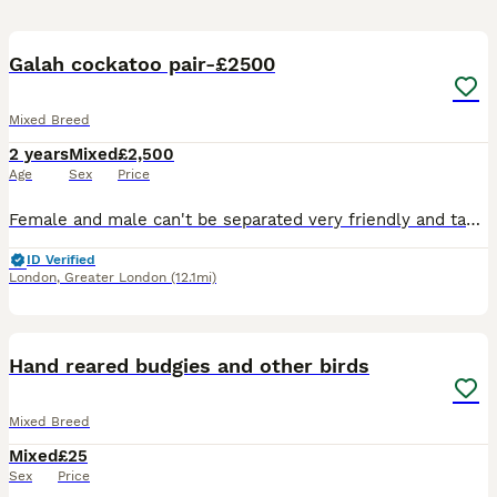
6
2
Galah cockatoo pair-£2500
Mixed Breed
2 years
Mixed
£2,500
Age
Sex
Price
Female and male can't be separated very friendly and tame. They both speak some words and love being around people
ID Verified
London
,
Greater London
(12.1mi)
13
5
Hand reared budgies and other birds
Mixed Breed
Mixed
£25
Sex
Price