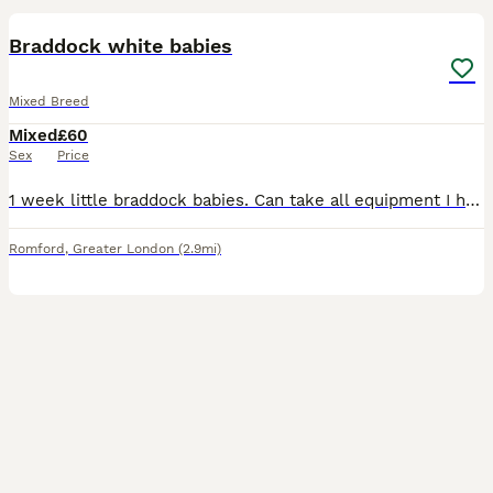
Braddock white babies
Mixed Breed
Mixed
£60
Sex
Price
1 week little braddock babies. Can take all equipment I have and own. If both are taken. Including pads and heat and the little house. Food
Romford
,
Greater London
(2.9mi)