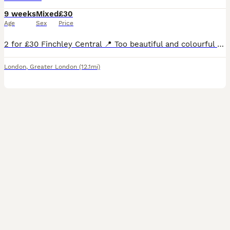
9 weeks
Mixed
£30
Age
Sex
Price
2 for £30 Finchley Central 📍 Too beautiful and colourful cheeks Too beautiful and colourful cheeks
London
,
Greater London
(12.1mi)
1
3