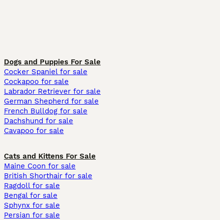
Dogs and Puppies For Sale
Cocker Spaniel for sale
Cockapoo for sale
Labrador Retriever for sale
German Shepherd for sale
French Bulldog for sale
Dachshund for sale
Cavapoo for sale
Cats and Kittens For Sale
Maine Coon for sale
British Shorthair for sale
Ragdoll for sale
Bengal for sale
Sphynx for sale
Persian for sale