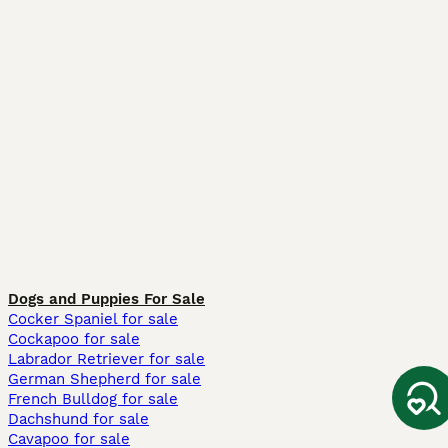
Dogs and Puppies For Sale
Cocker Spaniel for sale
Cockapoo for sale
Labrador Retriever for sale
German Shepherd for sale
French Bulldog for sale
Dachshund for sale
Cavapoo for sale