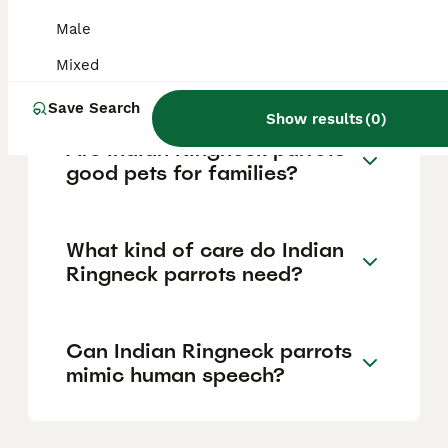
the price scale, while rare colors like Mauve
Male
or Violet can command higher prices. Prices
may vary between breeders and pet stores
Mixed
across the UK.
Save Search
Show results
(
0
)
Are Indian Ringneck parrots
good pets for families?
What kind of care do Indian
Ringneck parrots need?
Can Indian Ringneck parrots
mimic human speech?