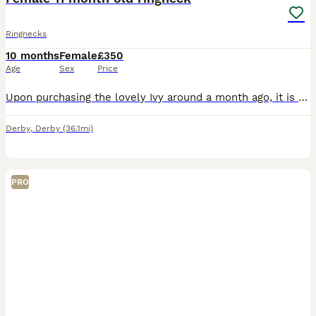
Ringnecks
10 months
Female
£350
Age
Sex
Price
Upon purchasing the lovely Ivy around a month ago, it is apparent she needs a lovely quiet home with people who have time and knowledge on birds. She does not like dogs, or other birds. She is lovely
Derby
,
Derby
(36.1mi)
PRO