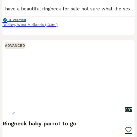
I have a beautiful ringneck for sale not sure what the sex is unfortunately, it’s a lovely bird not hand tamed yet as we don’t have the time that the bird needs which is why we are selling unfortunate
ID Verified
Dudley
,
West Midlands
(10.1mi)
ADVANCED
7
Ringneck baby parrot to go