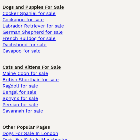
Dogs and Puppies For Sale
Cocker Spaniel for sale
Cockapoo for sale
Labrador Retriever for sale
German Shepherd for sale
French Bulldog for sale
Dachshund for sale
Cavapoo for sale
Cats and Kittens For Sale
Maine Coon for sale
British Shorthair for sale
Ragdoll for sale
Bengal for sale
Sphynx for sale
Persian for sale
Savannah for sale
Other Popular Pages
Dogs For Sale In London
Dogs For Sale In Manchester