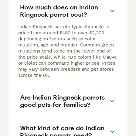
How much does an Indian
Ringneck parrot cost?
Indian Ringneck parrots typically range in
price from around £480 to over £2,200
depending on factors such as color
mutation, age, and breeder. Common green
mutations tend to be on the lower end of
the price scale, while rare colors like Mauve
or Violet can command higher prices. Prices
may vary between breeders and pet stores
across the UK.
Are Indian Ringneck parrots
good pets for families?
What kind of care do Indian
Ringneck parrots need?