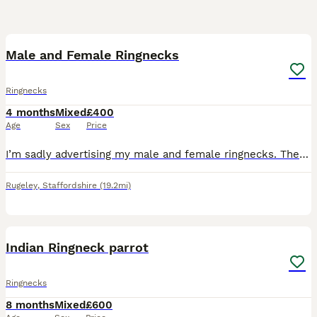
4
1
Male and Female Ringnecks
Ringnecks
4 months
Mixed
£400
Age
Sex
Price
I’m sadly advertising my male and female ringnecks. They are NOT tame, the female is more tame then the male but still very skittish as ringnecks are! I keep Amazons, Maher’s and cockatiels. The reaso
Rugeley
,
Staffordshire
(19.2mi)
6
Indian Ringneck parrot
Ringnecks
8 months
Mixed
£600