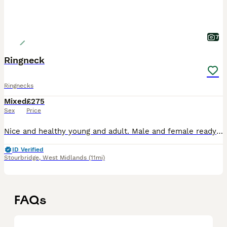
7
Ringneck
Ringnecks
Mixed
£275
Sex
Price
Nice and healthy young and adult. Male and female ready for breeding and tamed very nice and beautiful colors available
ID Verified
Stourbridge
,
West Midlands
(11mi)
FAQs