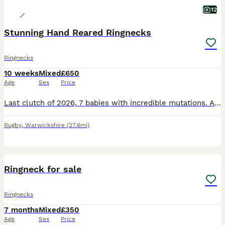
12
Stunning Hand Reared Ringnecks
Ringnecks
10 weeks
Mixed
£650
Age
Sex
Price
Last clutch of 2026, 7 babies with incredible mutations. All will be DNA tested very soon with the oldest 3 currently at the lab. 82 is a Male Violet Cleartail / Opaline £550 SOLD 83 is Male Emerald V
Rugby
,
Warwickshire
(27.6mi)
7
Ringneck for sale
Ringnecks
7 months
Mixed
£350
Age
Sex
Price