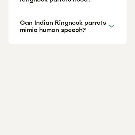
Can Indian Ringneck parrots
mimic human speech?