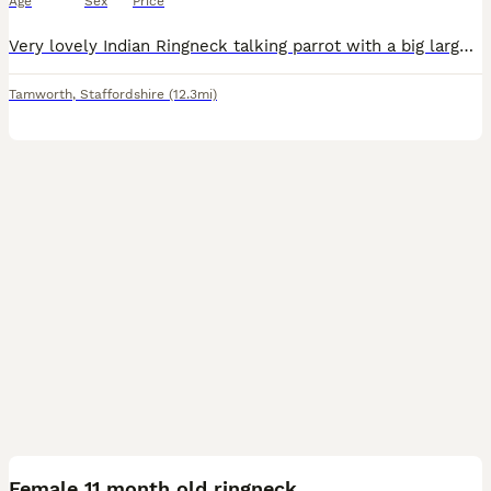
Age
Sex
Price
Very lovely Indian Ringneck talking parrot with a big large New cage tow's and some foods. Very lovely Indian Ringneck talking parrot with a big large New cage tow's and some foods.
Tamworth
,
Staffordshire
(12.3mi)
2
Female 11 month old ringneck