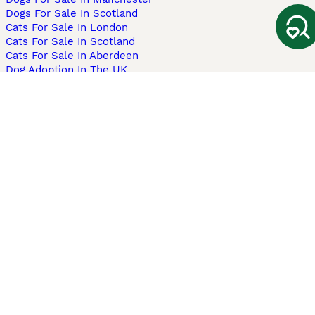
Dogs For Sale In Scotland
Cats For Sale In London
Cats For Sale In Scotland
Cats For Sale In Aberdeen
Dog Adoption In The UK
Information
About us
Privacy Policy
Support
Press
Terms & Conditions
Dog Breeder App
Sell your dogs
Sell your kittens
Dog breed quiz
Pets4Homes
Hastnet
PuppyPlaats
MundoAnimalia