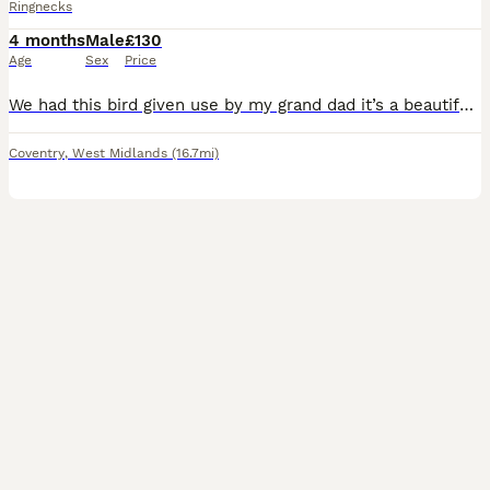
Ringnecks
4 months
Male
£130
Age
Sex
Price
We had this bird given use by my grand dad it’s a beautiful ringneck parrot. we had him since he hatched at my grandparents house. We train him very well he is coming on hand take food but still litt
Coventry
,
West Midlands
(16.7mi)