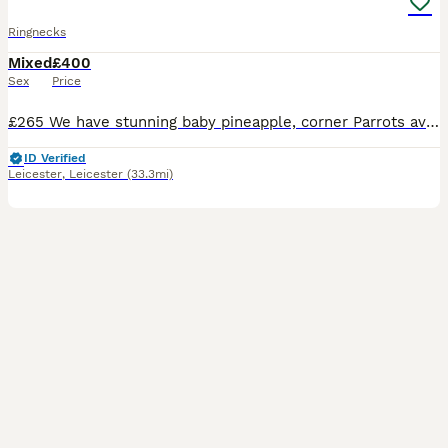
Ringnecks
Mixed
£400
Sex
Price
£265 We have stunning baby pineapple, corner Parrots available- hand reared with care from 2 weeks of age. These babies are exceptionally, tame, healthy and used to human interaction, making them w
ID Verified
Leicester
,
Leicester
(33.3mi)