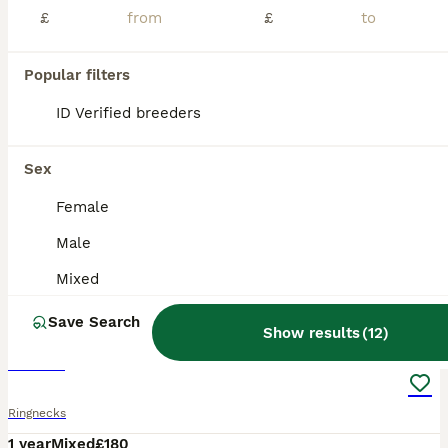
£
£
Popular filters
ID Verified breeders
Sex
Female
Male
Mixed
7
Save Search
Show results
(
12
)
Parrot
Ringnecks
1 year
Mixed
£180