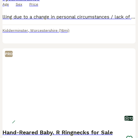
Age
Sex
Price
lling due to a change in personal circumstances / lack of time to give the attention required. Come with Large cage
Kidderminster
,
Worcestershire
(16mi)
PRO
12
Hand-Reared Baby. R Ringnecks for Sale