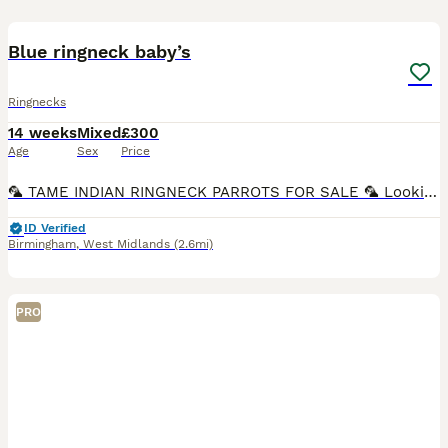
2
Blue ringneck baby’s
Ringnecks
14 weeks
Mixed
£300
Age
Sex
Price
🦜 TAME INDIAN RINGNECK PARROTS FOR SALE 🦜 Looking for a friendly new feathered companion? We have beautiful Indian Ringneck parrots available! ✅ 12 weeks old ✅ Tame & friendly ✅ Hand-reared ✅ Heal
ID Verified
Birmingham
,
West Midlands
(2.6mi)
PRO