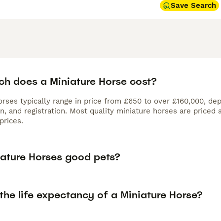
Save Search
h does a Miniature Horse cost?
rses typically range in price from £650 to over £160,000, dep
n, and registration. Most quality miniature horses are priced
prices.
iature Horses good pets?
the life expectancy of a Miniature Horse?