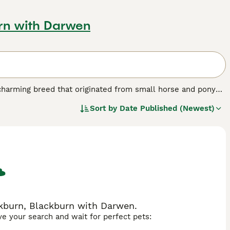
urn with Darwen
 charming breed that originated from small horse and pony
 during the 19th and 20th centuries. These horses are
Sort by
Date Published (Newest)
he withers, yet they possess the balanced proportions of a
 are instantly recognisable by their refined features and
intelligent, and social, making them excellent companions
ter, driving, and obstacle competitions, and are even trained
s involves similar requirements to regular horses but with
 controlled diet and regular hoof and dental care. Popular
le," "miniature horses for sale UK," and "mini horse for
s.
ckburn, Blackburn with Darwen.
ave your search and wait for perfect pets: