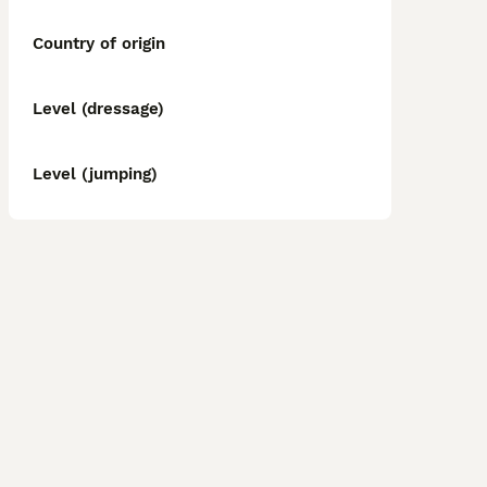
Country of origin
Level (dressage)
Level (jumping)