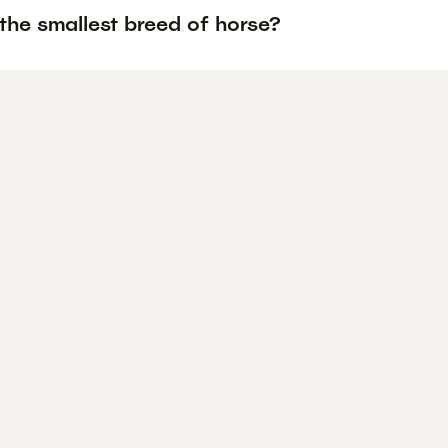
the smallest breed of horse?