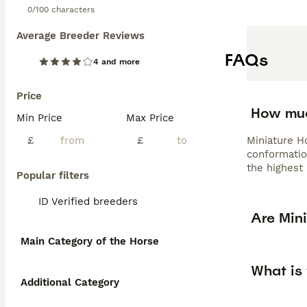
0/100 characters
Average Breeder Reviews
FAQs
4 and more
Price
How muc
Min Price
Max Price
£
£
Miniature Ho
conformatio
the highest 
Popular filters
ID Verified breeders
Are Min
Main Category of the Horse
What is 
Additional Category