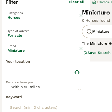
Filter
Clear all
Horses
Miniature 
Categories
Horses
0 Horses found
Type of advert
Miniature
For sale
The
Miniature H
Breed
breeds across Eu
Miniature
Save Search
distinct for the
full-sized horse
Your location
often thick, lux
and suitable for
as guide horses 
attention to the
Distance from you
keywords related
sale," reflectin
Keyword