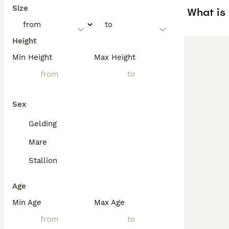
Size
What is 
Height
Min Height
Max Height
Sex
Gelding
Mare
Stallion
Age
Min Age
Max Age