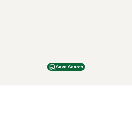
Save Search
Other Popular Pages
Dogs For Sale In London
Dogs For Sale In Manchester
Dogs For Sale In Scotland
Cats For Sale In London
Cats For Sale In Scotland
Cats For Sale In Aberdeen