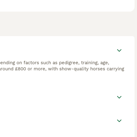
ending on factors such as pedigree, training, age,
 around £800 or more, with show-quality horses carrying