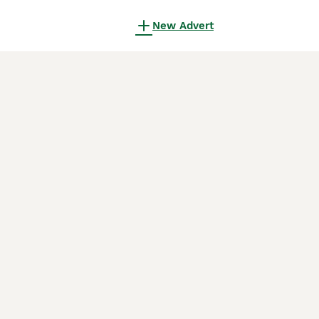
New Advert