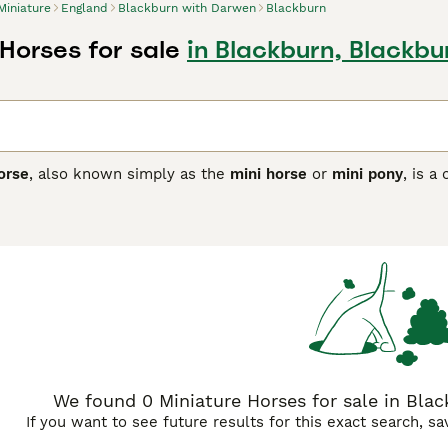
Miniature
England
Blackburn with Darwen
Blackburn
Horses for sale
in Blackburn, Blackb
orse
, also known simply as the
mini horse
or
mini pony
, is a
rope and the British Isles, later refined in the United States
ir size, typically standing under 34–38 inches (86–97 cm) at t
. With a variety of coat colours and patterns, miniature horses
urious manes and tails. Their temperament is notably gentle, 
 therapy roles. Miniature horses thrive as show animals in hal
for individuals with disabilities. Care for these small equine
ir susceptibility to obesity and dental issues, necessitating a
 to these delightful creatures include "miniature horse for sa
g their demand in the UK market as both pets and show animal
We found 0 Miniature Horses for sale in Bla
If you want to see future results for this exact search, s