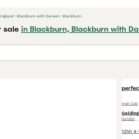
England
Blackburn with Darwen
Blackburn
r sale
in Blackburn, Blackburn with D
d
perfec
Irish Cob
Gelding
Gender