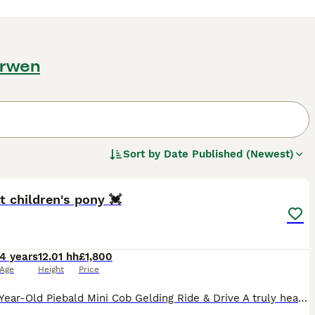
arwen
Sort by
Date Published (Newest)
17
t children's pony 💓
4 years
12.01 hh
£1,800
Age
Height
Price
12hh 4-Year-Old Piebald Mini Cob Gelding Ride & Drive A truly heartbreaking sale of a much-loved boy, so please no dealers or time wasters. His perfect forever home is an absolute must. Standi