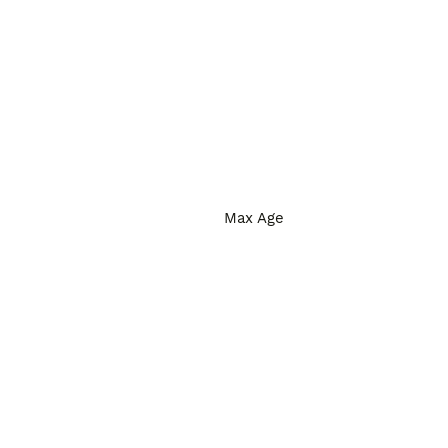
Max Age