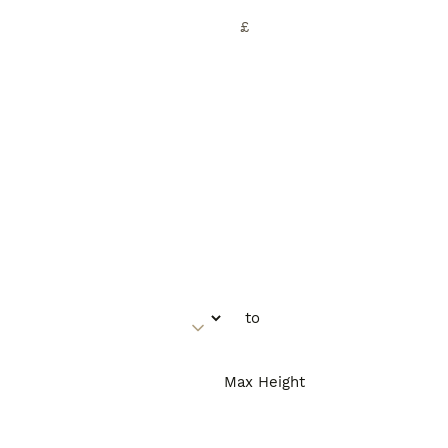
£
Max Height