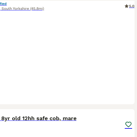
fied
5.0
,
South Yorkshire
(45.8mi)
3
8yr old 12hh safe cob, mare