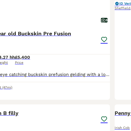
ID Veri
Sheffield
8
ear old Buckskin Pre Fusion
4.27 hh
£5,400
eight
Price
14.2h 4 year old eye catching buckskin prefusion gelding with a lovely kind nature and quality breeding. His dam is a registered Welsh Section D and his sire is a PRE giving him a fantastic combinatio
t
(47mi)
9
 B filly
Penny 
Irish Cob