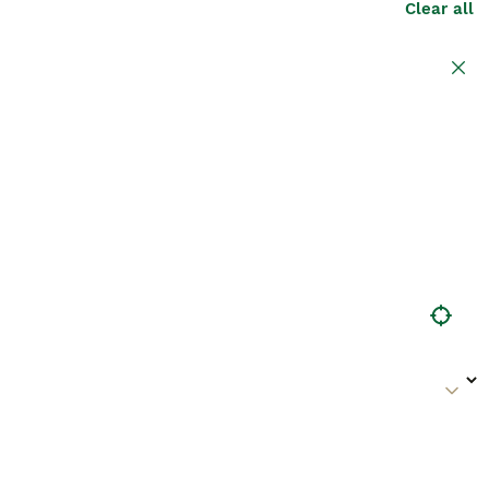
Clear all