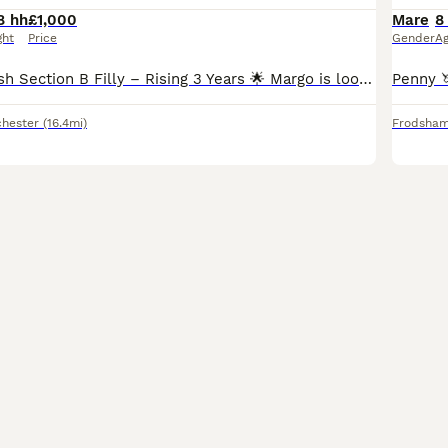
8 hh
£1,000
Mare
8
ght
Price
Gender
A
🌟 Beautiful Welsh Section B Filly – Rising 3 Years 🌟 Margo is looking for her forever home through absolutely no fault of her own. I simply feel she’s ready to move on to someone who has the time t
hester
(16.4mi)
Frodsha
4