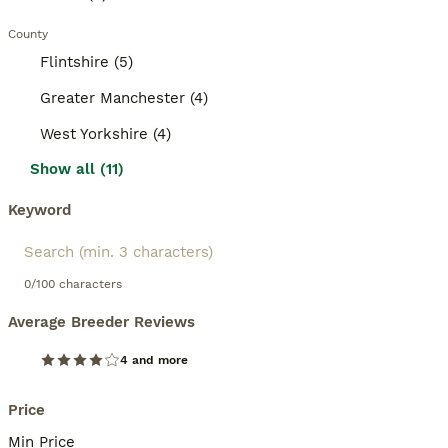
County
Flintshire (5)
Greater Manchester (4)
West Yorkshire (4)
Show all (11)
Keyword
0/100 characters
Average Breeder Reviews
4 and more
Price
Min Price