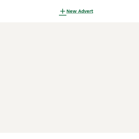
New Advert