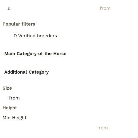
£
Popular filters
ID Verified breeders
Main Category of the Horse
Additional Category
Size
Height
Min Height