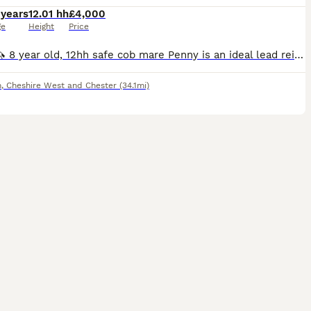
 years
12.01 hh
£4,000
ge
Height
Price
Penny 🦄 8 year old, 12hh safe cob mare Penny is an ideal lead rein or second pony, and would make a fantastic Pony Club pony. We have owned her for the past year, and she is only for sale as her rid
m
,
Cheshire West and Chester
(34.1mi)
7
1