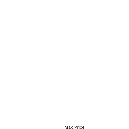
Max Price