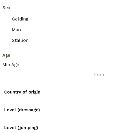
Sex
Gelding
Mare
Stallion
Age
Min Age
Country of origin
Level (dressage)
Level (jumping)