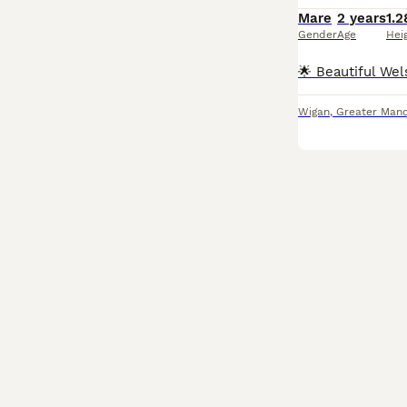
Mare
2 years
1.2
Gender
Age
Hei
Wigan
,
Greater Manc