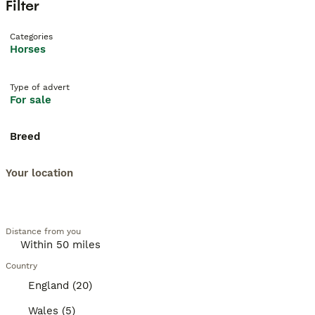
Filter
Categories
Horses
Type of advert
For sale
Breed
Your location
Distance from you
Country
England (20)
Wales (5)