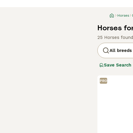
Horses
Horses fo
25 Horses foun
All breeds
Save Search
PRO