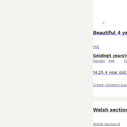
Beautiful 4 y
PRE
Gelding
4 years
1
Gender
Age
H
Crewe
,
Cheshire Eas
Welsh section
Welsh Section B