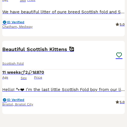
Sex
We have beautiful litter of pure breed Scottish fold and Scottish straight grey tabby kittens looking for loving forever homes. 3 folded ears and a straight ear males. ✨ Silver tabby colouring ✨ Healthy, playful and affectionate ✨ Raised in loving family home ✨ Well socialised from an early age ✨ Sweet gentle temperaments The kittens will be : ✔️ Vet checked ✔️ W
ID Verified
5.0
Chatham
,
Medway
39
1
BOOST
Beautiful Scottish Kittens 🥰
Scottish Fold
11 weeks
2
1
£870
Age
Price
Sex
Hello! 🐾❤️ I’m the last little Scottish Fold boy from our litter still looking for my forever home. Although my brothers and sister have already found their wonderful families, I’m still waiting for my special people. Alongside me, my wonderful mummy and daddy are sending you their warmest hello—you can see them in the photos. ❤️ I’m incredibly proud of them! Not only bec
ID Verified
5.0
Bristol
,
Bristol City