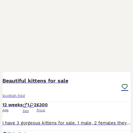
11
BOOST
Beautiful kittens for sale
Scottish Fold
12 weeks
1
2
£300
Age
Price
Sex
I have 3 gorgeous kittens for sale. 1 male, 2 females they are all fully litter trained and scratch post trained. They all eat both wet and dry food. Mum is a mix of Scottish fold and British shorthair and dad is a domestic longhaired cat. We will be giving some toys and some food to help settle them in they are very energetic and playful, very affectionate and loving litt