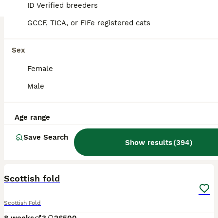
ID Verified breeders
GCCF, TICA, or FIFe registered cats
Sex
Female
Male
Age range
Save Search
Show results
(
394
)
16
BOOST
Scottish fold
Scottish Fold