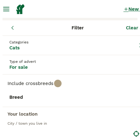
New
Filter
Clear 
Kittens
Categories
Fold Kittens for sale
in the UK
Cats
394 Kittens found
Type of advert
For sale
1
All breeds
Filter
Include crossbreeds
fold
Breed
Save Search
Sort
39
BOOSTED ADVERTS
Your location
BOOST
✨Kittens looking for forever home ✨
City / town you live in
Scottish Fold