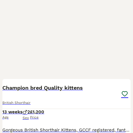
20
BOOST
Champion bred Quality kittens
British Shorthair
13 weeks
2
£1,200
Age
Price
Sex
Gorgeous British Shorthair Kittens, GCCF registered, fantastic pedigree, Champion parents, these babies are brought up in our family home with children and other pets. Every care has gone into raising these precious kittens. We have 2 blue bicolour boys available Kittens will be fully vaccinated and wormed. They will come with a health certificate, 5 generation pedigr