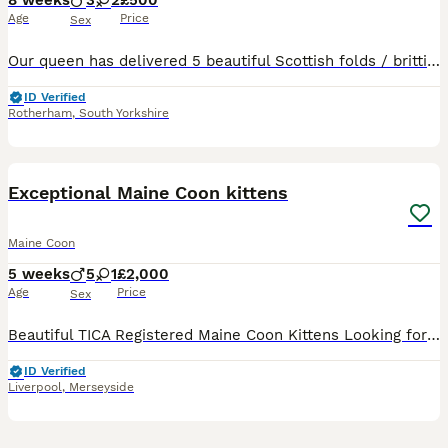
8 weeks
3
2
£500
Age
Price
Sex
Our queen has delivered 5 beautiful Scottish folds / brittish shorthair. Fluffy cream boy sold!!! 3 are still avaliable. 🔥🔥 ready to leave on wednesday August 5th. ⏬️⏬️⏬️⏬️⏬️⏬️ Flea and worm up to date Litter trained Eating wet/dry food Mum & dad present Our kittens are indoor cats only. Will require a lot of attention, love and grooming. Please only message if you
ID Verified
Rotherham
,
South Yorkshire
21
1
BOOST
Exceptional Maine Coon kittens
Maine Coon
5 weeks
5
1
£2,000
Age
Price
Sex
Beautiful TICA Registered Maine Coon Kittens Looking for Their Forever Homes We are delighted to introduce our beautiful litter of six Maine Coon kittens, born on 30th June 2026. We our ethical breeder making sure your kittens are all healthy, Our kitten’s are available as cherished family companions, and active homes may also be considered for approved breeders. If yo
ID Verified
Liverpool
,
Merseyside