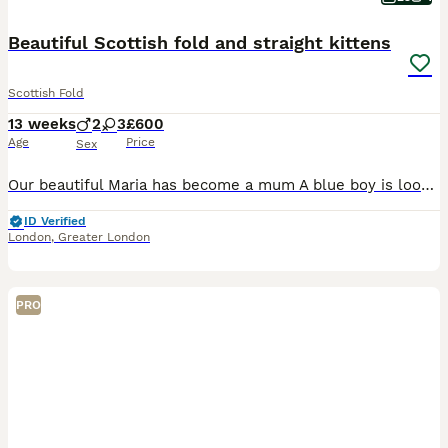
Beautiful Scottish fold and straight kittens
Scottish Fold
13 weeks
2
3
£600
Age
Price
Sex
Our beautiful Maria has become a mum A blue boy is looking for home. He is gorgeous, fluffy, beautiful, playful and healthy He will be a good additional to a family He is ready to move to their new home Please contact as soon as possible not no miss this opportunity
ID Verified
London
,
Greater London
PRO