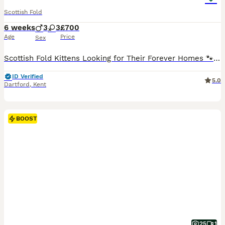
Scottish Fold
6 weeks
3
3
£700
Age
Price
Sex
Scottish Fold Kittens Looking for Their Forever Homes 🐾 Our beautiful litter of 6 Scottish kittens is looking for loving and caring forever homes. 🐱 3 Scottish Fold (folded ears) 🐱 3 Scottish Stra
ID Verified
5.0
Dartford
,
Kent
BOOST
25
1