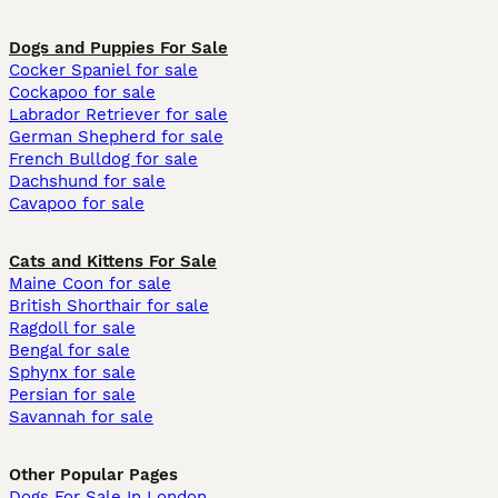
Dogs and Puppies For Sale
Cocker Spaniel for sale
Cockapoo for sale
Labrador Retriever for sale
German Shepherd for sale
French Bulldog for sale
Dachshund for sale
Cavapoo for sale
Cats and Kittens For Sale
Maine Coon for sale
British Shorthair for sale
Ragdoll for sale
Bengal for sale
Sphynx for sale
Persian for sale
Savannah for sale
Other Popular Pages
Dogs For Sale In London