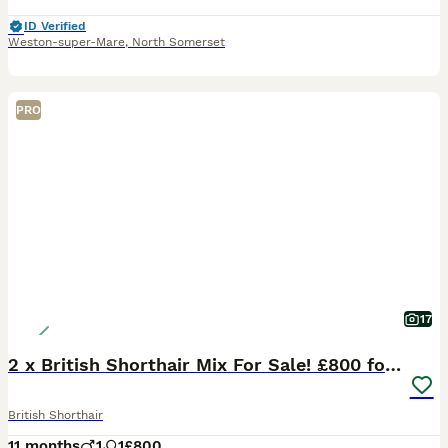
ID Verified
Weston-super-Mare
,
North Somerset
PRO
17
2 x British Shorthair Mix For Sale! £800 for both
British Shorthair
11 months
1
1
£800