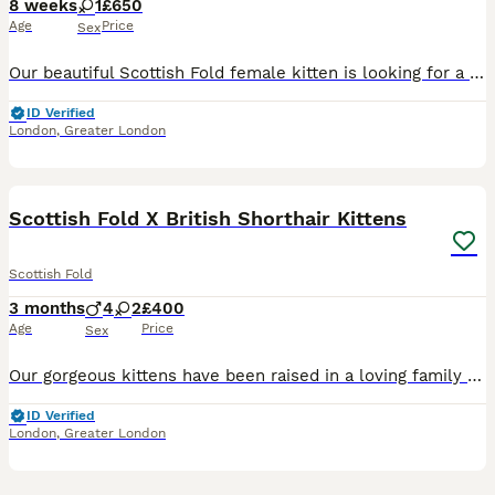
8 weeks
1
£650
Age
Price
Sex
Our beautiful Scottish Fold female kitten is looking for a loving forever home. She will be 8 weeks old on 8th August and has a stunning silver coat, folded ears, and the sweetest personality. She has been raised in a loving family home and is well socialised. She is: * ✔️ Wormed * ✔️ Healthy and active * ✔️ Litter trained * ✔️ Eating both wet and dry food * ✔️ Very pla
ID Verified
London
,
Greater London
23
BOOST
Scottish Fold X British Shorthair Kittens
Scottish Fold
3 months
4
2
£400
Age
Price
Sex
Our gorgeous kittens have been raised in a loving family home around everyday household noises and handled daily, making them playful, affectionate and well-socialised. A perfect mix of the sweet nature of the Scottish Fold and the calm, chunky features of the British Shorthair. ✨ Fluffy plush coats ✨ Big round eyes & teddy bear faces ✨ Eating well and using litter tray ✨
ID Verified
London
,
Greater London