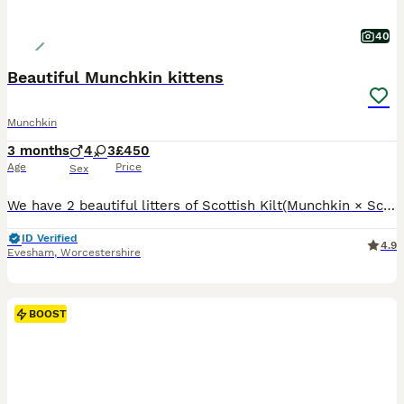
40
Beautiful Munchkin kittens
Munchkin
3 months
4
3
£450
Age
Price
Sex
We have 2 beautiful litters of Scottish Kilt(Munchkin × Scottish Fold) and EnglishMuffin(Munchkin × BritishShorthair). Short legs, shorthair kittens- £1000 Short legs, longhair boy- £1200 Long legs, shorthair kittens- £450 Long legs, longhair kittens- £550 ❗️All parents are ourss, purebred, active registered in TICA and DNA tested in Laboklin. The father is our Munchkin
ID Verified
4.9
Evesham
,
Worcestershire
BOOST