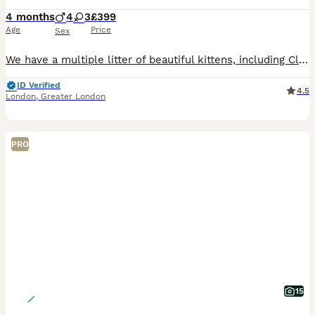
4 months
4
3
£399
Age
Price
Sex
We have a multiple litter of beautiful kittens, including Classic, Chinchilla, and Scottish Fold varieties. ✨ Key details: • Scottish Fold & Scottish Straight • Classic & Chinchilla lines • One speci
ID Verified
4.5
London
,
Greater London
PRO
15