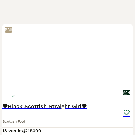
PRO
4
🖤Black Scottish Straight Girl🖤
Scottish Fold
13 weeks
1
£400