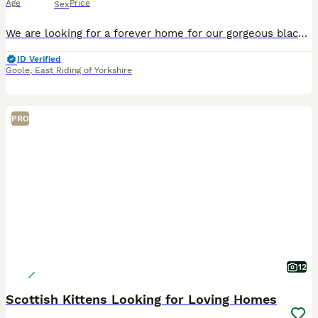
Age
Price
Sex
We are looking for a forever home for our gorgeous black female kitten, born on 8th May 2026. She is a sweet, playful, and affectionate little girl with a lovely personality. She is confident, curiou
ID Verified
Goole
,
East Riding of Yorkshire
PRO
12
Scottish Kittens Looking for Loving Homes