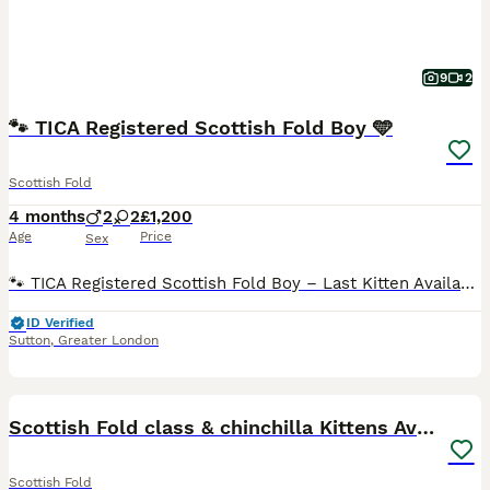
9
2
🐾 TICA Registered Scottish Fold Boy 🩵
Scottish Fold
4 months
2
2
£1,200
Age
Price
Sex
🐾 TICA Registered Scottish Fold Boy – Last Kitten Available 🩵 ✨ Our last beautiful Scottish Fold boy is now looking for his forever home! ✨ This handsome golden boy has a sweet, affectionate perso
ID Verified
Sutton
,
Greater London
31
Scottish Fold class & chinchilla Kittens Available
Scottish Fold