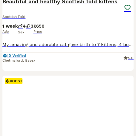
Beautiful and healthy Scottish fold kittens
Scottish Fold
1 week
4
3
£650
Age
Price
Sex
My amazing and adorable cat gave birth to 7 kittens, 4 boys and 3 girls. All different colors with straight or folded ears. Very confident, healthy and affectionate. They will be toilet trained and w
ID Verified
5.0
Chelmsford
,
Essex
BOOST