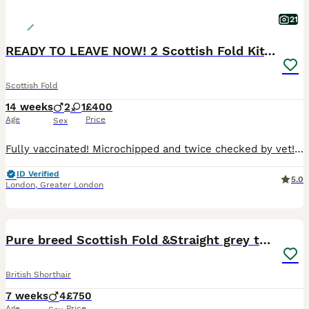
21
READY TO LEAVE NOW! 2 Scottish Fold Kittens
Scottish Fold
14 weeks
2
1
£400
Age
Price
Sex
Fully vaccinated! Microchipped and twice checked by vet! 🍀 Mum is a beautiful white Scottish Fold house cat with beautiful amber eyes 🤎. She can be seen with the kittens. 🍀Dad is a British Shorthair stud cat registered with GCCF. 😻Kittens are litter trained, very sociable as raised in a house with lots of noise and children. Kittens are flea and worm treated also
ID Verified
5.0
London
,
Greater London
40
BOOST
Pure breed Scottish Fold &Straight grey tabby
British Shorthair
7 weeks
4
£750
Age
Price