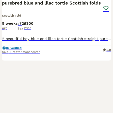
purebred blue and lilac tortie Scottish folds
Scottish Fold
9 weeks
2
£300
Age
Price
Sex
2 beautiful boy blue and lilac tortie Scottish straight purebred. 8 weeks old and ready to go. lovely temperament from the mother has really followed into these gorgeous boys. cuddly,friendly kittens.
ID Verified
5.0
Sale
,
Greater Manchester