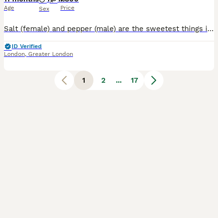
Age
Price
Sex
Salt (female) and pepper (male) are the sweetest things in the world!!! They love a cuddle and the most tame cats you’ll ever meet! Great with kids, families and couples. Friendly, chill and affection
ID Verified
London
,
Greater London
1
2
...
17