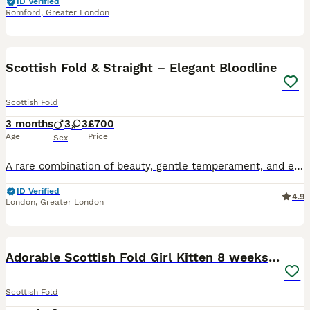
ID Verified
Romford
,
Greater London
19
5
BOOST
Scottish Fold & Straight – Elegant Bloodline
Scottish Fold
3 months
3
3
£700
Age
Price
Sex
A rare combination of beauty, gentle temperament, and elegant colors – Scottish Fold and Straight kittens, raised with love and care. Two gorgeous ginger boys with striking green eyes, one of them fluffy, a lovely ginger girl, a pure white boy with beautiful blue eyes, a fluffy silver-white girl with soft grey eyes and light cream shades, and an elegant girl in a rare lila
ID Verified
4.9
London
,
Greater London
13
2
BOOST
Adorable Scottish Fold Girl Kitten 8 weeks old E18
Scottish Fold