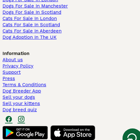
Dogs For Sale In Manchester
Dogs For Sale In Scotland
Cats For Sale In London
Cats For Sale In Scotland
Cats For Sale In Aberdeen
Dog Adoption In The UK
Information
About us
Privacy Policy
Support
Press
Terms & Conditions
Dog Breeder App
Sell your dogs
Sell your kittens
Dog breed quiz