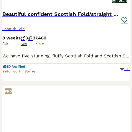
40
1
Beautiful confident Scottish Fold/straight Kittens
Scottish Fold
8 weeks
3
3
£480
Age
Price
Sex
We have five stunning, fluffy Scottish Fold and Scottish Straight kittens who are now ready to find their loving forever families. Two Females and Three males Both parents are pedigree Scottish cats
ID Verified
5.0
Betchworth
,
Surrey
PRO