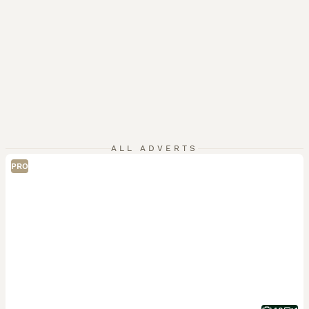
ALL ADVERTS
PRO