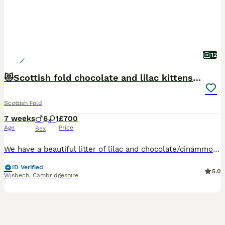
12
😻Scottish fold chocolate and lilac kittens😻
Scottish Fold
7 weeks
6
1
£700
Age
Price
Sex
We have a beautiful litter of lilac and chocolate/cinammon Scottish fold/ Scottish straight kittens looking for their forever lovely homes. Mum and dad are both viewable as are both are pets🥰🥰 kittens will be bought up around children, socialised well, they will be treated for worms and fleas. Both patents are very lovely, both love to be fussed and cuddled. Please messa
ID Verified
5.0
Wisbech
,
Cambridgeshire