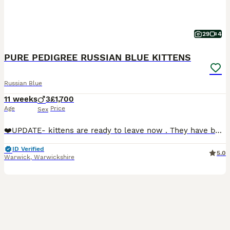
29
4
PURE PEDIGREE RUSSIAN BLUE KITTENS
Russian Blue
11 weeks
3
£1,700
Age
Price
Sex
❤️UPDATE- kittens are ready to leave now . They have been vet checked 3 times ,fully vaccinated,microchipped. Book a visit now or we can bring kitten to you 😻😻😻🥰We are delighted to present our exc
ID Verified
5.0
Warwick
,
Warwickshire