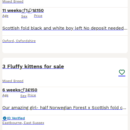
Mixed Breed
11 weeks
1
1
£150
Age
Price
Sex
Scottish fold black and white boy left No deposit needed, please come and see him Very fluffy ready to leave now. They’re eating wet food and dry food they are beautiful Dad is Scottish fold ginge
Oxford
,
Oxfordshire
35
2
3 Fluffy kittens for sale
Mixed Breed
6 weeks
3
£150
Age
Price
Sex
Our amazing girl- half Norwegian Forest x Scottish fold cat, has given birth to 4 amazing kittens. All boys. 2 remaining for sale. Born 28th June. Eating wet and dry food Will be litter trained befo
ID Verified
Eastbourne
,
East Sussex