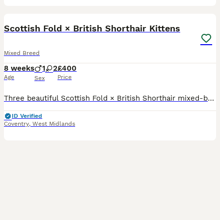
20
Scottish Fold × British Shorthair Kittens
Mixed Breed
8 weeks
1
2
£400
Age
Price
Sex
Three beautiful Scottish Fold × British Shorthair mixed-breed kittens, born on 9 June 2026 and now available to reserve. Mum is our white Scottish Fold and Dad is our brown British Shorthair. Both pa
ID Verified
Coventry
,
West Midlands