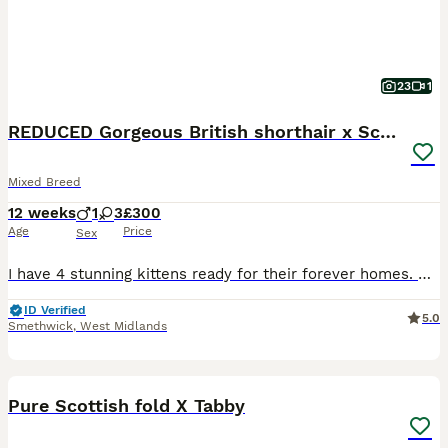
23
1
REDUCED Gorgeous British shorthair x Scottish fold
Mixed Breed
12 weeks
1
3
£300
Age
Price
Sex
I have 4 stunning kittens ready for their forever homes. Mum is a purebred (unregistered) blue British shorthair and Dad is a purebred (unregistered) white longhair Scottish fold with straight ears.
ID Verified
5.0
Smethwick
,
West Midlands
6
Pure Scottish fold X Tabby