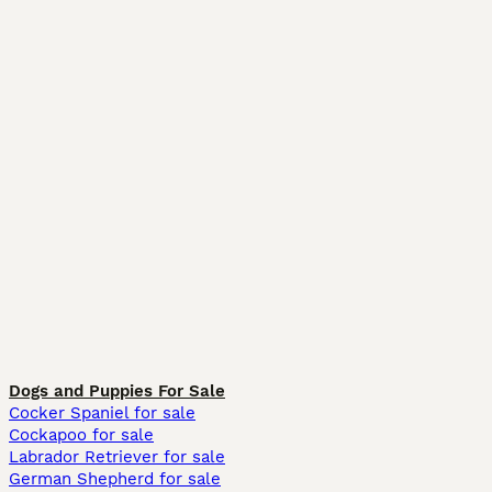
Dogs and Puppies For Sale
Cocker Spaniel for sale
Cockapoo for sale
Labrador Retriever for sale
German Shepherd for sale