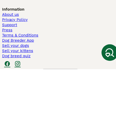
Information
About us
Privacy Policy
Support
Press
Terms & Conditions
Dog Breeder App
Sell your dogs
Sell your kittens
Dog breed quiz
Pets4Homes
Hastnet
PuppyPlaats
MundoAnimalia
Annunci Animali
Lancaster Puppies
Pets4Homes.co.uk use cookies on this site to enhance your user
experience. Use of this website and other services constitutes
acceptance of the Pets4Homes
Terms of Conditions
and
Privacy and
Cookie Policy
. You can
Manage Preferences
at any time. Pet Media Ltd
trading as Pets4Homes is an Appointed Representative of Agria Pet