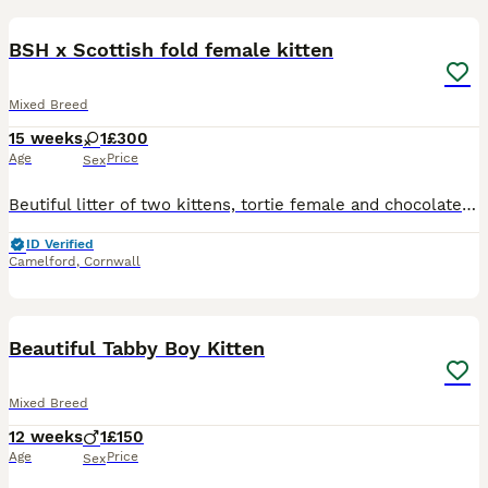
9
BSH x Scottish fold female kitten
Mixed Breed
15 weeks
1
£300
Age
Price
Sex
Beutiful litter of two kittens, tortie female and chocolate male. Mum is my black scottish fold and dad is my red BSH Wormed, flead and litter trained. Ready now. Will come with a bag of current fo
ID Verified
Camelford
,
Cornwall
5
1
Beautiful Tabby Boy Kitten
Mixed Breed
12 weeks
1
£150
Age
Price
Sex