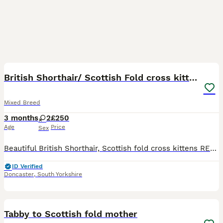
8
British Shorthair/ Scottish Fold cross kittens
Mixed Breed
3 months
2
£250
Age
Price
Sex
Beautiful British Shorthair, Scottish fold cross kittens READY NOW Description We have 2 gorgeous kittens looking for their loving forever homes — 2 girls available. ✨ Very playful and affectionate ✨
ID Verified
Doncaster
,
South Yorkshire
1
Tabby to Scottish fold mother