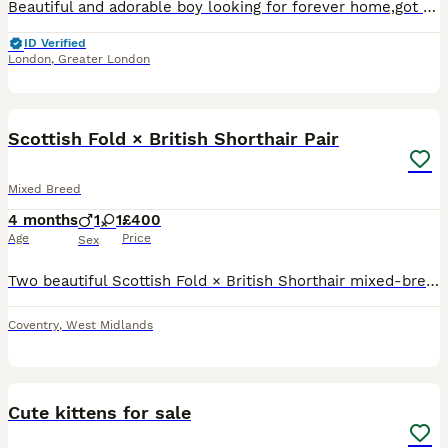
Beautiful and adorable boy looking for forever home,got sweet personality.Litter box trained.Mum persian daddy Scottish fold
ID Verified
London
,
Greater London
2
Scottish Fold × British Shorthair Pair
Mixed Breed
4 months
1
1
£400
Age
Price
Sex
Two beautiful Scottish Fold × British Shorthair mixed-breed kittens looking for loving homes. Born 10 March 2026 and ready to leave now. Available: * Chocolate/brown folded-ear male * Fluffy blue/g
Coventry
,
West Midlands
7
Cute kittens for sale