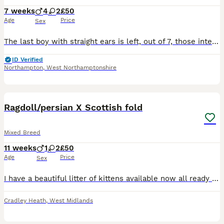
7 weeks
4
2
£50
Age
Price
Sex
The last boy with straight ears is left, out of 7, those interested write a message, he is very cute and playful, eats wet and dry food, is potty trained. The mother is a Scottish Fold shorthair.
ID Verified
Northampton
,
West Northamptonshire
37
3
Ragdoll/persian X Scottish fold
Mixed Breed
11 weeks
1
2
£50
Age
Price
Sex
I have a beautiful litter of kittens available now all ready to leave off momma and eating and drinking well on there own. They are using there litter tray very well and are cleaning there selves on t
Cradley Heath
,
West Midlands