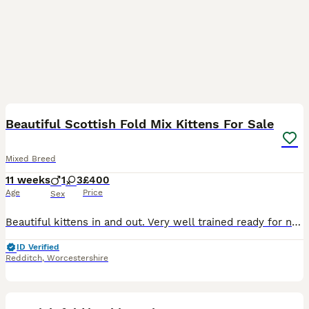
11
1
Beautiful Scottish Fold Mix Kittens For Sale
Mixed Breed
11 weeks
1
3
£400
Age
Price
Sex
Beautiful kittens in and out. Very well trained ready for new owners that will give them a good home very serious about this. Please message for any more info.
ID Verified
Redditch
,
Worcestershire
15