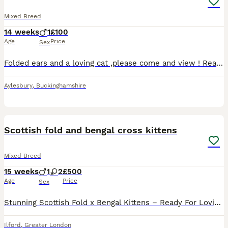
Mixed Breed
14 weeks
1
£100
Age
Price
Sex
Folded ears and a loving cat ,please come and view ! Ready to go now . Tabby cats with folded ears male.
Aylesbury
,
Buckinghamshire
11
Scottish fold and bengal cross kittens
Mixed Breed
15 weeks
1
2
£500
Age
Price
Sex
Stunning Scottish Fold x Bengal Kittens – Ready For Loving Homes! Price: £500 ono Location: Ilford / Greater London area Description: We are thrilled to offer a gorgeous, unique litter of Scottish Fo
Ilford
,
Greater London