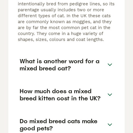
intentionally bred from pedigree lines, so its
parentage usually includes two or more
different types of cat. In the UK these cats
are commonly known as moggies, and they
are by far the most common pet cat in the
country. They come in a huge variety of
shapes, sizes, colours and coat lengths.
What is another word for a
mixed breed cat?
How much does a mixed
breed kitten cost in the UK?
Do mixed breed cats make
good pets?