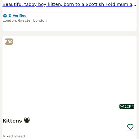
Beautiful tabby boy kitten, born to a Scottish Fold mum and a British Longhair dad. He was the first of five kittens to be born and is strong, playful, gentle, and very affectionate. He is now looking
ID Verified
London
,
Greater London
PRO
2
4
Kittens 😸
Mixed Breed