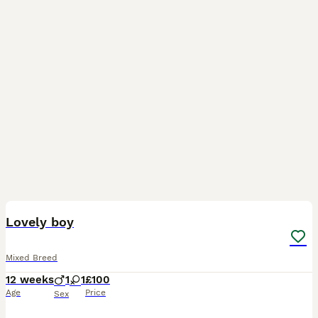
9
Lovely boy
Mixed Breed
12 weeks
1
1
£100
Age
Price
Sex