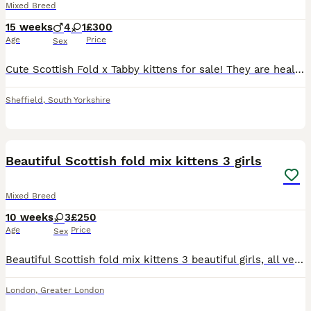
Mixed Breed
15 weeks
4
1
£300
Age
Price
Sex
Cute Scottish Fold x Tabby kittens for sale! They are healthy, friendly, and ready to find a new home. Perfect pets for anyone who loves Cats. They will eventually be litter trained as they grow to
Sheffield
,
South Yorkshire
12
Beautiful Scottish fold mix kittens 3 girls
Mixed Breed
10 weeks
3
£250
Age
Price
Sex
Beautiful Scottish fold mix kittens 3 beautiful girls, all very unique. One beautiful white with blue eyes has folded ears the other two are straight ears with a unique colour 🩷
London
,
Greater London