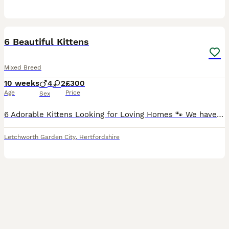
40
4
6 Beautiful Kittens
Mixed Breed
10 weeks
4
2
£300
Age
Price
Sex
6 Adorable Kittens Looking for Loving Homes 🐾 We have 6 adorable kittens looking for loving and responsible homes. 🐱 7 weeks old 🩶 Mother: Scottish Fold 🤍 Father: Chinchilla mixed British Shorth
Letchworth Garden City
,
Hertfordshire