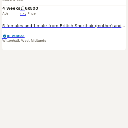
4 weeks
6
£500
Age
Price
Sex
5 females and 1 male from British Shorthair (mother) and Scottish Fold (father). They all have folded ears, except the black female with white chin and white chest.
ID Verified
Willenhall
,
West Midlands