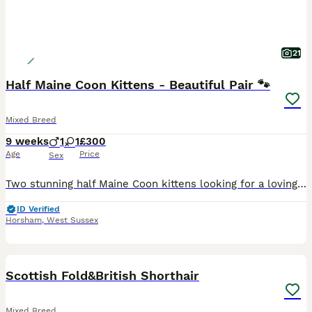
21
Half Maine Coon Kittens - Beautiful Pair 🐾
Mixed Breed
9 weeks
1
1
£300
Age
Price
Sex
Two stunning half Maine Coon kittens looking for a loving forever home. The girl is playful and observant and has a unique pattern that makes a heart shape when she sits with her paws folded togethe
ID Verified
Horsham
,
West Sussex
10
Scottish Fold&British Shorthair
Mixed Breed