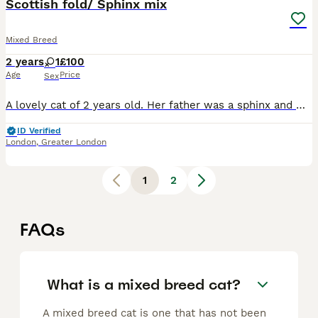
Scottish fold/ Sphinx mix
Mixed Breed
2 years
1
£100
Age
Price
Sex
A lovely cat of 2 years old. Her father was a sphinx and mother a Scottish fold which is why she has a very unique look. Her name is mugwai after the creature from the movie Gremlins. She has a nice p
ID Verified
London
,
Greater London
1
2
FAQs
What is a mixed breed cat?
A mixed breed cat is one that has not been