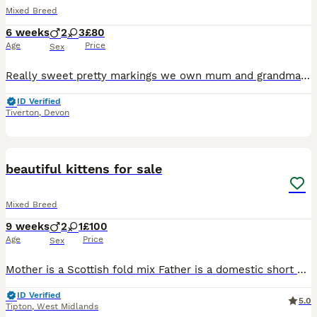
Mixed Breed
6 weeks
2
3
£80
Age
Price
Sex
Really sweet pretty markings we own mum and grandma which has Scottish fold in so smaller cats lovely temperaments
ID Verified
Tiverton
,
Devon
6
beautiful kittens for sale
Mixed Breed
9 weeks
2
1
£100
Age
Price
Sex
Mother is a Scottish fold mix Father is a domestic short hair Ginger kitten is a boy rehomed White kitten is a boy Three colour kitten is a girl Playful, kind kittens looking for kind and caring home
ID Verified
5.0
Tipton
,
West Midlands