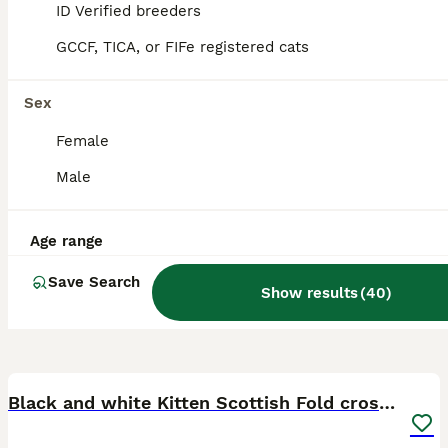
Billericay
,
Essex
ID Verified breeders
GCCF, TICA, or FIFe registered cats
Sex
Female
Male
Age range
Save Search
Show results
(
40
)
7
Black and white Kitten Scottish Fold cross calico