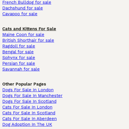
French Bulldog for sale
Dachshund for sale
Cavapoo for sale
Cats and Kittens For Sale
Maine Coon for sale
British Shorthair for sale
Ragdoll for sale
Bengal for sale
Sphynx for sale
Persian for sale
Savannah for sale
Other Popular Pages
Dogs For Sale In London
Dogs For Sale In Manchester
Dogs For Sale In Scotland
Cats For Sale In London
Cats For Sale In Scotland
Cats For Sale In Aberdeen
Dog Adoption In The UK