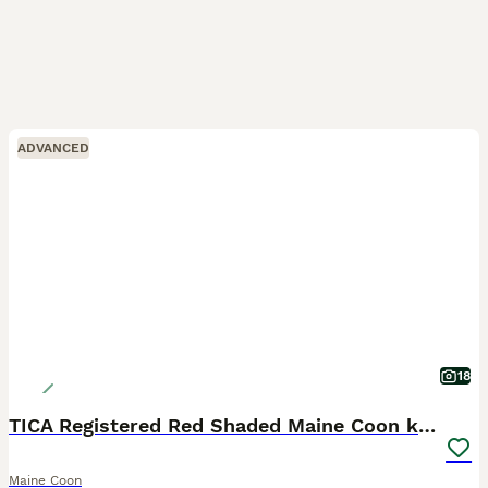
ADVANCED
18
TICA Registered Red Shaded Maine Coon kitten
Maine Coon