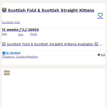
BOOST
🐱 Scottish Fold & Scottish Straight Kittens
Scottish Fold
12 weeks
2
3
£650
Age
Price
Sex
🐱 Scottish Fold & Scottish Straight Kittens Available 🐱 We are delighted to offer this beautiful litter of Scottish Fold and Scottish Straight kittens, raised with care and ready to find their forever homes. ✨ Available kittens: 💙 Boy 1 – Scottish Straight (Silver) 💙 Boy 2 – Scottish Straight Golden 💖 Girl 1 – Scottish Fold Golden 💖 Girl 2 – Scottish Fold White 💖 Gi
ID Verified
5.0
Chatteris
,
Cambridgeshire
PRO