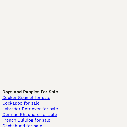
Dogs and Puppies For Sale
Cocker Spaniel for sale
Cockapoo for sale
Labrador Retriever for sale
German Shepherd for sale
French Bulldog for sale
Dachshund for sale