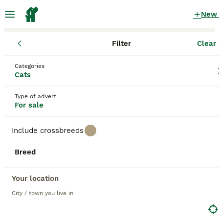
New
Filter
Clear 
Kittens
Categories
Silver shaded Kittens for sale
in the UK
Cats
68 Kittens found
Type of advert
For sale
1
All breeds
Filter
Include crossbreeds
silver shaded
Breed
Save Search
Sort
39
BOOSTED ADVERTS
Your location
BOOST
Maine Coon kittens READY TO LEAVE/3girls left
City / town you live in
Maine Coon