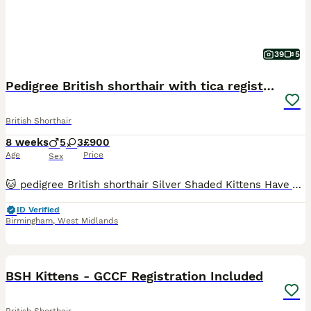
39
5
Pedigree British shorthair with tica registered
British Shorthair
8 weeks
5
3
£900
Age
Price
Sex
🐱 pedigree British shorthair Silver Shaded Kittens Have Arrived! 🐱 Our Silver Shaded Tabby father and Pure White Silver Shaded mother have welcomed 8 healthy and adorable kittens into the world ❤️ The kittens are currently growing well under their mother’s loving care. We will be sharing photos and updates of these little babies ✨ Both parents are TICA Registered wit
ID Verified
Birmingham
,
West Midlands
7
5
BOOST
BSH Kittens - GCCF Registration Included