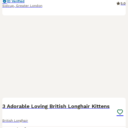
ID Verified
5.0
Sidcup
,
Greater London
9
1
3 Adorable Loving British Longhair Kittens
British Longhair