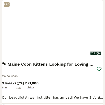
PRO
31
1
🐾 Maine Coon Kittens Looking for Loving Homes 🐾
Maine Coon
9 weeks
2
1
£1,800
Age
Price
Sex
Our beautiful Aira's first litter has arrived! We have 3 gorgeous kittens available – 1 boy & 2 girls. 📅 Born: 6th June 2026 🏡 Ready for their forever homes: 12th September 2026 ❤️ Raised in our l