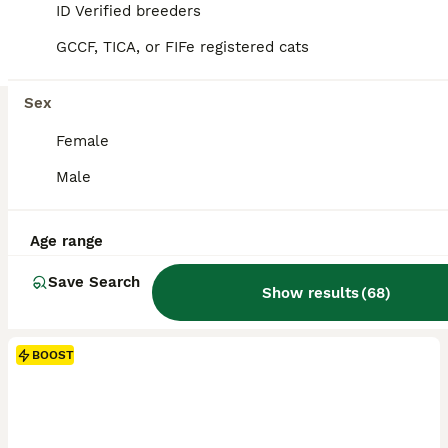
ID Verified breeders
GCCF, TICA, or FIFe registered cats
Sex
Female
Male
Age range
Save Search
Show results
(
68
)
BOOST