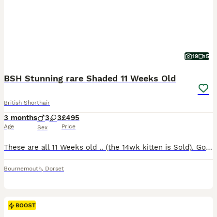
19
5
BSH Stunning rare Shaded 11 Weeks Old
British Shorthair
3 months
3
3
£495
Age
Price
Sex
These are all 11 Weeks old .. (the 14wk kitten is Sold). Good loving homes please. just ready to leave or happy to hold . Soppy Adorable Lumps of Gentle Love .Excellant companions, Very home loving and calm cats. many of mine go to disabled people due to this super temperament. Beautiful examples of the BSH shaded Top Ped lines with emerald green eyes edged in blac
Bournemouth
,
Dorset
BOOST