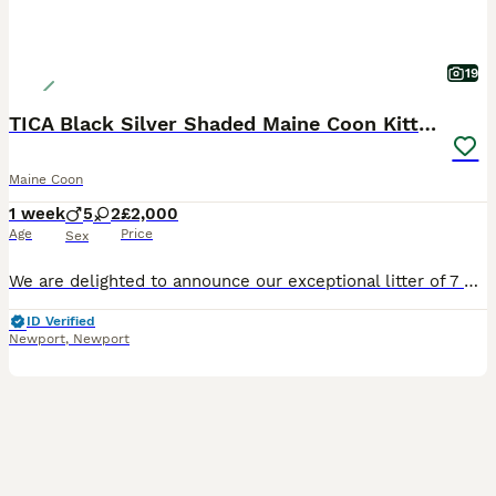
19
TICA Black Silver Shaded Maine Coon Kittens
Maine Coon
1 week
5
2
£2,000
Age
Price
Sex
We are delighted to announce our exceptional litter of 7 Black Silver Shaded Maine Coon kittens from outstanding imported European bloodlines. Sire: Orion – our imported Black Silver Shaded stud from
ID Verified
Newport
,
Newport