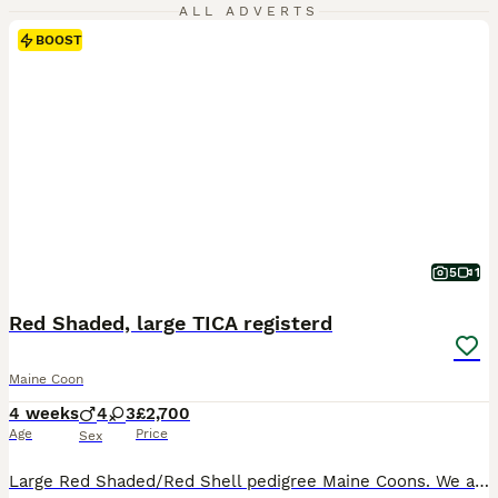
ALL ADVERTS
BOOST
5
1
Red Shaded, large TICA registerd
Maine Coon
4 weeks
4
3
£2,700
Age
Price
Sex
Large Red Shaded/Red Shell pedigree Maine Coons. We at KARIBRY Maine Coons are pleased to announce the safe arrival of this much anticipated litter. The stud used is a Red Shell/Red chinchilla, a very big boy at a year old and a fine specimen of the breed. Our Black Silver Shaded Tortie queen has yet again produced another amazing litter, she has consistanly produced red