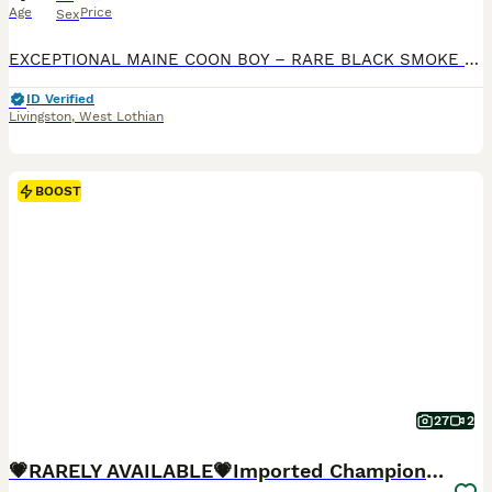
Age
Price
Sex
EXCEPTIONAL MAINE COON BOY – RARE BLACK SMOKE SHADED LINE – LOOKING FOR A VERY SPECIAL HOME Sometimes the most special cats come into our lives with a different story than the one we originally plan
ID Verified
Livingston
,
West Lothian
BOOST
27
2
💗RARELY AVAILABLE💗Imported Champion Bloodlines⭐️