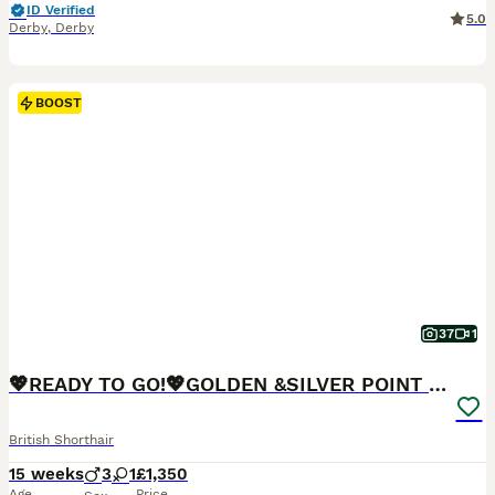
ID Verified
5.0
Derby
,
Derby
BOOST
37
1
💖READY TO GO!💖GOLDEN &SILVER POINT BSH KITTENS💖
British Shorthair
15 weeks
3
1
£1,350
Age
Price