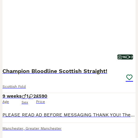
16
2
Champion Bloodline Scottish Straight!
Scottish Fold
9 weeks
1
2
£590
Age
Price
Sex
PLEASE READ AD BEFORE MESSAGING THANK YOU! The only kitten available is - FEMALE *AVAILABLE* SHE IS THE WHITE SHADED STRAIGHT Ready to collect for their furrever homes - no deposit required We are pleased to introduce our litter for 2026 from our Queen: Mum is a Scottish Straight TICA ACTIVE registered Queen. Both of her parents were imports and she comes from champio
Manchester
,
Greater Manchester