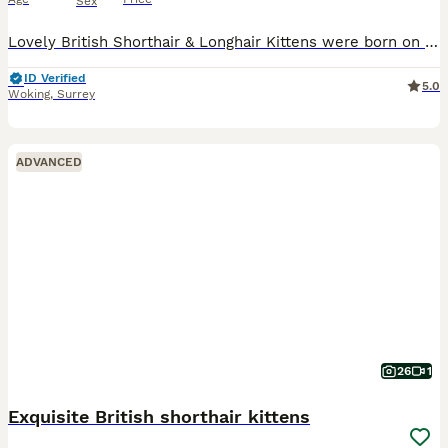
Sex
Lovely British Shorthair & Longhair Kittens were born on 23rd of April 2026.😻💖 Family loving gorgeous kittens are looking for a five-star indoor home. The little ones will be ready to go for their new homes from 18/07/2026. 😻😻😻💖 All Kittens will come: TICA Registered (Breeder slip) Two vet health checks Fully vaccinated at 9 and 12 weeks Veterinary vaccination b
ID Verified
5.0
Woking
,
Surrey
ADVANCED
26
1
Exquisite British shorthair kittens