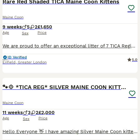
Rare Red Shaded TICA Maine Coon Kittens
Maine Coon
9 weeks
5
2
£1,650
Age
Price
Sex
We are proud to offer an exceptional litter of 7 TICA Registered Maine Coon kittens. Our beautiful babies are ready to go to their forever homes any day now. Raised in our busy family home with endless love, cuddles and daily interaction, they have become wonderfully social, curious and people-orientated. This special litter showcases some truly exceptional rare and sou
ID Verified
5.0
Enfield
,
Greater London
18
BOOST
🐾💠 *TICA REG* SILVER MAINE COON KITTENS 💠🐾
Maine Coon
11 weeks
3
2
£2,000
Age
Price
Sex
Hello Everyone 👋 I have amazing Silver Maine Coon kittens looking for their forever homes. They come from European and Russian champion Imported league. They are the perfect example of their breed with chunky structure, massive paws 🐾, big muzzle and perfectly big tufted ears that will make you fall in love with them at first sight 😻 Apart from their amazing looks they