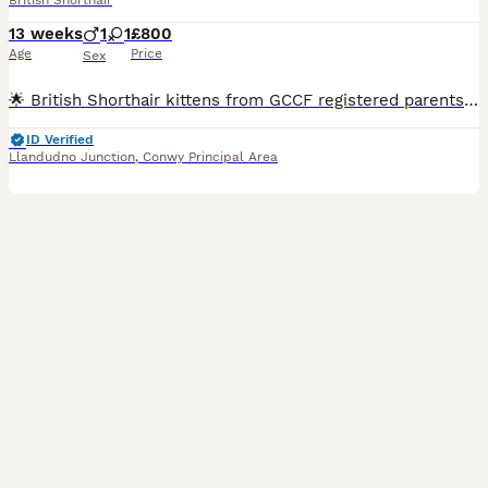
British Shorthair
13 weeks
1
1
£800
Age
Price
Sex
🌟 British Shorthair kittens from GCCF registered parents.🌟 Once a reservation deposit has been received, the kitten’s GCCF registration will be completed. GCCF will then send the registration certificate directly to the new owner’s home address. We are delighted to introduce two beautiful British Shorthair kittens from GCCF registered parents. 🐾 Date of Birth: 5 May
ID Verified
Llandudno Junction
,
Conwy Principal Area