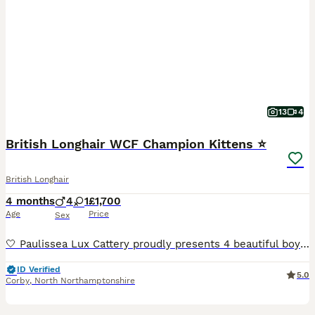
13
4
British Longhair WCF Champion Kittens ⭐
British Longhair
4 months
4
1
£1,700
Age
Price
Sex
🤍 Paulissea Lux Cattery proudly presents 4 beautiful boys and 1 adorable girl, raised with love in our family home. Our kittens come from outstanding Champion Bloodlines and are bred for excellent health, temperament, and beauty. Each kitten will leave: 🐾 WCF Pedigree 🐾 Fully vaccinated 🐾 Microchipped 🐾 Health checked by a veterinarian 🐾 Dewormed and flea treated 🐾
ID Verified
5.0
Corby
,
North Northamptonshire