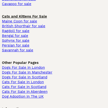
Cavapoo for sale
Cats and Kittens For Sale
Maine Coon for sale
British Shorthair for sale
Ragdoll for sale
Bengal for sale
Sphynx for sale
Persian for sale
Savannah for sale
Other Popular Pages
Dogs For Sale In London
Dogs For Sale In Manchester
Dogs For Sale In Scotland
Cats For Sale In London
Cats For Sale In Scotland
Cats For Sale In Aberdeen
Dog Adoption In The UK