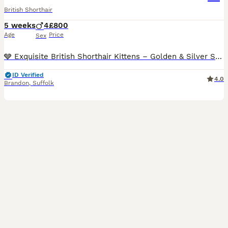
British Shorthair
5 weeks
4
£800
Age
Price
Sex
🩶 Exquisite British Shorthair Kittens – Golden & Silver Shaded 🩶 We are delighted to introduce our four outstanding British Shorthair kittens, born 5th July 2026, who will be ready to join their fo
ID Verified
4.0
Brandon
,
Suffolk