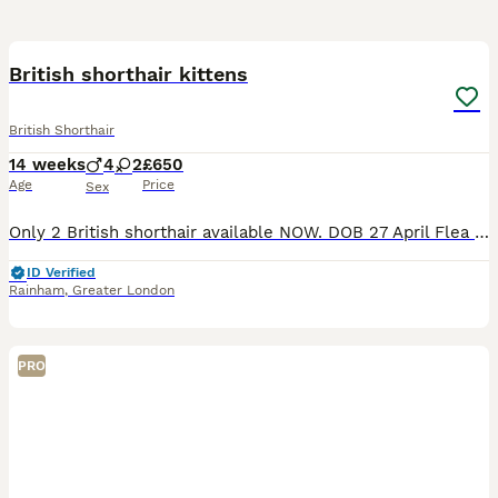
19
BOOST
British shorthair kittens
British Shorthair
14 weeks
4
2
£650
Age
Price
Sex
Only 2 British shorthair available NOW. DOB 27 April Flea treated & dewormed Vet checked Vet card included Eating Royal Canine Boiled chicken breast 🩷 silver shaded (blue eyes) female -available 🖤 Black golden tabby- sold 💙 golden male (light ) available 💜 Black golden shaded male -reseved 🧡 Golden male -sold ❤️ Black golden female -sold Kittens parents are
ID Verified
Rainham
,
Greater London
PRO