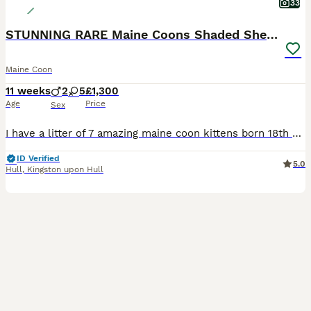
33
STUNNING RARE Maine Coons Shaded Shell Silver
Maine Coon
11 weeks
2
5
£1,300
Age
Price
Sex
I have a litter of 7 amazing maine coon kittens born 18th may 2026 and ready to leave from 12th august 2026 ( can hold a few weeks if holidays booked). Mum is Zarina, my beautiful blue silver shaded girl. Shes a sweet loving girl and a wonderful mother. Mum can be seen. Dad is a blue silver shell/shaded import from europe. Both dna health tested clear. Kittens are raised
ID Verified
5.0
Hull
,
Kingston upon Hull