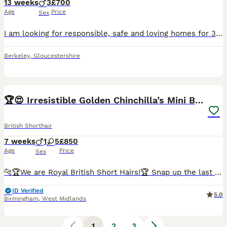
13 weeks
3
£700
Age
Price
Sex
I am looking for responsible, safe and loving homes for 3 very adorable, trusting, and playful male kittens, born on 10/05/2026. They are now grown up enough to leave for their new homes and famili
Berkeley
,
Gloucestershire
12
5
BOOST
🏆😍 Irresistible Golden Chinchilla’s Mini BSH🏆😍
British Shorthair
7 weeks
1
5
£850
Age
Price
Sex
🐆🏆We are Royal British Short Hairs!🏆 Snap up the last ones today! let’s chat 💬 Message for more gorgeous photos of these cuties. 😍 🐾 Pure Breed British Shorthairs! 🧸 Who says lounging isn't an adventure? Our mini teddy bears are experts at the good life!🚘 Car Trained! 😻 Lap Trained! Hug trained🥰 They might skip the wild cat wheel or backpack treks, but our plu
ID Verified
5.0
Birmingham
,
West Midlands
1
2
3