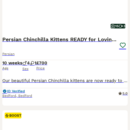
15
3
Persian Chinchilla Kittens READY for Loving Homes
Persian
10 weeks
4
1
£700
Age
Price
Sex
Our beautiful Persian Chinchilla kittens are now ready to find their forever families. Affectionate, playful, and full of personality, they make wonderful companions for loving homes. ✨ About Our Kit
ID Verified
5.0
Bedford
,
Bedford
BOOST