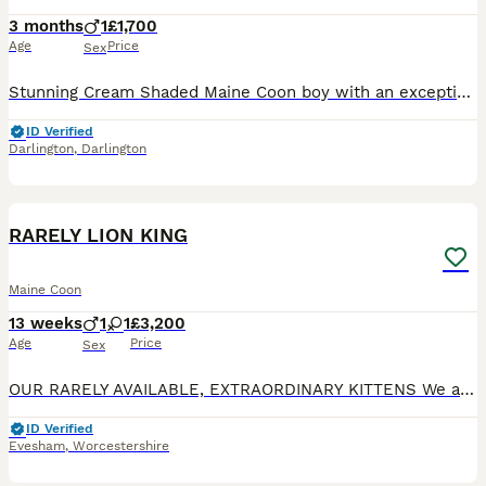
3 months
1
£1,700
Age
Price
Sex
Stunning Cream Shaded Maine Coon boy with an exceptional pedigree and outstanding temperament, ready for his forever home. He will be seen with both parents. His mother is an extremely rare cream Mai
ID Verified
Darlington
,
Darlington
18
1
BOOST
RARELY LION KING
Maine Coon
13 weeks
1
1
£3,200
Age
Price
Sex
OUR RARELY AVAILABLE, EXTRAORDINARY KITTENS We are based in Evesham Worcestershire. We focus on raising kittens with an enormous amount of love and attention. Every kitten receives a plethora of individual attention and love until they are ready to join your family You can follow our journey and see how we live with and raise our angels on social media: Facebook: MyLove
ID Verified
Evesham
,
Worcestershire
22