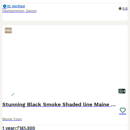
ID Verified
5.0
Okehampton
,
Devon
PRO
4
Stunning Black Smoke Shaded line Maine Coon Boy
Maine Coon
1 year
1
£1,300