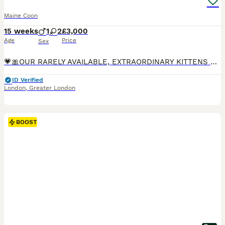
Maine Coon
15 weeks
1
2
£3,000
Age
Price
Sex
💗🎀OUR RARELY AVAILABLE, EXTRAORDINARY KITTENS 🎀💗 - now all reserved or rehomed. To be placed on a waiting list for our next litter which will be born next year, please send me the answers to the questions at the bottom of this thread 💗 Our kittens are highly sought after! To get the possibility of acquiring one of our kittens, we recommend going on a waiting list n
ID Verified
London
,
Greater London
BOOST