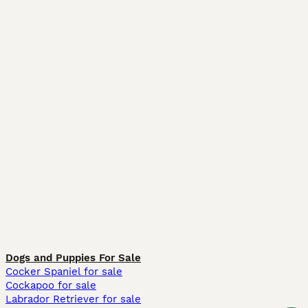
Dogs and Puppies For Sale
Cocker Spaniel for sale
Cockapoo for sale
Labrador Retriever for sale