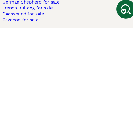
German Shepherd for sale
French Bulldog for sale
Dachshund for sale
Cavapoo for sale
Cats and Kittens For Sale
Maine Coon for sale
British Shorthair for sale
Ragdoll for sale
Bengal for sale
Sphynx for sale
Persian for sale
Savannah for sale
Other Popular Pages
Dogs For Sale In London
Dogs For Sale In Manchester
Dogs For Sale In Scotland
Cats For Sale In London
Cats For Sale In Scotland
Cats For Sale In Aberdeen