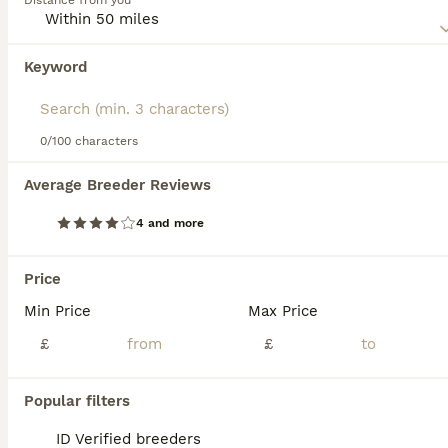
Distance from you
Unlike other breeds, Aegeans are known to have a
fondness for water, often accompanied by adept fishing
skills.These intelligent cats require regular mental and
Keyword
We found 0 Aegean Kittens for sale in
physical stimulation.
Manchester, Greater Manchester.
If you want to see future results for this exact search, 
save your search and wait for perfect pets:
0/100 characters
Save Search
Average Breeder Reviews
4 and more
FAQs
Price
Min Price
Max Price
How to identify an Aegean
cat?
£
£
An Aegean cat can be identified by its
Popular filters
medium-sized, muscular, semi-longhaired or
plush coat that is typically bicolour or
ID Verified breeders