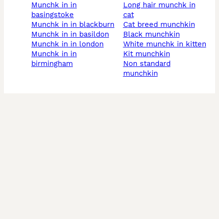
munchk in in
long hair munchk in
basingstoke
cat
munchk in in blackburn
cat breed munchkin
munchk in in basildon
black munchkin
munchk in in london
white munchk in kitten
munchk in in
kit munchkin
birmingham
non standard
munchkin