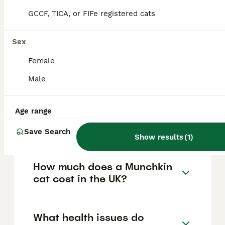
FAQs
GCCF, TICA, or FIFe registered cats
Sex
Are Munchkin cats legal to
own in the UK?
Female
Male
Munchkin cats are legal to own, breed, buy,
and sell in most parts of the UK, including
England, Wales, and Northern Ireland,
although Scotland is considering legislation
Age range
that may restrict or ban breeding them due
to welfare concerns.
Save Search
Show results
(
1
)
How much does a Munchkin
cat cost in the UK?
What health issues do