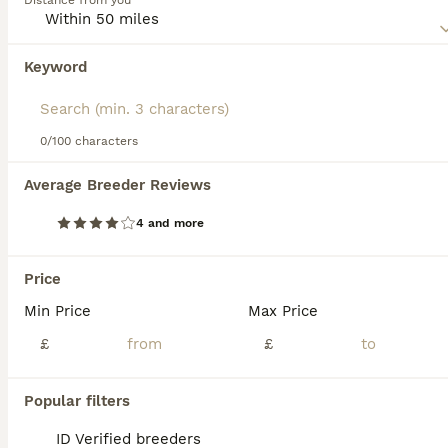
Distance from you
stays home when everyone else is out, so they always
have company.
Keyword
Read our
Munchkin Buying Advice
page for information on
this cat breed.
0/100 characters
39
2
Average Breeder Reviews
Exceptional Quality & Extremely Rare Minuets
4 and more
Munchkin
12 weeks
1
2
£495
Price
Age
Price
Sex
Min Price
Max Price
LAST GIRL LEFT (PRINCESS SAHARA) Exceptional Quality and Extremely Rare Persian Napoleon Minuet Munchkin kittens and 1 adult Pure white odd eyed female. (THESE ARE TRUE “MINUETS” BRED FROM RIGHT LIN
£
£
ID Verified
5.0
Accrington
,
Lancashire
(21mi)
Popular filters
ID Verified breeders