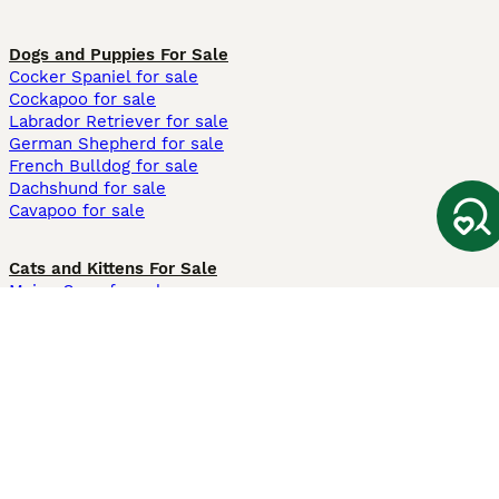
Dogs and Puppies For Sale
Cocker Spaniel for sale
Cockapoo for sale
Labrador Retriever for sale
German Shepherd for sale
French Bulldog for sale
Dachshund for sale
Cavapoo for sale
Cats and Kittens For Sale
Maine Coon for sale
British Shorthair for sale
Ragdoll for sale
Bengal for sale
Sphynx for sale
Persian for sale
Savannah for sale
Other Popular Pages