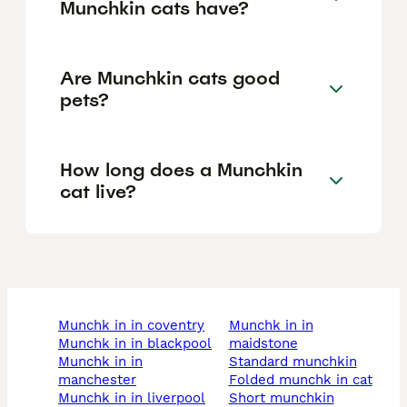
Munchkin cats have?
Are Munchkin cats good
pets?
How long does a Munchkin
cat live?
munchk in in coventry
munchk in in
munchk in in blackpool
maidstone
munchk in in
standard munchkin
manchester
folded munchk in cat
munchk in in liverpool
short munchkin