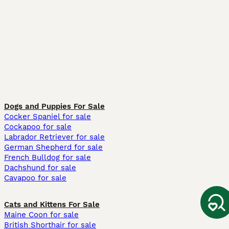
Dogs and Puppies For Sale
Cocker Spaniel for sale
Cockapoo for sale
Labrador Retriever for sale
German Shepherd for sale
French Bulldog for sale
Dachshund for sale
Cavapoo for sale
Cats and Kittens For Sale
Maine Coon for sale
British Shorthair for sale