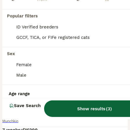
Popular filters
ID Verified breeders
GCCF, TICA, or FIFe registered cats
Sex
Female
Male
Age range
8
Save Search
Munchkin/dwarf kitten
Show results
(
3
)
Munchkin