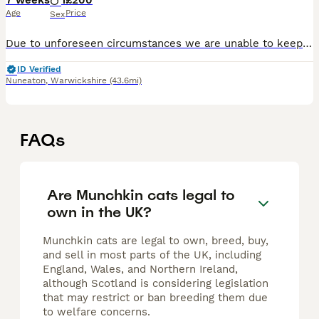
7 weeks
1
£200
Age
Price
Sex
Due to unforeseen circumstances we are unable to keep this little guy as we planned, he is a loveable boy, used to children adults and crazy household lol just need a really good home x
ID Verified
Nuneaton
,
Warwickshire
(43.6mi)
FAQs
Are Munchkin cats legal to
own in the UK?
Munchkin cats are legal to own, breed, buy,
and sell in most parts of the UK, including
England, Wales, and Northern Ireland,
although Scotland is considering legislation
that may restrict or ban breeding them due
to welfare concerns.