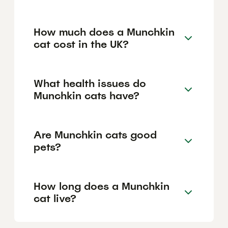
How much does a Munchkin
cat cost in the UK?
What health issues do
Munchkin cats have?
Are Munchkin cats good
pets?
How long does a Munchkin
cat live?