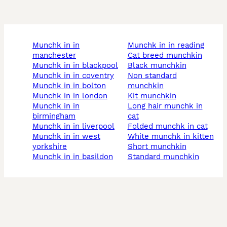
munchk in in
munchk in in reading
manchester
cat breed munchkin
munchk in in blackpool
black munchkin
munchk in in coventry
non standard
munchk in in bolton
munchkin
munchk in in london
kit munchkin
munchk in in
long hair munchk in
birmingham
cat
munchk in in liverpool
folded munchk in cat
munchk in in west
white munchk in kitten
yorkshire
short munchkin
munchk in in basildon
standard munchkin