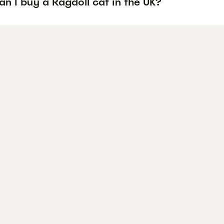
n I buy a Ragdoll cat in the UK?