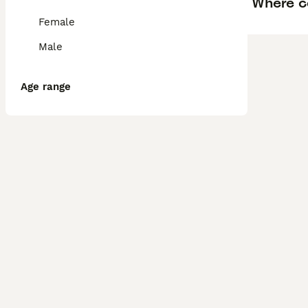
Where ca
Female
Male
Age range