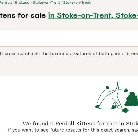
Perdoll
England
Stoke-on-Trent
Stoke-on-Trent
ttens for sale
in Stoke-on-Trent, Stoke
l cross combines the luxurious features of both parent breed
herit the Persian's dense, flowing coat and the Ragdoll's large
g fur that requires regular grooming to prevent matting. Te
back cats. They blend the Persian's calm, dignified nature wi
These cats are typically very people-oriented, enjoying lap 
ce. Physically, they may display varied eye colors from both
gdoll lineage. Their facial structure can range from moderate
e. These crosses often make excellent indoor companions for
nship and quiet environments.
We found 0 Perdoll Kittens for sale in Sto
If you want to see future results for this exact search, s