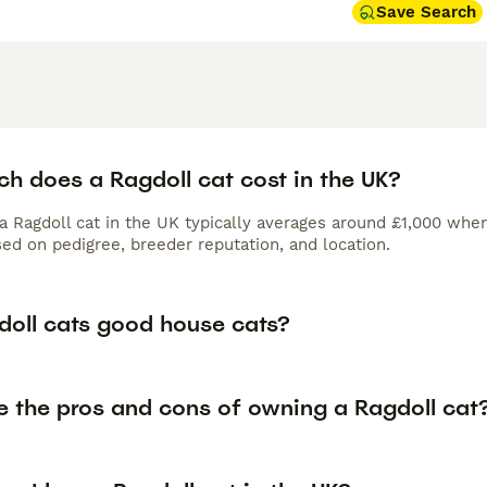
Save Search
h does a Ragdoll cat cost in the UK?
 a Ragdoll cat in the UK typically averages around £1,000 wh
ed on pedigree, breeder reputation, and location.
doll cats good house cats?
e the pros and cons of owning a Ragdoll cat