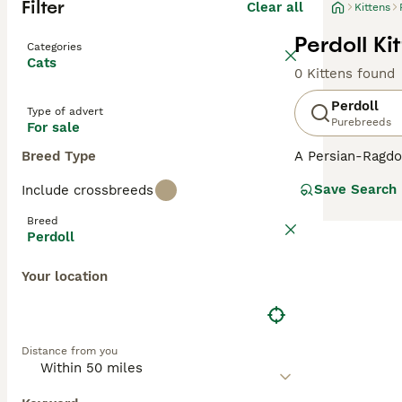
Filter
Clear all
Kittens
Perdoll Ki
Categories
Cats
0 Kittens found
Perdoll
Type of advert
Purebreeds
For sale
Breed Type
A Persian-Ragdol
cats typically in
Save Search
Include crossbreeds
semi-long to lon
gentle and laid-
Breed
when picked up. 
Perdoll
household presen
blue from the Ra
Your location
features dominat
human companio
Distance from you