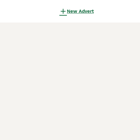
New Advert