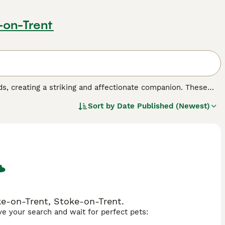
-on-Trent
s, creating a striking and affectionate companion. These
r size, resulting in a substantial feline with magnificent
Sort by
Date Published (Newest)
mperament-wise, this mix often produces exceptionally
th the Ragdoll's famous docility and tendency to go limp
time and gentle handling while maintaining a peaceful
 breeds - deep copper from the Persian side or striking
ly flat to more traditional, depending on which parent's
 families seeking a loving, low-energy cat that thrives on
ke-on-Trent, Stoke-on-Trent.
ave your search and wait for perfect pets: