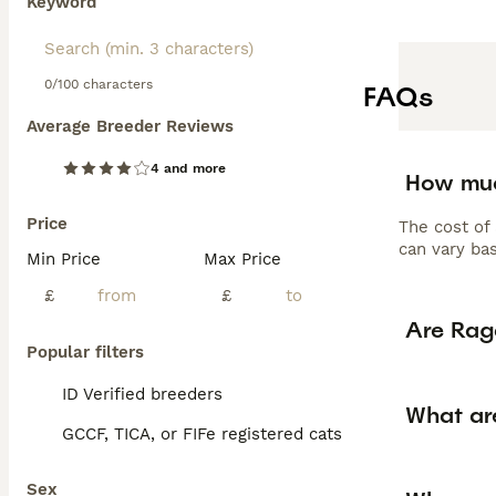
Keyword
0/100 characters
FAQs
Average Breeder Reviews
4 and more
How muc
Price
The cost of
can vary bas
Min Price
Max Price
£
£
Are Rag
Popular filters
ID Verified breeders
What ar
GCCF, TICA, or FIFe registered cats
Sex