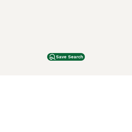
Save Search
Other Popular Pages
Dogs For Sale In London
Dogs For Sale In Manchester
Dogs For Sale In Scotland
Cats For Sale In London
Cats For Sale In Scotland
Cats For Sale In Aberdeen
Dog Adoption In The UK