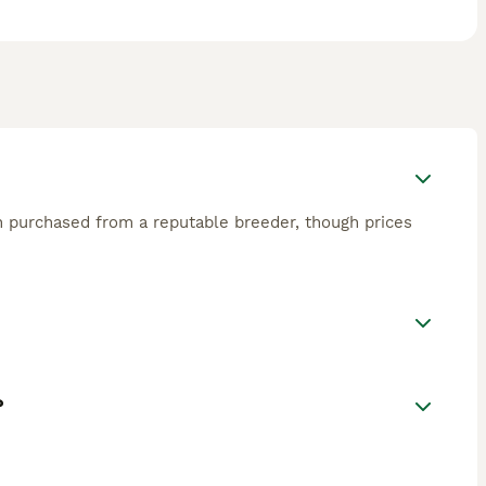
en purchased from a reputable breeder, though prices
?