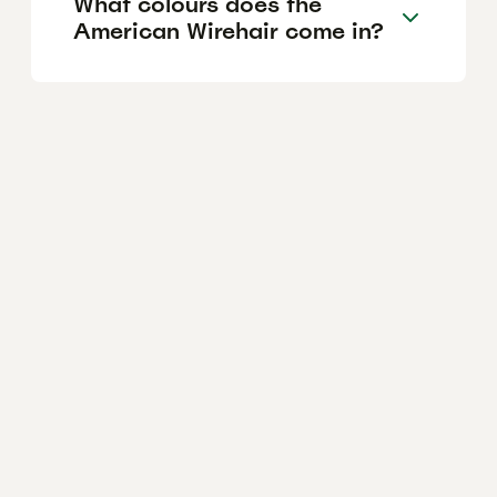
What colours does the
American Wirehair come in?