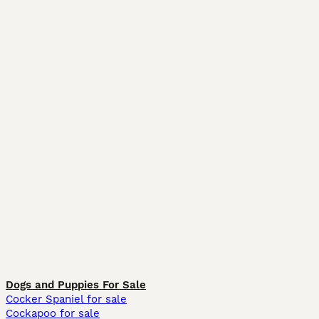
Dogs and Puppies For Sale
Cocker Spaniel for sale
Cockapoo for sale