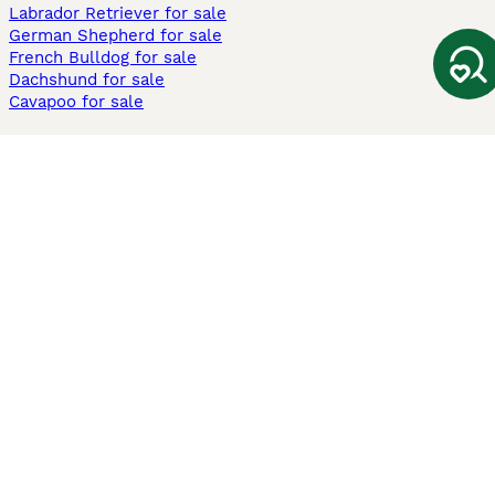
Labrador Retriever for sale
German Shepherd for sale
French Bulldog for sale
Dachshund for sale
Cavapoo for sale
Cats and Kittens For Sale
Maine Coon for sale
British Shorthair for sale
Ragdoll for sale
Bengal for sale
Sphynx for sale
Persian for sale
Savannah for sale
Other Popular Pages
Dogs For Sale In London
Dogs For Sale In Manchester
Dogs For Sale In Scotland
Cats For Sale In London
Cats For Sale In Scotland