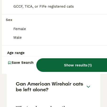
dogs, and other cats. They enjoy human
GCCF, TICA, or FIFe registered cats
companionship and are social but maintain
an independent streak, being playful yet
calm.
Sex
Female
How can you tell if a cat is
Male
an American Wirehair?
Age range
How much does an American
Save Search
Wirehair cat cost?
Show results
(
1
)
Can American Wirehair cats
be left alone?