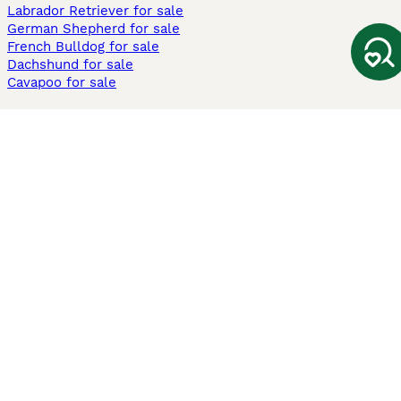
Labrador Retriever for sale
German Shepherd for sale
French Bulldog for sale
Dachshund for sale
Cavapoo for sale
Cats and Kittens For Sale
Maine Coon for sale
British Shorthair for sale
Ragdoll for sale
Bengal for sale
Sphynx for sale
Persian for sale
Savannah for sale
Other Popular Pages
Dogs For Sale In London
Dogs For Sale In Manchester
Dogs For Sale In Scotland
Cats For Sale In London
Cats For Sale In Scotland