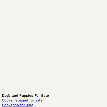
Dogs and Puppies For Sale
Cocker Spaniel for sale
Cockapoo for sale