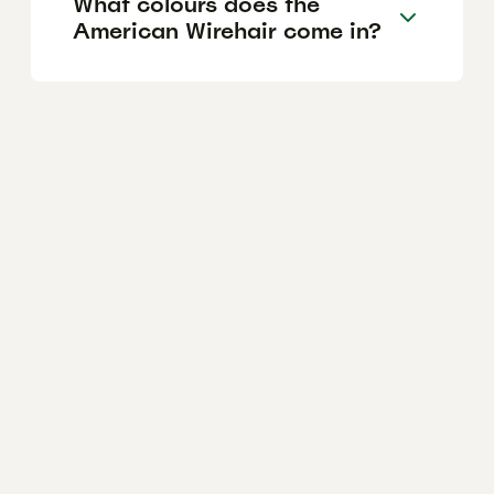
What colours does the
American Wirehair come in?