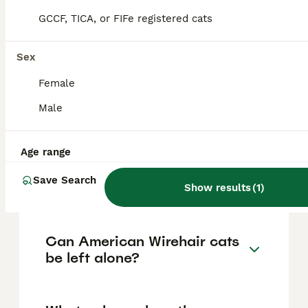
dogs, and other cats. They enjoy human
GCCF, TICA, or FIFe registered cats
companionship and are social but maintain
an independent streak, being playful yet
calm.
Sex
Female
How can you tell if a cat is
Male
an American Wirehair?
Age range
How much does an American
Save Search
Wirehair cat cost?
Show results
(
1
)
Can American Wirehair cats
be left alone?