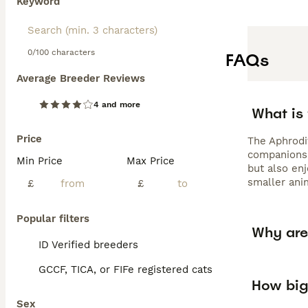
Keyword
0/100 characters
FAQs
Average Breeder Reviews
4 and more
What is 
Price
The Aphrodit
companions, 
Min Price
Max Price
but also enj
smaller anim
£
£
Popular filters
Why are 
ID Verified breeders
GCCF, TICA, or FIFe registered cats
How big
Sex