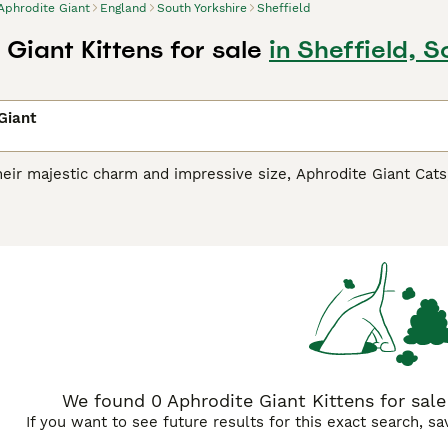
Aphrodite Giant
England
South Yorkshire
Sheffield
Giant Kittens for sale
in Sheffield, S
Giant
eir majestic charm and impressive size, Aphrodite Giant Cat
icholas Cats
, are a distinctive breed hailing from Cyprus. The
 on their size variants. Adorned with thick, dense coats, thes
r, and tabby. Aphrodite Giants are celebrated for their spiri
 for families. They seamlessly integrate into diverse househ
eir social disposition, these active cats thrive on regular inter
We found 0 Aphrodite Giant Kittens for sale 
If you want to see future results for this exact search, s