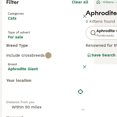
Filter
Clear all
Kittens
Aphrodite 
Categories
Cats
0 Kittens found
Aphrodite 
Type of advert
Purebreeds
For sale
Breed Type
Renowned for th
Cats
, or
Saint N
Save Search
Include crossbreeds
or 'giant' based
and white, ginge
Breed
ideal companions
Aphrodite Giant
children. With th
Your location
Distance from you