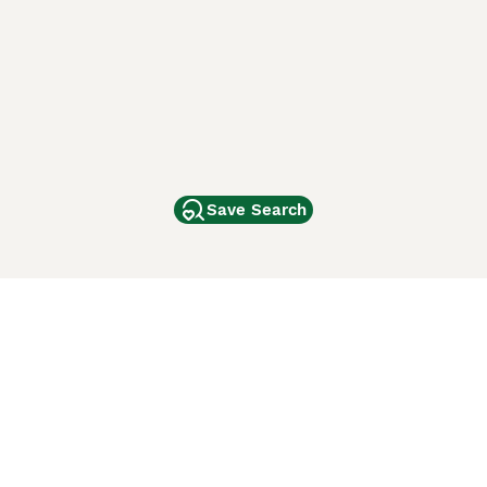
Save Search
Other Popular Pages
Dogs For Sale In London
Dogs For Sale In Manchester
Dogs For Sale In Scotland
Cats For Sale In London
Cats For Sale In Scotland
Cats For Sale In Aberdeen
Dog Adoption In The UK