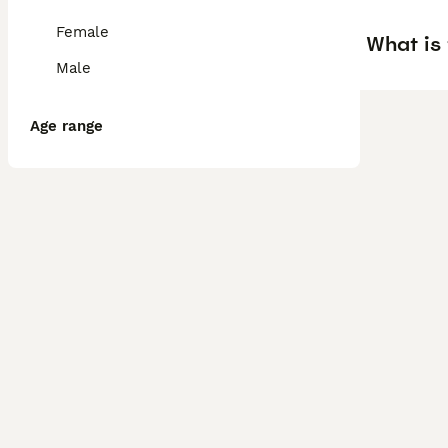
Female
What is 
Male
Age range