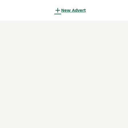
New Advert