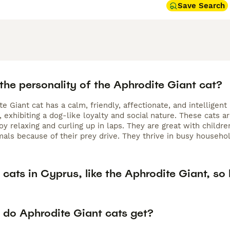
Save Search
the personality of the Aphrodite Giant cat?
e Giant cat has a calm, friendly, affectionate, and intellige
exhibiting a dog-like loyalty and social nature. These cats a
oy relaxing and curling up in laps. They are great with childr
als because of their prey drive. They thrive in busy household
cats in Cyprus, like the Aphrodite Giant, so 
 do Aphrodite Giant cats get?