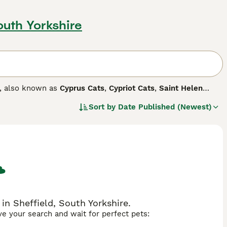
outh Yorkshire
s, also known as
Cyprus Cats
,
Cypriot Cats
,
Saint Helen
y boast robust, muscular physiques, often labeled as 'large'
Sort by
Date Published (Newest)
e cats come in various color combinations, including black
ted, affectionate, and playful temperaments, making them
olds, displaying acceptance towards other pets and
action and physical activities.
in Sheffield, South Yorkshire.
ave your search and wait for perfect pets: