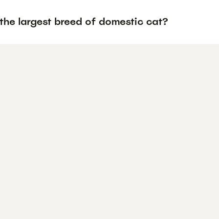
the largest breed of domestic cat?