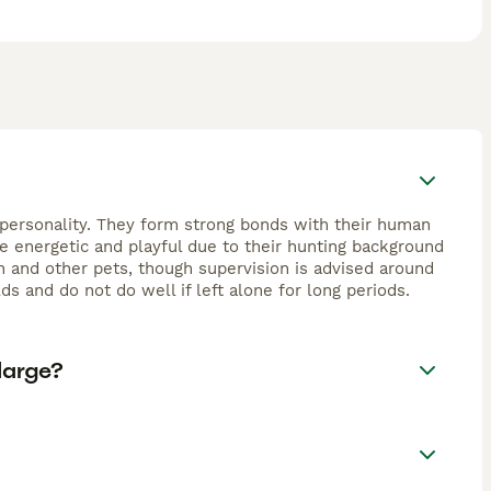
nt personality. They form strong bonds with their human
re energetic and playful due to their hunting background
en and other pets, though supervision is advised around
s and do not do well if left alone for long periods.
large?