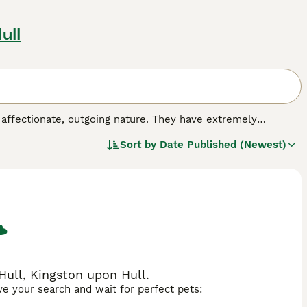
ull
 affectionate, outgoing nature. They have extremely
 other breeds, as they resemble panthers only in miniature.
Sort by
Date Published (Newest)
by crossing a sable Burmese cat with a black-haired
nto the hearts and homes of many people around the world,
h a kind and extremely affectionate nature.
Hull, Kingston upon Hull.
ave your search and wait for perfect pets: