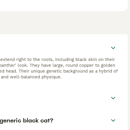
extend right to the roots, including black skin on their
 panther' look. They have large, round copper to golden
d head. Their unique genetic background as a hybrid of
e and well-balanced physique.
generic black cat?