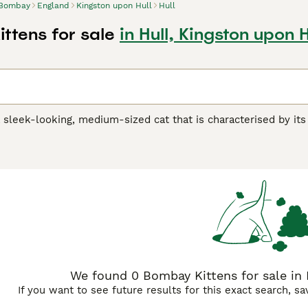
Bombay
England
Kingston upon Hull
Hull
ttens for sale
in Hull, Kingston upon H
sleek-looking, medium-sized cat that is characterised by its
ing eyes and a luxurious black coat that sets them apart from
atively new to the cat world and was developed in the 1950s 
air. Today, these lovely looking cats have found their way i
 of their unique appearance, but also because they have suc
 Buying Advice
page for information on this cat breed.
We found 0 Bombay Kittens for sale in 
If you want to see future results for this exact search, s