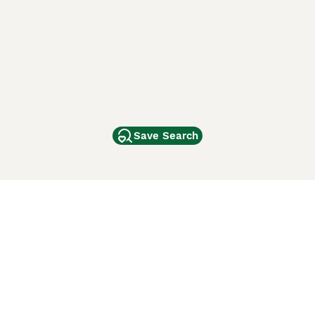
Save Search
Other Popular Pages
Dogs For Sale In London
Dogs For Sale In Manchester
Dogs For Sale In Scotland
Cats For Sale In London
Cats For Sale In Scotland
Cats For Sale In Aberdeen
Dog Adoption In The UK