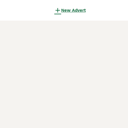
New Advert