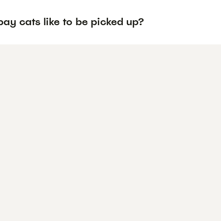
ay cats like to be picked up?