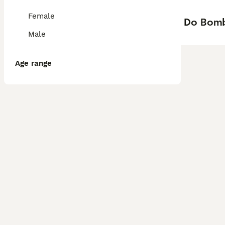
Female
Do Bomb
Male
Age range