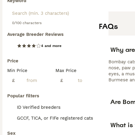
Keyword
0/100 characters
FAQs
Average Breeder Reviews
4 and more
Why are
Price
Bombay cats 
nose, paw p
Min Price
Max Price
eyes, a mus
Burmese and
£
£
Popular filters
Are Bom
ID Verified breeders
GCCF, TICA, or FIFe registered cats
What is
Sex