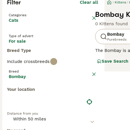
Filter
Clear all
Kittens
Bombay Ki
Categories
Cats
0 Kittens found
Bombay
Type of advert
Purebreeds
For sale
Breed Type
The Bombay is a 
beautiful, strik
Save Search
Include crossbreeds
The breed is rel
American Shorth
Breed
not only because
Bombay
Read our
Bombay
Your location
Distance from you