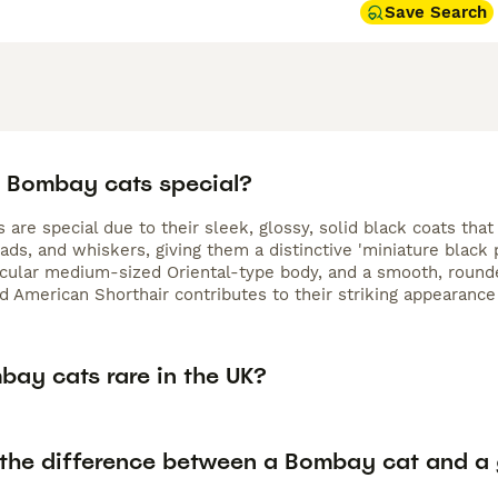
Save Search
 Bombay cats special?
are special due to their sleek, glossy, solid black coats that 
ads, and whiskers, giving them a distinctive 'miniature black
cular medium-sized Oriental-type body, and a smooth, rounde
 American Shorthair contributes to their striking appearanc
bay cats rare in the UK?
 the difference between a Bombay cat and a 