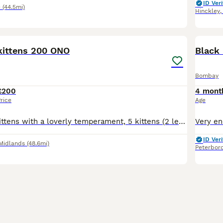
ID Veri
e
(44.5mi)
Hinckley
11
ittens 200 ONO
Black 
Bombay
£200
4 mont
rice
Age
Beautiful little kittens with a loverly temperament, 5 kittens (2 left for sale) One (all black) boy with green eyes One (black and white) girl with brown eyes Timid at first then really playful. Ado
ID Veri
Midlands
(48.6mi)
Peterbor