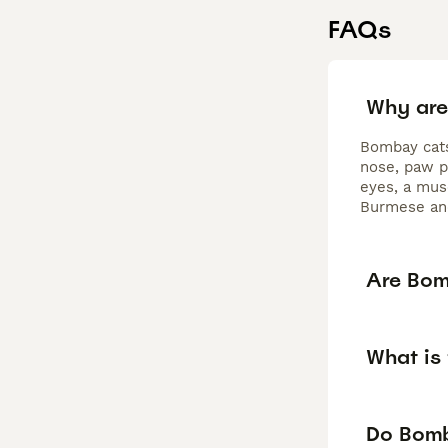
FAQs
Why are
Bombay cats 
nose, paw p
eyes, a mus
Burmese and
Are Bom
What is
Do Bomb