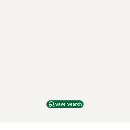
Save Search
Other Popular Pages