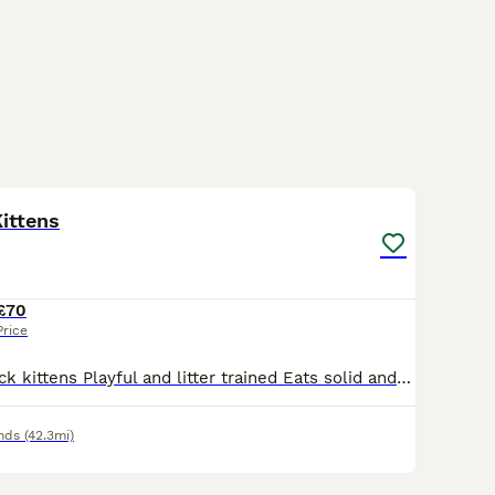
4
ittens
£70
Price
Three mixed black kittens Playful and litter trained Eats solid and wet food Mom is black cat, Dad is half blacked main coon Playful with other cats
nds
(42.3mi)