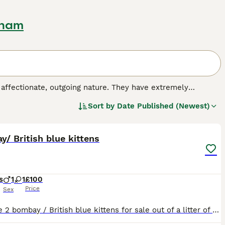
gham
 affectionate, outgoing nature. They have extremely
 other breeds, as they resemble panthers only in miniature.
Sort by
Date Published (Newest)
by crossing a sable Burmese cat with a black-haired
4
nto the hearts and homes of many people around the world,
h a kind and extremely affectionate nature.
/ British blue kittens
s
1
1
£100
Price
Sex
We have 2 bombay / British blue kittens for sale out of a litter of 8 left. They are wonderful little kittens who love attention and being with the family.