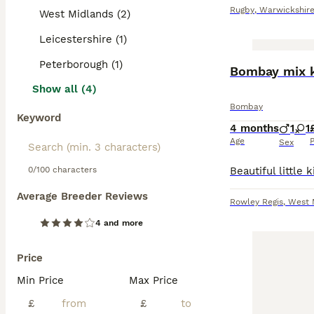
Rugby
,
Warwickshir
West Midlands (2)
Leicestershire (1)
Peterborough (1)
Bombay mix k
Show all (4)
Bombay
Keyword
4 months
1
1
Age
P
Sex
0/100 characters
Average Breeder Reviews
Rowley Regis
,
West 
4 and more
Price
Min Price
Max Price
£
£