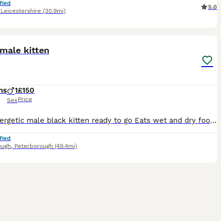
fied
5.0
,
Leicestershire
(30.9mi)
5
male kitten
hs
1
£150
Price
Sex
Very energetic male black kitten ready to go Eats wet and dry food but prefers dry, he has been wormed but not yet vaccinated, is not nurtured We really don’t want to see him go but our home is too
fied
ough
,
Peterborough
(49.4mi)