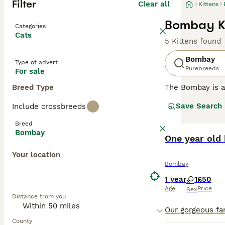
Filter
Clear all
Kittens
Bombay Ki
Categories
Cats
5 Kittens found
Bombay
Type of advert
Purebreeds
For sale
Breed Type
The Bombay is a 
beautiful, strik
Save Search
Include crossbreeds
The breed is rel
American Shorth
Breed
not only because
Bombay
One year old 
Read our
Bombay
Your location
Bombay
1 year
1
£50
Age
Price
Sex
Distance from you
County