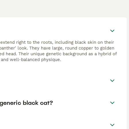
extend right to the roots, including black skin on their
 panther' look. They have large, round copper to golden
d head. Their unique genetic background as a hybrid of
e and well-balanced physique.
generic black cat?