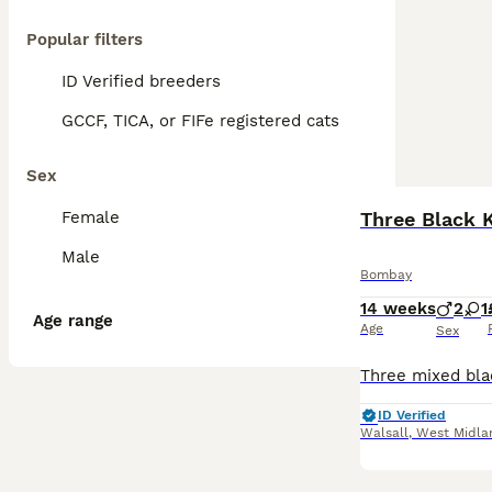
Popular filters
ID Verified breeders
GCCF, TICA, or FIFe registered cats
Sex
Female
Three Black K
Male
Bombay
14 weeks
2
1
Age range
Age
Sex
ID Verified
Walsall
,
West Midla