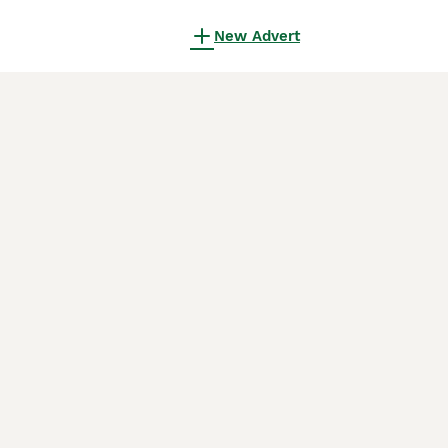
New Advert