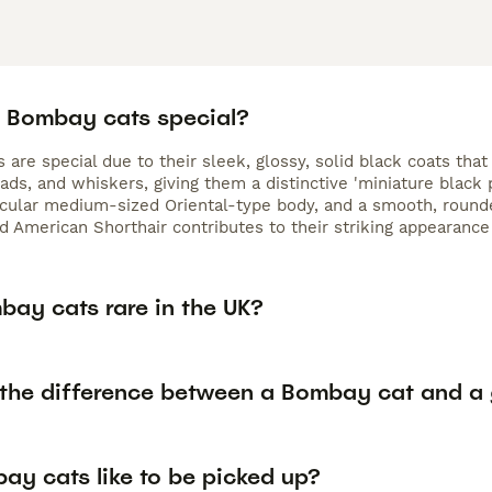
 Bombay cats special?
are special due to their sleek, glossy, solid black coats that 
ads, and whiskers, giving them a distinctive 'miniature black
cular medium-sized Oriental-type body, and a smooth, rounde
 American Shorthair contributes to their striking appearanc
bay cats rare in the UK?
 the difference between a Bombay cat and a 
ay cats like to be picked up?